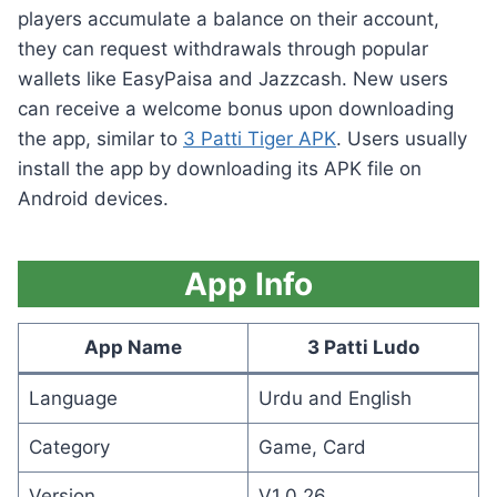
players accumulate a balance on their account,
they can request withdrawals through popular
wallets like EasyPaisa and Jazzcash. New users
can receive a welcome bonus upon downloading
the app, similar to
3 Patti Tiger APK
. Users usually
install the app by downloading its APK file on
Android devices.
App Info
App Name
3 Patti Ludo
Language
Urdu and English
Category
Game, Card
Version
V1.0.26