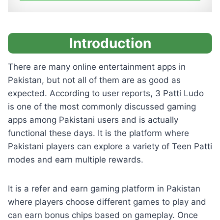
Introduction
There are many online entertainment apps in
Pakistan, but not all of them are as good as
expected. According to user reports, 3 Patti Ludo
is one of the most commonly discussed gaming
apps among Pakistani users and is actually
functional these days. It is the platform where
Pakistani players can explore a variety of Teen Patti
modes and earn multiple rewards.
It is a refer and earn gaming platform in Pakistan
where players choose different games to play and
can earn bonus chips based on gameplay. Once