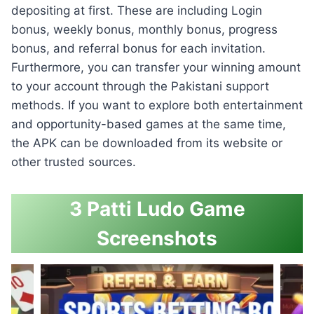
depositing at first. These are including Login
bonus, weekly bonus, monthly bonus, progress
bonus, and referral bonus for each invitation.
Furthermore, you can transfer your winning amount
to your account through the Pakistani support
methods. If you want to explore both entertainment
and opportunity-based games at the same time,
the APK can be downloaded from its website or
other trusted sources.
3 Patti Ludo Game
Screenshots