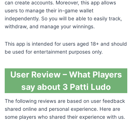
can create accounts. Moreover, this app allows
users to manage their in-game wallet
independently. So you will be able to easily track,
withdraw, and manage your winnings.
This app is intended for users aged 18+ and should
be used for entertainment purposes only.
User Review – What Players
say about 3 Patti Ludo
The following reviews are based on user feedback
shared online and personal experience. Here are
some players who shared their experience with us.