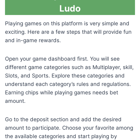
Ludo
Playing games on this platform is very simple and
exciting. Here are a few steps that will provide fun
and in-game rewards.
Open your game dashboard first. You will see
different game categories such as Multiplayer, skill,
Slots, and Sports. Explore these categories and
understand each category’s rules and regulations.
Earning chips while playing games needs bet
amount.
Go to the deposit section and add the desired
amount to participate. Choose your favorite among
the available categories and start playing by