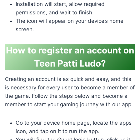
Installation will start, allow required
permissions, and wait to finish.
The icon will appear on your device’s home
screen.
How to register an account on
Teen Patti Ludo?
Creating an account is as quick and easy, and this
is necessary for every user to become a member of
the game. Follow the steps below and become a
member to start your gaming journey with our app.
Go to your device home page, locate the apps
icon, and tap on it to run the app.
You will find the Guest login button, click on it,