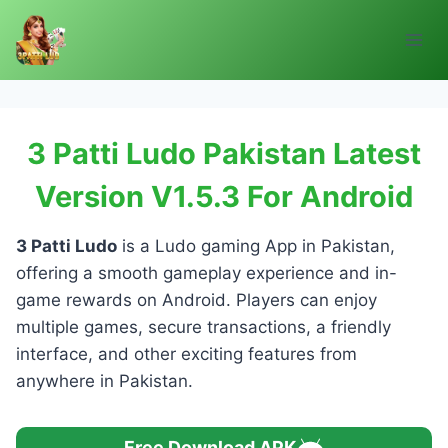
Skip
to
content
3 Patti Ludo Pakistan Latest
Version V1.5.3 For Android
3 Patti Ludo
is a Ludo gaming App in Pakistan,
offering a smooth gameplay experience and in-
game rewards on Android. Players can enjoy
multiple games, secure transactions, a friendly
interface, and other exciting features from
anywhere in Pakistan.
Free Download APK