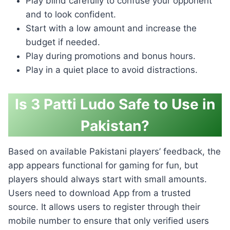
Play blind carefully to confuse your opponent
and to look confident.
Start with a low amount and increase the
budget if needed.
Play during promotions and bonus hours.
Play in a quiet place to avoid distractions.
Is 3 Patti Ludo Safe to Use in
Pakistan?
Based on available Pakistani players’ feedback, the
app appears functional for gaming for fun, but
players should always start with small amounts.
Users need to download App from a trusted
source. It allows users to register through their
mobile number to ensure that only verified users