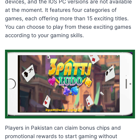
devices, and the IOS PC versions are not available
at the moment. It features four categories of
games, each offering more than 15 exciting titles.
You can choose to play from these exciting games
according to your gaming skills.
Players in Pakistan can claim bonus chips and
promotional rewards to start gaming without