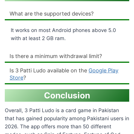
What are the supported devices?
It works on most Android phones above 5.0
with at least 2 GB ram.
Is there a minimum withdrawal limit?
Is 3 Patti Ludo available on the
Google Play
Store
?
Conclusion
Overall, 3 Patti Ludo is a card game in Pakistan
that has gained popularity among Pakistani users in
2026. The app offers more than 50 different