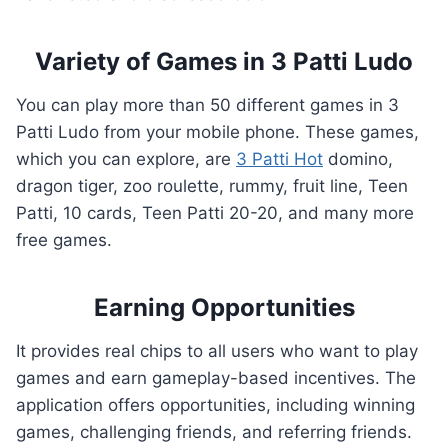
Variety of Games in 3 Patti Ludo
You can play more than 50 different games in 3
Patti Ludo from your mobile phone. These games,
which you can explore, are
3 Patti Hot
domino,
dragon tiger, zoo roulette, rummy, fruit line, Teen
Patti, 10 cards, Teen Patti 20-20, and many more
free games.
Earning Opportunities
It provides real chips to all users who want to play
games and earn gameplay-based incentives. The
application offers opportunities, including winning
games, challenging friends, and referring friends.