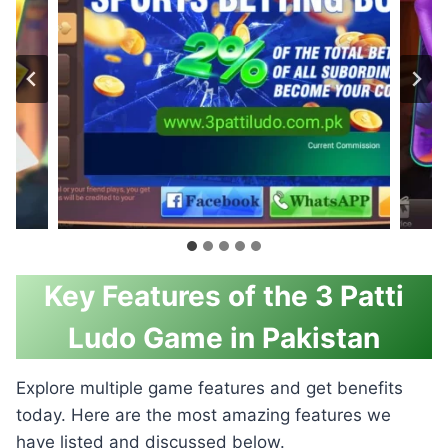
Key Features of the 3 Patti
Ludo Game in Pakistan
Explore multiple game features and get benefits
today. Here are the most amazing features we
have listed and discussed below.