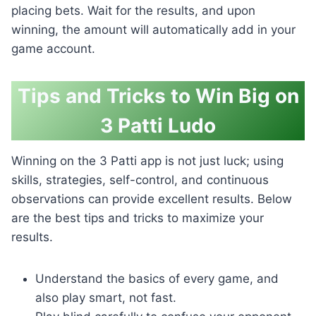
placing bets. Wait for the results, and upon
winning, the amount will automatically add in your
game account.
Tips and Tricks to Win Big on
3 Patti Ludo
Winning on the 3 Patti app is not just luck; using
skills, strategies, self-control, and continuous
observations can provide excellent results. Below
are the best tips and tricks to maximize your
results.
Understand the basics of every game, and
also play smart, not fast.