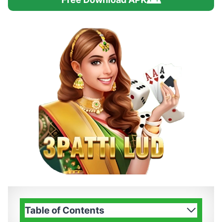
Table of Contents