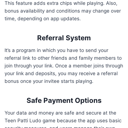
This feature adds extra chips while playing. Also,
bonus availability and conditions may change over
time, depending on app updates.
Referral System
It’s a program in which you have to send your
referral link to other friends and family members to
join through your link. Once a member joins through
your link and deposits, you may receive a referral
bonus once your invitee starts playing.
Safe Payment Options
Your data and money are safe and secure at the
Teen Patti Ludo game because the app uses basic