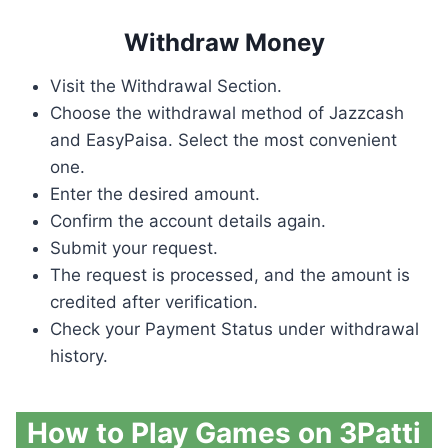
Withdraw Money
Visit the Withdrawal Section.
Choose the withdrawal method of Jazzcash
and EasyPaisa. Select the most convenient
one.
Enter the desired amount.
Confirm the account details again.
Submit your request.
The request is processed, and the amount is
credited after verification.
Check your Payment Status under withdrawal
history.
How to Play Games on 3Patti