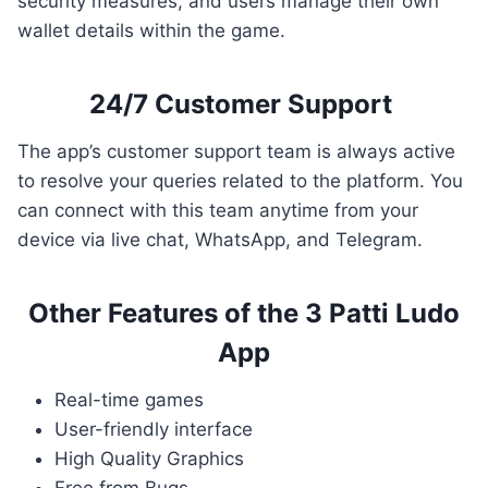
security measures, and users manage their own
wallet details within the game.
24/7 Customer Support
The app’s customer support team is always active
to resolve your queries related to the platform. You
can connect with this team anytime from your
device via live chat, WhatsApp, and Telegram.
Other Features of the 3 Patti Ludo
App
Real-time games
User-friendly interface
High Quality Graphics
Free from Bugs