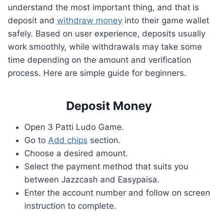
understand the most important thing, and that is
deposit and
withdraw money
into their game wallet
safely. Based on user experience, deposits usually
work smoothly, while withdrawals may take some
time depending on the amount and verification
process. Here are simple guide for beginners.
Deposit Money
Open 3 Patti Ludo Game.
Go to
Add chips
section.
Choose a desired amount.
Select the payment method that suits you
between Jazzcash and Easypaisa.
Enter the account number and follow on screen
instruction to complete.