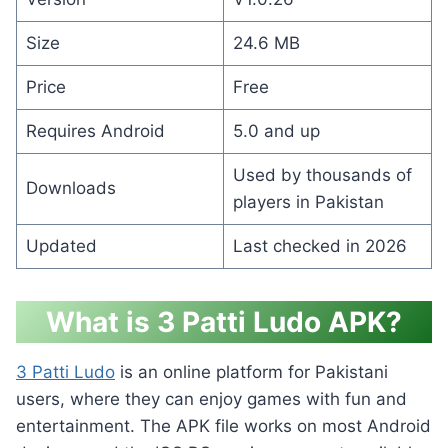
Size
24.6 MB
Price
Free
Requires Android
5.0 and up
Used by thousands of
Downloads
players in Pakistan
Updated
Last checked in 2026
What is 3 Patti Ludo APK?
3 Patti Ludo
is an online platform for Pakistani
users, where they can enjoy games with fun and
entertainment. The APK file works on most Android