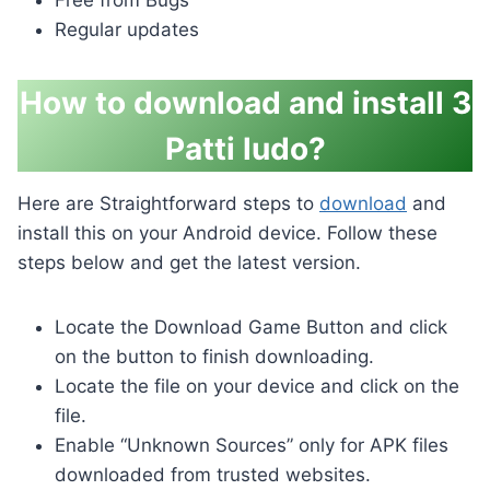
Regular updates
How to download and install 3
Patti ludo?
Here are Straightforward steps to
download
and
install this on your Android device. Follow these
steps below and get the latest version.
Locate the Download Game Button and click
on the button to finish downloading.
Locate the file on your device and click on the
file.
Enable “Unknown Sources” only for APK files
downloaded from trusted websites.