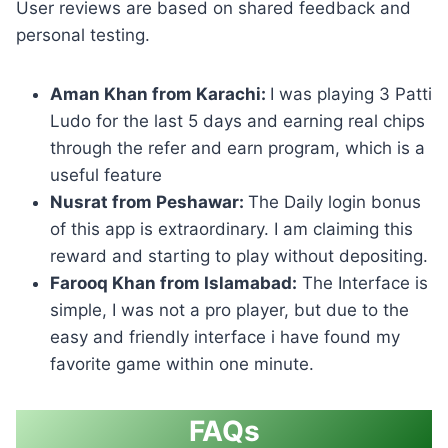
User reviews are based on shared feedback and
personal testing.
Aman Khan from Karachi:
I was playing 3 Patti
Ludo for the last 5 days and earning real chips
through the refer and earn program, which is a
useful feature
Nusrat from Peshawar:
The Daily login bonus
of this app is extraordinary. I am claiming this
reward and starting to play without depositing.
Farooq Khan from Islamabad:
The Interface is
simple, I was not a pro player, but due to the
easy and friendly interface i have found my
favorite game within one minute.
FAQ
s