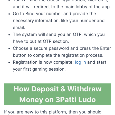
and it will redirect to the main lobby of the app.
Go to Bind your number and provide the
necessary information, like your number and
email.
The system will send you an OTP, which you
have to put at OTP section.
Choose a secure password and press the Enter
button to complete the registration process.
Registration is now complete;
log in
and start
your first gaming session.
How Deposit & Withdraw
Money on 3Patti Ludo
If you are new to this platform, then you should