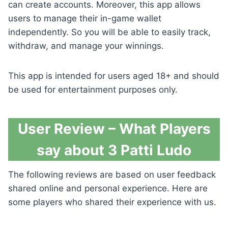
can create accounts. Moreover, this app allows
users to manage their in-game wallet
independently. So you will be able to easily track,
withdraw, and manage your winnings.
This app is intended for users aged 18+ and should
be used for entertainment purposes only.
User Review – What Players
say about 3 Patti Ludo
The following reviews are based on user feedback
shared online and personal experience. Here are
some players who shared their experience with us.