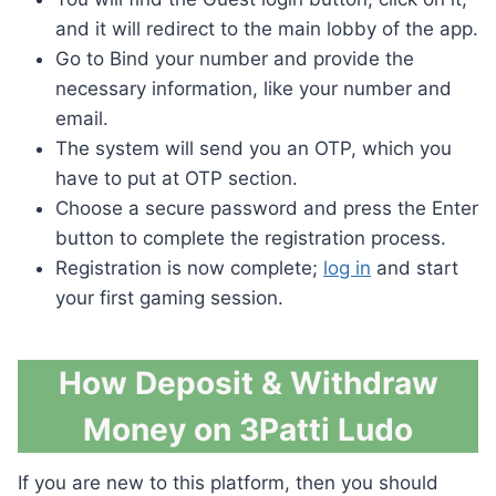
and it will redirect to the main lobby of the app.
Go to Bind your number and provide the
necessary information, like your number and
email.
The system will send you an OTP, which you
have to put at OTP section.
Choose a secure password and press the Enter
button to complete the registration process.
Registration is now complete;
log in
and start
your first gaming session.
How Deposit & Withdraw
Money on 3Patti Ludo
If you are new to this platform, then you should