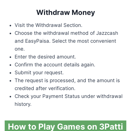
Withdraw Money
Visit the Withdrawal Section.
Choose the withdrawal method of Jazzcash
and EasyPaisa. Select the most convenient
one.
Enter the desired amount.
Confirm the account details again.
Submit your request.
The request is processed, and the amount is
credited after verification.
Check your Payment Status under withdrawal
history.
How to Play Games on 3Patti