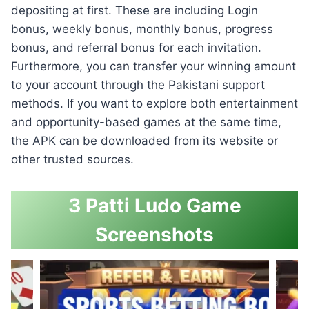
depositing at first. These are including Login
bonus, weekly bonus, monthly bonus, progress
bonus, and referral bonus for each invitation.
Furthermore, you can transfer your winning amount
to your account through the Pakistani support
methods. If you want to explore both entertainment
and opportunity-based games at the same time,
the APK can be downloaded from its website or
other trusted sources.
3 Patti Ludo Game
Screenshots