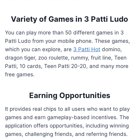
Variety of Games in 3 Patti Ludo
You can play more than 50 different games in 3
Patti Ludo from your mobile phone. These games,
which you can explore, are
3 Patti Hot
domino,
dragon tiger, zoo roulette, rummy, fruit line, Teen
Patti, 10 cards, Teen Patti 20-20, and many more
free games.
Earning Opportunities
It provides real chips to all users who want to play
games and earn gameplay-based incentives. The
application offers opportunities, including winning
games, challenging friends, and referring friends.