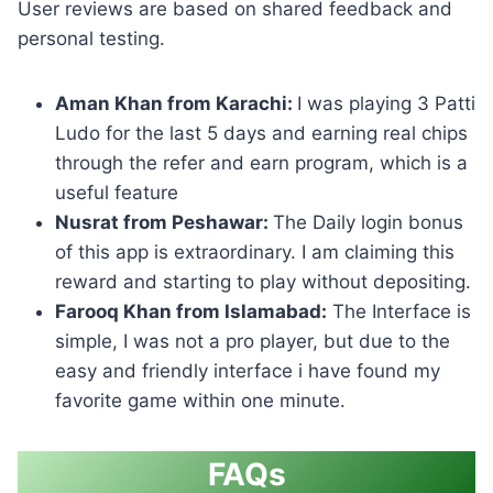
User reviews are based on shared feedback and
personal testing.
Aman Khan from Karachi:
I was playing 3 Patti
Ludo for the last 5 days and earning real chips
through the refer and earn program, which is a
useful feature
Nusrat from Peshawar:
The Daily login bonus
of this app is extraordinary. I am claiming this
reward and starting to play without depositing.
Farooq Khan from Islamabad:
The Interface is
simple, I was not a pro player, but due to the
easy and friendly interface i have found my
favorite game within one minute.
FAQ
s