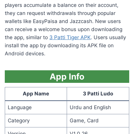
players accumulate a balance on their account,
they can request withdrawals through popular
wallets like EasyPaisa and Jazzcash. New users
can receive a welcome bonus upon downloading
the app, similar to
3 Patti Tiger APK
. Users usually
install the app by downloading its APK file on
Android devices.
App Info
App Name
3 Patti Ludo
Language
Urdu and English
Category
Game, Card
Version
V1.0.26