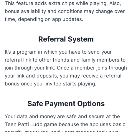
This feature adds extra chips while playing. Also,
bonus availability and conditions may change over
time, depending on app updates.
Referral System
It’s a program in which you have to send your
referral link to other friends and family members to
join through your link. Once a member joins through
your link and deposits, you may receive a referral
bonus once your invitee starts playing.
Safe Payment Options
Your data and money are safe and secure at the
Teen Patti Ludo game because the app uses basic