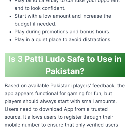
Play blind carefully to confuse your opponent
and to look confident.
Start with a low amount and increase the
budget if needed.
Play during promotions and bonus hours.
Play in a quiet place to avoid distractions.
Is 3 Patti Ludo Safe to Use in
Pakistan?
Based on available Pakistani players’ feedback, the
app appears functional for gaming for fun, but
players should always start with small amounts.
Users need to download App from a trusted
source. It allows users to register through their
mobile number to ensure that only verified users