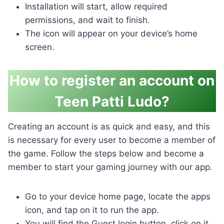
Installation will start, allow required
permissions, and wait to finish.
The icon will appear on your device’s home
screen.
How to register an account on
Teen Patti Ludo?
Creating an account is as quick and easy, and this
is necessary for every user to become a member of
the game. Follow the steps below and become a
member to start your gaming journey with our app.
Go to your device home page, locate the apps
icon, and tap on it to run the app.
You will find the Guest login button, click on it,