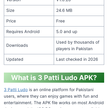
Size
24.6 MB
Price
Free
Requires Android
5.0 and up
Used by thousands of
Downloads
players in Pakistan
Updated
Last checked in 2026
What is 3 Patti Ludo APK?
3 Patti Ludo
is an online platform for Pakistani
users, where they can enjoy games with fun and
entertainment. The APK file works on most Android