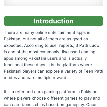
Introduction
There are many online entertainment apps in
Pakistan, but not all of them are as good as
expected. According to user reports, 3 Patti Ludo
is one of the most commonly discussed gaming
apps among Pakistani users and is actually
functional these days. It is the platform where
Pakistani players can explore a variety of Teen Patti
modes and earn multiple rewards.
It is a refer and earn gaming platform in Pakistan
where players choose different games to play and
can earn bonus chips based on gameplay. Once