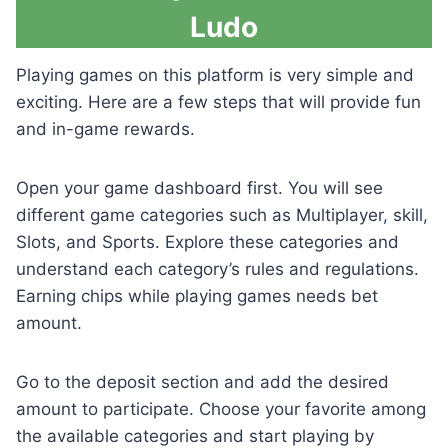
Ludo
Playing games on this platform is very simple and
exciting. Here are a few steps that will provide fun
and in-game rewards.
Open your game dashboard first. You will see
different game categories such as Multiplayer, skill,
Slots, and Sports. Explore these categories and
understand each category’s rules and regulations.
Earning chips while playing games needs bet
amount.
Go to the deposit section and add the desired
amount to participate. Choose your favorite among
the available categories and start playing by