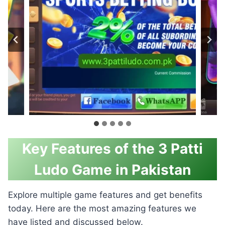
Key Features of the 3 Patti
Ludo Game in Pakistan
Explore multiple game features and get benefits
today. Here are the most amazing features we
have listed and discussed below.