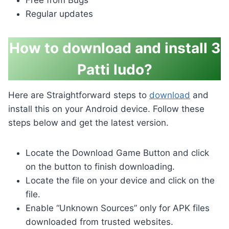
Regular updates
How to download and install 3
Patti ludo?
Here are Straightforward steps to
download
and
install this on your Android device. Follow these
steps below and get the latest version.
Locate the Download Game Button and click
on the button to finish downloading.
Locate the file on your device and click on the
file.
Enable “Unknown Sources” only for APK files
downloaded from trusted websites.