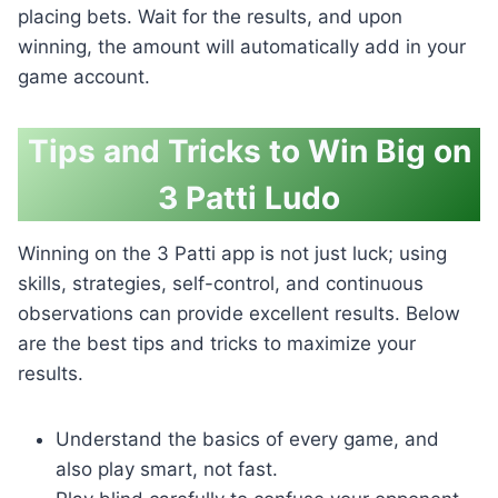
placing bets. Wait for the results, and upon
winning, the amount will automatically add in your
game account.
Tips and Tricks to Win Big on
3 Patti Ludo
Winning on the 3 Patti app is not just luck; using
skills, strategies, self-control, and continuous
observations can provide excellent results. Below
are the best tips and tricks to maximize your
results.
Understand the basics of every game, and
also play smart, not fast.