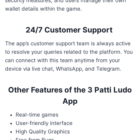
security measures, and users manage their own
wallet details within the game.
24/7 Customer Support
The app’s customer support team is always active
to resolve your queries related to the platform. You
can connect with this team anytime from your
device via live chat, WhatsApp, and Telegram.
Other Features of the 3 Patti Ludo
App
Real-time games
User-friendly interface
High Quality Graphics
Free from Bugs