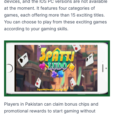
devices, and the IOS PC versions are not available
at the moment. It features four categories of
games, each offering more than 15 exciting titles.
You can choose to play from these exciting games
according to your gaming skills.
Players in Pakistan can claim bonus chips and
promotional rewards to start gaming without