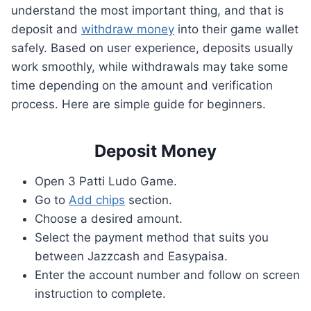
understand the most important thing, and that is
deposit and
withdraw money
into their game wallet
safely. Based on user experience, deposits usually
work smoothly, while withdrawals may take some
time depending on the amount and verification
process. Here are simple guide for beginners.
Deposit Money
Open 3 Patti Ludo Game.
Go to
Add chips
section.
Choose a desired amount.
Select the payment method that suits you
between Jazzcash and Easypaisa.
Enter the account number and follow on screen
instruction to complete.