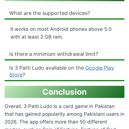
What are the supported devices?
It works on most Android phones above 5.0
with at least 2 GB ram.
Is there a minimum withdrawal limit?
Is 3 Patti Ludo available on the
Google Play
Store
?
Conclusion
Overall, 3 Patti Ludo is a card game in Pakistan
that has gained popularity among Pakistani users in
2026. The app offers more than 50 different