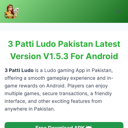
Skip
to
content
3 Patti Ludo Pakistan Latest
Version V1.5.3 For Android
3 Patti Ludo
is a Ludo gaming App in Pakistan,
offering a smooth gameplay experience and in-
game rewards on Android. Players can enjoy
multiple games, secure transactions, a friendly
interface, and other exciting features from
anywhere in Pakistan.
Free Download APK