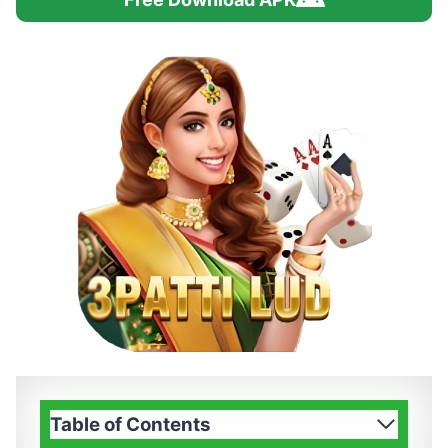
Table of Contents