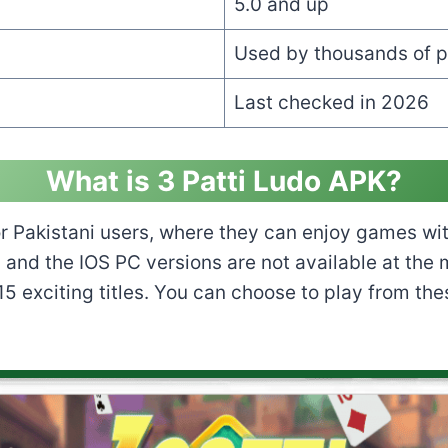
5.0 and up
Used by thousands of pl
Last checked in 2026
What is 3 Patti Ludo APK?
for Pakistani users, where they can enjoy games w
 and the IOS PC versions are not available at the 
5 exciting titles. You can choose to play from th