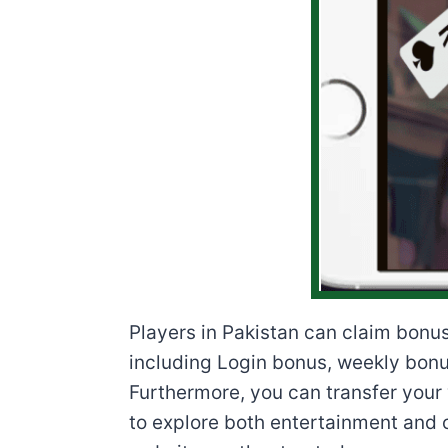
Players in Pakistan can claim bonus
including Login bonus, weekly bonus
Furthermore, you can transfer your
to explore both entertainment and