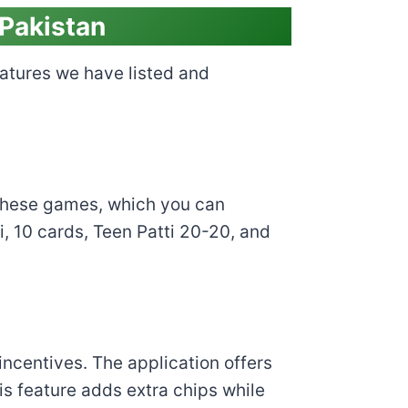
 Pakistan
atures we have listed and
 These games, which you can
i, 10 cards, Teen Patti 20-20, and
ncentives. The application offers
is feature adds extra chips while