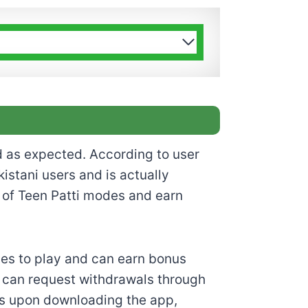
d as expected. According to user
stani users and is actually
y of Teen Patti modes and earn
mes to play and can earn bonus
 can request withdrawals through
us upon downloading the app,