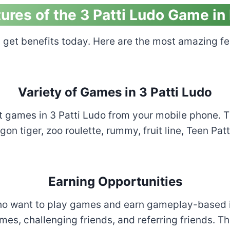
ures of the 3 Patti Ludo Game in
 get benefits today. Here are the most amazing fe
Variety of Games in 3 Patti Ludo
t games in 3 Patti Ludo from your mobile phone.
on tiger, zoo roulette, rummy, fruit line, Teen Patt
Earning Opportunities
 who want to play games and earn gameplay-based i
mes, challenging friends, and referring friends. Th