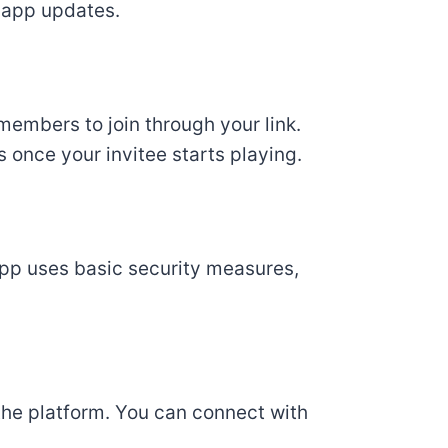
 app updates.
 members to join through your link.
 once your invitee starts playing.
pp uses basic security measures,
the platform. You can connect with