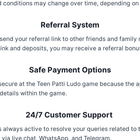
and conditions may change over time, depending on
Referral System
send your referral link to other friends and family
nk and deposits, you may receive a referral bonus
Safe Payment Options
secure at the Teen Patti Ludo game because the a
details within the game.
24/7 Customer Support
always active to resolve your queries related to 
 via live chat, WhatsApp, and Telegram.