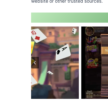
website or other trusted sources.