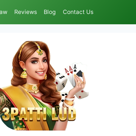
raw
Reviews
Blog
Contact Us