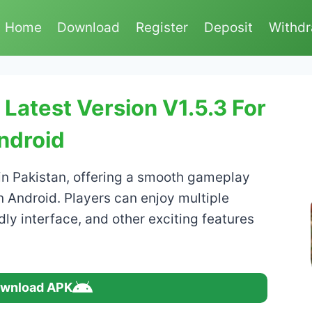
Home
Download
Register
Deposit
Withd
 Latest Version V1.5.3 For
ndroid
n Pakistan, offering a smooth gameplay
Android. Players can enjoy multiple
dly interface, and other exciting features
ownload APK