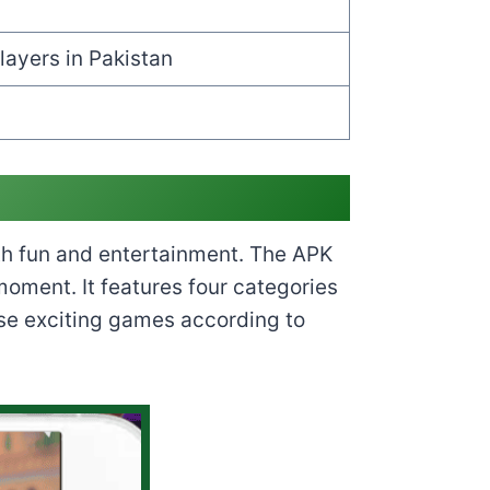
ayers in Pakistan
ith fun and entertainment. The APK
moment. It features four categories
ese exciting games according to