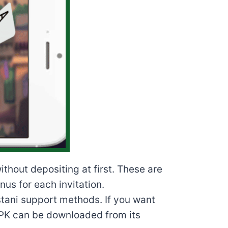
thout depositing at first. These are
us for each invitation.
tani support methods. If you want
APK can be downloaded from its