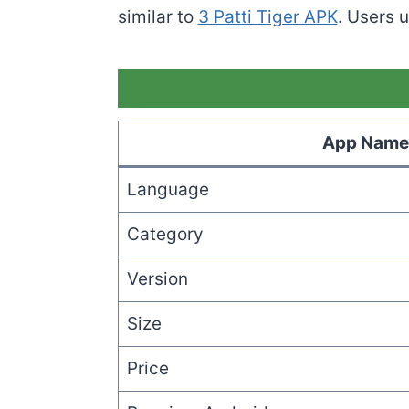
similar to
3 Patti Tiger APK
. Users 
App Name
Language
Category
Version
Size
Price