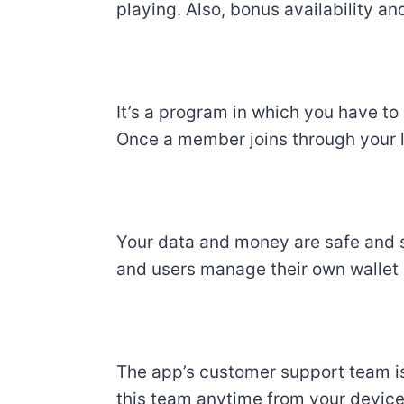
playing. Also, bonus availability 
It’s a program in which you have to 
Once a member joins through your li
Your data and money are safe and 
and users manage their own wallet 
The app’s customer support team is 
this team anytime from your device