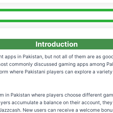
Introduction
 apps in Pakistan, but not all of them are as goo
e most commonly discussed gaming apps among Paki
atform where Pakistani players can explore a variet
orm in Pakistan where players choose different ga
yers accumulate a balance on their account, they
d Jazzcash. New users can receive a welcome bon