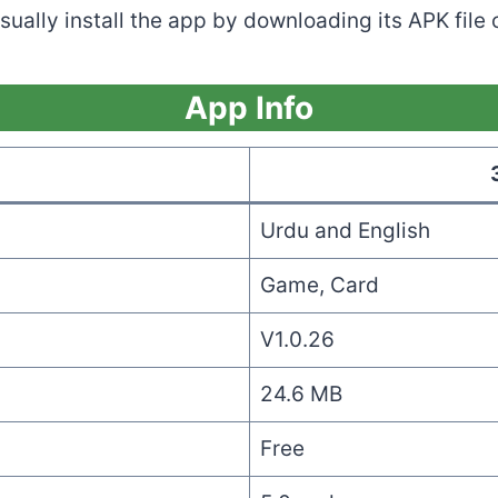
usually install the app by downloading its APK file
App Info
Urdu and English
Game, Card
V1.0.26
24.6 MB
Free