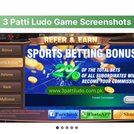
3 Patti Ludo Game Screenshots