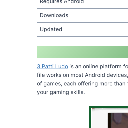
Requires Android
Downloads
Updated
3 Patti Ludo
is an online platform 
file works on most Android devices,
of games, each offering more than 1
your gaming skills.