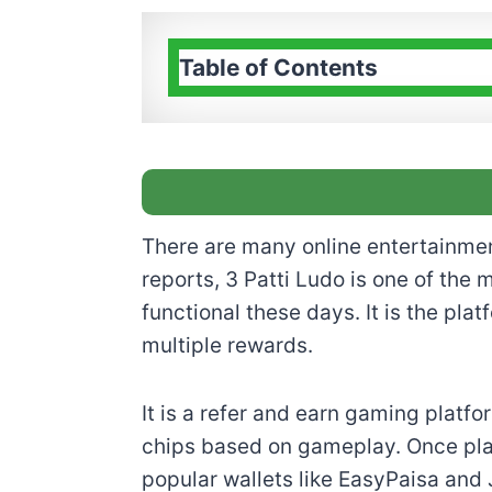
Table of Contents
There are many online entertainment
reports, 3 Patti Ludo is one of th
functional these days. It is the pl
multiple rewards.
It is a refer and earn gaming platf
chips based on gameplay. Once pla
popular wallets like EasyPaisa an