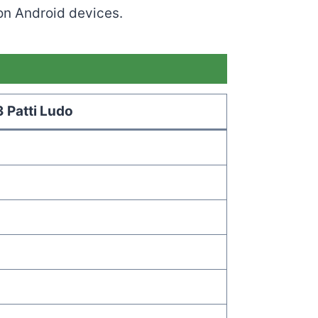
 on Android devices.
3 Patti Ludo