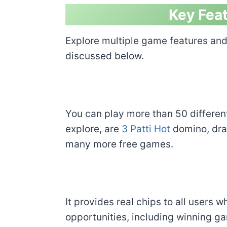
Key Feat
Explore multiple game features and
discussed below.
You can play more than 50 differen
explore, are
3 Patti Hot
domino, drag
many more free games.
It provides real chips to all users
opportunities, including winning ga