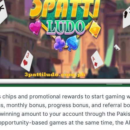
 chips and promotional rewards to start gaming wi
, monthly bonus, progress bonus, and referral bon
 winning amount to your account through the Pakis
 opportunity-based games at the same time, the 