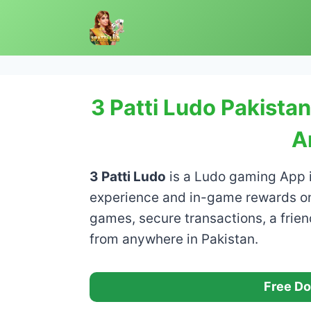
Skip
to
content
3 Patti Ludo Pakistan
A
3 Patti Ludo
is a Ludo gaming App i
experience and in-game rewards on 
games, secure transactions, a frien
from anywhere in Pakistan.
Free D