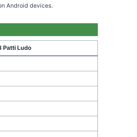
 on Android devices.
3 Patti Ludo