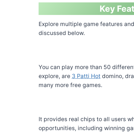
Key Feat
Explore multiple game features and
discussed below.
You can play more than 50 differen
explore, are
3 Patti Hot
domino, drag
many more free games.
It provides real chips to all users
opportunities, including winning ga