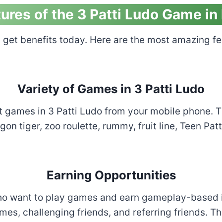
ures of the 3 Patti Ludo Game in
 get benefits today. Here are the most amazing fe
Variety of Games in 3 Patti Ludo
t games in 3 Patti Ludo from your mobile phone.
on tiger, zoo roulette, rummy, fruit line, Teen Patt
Earning Opportunities
 who want to play games and earn gameplay-based i
mes, challenging friends, and referring friends. Th