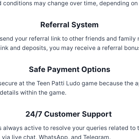
and conditions may change over time, depending on
Referral System
send your referral link to other friends and family
nk and deposits, you may receive a referral bonus
Safe Payment Options
secure at the Teen Patti Ludo game because the a
details within the game.
24/7 Customer Support
always active to resolve your queries related to 
 via live chat, WhatsApp, and Telegram.