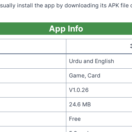
usually install the app by downloading its APK file
App Info
Urdu and English
Game, Card
V1.0.26
24.6 MB
Free