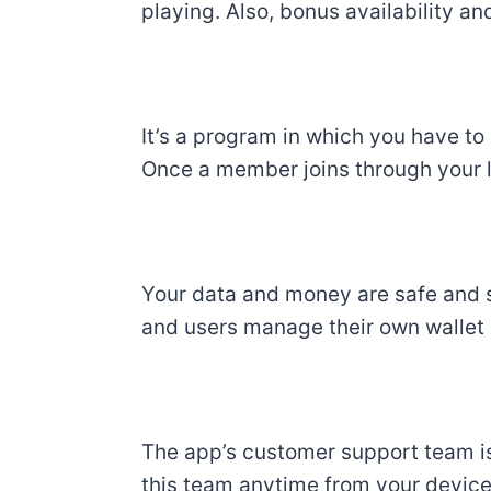
playing. Also, bonus availability 
It’s a program in which you have to 
Once a member joins through your li
Your data and money are safe and 
and users manage their own wallet 
The app’s customer support team is 
this team anytime from your device