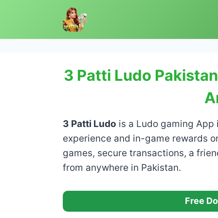
Skip
to
content
3 Patti Ludo Pakistan
A
3 Patti Ludo
is a Ludo gaming App i
experience and in-game rewards on 
games, secure transactions, a frien
from anywhere in Pakistan.
Free D