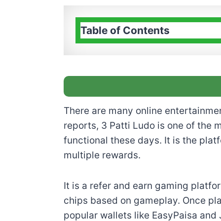
Table of Contents
There are many online entertainment
reports, 3 Patti Ludo is one of th
functional these days. It is the pl
multiple rewards.
It is a refer and earn gaming platf
chips based on gameplay. Once pla
popular wallets like EasyPaisa an