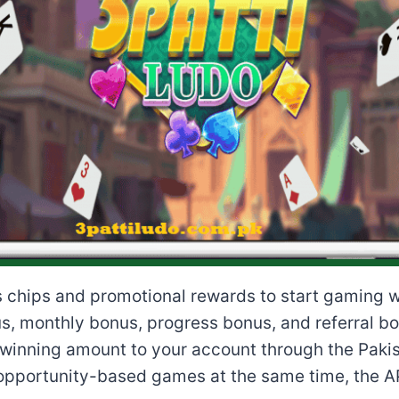
 chips and promotional rewards to start gaming wi
, monthly bonus, progress bonus, and referral bon
 winning amount to your account through the Pakis
 opportunity-based games at the same time, the 