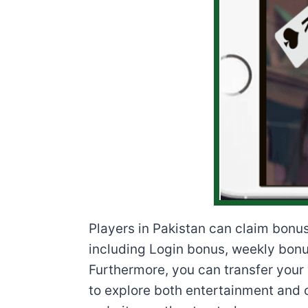
Players in Pakistan can claim bonus
including Login bonus, weekly bonus
Furthermore, you can transfer your
to explore both entertainment and