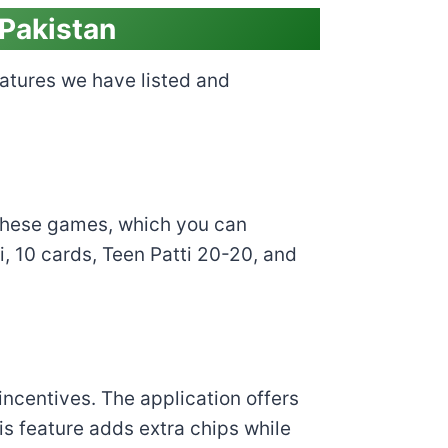
 Pakistan
atures we have listed and
 These games, which you can
i, 10 cards, Teen Patti 20-20, and
ncentives. The application offers
is feature adds extra chips while