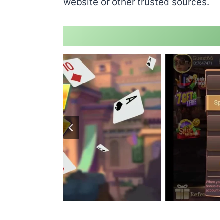
website or other trusted sources.