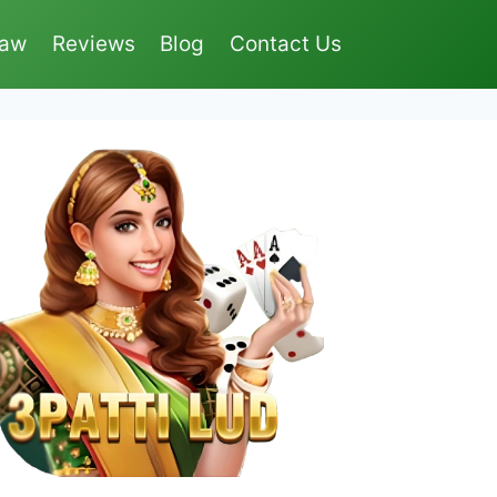
raw
Reviews
Blog
Contact Us