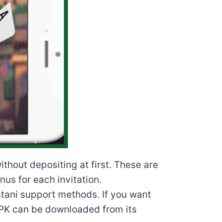
thout depositing at first. These are
us for each invitation.
tani support methods. If you want
APK can be downloaded from its