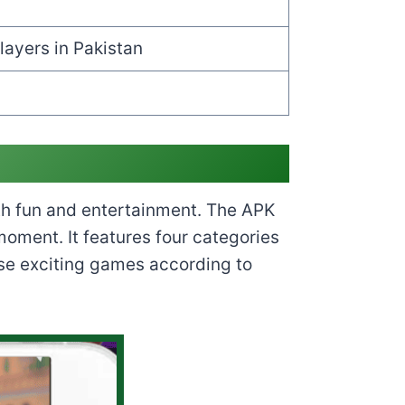
ayers in Pakistan
ith fun and entertainment. The APK
moment. It features four categories
ese exciting games according to