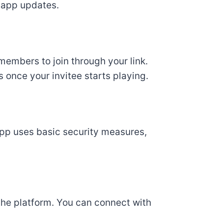
 app updates.
 members to join through your link.
 once your invitee starts playing.
pp uses basic security measures,
the platform. You can connect with