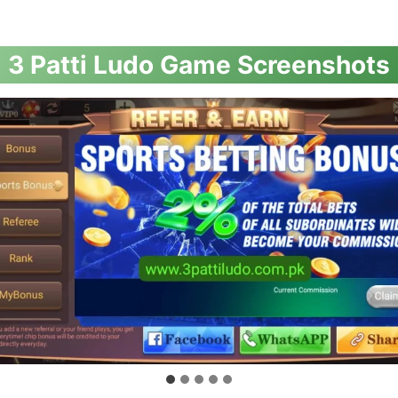
3 Patti Ludo Game Screenshots