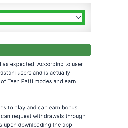
d as expected. According to user
stani users and is actually
y of Teen Patti modes and earn
mes to play and can earn bonus
 can request withdrawals through
us upon downloading the app,