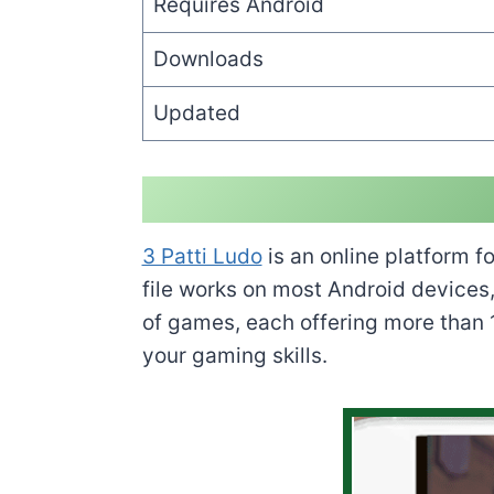
Requires Android
Downloads
Updated
3 Patti Ludo
is an online platform 
file works on most Android devices,
of games, each offering more than 1
your gaming skills.