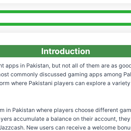
Introduction
 apps in Pakistan, but not all of them are as goo
e most commonly discussed gaming apps among Paki
atform where Pakistani players can explore a variet
orm in Pakistan where players choose different ga
yers accumulate a balance on their account, they
d Jazzcash. New users can receive a welcome bon