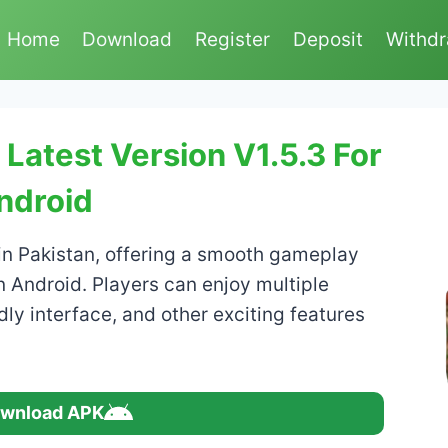
Home
Download
Register
Deposit
Withd
 Latest Version V1.5.3 For
ndroid
n Pakistan, offering a smooth gameplay
Android. Players can enjoy multiple
dly interface, and other exciting features
ownload APK