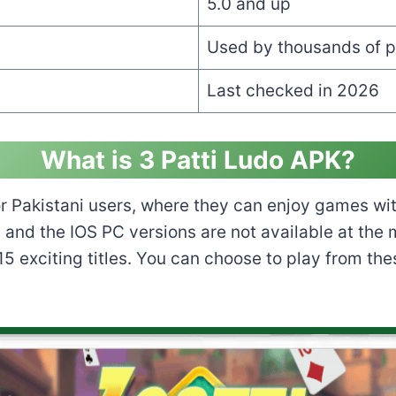
5.0 and up
Used by thousands of pl
Last checked in 2026
What is 3 Patti Ludo APK?
for Pakistani users, where they can enjoy games w
 and the IOS PC versions are not available at the 
5 exciting titles. You can choose to play from th