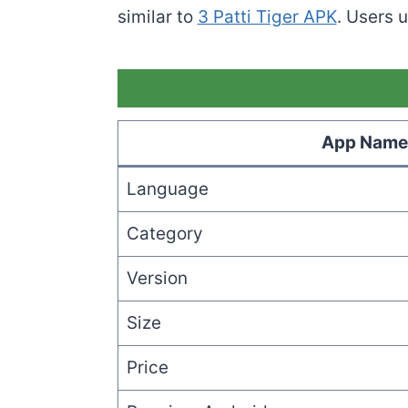
similar to
3 Patti Tiger APK
. Users 
App Name
Language
Category
Version
Size
Price