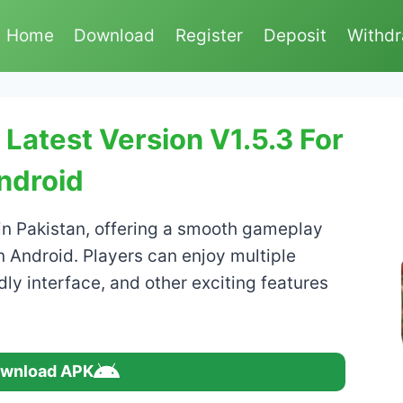
Home
Download
Register
Deposit
Withd
 Latest Version V1.5.3 For
ndroid
n Pakistan, offering a smooth gameplay
Android. Players can enjoy multiple
dly interface, and other exciting features
ownload APK