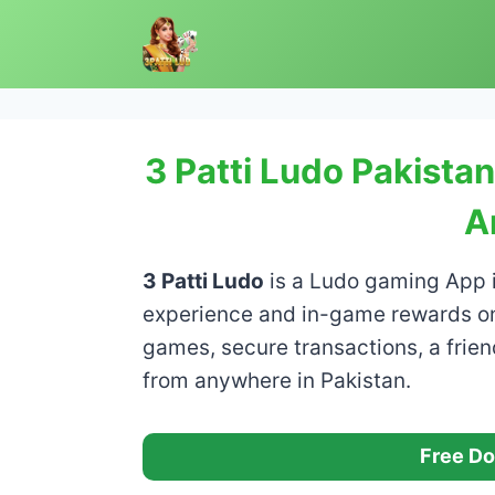
Skip
to
content
3 Patti Ludo Pakistan
A
3 Patti Ludo
is a Ludo gaming App i
experience and in-game rewards on 
games, secure transactions, a frien
from anywhere in Pakistan.
Free D