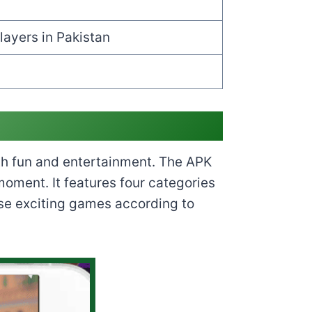
ayers in Pakistan
ith fun and entertainment. The APK
moment. It features four categories
ese exciting games according to