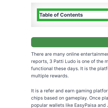
Table of Contents
There are many online entertainment
reports, 3 Patti Ludo is one of th
functional these days. It is the pl
multiple rewards.
It is a refer and earn gaming platf
chips based on gameplay. Once pla
popular wallets like EasyPaisa an