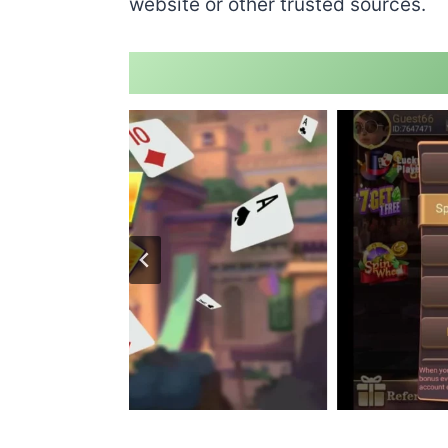
website or other trusted sources.