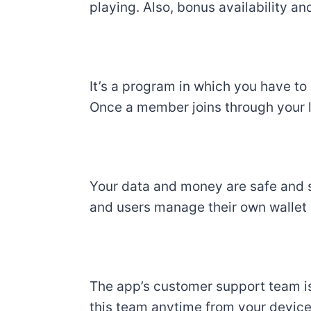
playing. Also, bonus availability 
It’s a program in which you have to 
Once a member joins through your li
Your data and money are safe and 
and users manage their own wallet 
The app’s customer support team is 
this team anytime from your device