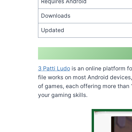
Requires Android
Downloads
Updated
3 Patti Ludo
is an online platform 
file works on most Android devices,
of games, each offering more than 1
your gaming skills.