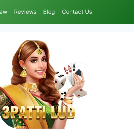
raw
Reviews
Blog
Contact Us