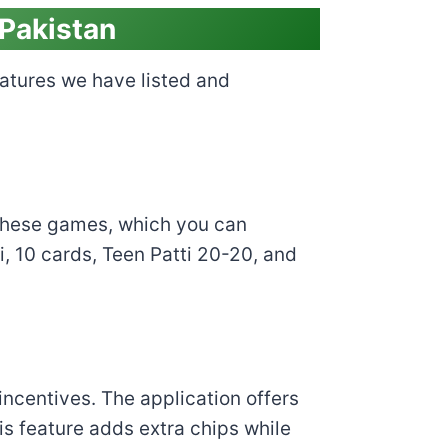
 Pakistan
atures we have listed and
 These games, which you can
i, 10 cards, Teen Patti 20-20, and
ncentives. The application offers
is feature adds extra chips while