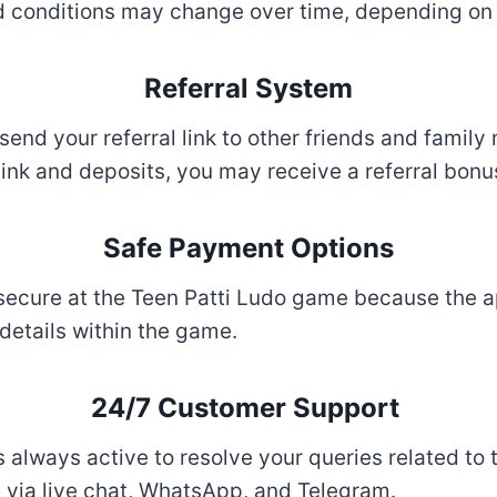
and conditions may change over time, depending on
Referral System
send your referral link to other friends and family
nk and deposits, you may receive a referral bonus
Safe Payment Options
secure at the Teen Patti Ludo game because the a
details within the game.
24/7 Customer Support
always active to resolve your queries related to 
 via live chat, WhatsApp, and Telegram.