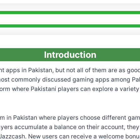
Introduction
 apps in Pakistan, but not all of them are as goo
e most commonly discussed gaming apps among Paki
atform where Pakistani players can explore a variet
orm in Pakistan where players choose different ga
yers accumulate a balance on their account, they
d Jazzcash. New users can receive a welcome bon