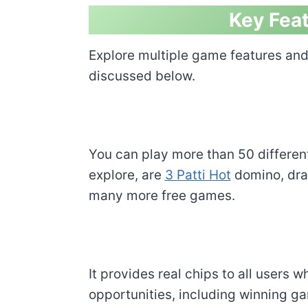
Key Feat
Explore multiple game features and
discussed below.
You can play more than 50 differen
explore, are
3 Patti Hot
domino, drag
many more free games.
It provides real chips to all users
opportunities, including winning ga