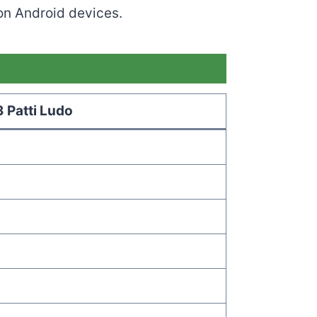
 on Android devices.
3 Patti Ludo