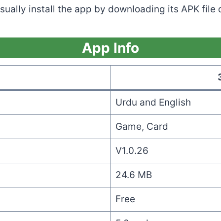
usually install the app by downloading its APK file
App Info
Urdu and English
Game, Card
V1.0.26
24.6 MB
Free