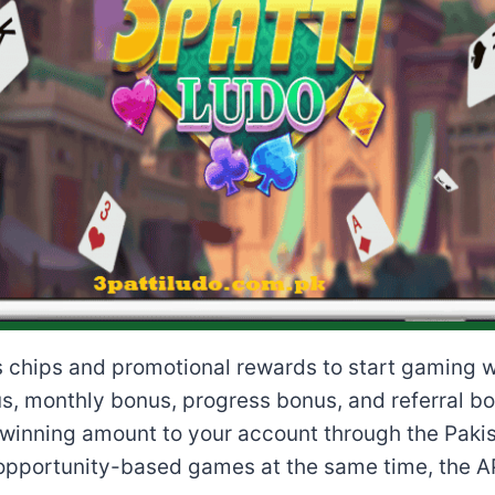
 chips and promotional rewards to start gaming wi
, monthly bonus, progress bonus, and referral bon
 winning amount to your account through the Pakis
 opportunity-based games at the same time, the 