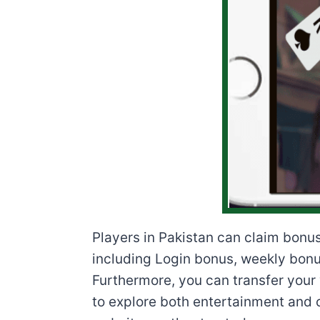
Players in Pakistan can claim bonus
including Login bonus, weekly bonus
Furthermore, you can transfer your
to explore both entertainment and