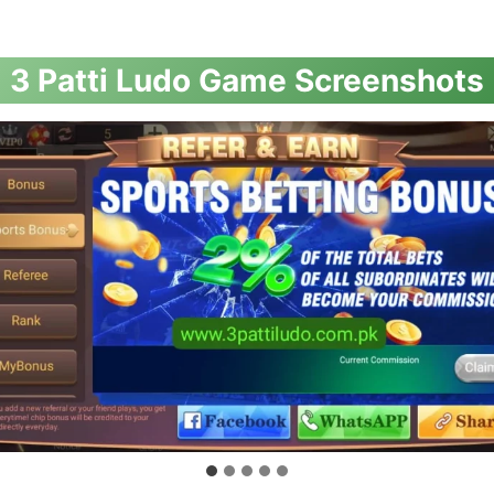
3 Patti Ludo Game Screenshots