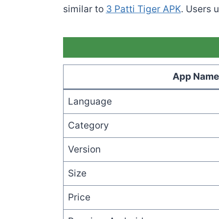
similar to
3 Patti Tiger APK
. Users 
App Name
Language
Category
Version
Size
Price