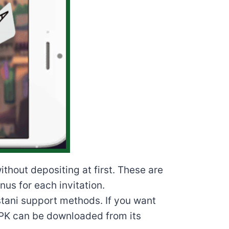
thout depositing at first. These are
us for each invitation.
tani support methods. If you want
APK can be downloaded from its