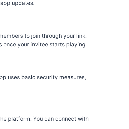
 app updates.
 members to join through your link.
 once your invitee starts playing.
pp uses basic security measures,
the platform. You can connect with