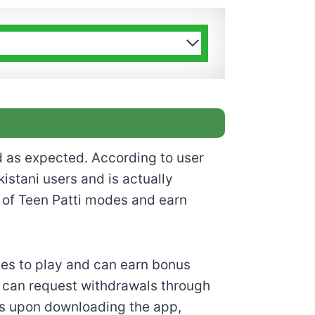
d as expected. According to user
stani users and is actually
y of Teen Patti modes and earn
mes to play and can earn bonus
 can request withdrawals through
us upon downloading the app,