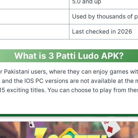
5.0 and up
Used by thousands of pl
Last checked in 2026
What is 3 Patti Ludo APK?
for Pakistani users, where they can enjoy games w
 and the IOS PC versions are not available at the 
5 exciting titles. You can choose to play from th