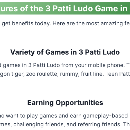
ures of the 3 Patti Ludo Game in
 get benefits today. Here are the most amazing fe
Variety of Games in 3 Patti Ludo
t games in 3 Patti Ludo from your mobile phone.
on tiger, zoo roulette, rummy, fruit line, Teen Patt
Earning Opportunities
 who want to play games and earn gameplay-based i
mes, challenging friends, and referring friends. Th