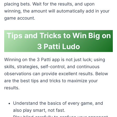
placing bets. Wait for the results, and upon
winning, the amount will automatically add in your
game account.
Tips and Tricks to Win Big on
3 Patti Ludo
Winning on the 3 Patti app is not just luck; using
skills, strategies, self-control, and continuous
observations can provide excellent results. Below
are the best tips and tricks to maximize your
results.
Understand the basics of every game, and
also play smart, not fast.