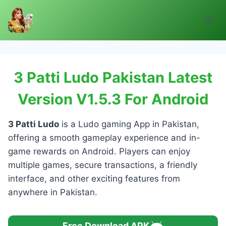
Skip
to
content
3 Patti Ludo Pakistan Latest
Version V1.5.3 For Android
3 Patti Ludo
is a Ludo gaming App in Pakistan,
offering a smooth gameplay experience and in-
game rewards on Android. Players can enjoy
multiple games, secure transactions, a friendly
interface, and other exciting features from
anywhere in Pakistan.
Free Download APK