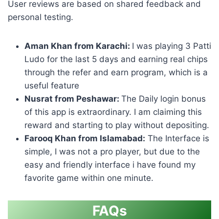
User reviews are based on shared feedback and
personal testing.
Aman Khan from Karachi:
I was playing 3 Patti
Ludo for the last 5 days and earning real chips
through the refer and earn program, which is a
useful feature
Nusrat from Peshawar:
The Daily login bonus
of this app is extraordinary. I am claiming this
reward and starting to play without depositing.
Farooq Khan from Islamabad:
The Interface is
simple, I was not a pro player, but due to the
easy and friendly interface i have found my
favorite game within one minute.
FAQ
s