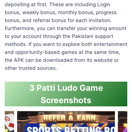
depositing at first. These are including Login
bonus, weekly bonus, monthly bonus, progress
bonus, and referral bonus for each invitation.
Furthermore, you can transfer your winning amount
to your account through the Pakistani support
methods. If you want to explore both entertainment
and opportunity-based games at the same time,
the APK can be downloaded from its website or
other trusted sources.
3 Patti Ludo Game
Screenshots