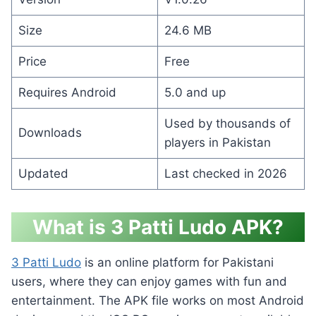
Size
24.6 MB
Price
Free
Requires Android
5.0 and up
Used by thousands of
Downloads
players in Pakistan
Updated
Last checked in 2026
What is 3 Patti Ludo APK?
3 Patti Ludo
is an online platform for Pakistani
users, where they can enjoy games with fun and
entertainment. The APK file works on most Android