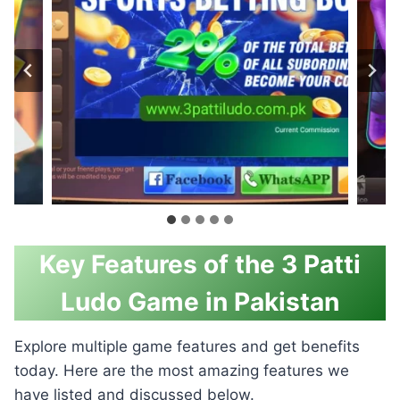
Key Features of the 3 Patti
Ludo Game in Pakistan
Explore multiple game features and get benefits
today. Here are the most amazing features we
have listed and discussed below.