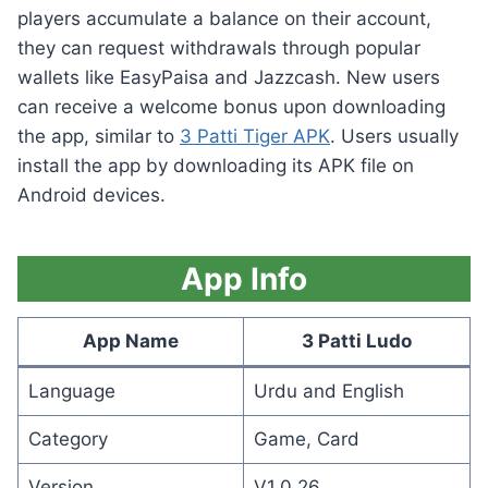
players accumulate a balance on their account,
they can request withdrawals through popular
wallets like EasyPaisa and Jazzcash. New users
can receive a welcome bonus upon downloading
the app, similar to
3 Patti Tiger APK
. Users usually
install the app by downloading its APK file on
Android devices.
App Info
App Name
3 Patti Ludo
Language
Urdu and English
Category
Game, Card
Version
V1.0.26