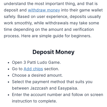
understand the most important thing, and that is
deposit and
withdraw money
into their game wallet
safely. Based on user experience, deposits usually
work smoothly, while withdrawals may take some
time depending on the amount and verification
process. Here are simple guide for beginners.
Deposit Money
Open 3 Patti Ludo Game.
Go to
Add chips
section.
Choose a desired amount.
Select the payment method that suits you
between Jazzcash and Easypaisa.
Enter the account number and follow on screen
instruction to complete.