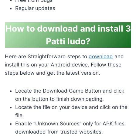
Regular updates
How to download and install 3
Patti ludo?
Here are Straightforward steps to
download
and
install this on your Android device. Follow these
steps below and get the latest version.
Locate the Download Game Button and click
on the button to finish downloading.
Locate the file on your device and click on the
file.
Enable “Unknown Sources” only for APK files
downloaded from trusted websites.