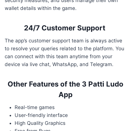
security measures, and users manage their own
wallet details within the game.
24/7 Customer Support
The app’s customer support team is always active
to resolve your queries related to the platform. You
can connect with this team anytime from your
device via live chat, WhatsApp, and Telegram.
Other Features of the 3 Patti Ludo
App
Real-time games
User-friendly interface
High Quality Graphics
Free from Bugs