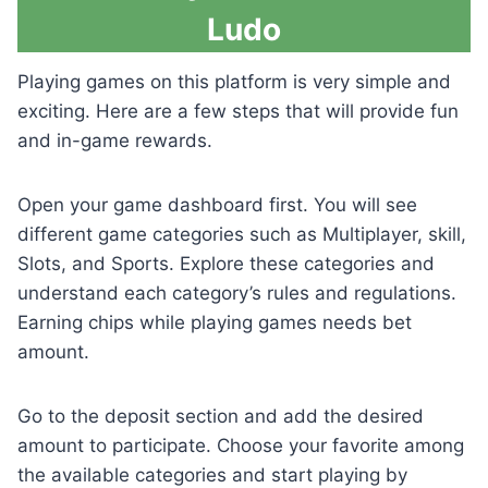
Ludo
Playing games on this platform is very simple and
exciting. Here are a few steps that will provide fun
and in-game rewards.
Open your game dashboard first. You will see
different game categories such as Multiplayer, skill,
Slots, and Sports. Explore these categories and
understand each category’s rules and regulations.
Earning chips while playing games needs bet
amount.
Go to the deposit section and add the desired
amount to participate. Choose your favorite among
the available categories and start playing by