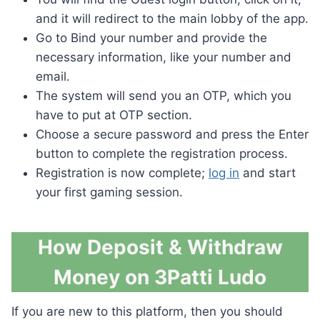
and it will redirect to the main lobby of the app.
Go to Bind your number and provide the
necessary information, like your number and
email.
The system will send you an OTP, which you
have to put at OTP section.
Choose a secure password and press the Enter
button to complete the registration process.
Registration is now complete;
log in
and start
your first gaming session.
How Deposit & Withdraw
Money on 3Patti Ludo
If you are new to this platform, then you should