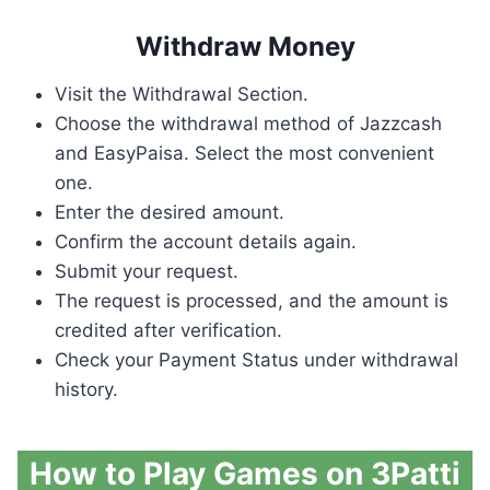
Withdraw Money
Visit the Withdrawal Section.
Choose the withdrawal method of Jazzcash
and EasyPaisa. Select the most convenient
one.
Enter the desired amount.
Confirm the account details again.
Submit your request.
The request is processed, and the amount is
credited after verification.
Check your Payment Status under withdrawal
history.
How to Play Games on 3Patti