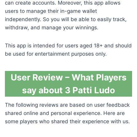
can create accounts. Moreover, this app allows
users to manage their in-game wallet
independently. So you will be able to easily track,
withdraw, and manage your winnings.
This app is intended for users aged 18+ and should
be used for entertainment purposes only.
User Review – What Players
say about 3 Patti Ludo
The following reviews are based on user feedback
shared online and personal experience. Here are
some players who shared their experience with us.