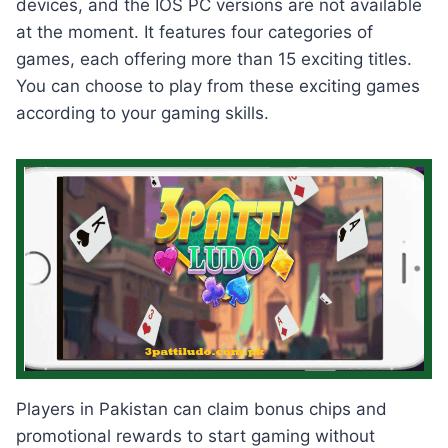
devices, and the IOS PC versions are not available
at the moment. It features four categories of
games, each offering more than 15 exciting titles.
You can choose to play from these exciting games
according to your gaming skills.
Players in Pakistan can claim bonus chips and
promotional rewards to start gaming without