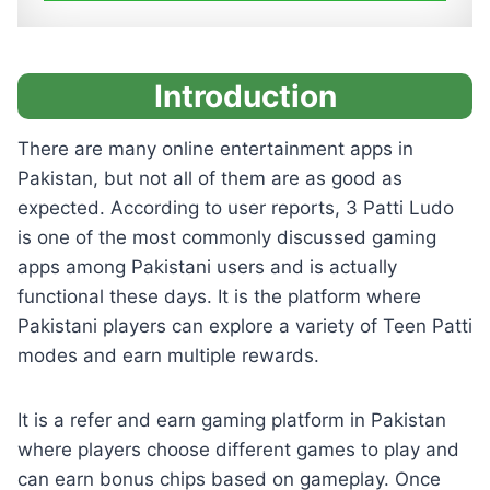
Introduction
There are many online entertainment apps in
Pakistan, but not all of them are as good as
expected. According to user reports, 3 Patti Ludo
is one of the most commonly discussed gaming
apps among Pakistani users and is actually
functional these days. It is the platform where
Pakistani players can explore a variety of Teen Patti
modes and earn multiple rewards.
It is a refer and earn gaming platform in Pakistan
where players choose different games to play and
can earn bonus chips based on gameplay. Once