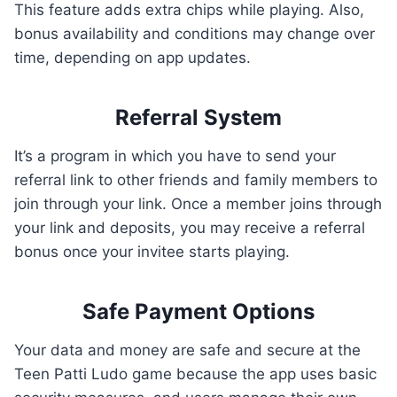
This feature adds extra chips while playing. Also,
bonus availability and conditions may change over
time, depending on app updates.
Referral System
It’s a program in which you have to send your
referral link to other friends and family members to
join through your link. Once a member joins through
your link and deposits, you may receive a referral
bonus once your invitee starts playing.
Safe Payment Options
Your data and money are safe and secure at the
Teen Patti Ludo game because the app uses basic