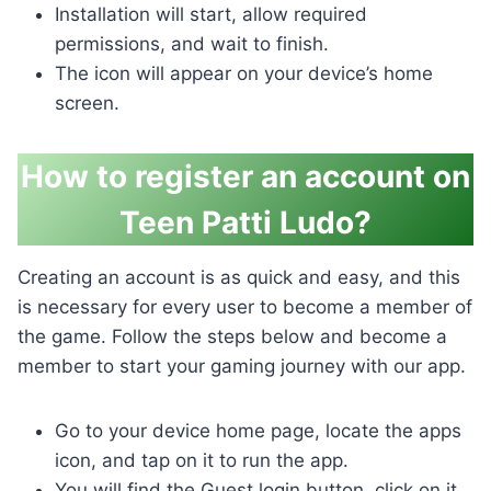
Installation will start, allow required
permissions, and wait to finish.
The icon will appear on your device’s home
screen.
How to register an account on
Teen Patti Ludo?
Creating an account is as quick and easy, and this
is necessary for every user to become a member of
the game. Follow the steps below and become a
member to start your gaming journey with our app.
Go to your device home page, locate the apps
icon, and tap on it to run the app.
You will find the Guest login button, click on it,