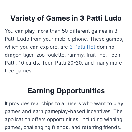
Variety of Games in 3 Patti Ludo
You can play more than 50 different games in 3
Patti Ludo from your mobile phone. These games,
which you can explore, are
3 Patti Hot
domino,
dragon tiger, zoo roulette, rummy, fruit line, Teen
Patti, 10 cards, Teen Patti 20-20, and many more
free games.
Earning Opportunities
It provides real chips to all users who want to play
games and earn gameplay-based incentives. The
application offers opportunities, including winning
games, challenging friends, and referring friends.