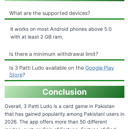
What are the supported devices?
It works on most Android phones above 5.0
with at least 2 GB ram.
Is there a minimum withdrawal limit?
Is 3 Patti Ludo available on the
Google Play
Store
?
Conclusion
Overall, 3 Patti Ludo is a card game in Pakistan
that has gained popularity among Pakistani users in
2026. The app offers more than 50 different