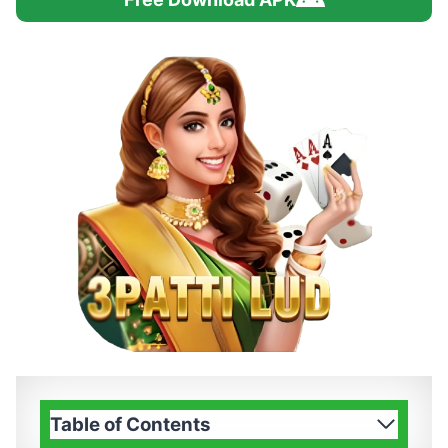
Table of Contents