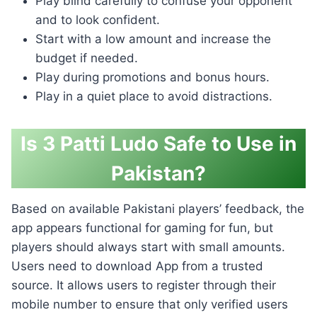
Play blind carefully to confuse your opponent
and to look confident.
Start with a low amount and increase the
budget if needed.
Play during promotions and bonus hours.
Play in a quiet place to avoid distractions.
Is 3 Patti Ludo Safe to Use in
Pakistan?
Based on available Pakistani players’ feedback, the
app appears functional for gaming for fun, but
players should always start with small amounts.
Users need to download App from a trusted
source. It allows users to register through their
mobile number to ensure that only verified users