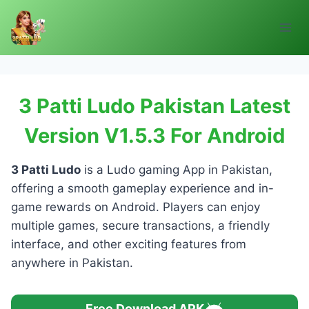
Skip
to
content
3 Patti Ludo Pakistan Latest
Version V1.5.3 For Android
3 Patti Ludo
is a Ludo gaming App in Pakistan,
offering a smooth gameplay experience and in-
game rewards on Android. Players can enjoy
multiple games, secure transactions, a friendly
interface, and other exciting features from
anywhere in Pakistan.
Free Download APK