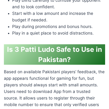
Play blind carefully to confuse your opponent
and to look confident.
Start with a low amount and increase the
budget if needed.
Play during promotions and bonus hours.
Play in a quiet place to avoid distractions.
Is 3 Patti Ludo Safe to Use in
Pakistan?
Based on available Pakistani players’ feedback, the
app appears functional for gaming for fun, but
players should always start with small amounts.
Users need to download App from a trusted
source. It allows users to register through their
mobile number to ensure that only verified users