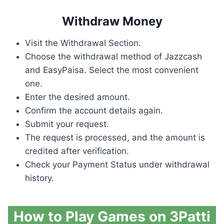
Withdraw Money
Visit the Withdrawal Section.
Choose the withdrawal method of Jazzcash
and EasyPaisa. Select the most convenient
one.
Enter the desired amount.
Confirm the account details again.
Submit your request.
The request is processed, and the amount is
credited after verification.
Check your Payment Status under withdrawal
history.
How to Play Games on 3Patti