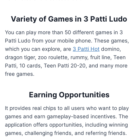
Variety of Games in 3 Patti Ludo
You can play more than 50 different games in 3
Patti Ludo from your mobile phone. These games,
which you can explore, are
3 Patti Hot
domino,
dragon tiger, zoo roulette, rummy, fruit line, Teen
Patti, 10 cards, Teen Patti 20-20, and many more
free games.
Earning Opportunities
It provides real chips to all users who want to play
games and earn gameplay-based incentives. The
application offers opportunities, including winning
games, challenging friends, and referring friends.