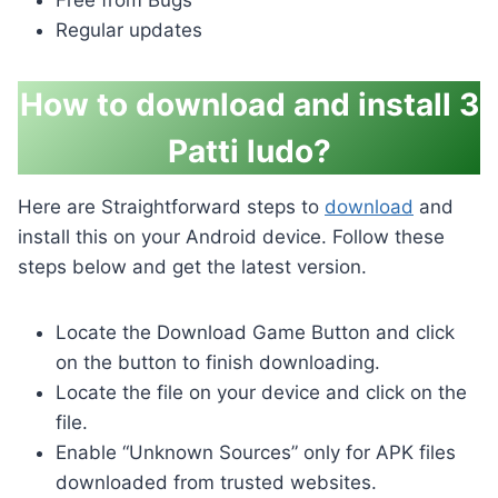
Regular updates
How to download and install 3
Patti ludo?
Here are Straightforward steps to
download
and
install this on your Android device. Follow these
steps below and get the latest version.
Locate the Download Game Button and click
on the button to finish downloading.
Locate the file on your device and click on the
file.
Enable “Unknown Sources” only for APK files
downloaded from trusted websites.