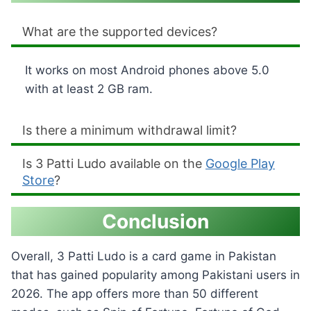
What are the supported devices?
It works on most Android phones above 5.0
with at least 2 GB ram.
Is there a minimum withdrawal limit?
Is 3 Patti Ludo available on the
Google Play
Store
?
Conclusion
Overall, 3 Patti Ludo is a card game in Pakistan
that has gained popularity among Pakistani users in
2026. The app offers more than 50 different