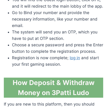
and it will redirect to the main lobby of the app.
Go to Bind your number and provide the
necessary information, like your number and
email.
The system will send you an OTP, which you
have to put at OTP section.
Choose a secure password and press the Enter
button to complete the registration process.
Registration is now complete;
log in
and start
your first gaming session.
How Deposit & Withdraw
Money on 3Patti Ludo
If you are new to this platform, then you should