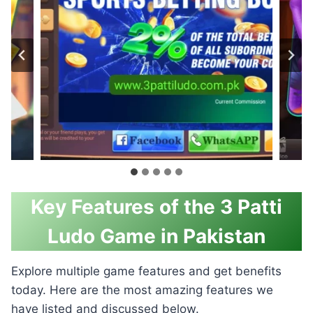
Key Features of the 3 Patti
Ludo Game in Pakistan
Explore multiple game features and get benefits
today. Here are the most amazing features we
have listed and discussed below.