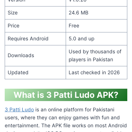
Size
24.6 MB
Price
Free
Requires Android
5.0 and up
Used by thousands of
Downloads
players in Pakistan
Updated
Last checked in 2026
What is 3 Patti Ludo APK?
3 Patti Ludo
is an online platform for Pakistani
users, where they can enjoy games with fun and
entertainment. The APK file works on most Android