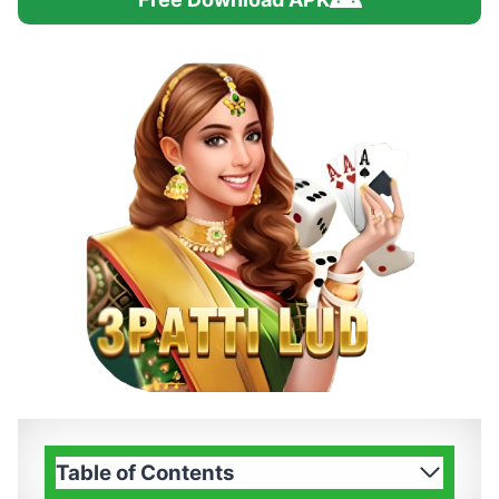
Table of Contents