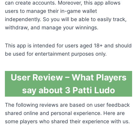
can create accounts. Moreover, this app allows
users to manage their in-game wallet
independently. So you will be able to easily track,
withdraw, and manage your winnings.
This app is intended for users aged 18+ and should
be used for entertainment purposes only.
User Review – What Players
say about 3 Patti Ludo
The following reviews are based on user feedback
shared online and personal experience. Here are
some players who shared their experience with us.