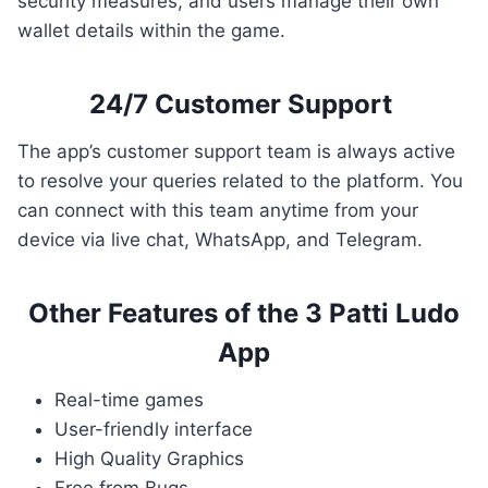
security measures, and users manage their own
wallet details within the game.
24/7 Customer Support
The app’s customer support team is always active
to resolve your queries related to the platform. You
can connect with this team anytime from your
device via live chat, WhatsApp, and Telegram.
Other Features of the 3 Patti Ludo
App
Real-time games
User-friendly interface
High Quality Graphics
Free from Bugs