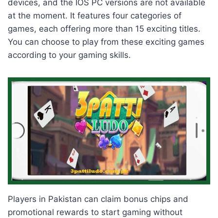
devices, and the IOS PC versions are not available
at the moment. It features four categories of
games, each offering more than 15 exciting titles.
You can choose to play from these exciting games
according to your gaming skills.
Players in Pakistan can claim bonus chips and
promotional rewards to start gaming without