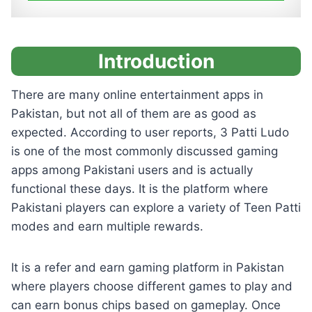
Introduction
There are many online entertainment apps in
Pakistan, but not all of them are as good as
expected. According to user reports, 3 Patti Ludo
is one of the most commonly discussed gaming
apps among Pakistani users and is actually
functional these days. It is the platform where
Pakistani players can explore a variety of Teen Patti
modes and earn multiple rewards.
It is a refer and earn gaming platform in Pakistan
where players choose different games to play and
can earn bonus chips based on gameplay. Once