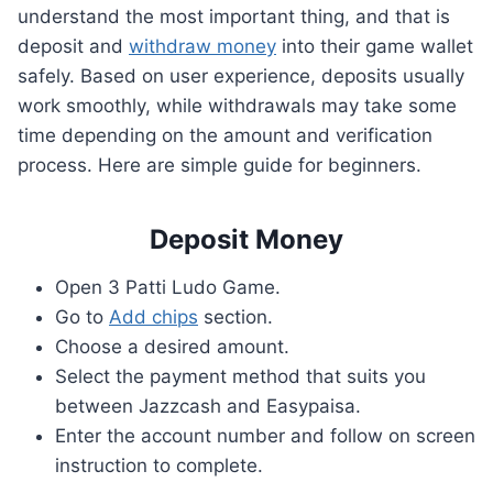
understand the most important thing, and that is
deposit and
withdraw money
into their game wallet
safely. Based on user experience, deposits usually
work smoothly, while withdrawals may take some
time depending on the amount and verification
process. Here are simple guide for beginners.
Deposit Money
Open 3 Patti Ludo Game.
Go to
Add chips
section.
Choose a desired amount.
Select the payment method that suits you
between Jazzcash and Easypaisa.
Enter the account number and follow on screen
instruction to complete.