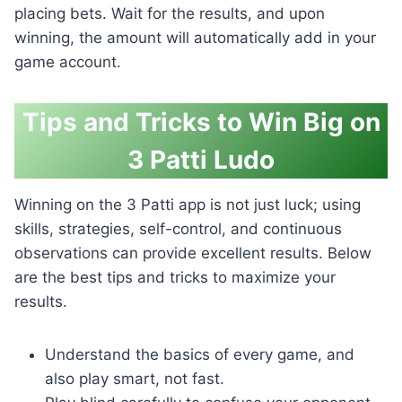
placing bets. Wait for the results, and upon
winning, the amount will automatically add in your
game account.
Tips and Tricks to Win Big on
3 Patti Ludo
Winning on the 3 Patti app is not just luck; using
skills, strategies, self-control, and continuous
observations can provide excellent results. Below
are the best tips and tricks to maximize your
results.
Understand the basics of every game, and
also play smart, not fast.