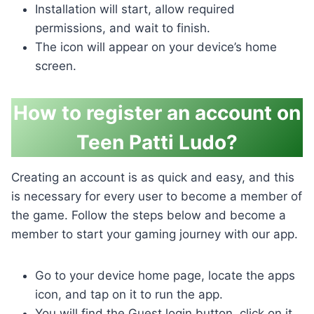
Installation will start, allow required
permissions, and wait to finish.
The icon will appear on your device’s home
screen.
How to register an account on
Teen Patti Ludo?
Creating an account is as quick and easy, and this
is necessary for every user to become a member of
the game. Follow the steps below and become a
member to start your gaming journey with our app.
Go to your device home page, locate the apps
icon, and tap on it to run the app.
You will find the Guest login button, click on it,