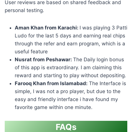
User reviews are based on shared feedback and
personal testing.
Aman Khan from Karachi:
I was playing 3 Patti
Ludo for the last 5 days and earning real chips
through the refer and earn program, which is a
useful feature
Nusrat from Peshawar:
The Daily login bonus
of this app is extraordinary. I am claiming this
reward and starting to play without depositing.
Farooq Khan from Islamabad:
The Interface is
simple, I was not a pro player, but due to the
easy and friendly interface i have found my
favorite game within one minute.
FAQ
s