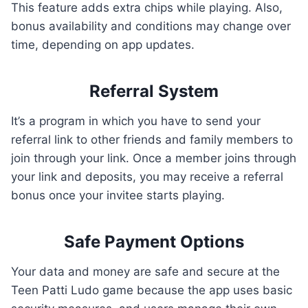
This feature adds extra chips while playing. Also,
bonus availability and conditions may change over
time, depending on app updates.
Referral System
It’s a program in which you have to send your
referral link to other friends and family members to
join through your link. Once a member joins through
your link and deposits, you may receive a referral
bonus once your invitee starts playing.
Safe Payment Options
Your data and money are safe and secure at the
Teen Patti Ludo game because the app uses basic