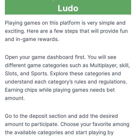
Ludo
Playing games on this platform is very simple and
exciting. Here are a few steps that will provide fun
and in-game rewards.
Open your game dashboard first. You will see
different game categories such as Multiplayer, skill,
Slots, and Sports. Explore these categories and
understand each category’s rules and regulations.
Earning chips while playing games needs bet
amount.
Go to the deposit section and add the desired
amount to participate. Choose your favorite among
the available categories and start playing by