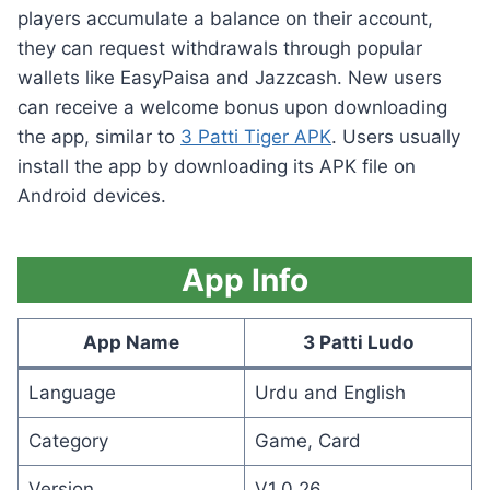
players accumulate a balance on their account,
they can request withdrawals through popular
wallets like EasyPaisa and Jazzcash. New users
can receive a welcome bonus upon downloading
the app, similar to
3 Patti Tiger APK
. Users usually
install the app by downloading its APK file on
Android devices.
App Info
App Name
3 Patti Ludo
Language
Urdu and English
Category
Game, Card
Version
V1.0.26