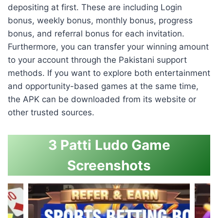
depositing at first. These are including Login
bonus, weekly bonus, monthly bonus, progress
bonus, and referral bonus for each invitation.
Furthermore, you can transfer your winning amount
to your account through the Pakistani support
methods. If you want to explore both entertainment
and opportunity-based games at the same time,
the APK can be downloaded from its website or
other trusted sources.
3 Patti Ludo Game
Screenshots