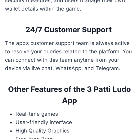
security measures, and users manage their own
wallet details within the game.
24/7 Customer Support
The app’s customer support team is always active
to resolve your queries related to the platform. You
can connect with this team anytime from your
device via live chat, WhatsApp, and Telegram.
Other Features of the 3 Patti Ludo
App
Real-time games
User-friendly interface
High Quality Graphics
Free from Bugs