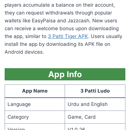
players accumulate a balance on their account,
they can request withdrawals through popular
wallets like EasyPaisa and Jazzcash. New users
can receive a welcome bonus upon downloading
the app, similar to
3 Patti Tiger APK
. Users usually
install the app by downloading its APK file on
Android devices.
App Info
App Name
3 Patti Ludo
Language
Urdu and English
Category
Game, Card
Version
V1.0.26