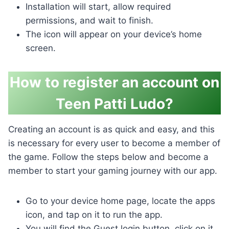
Installation will start, allow required
permissions, and wait to finish.
The icon will appear on your device’s home
screen.
How to register an account on
Teen Patti Ludo?
Creating an account is as quick and easy, and this
is necessary for every user to become a member of
the game. Follow the steps below and become a
member to start your gaming journey with our app.
Go to your device home page, locate the apps
icon, and tap on it to run the app.
You will find the Guest login button, click on it,