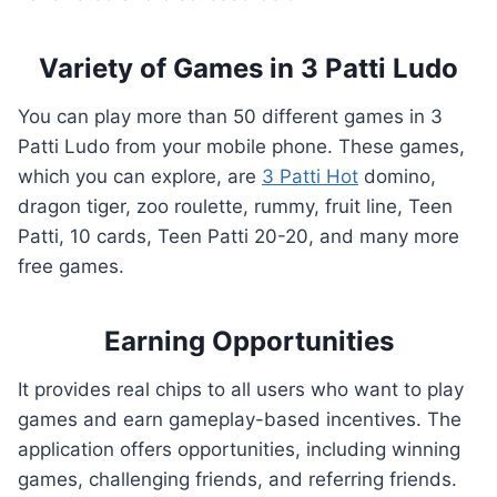
Variety of Games in 3 Patti Ludo
You can play more than 50 different games in 3
Patti Ludo from your mobile phone. These games,
which you can explore, are
3 Patti Hot
domino,
dragon tiger, zoo roulette, rummy, fruit line, Teen
Patti, 10 cards, Teen Patti 20-20, and many more
free games.
Earning Opportunities
It provides real chips to all users who want to play
games and earn gameplay-based incentives. The
application offers opportunities, including winning
games, challenging friends, and referring friends.