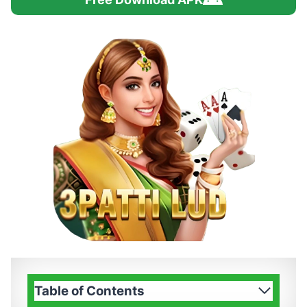
Table of Contents