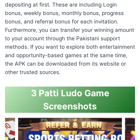
depositing at first. These are including Login
bonus, weekly bonus, monthly bonus, progress
bonus, and referral bonus for each invitation.
Furthermore, you can transfer your winning amount
to your account through the Pakistani support
methods. If you want to explore both entertainment
and opportunity-based games at the same time,
the APK can be downloaded from its website or
other trusted sources.
3 Patti Ludo Game
Screenshots