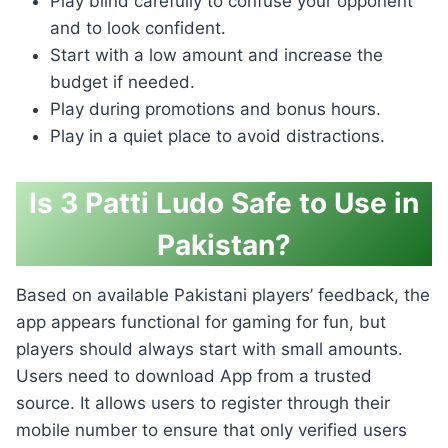
Play blind carefully to confuse your opponent
and to look confident.
Start with a low amount and increase the
budget if needed.
Play during promotions and bonus hours.
Play in a quiet place to avoid distractions.
Is 3 Patti Ludo Safe to Use in
Pakistan?
Based on available Pakistani players’ feedback, the
app appears functional for gaming for fun, but
players should always start with small amounts.
Users need to download App from a trusted
source. It allows users to register through their
mobile number to ensure that only verified users