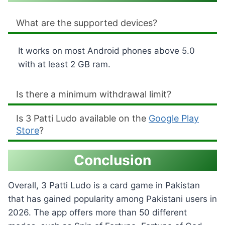
What are the supported devices?
It works on most Android phones above 5.0
with at least 2 GB ram.
Is there a minimum withdrawal limit?
Is 3 Patti Ludo available on the
Google Play
Store
?
Conclusion
Overall, 3 Patti Ludo is a card game in Pakistan
that has gained popularity among Pakistani users in
2026. The app offers more than 50 different