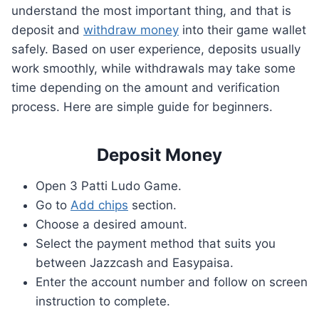
understand the most important thing, and that is
deposit and
withdraw money
into their game wallet
safely. Based on user experience, deposits usually
work smoothly, while withdrawals may take some
time depending on the amount and verification
process. Here are simple guide for beginners.
Deposit Money
Open 3 Patti Ludo Game.
Go to
Add chips
section.
Choose a desired amount.
Select the payment method that suits you
between Jazzcash and Easypaisa.
Enter the account number and follow on screen
instruction to complete.