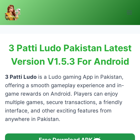
Skip
to
content
3 Patti Ludo Pakistan Latest
Version V1.5.3 For Android
3 Patti Ludo
is a Ludo gaming App in Pakistan,
offering a smooth gameplay experience and in-
game rewards on Android. Players can enjoy
multiple games, secure transactions, a friendly
interface, and other exciting features from
anywhere in Pakistan.
Free Download APK