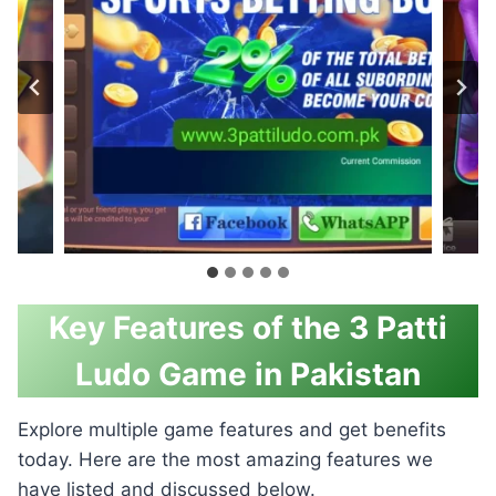
Key Features of the 3 Patti
Ludo Game in Pakistan
Explore multiple game features and get benefits
today. Here are the most amazing features we
have listed and discussed below.