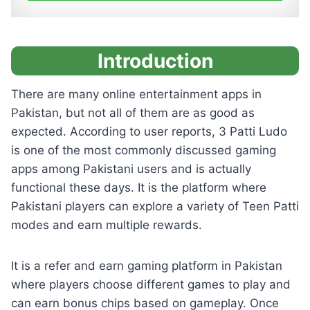
Introduction
There are many online entertainment apps in
Pakistan, but not all of them are as good as
expected. According to user reports, 3 Patti Ludo
is one of the most commonly discussed gaming
apps among Pakistani users and is actually
functional these days. It is the platform where
Pakistani players can explore a variety of Teen Patti
modes and earn multiple rewards.
It is a refer and earn gaming platform in Pakistan
where players choose different games to play and
can earn bonus chips based on gameplay. Once