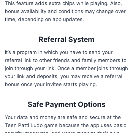
This feature adds extra chips while playing. Also,
bonus availability and conditions may change over
time, depending on app updates.
Referral System
It’s a program in which you have to send your
referral link to other friends and family members to
join through your link. Once a member joins through
your link and deposits, you may receive a referral
bonus once your invitee starts playing.
Safe Payment Options
Your data and money are safe and secure at the
Teen Patti Ludo game because the app uses basic