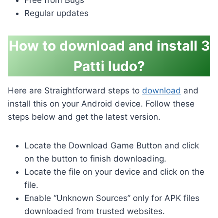
Regular updates
How to download and install 3
Patti ludo?
Here are Straightforward steps to
download
and
install this on your Android device. Follow these
steps below and get the latest version.
Locate the Download Game Button and click
on the button to finish downloading.
Locate the file on your device and click on the
file.
Enable “Unknown Sources” only for APK files
downloaded from trusted websites.