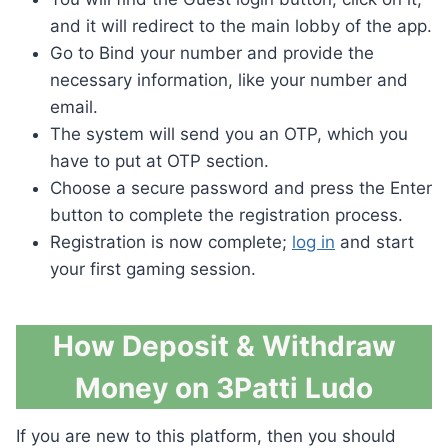
and it will redirect to the main lobby of the app.
Go to Bind your number and provide the
necessary information, like your number and
email.
The system will send you an OTP, which you
have to put at OTP section.
Choose a secure password and press the Enter
button to complete the registration process.
Registration is now complete;
log in
and start
your first gaming session.
How Deposit & Withdraw
Money on 3Patti Ludo
If you are new to this platform, then you should