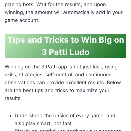
placing bets. Wait for the results, and upon
winning, the amount will automatically add in your
game account.
Tips and Tricks to Win Big on
3 Patti Ludo
Winning on the 3 Patti app is not just luck; using
skills, strategies, self-control, and continuous
observations can provide excellent results. Below
are the best tips and tricks to maximize your
results.
Understand the basics of every game, and
also play smart, not fast.