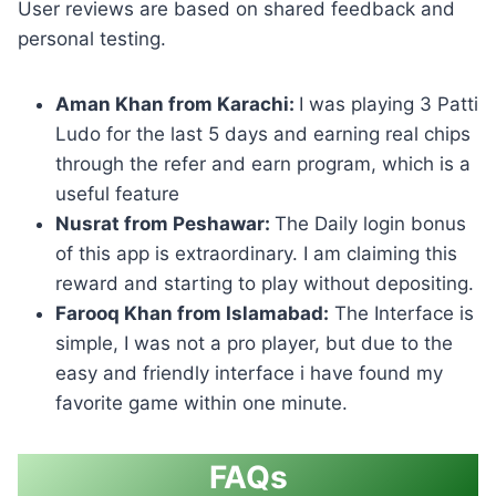
User reviews are based on shared feedback and
personal testing.
Aman Khan from Karachi:
I was playing 3 Patti
Ludo for the last 5 days and earning real chips
through the refer and earn program, which is a
useful feature
Nusrat from Peshawar:
The Daily login bonus
of this app is extraordinary. I am claiming this
reward and starting to play without depositing.
Farooq Khan from Islamabad:
The Interface is
simple, I was not a pro player, but due to the
easy and friendly interface i have found my
favorite game within one minute.
FAQ
s