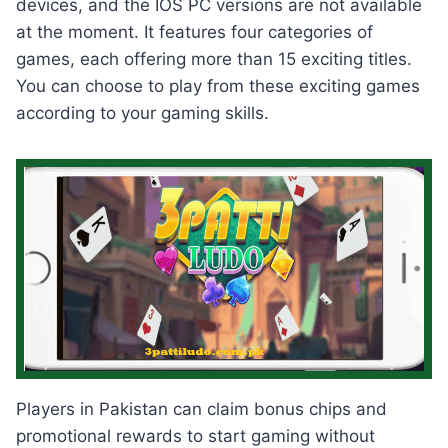
devices, and the IOS PC versions are not available
at the moment. It features four categories of
games, each offering more than 15 exciting titles.
You can choose to play from these exciting games
according to your gaming skills.
Players in Pakistan can claim bonus chips and
promotional rewards to start gaming without