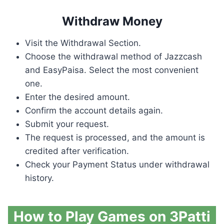
Withdraw Money
Visit the Withdrawal Section.
Choose the withdrawal method of Jazzcash
and EasyPaisa. Select the most convenient
one.
Enter the desired amount.
Confirm the account details again.
Submit your request.
The request is processed, and the amount is
credited after verification.
Check your Payment Status under withdrawal
history.
How to Play Games on 3Patti