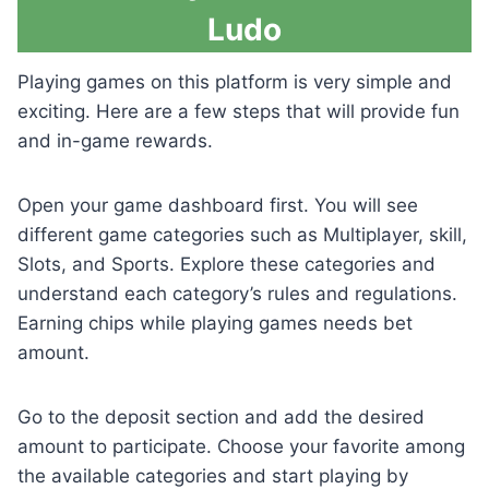
Ludo
Playing games on this platform is very simple and
exciting. Here are a few steps that will provide fun
and in-game rewards.
Open your game dashboard first. You will see
different game categories such as Multiplayer, skill,
Slots, and Sports. Explore these categories and
understand each category’s rules and regulations.
Earning chips while playing games needs bet
amount.
Go to the deposit section and add the desired
amount to participate. Choose your favorite among
the available categories and start playing by