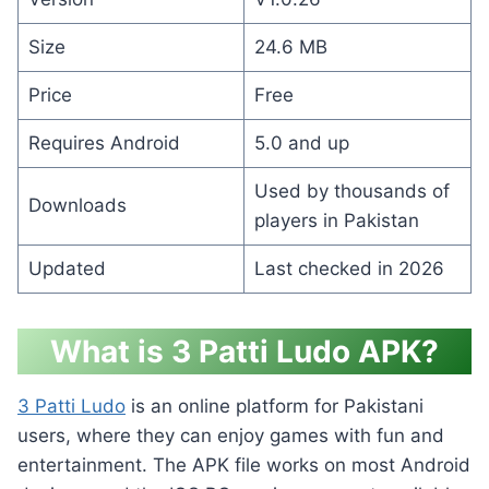
Size
24.6 MB
Price
Free
Requires Android
5.0 and up
Used by thousands of
Downloads
players in Pakistan
Updated
Last checked in 2026
What is 3 Patti Ludo APK?
3 Patti Ludo
is an online platform for Pakistani
users, where they can enjoy games with fun and
entertainment. The APK file works on most Android