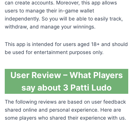
can create accounts. Moreover, this app allows
users to manage their in-game wallet
independently. So you will be able to easily track,
withdraw, and manage your winnings.
This app is intended for users aged 18+ and should
be used for entertainment purposes only.
User Review – What Players
say about 3 Patti Ludo
The following reviews are based on user feedback
shared online and personal experience. Here are
some players who shared their experience with us.