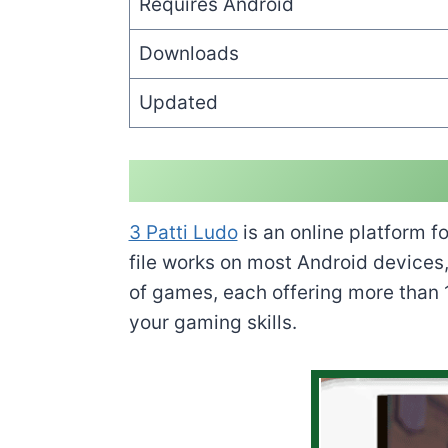
Requires Android
Downloads
Updated
3 Patti Ludo
is an online platform 
file works on most Android devices,
of games, each offering more than 1
your gaming skills.