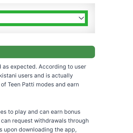
d as expected. According to user
stani users and is actually
y of Teen Patti modes and earn
mes to play and can earn bonus
 can request withdrawals through
us upon downloading the app,