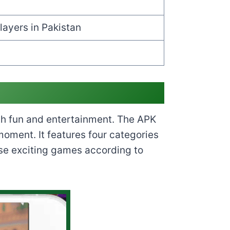
ayers in Pakistan
ith fun and entertainment. The APK
moment. It features four categories
ese exciting games according to