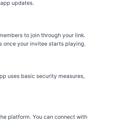
 app updates.
 members to join through your link.
 once your invitee starts playing.
pp uses basic security measures,
the platform. You can connect with