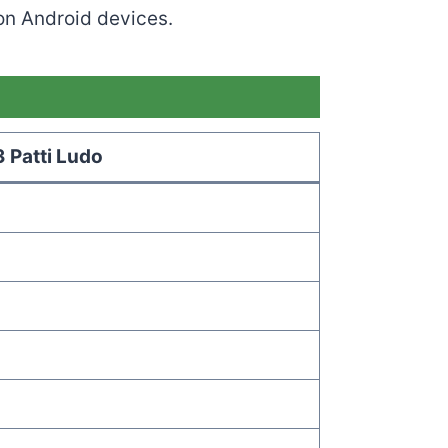
 on Android devices.
3 Patti Ludo