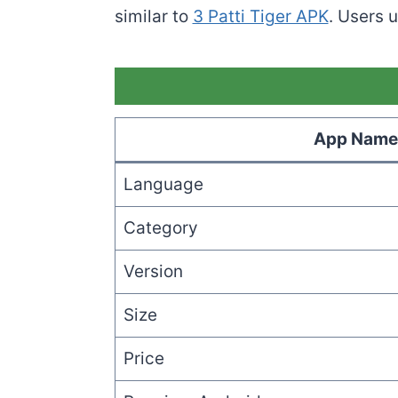
similar to
3 Patti Tiger APK
. Users 
App Name
Language
Category
Version
Size
Price