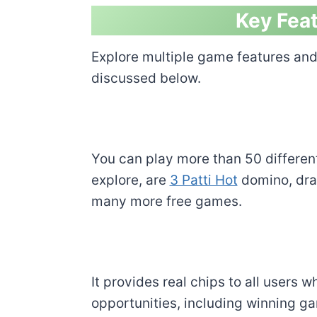
Key Feat
Explore multiple game features and
discussed below.
You can play more than 50 differen
explore, are
3 Patti Hot
domino, drag
many more free games.
It provides real chips to all users
opportunities, including winning ga