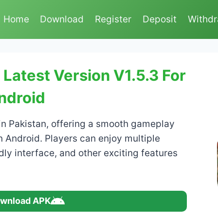
Home
Download
Register
Deposit
Withd
 Latest Version V1.5.3 For
ndroid
n Pakistan, offering a smooth gameplay
Android. Players can enjoy multiple
dly interface, and other exciting features
ownload APK