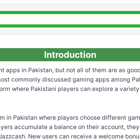
Introduction
 apps in Pakistan, but not all of them are as goo
e most commonly discussed gaming apps among Paki
atform where Pakistani players can explore a variet
orm in Pakistan where players choose different ga
yers accumulate a balance on their account, they
d Jazzcash. New users can receive a welcome bon