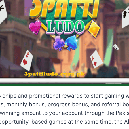
 chips and promotional rewards to start gaming wi
, monthly bonus, progress bonus, and referral bon
 winning amount to your account through the Pakis
 opportunity-based games at the same time, the 