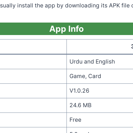
usually install the app by downloading its APK file
App Info
Urdu and English
Game, Card
V1.0.26
24.6 MB
Free