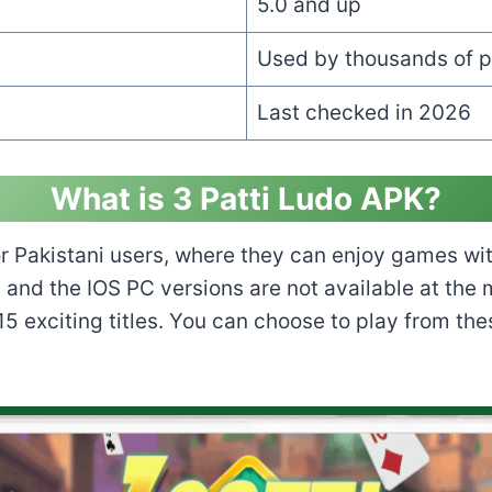
5.0 and up
Used by thousands of pl
Last checked in 2026
What is 3 Patti Ludo APK?
for Pakistani users, where they can enjoy games w
 and the IOS PC versions are not available at the 
5 exciting titles. You can choose to play from th