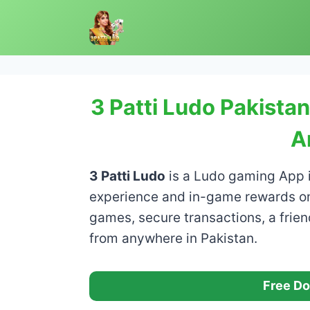
Skip
to
content
3 Patti Ludo Pakistan
A
3 Patti Ludo
is a Ludo gaming App i
experience and in-game rewards on 
games, secure transactions, a frien
from anywhere in Pakistan.
Free D