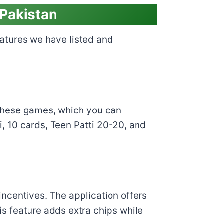
 Pakistan
atures we have listed and
 These games, which you can
i, 10 cards, Teen Patti 20-20, and
ncentives. The application offers
is feature adds extra chips while