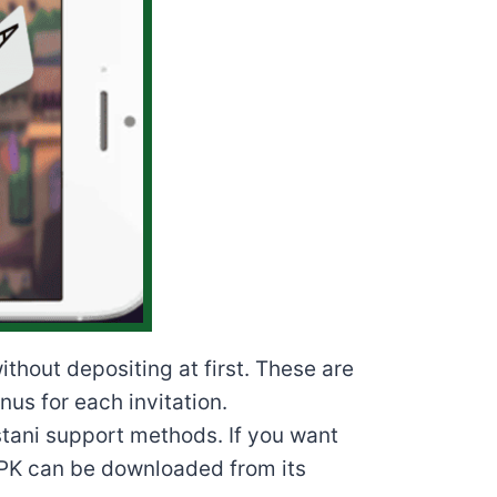
thout depositing at first. These are
us for each invitation.
tani support methods. If you want
APK can be downloaded from its