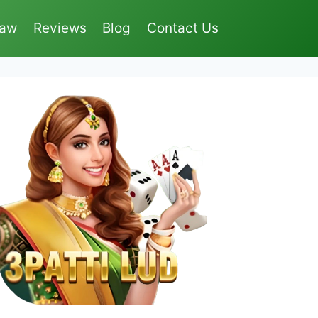
raw
Reviews
Blog
Contact Us