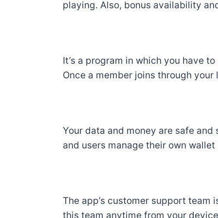
playing. Also, bonus availability 
It’s a program in which you have to 
Once a member joins through your li
Your data and money are safe and 
and users manage their own wallet 
The app’s customer support team is 
this team anytime from your device