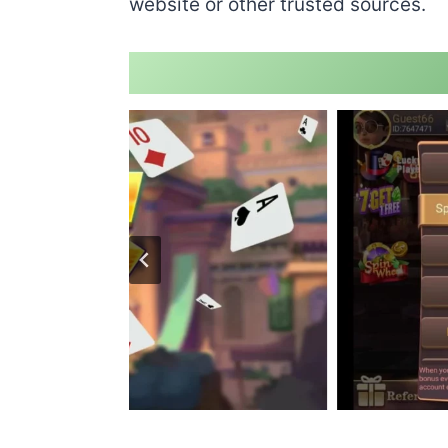
website or other trusted sources.