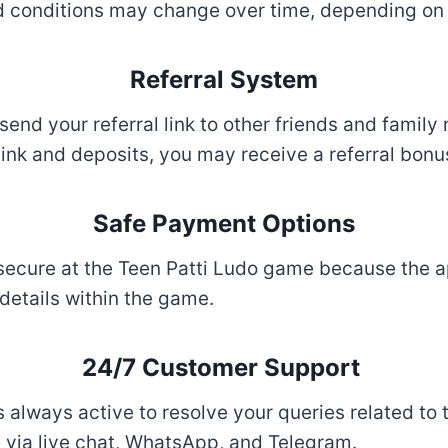
and conditions may change over time, depending on
Referral System
send your referral link to other friends and family
nk and deposits, you may receive a referral bonus
Safe Payment Options
secure at the Teen Patti Ludo game because the a
details within the game.
24/7 Customer Support
always active to resolve your queries related to 
 via live chat, WhatsApp, and Telegram.