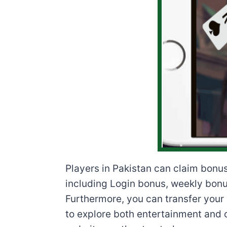
Players in Pakistan can claim bonus
including Login bonus, weekly bonus
Furthermore, you can transfer your
to explore both entertainment and