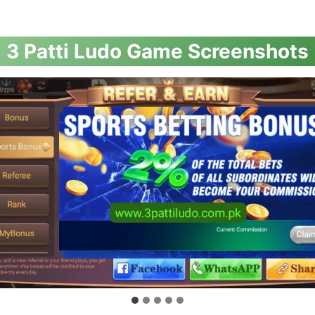
3 Patti Ludo Game Screenshots