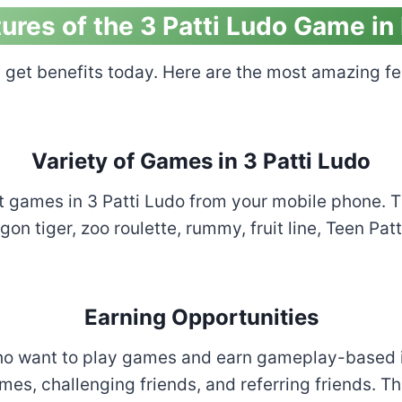
ures of the 3 Patti Ludo Game in
 get benefits today. Here are the most amazing fe
Variety of Games in 3 Patti Ludo
t games in 3 Patti Ludo from your mobile phone.
on tiger, zoo roulette, rummy, fruit line, Teen Patt
Earning Opportunities
 who want to play games and earn gameplay-based i
mes, challenging friends, and referring friends. Th