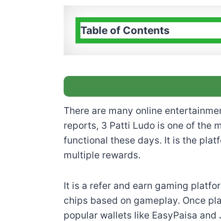
Table of Contents
There are many online entertainment
reports, 3 Patti Ludo is one of th
functional these days. It is the pl
multiple rewards.
It is a refer and earn gaming platf
chips based on gameplay. Once pla
popular wallets like EasyPaisa an