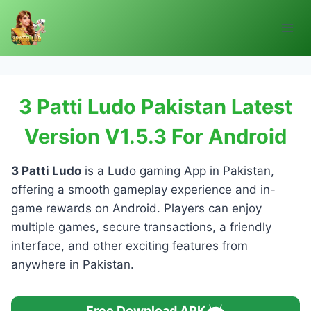
Skip
to
content
3 Patti Ludo Pakistan Latest
Version V1.5.3 For Android
3 Patti Ludo
is a Ludo gaming App in Pakistan,
offering a smooth gameplay experience and in-
game rewards on Android. Players can enjoy
multiple games, secure transactions, a friendly
interface, and other exciting features from
anywhere in Pakistan.
Free Download APK