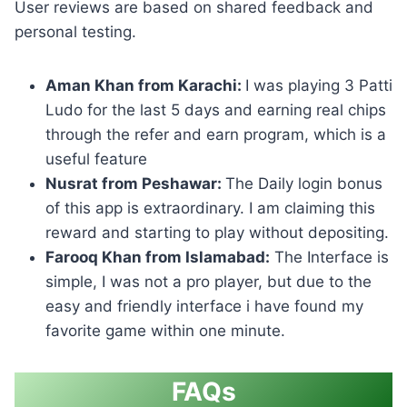
User reviews are based on shared feedback and
personal testing.
Aman Khan from Karachi:
I was playing 3 Patti
Ludo for the last 5 days and earning real chips
through the refer and earn program, which is a
useful feature
Nusrat from Peshawar:
The Daily login bonus
of this app is extraordinary. I am claiming this
reward and starting to play without depositing.
Farooq Khan from Islamabad:
The Interface is
simple, I was not a pro player, but due to the
easy and friendly interface i have found my
favorite game within one minute.
FAQ
s