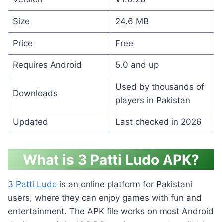
Size
24.6 MB
Price
Free
Requires Android
5.0 and up
Used by thousands of
Downloads
players in Pakistan
Updated
Last checked in 2026
What is 3 Patti Ludo APK?
3 Patti Ludo
is an online platform for Pakistani
users, where they can enjoy games with fun and
entertainment. The APK file works on most Android