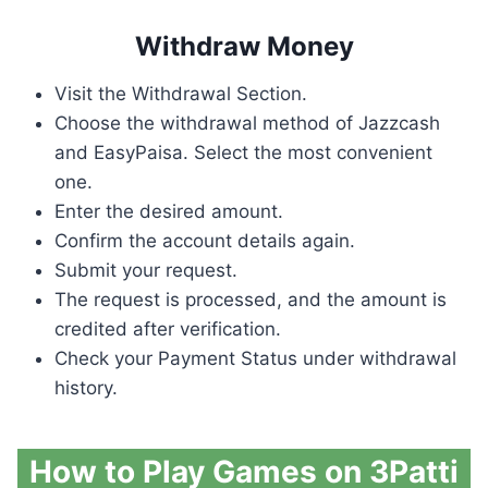
Withdraw Money
Visit the Withdrawal Section.
Choose the withdrawal method of Jazzcash
and EasyPaisa. Select the most convenient
one.
Enter the desired amount.
Confirm the account details again.
Submit your request.
The request is processed, and the amount is
credited after verification.
Check your Payment Status under withdrawal
history.
How to Play Games on 3Patti