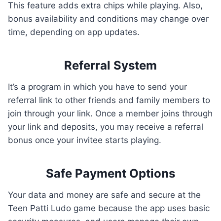
This feature adds extra chips while playing. Also,
bonus availability and conditions may change over
time, depending on app updates.
Referral System
It’s a program in which you have to send your
referral link to other friends and family members to
join through your link. Once a member joins through
your link and deposits, you may receive a referral
bonus once your invitee starts playing.
Safe Payment Options
Your data and money are safe and secure at the
Teen Patti Ludo game because the app uses basic