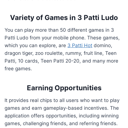
Variety of Games in 3 Patti Ludo
You can play more than 50 different games in 3
Patti Ludo from your mobile phone. These games,
which you can explore, are
3 Patti Hot
domino,
dragon tiger, zoo roulette, rummy, fruit line, Teen
Patti, 10 cards, Teen Patti 20-20, and many more
free games.
Earning Opportunities
It provides real chips to all users who want to play
games and earn gameplay-based incentives. The
application offers opportunities, including winning
games, challenging friends, and referring friends.