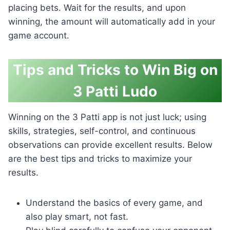
placing bets. Wait for the results, and upon
winning, the amount will automatically add in your
game account.
Tips and Tricks to Win Big on
3 Patti Ludo
Winning on the 3 Patti app is not just luck; using
skills, strategies, self-control, and continuous
observations can provide excellent results. Below
are the best tips and tricks to maximize your
results.
Understand the basics of every game, and
also play smart, not fast.