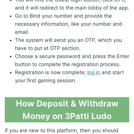
and it will redirect to the main lobby of the app.
Go to Bind your number and provide the
necessary information, like your number and
email.
The system will send you an OTP, which you
have to put at OTP section.
Choose a secure password and press the Enter
button to complete the registration process.
Registration is now complete;
log in
and start
your first gaming session.
How Deposit & Withdraw
Money on 3Patti Ludo
If you are new to this platform, then you should