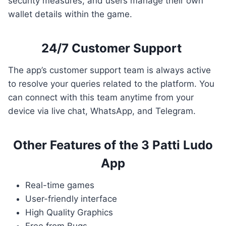
security measures, and users manage their own
wallet details within the game.
24/7 Customer Support
The app’s customer support team is always active
to resolve your queries related to the platform. You
can connect with this team anytime from your
device via live chat, WhatsApp, and Telegram.
Other Features of the 3 Patti Ludo
App
Real-time games
User-friendly interface
High Quality Graphics
Free from Bugs