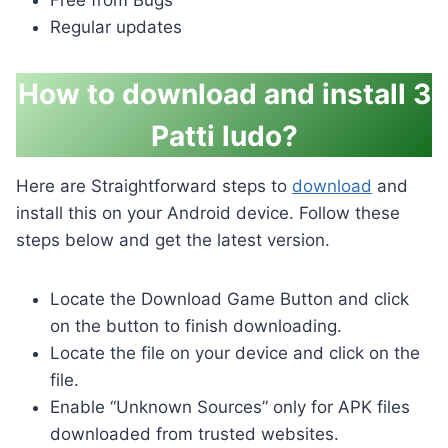
Regular updates
How to download and install 3
Patti ludo?
Here are Straightforward steps to
download
and
install this on your Android device. Follow these
steps below and get the latest version.
Locate the Download Game Button and click
on the button to finish downloading.
Locate the file on your device and click on the
file.
Enable “Unknown Sources” only for APK files
downloaded from trusted websites.