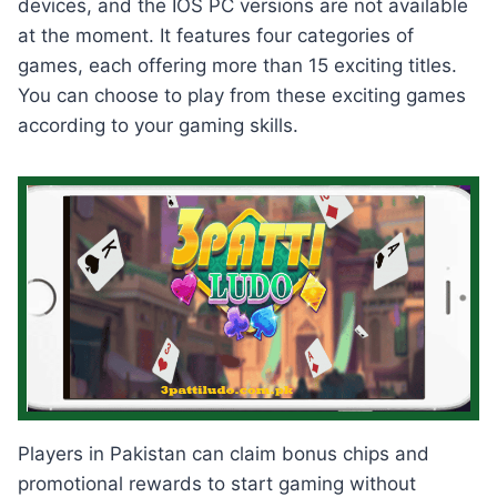
devices, and the IOS PC versions are not available
at the moment. It features four categories of
games, each offering more than 15 exciting titles.
You can choose to play from these exciting games
according to your gaming skills.
Players in Pakistan can claim bonus chips and
promotional rewards to start gaming without