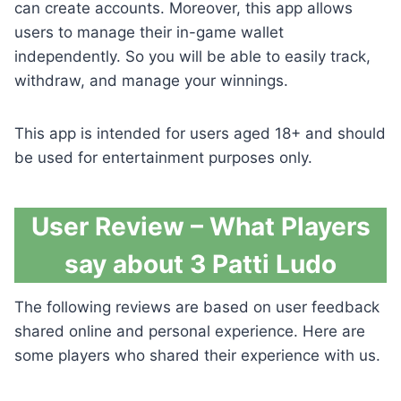
can create accounts. Moreover, this app allows
users to manage their in-game wallet
independently. So you will be able to easily track,
withdraw, and manage your winnings.
This app is intended for users aged 18+ and should
be used for entertainment purposes only.
User Review – What Players
say about 3 Patti Ludo
The following reviews are based on user feedback
shared online and personal experience. Here are
some players who shared their experience with us.