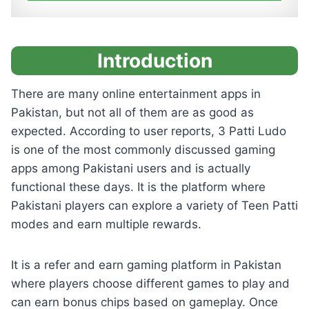
Introduction
There are many online entertainment apps in
Pakistan, but not all of them are as good as
expected. According to user reports, 3 Patti Ludo
is one of the most commonly discussed gaming
apps among Pakistani users and is actually
functional these days. It is the platform where
Pakistani players can explore a variety of Teen Patti
modes and earn multiple rewards.
It is a refer and earn gaming platform in Pakistan
where players choose different games to play and
can earn bonus chips based on gameplay. Once