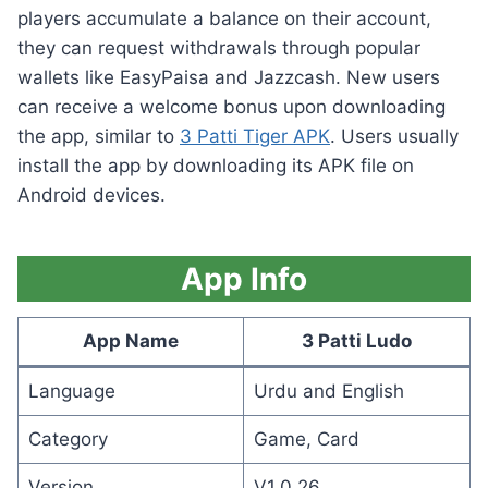
players accumulate a balance on their account,
they can request withdrawals through popular
wallets like EasyPaisa and Jazzcash. New users
can receive a welcome bonus upon downloading
the app, similar to
3 Patti Tiger APK
. Users usually
install the app by downloading its APK file on
Android devices.
App Info
App Name
3 Patti Ludo
Language
Urdu and English
Category
Game, Card
Version
V1.0.26