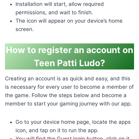
Installation will start, allow required
permissions, and wait to finish.
The icon will appear on your device’s home
screen.
How to register an account on
Teen Patti Ludo?
Creating an account is as quick and easy, and this
is necessary for every user to become a member of
the game. Follow the steps below and become a
member to start your gaming journey with our app.
Go to your device home page, locate the apps
icon, and tap on it to run the app.
You will find the Guest login button, click on it,