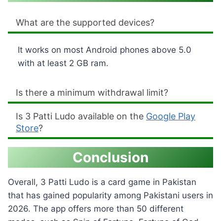
What are the supported devices?
It works on most Android phones above 5.0
with at least 2 GB ram.
Is there a minimum withdrawal limit?
Is 3 Patti Ludo available on the
Google Play
Store
?
Conclusion
Overall, 3 Patti Ludo is a card game in Pakistan
that has gained popularity among Pakistani users in
2026. The app offers more than 50 different