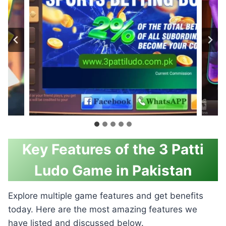
Key Features of the 3 Patti
Ludo Game in Pakistan
Explore multiple game features and get benefits
today. Here are the most amazing features we
have listed and discussed below.