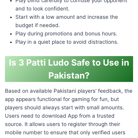
Play blind carefully to confuse your opponent
and to look confident.
Start with a low amount and increase the
budget if needed.
Play during promotions and bonus hours.
Play in a quiet place to avoid distractions.
Is 3 Patti Ludo Safe to Use in
Pakistan?
Based on available Pakistani players’ feedback, the
app appears functional for gaming for fun, but
players should always start with small amounts.
Users need to download App from a trusted
source. It allows users to register through their
mobile number to ensure that only verified users