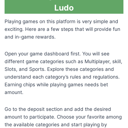
Ludo
Playing games on this platform is very simple and
exciting. Here are a few steps that will provide fun
and in-game rewards.
Open your game dashboard first. You will see
different game categories such as Multiplayer, skill,
Slots, and Sports. Explore these categories and
understand each category’s rules and regulations.
Earning chips while playing games needs bet
amount.
Go to the deposit section and add the desired
amount to participate. Choose your favorite among
the available categories and start playing by