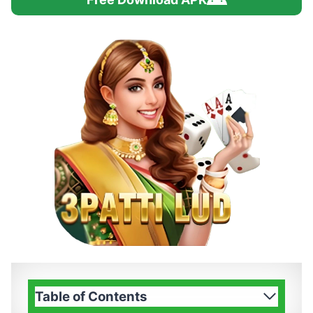
Table of Contents