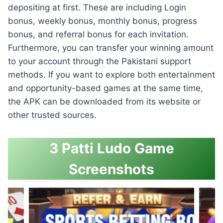
depositing at first. These are including Login
bonus, weekly bonus, monthly bonus, progress
bonus, and referral bonus for each invitation.
Furthermore, you can transfer your winning amount
to your account through the Pakistani support
methods. If you want to explore both entertainment
and opportunity-based games at the same time,
the APK can be downloaded from its website or
other trusted sources.
3 Patti Ludo Game
Screenshots