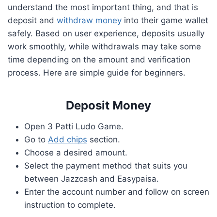
understand the most important thing, and that is
deposit and
withdraw money
into their game wallet
safely. Based on user experience, deposits usually
work smoothly, while withdrawals may take some
time depending on the amount and verification
process. Here are simple guide for beginners.
Deposit Money
Open 3 Patti Ludo Game.
Go to
Add chips
section.
Choose a desired amount.
Select the payment method that suits you
between Jazzcash and Easypaisa.
Enter the account number and follow on screen
instruction to complete.