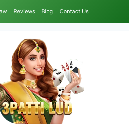
raw
Reviews
Blog
Contact Us