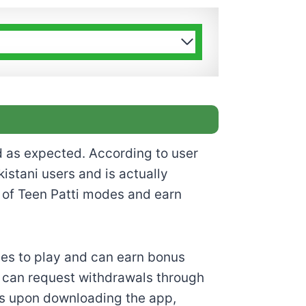
d as expected. According to user
stani users and is actually
y of Teen Patti modes and earn
mes to play and can earn bonus
 can request withdrawals through
us upon downloading the app,