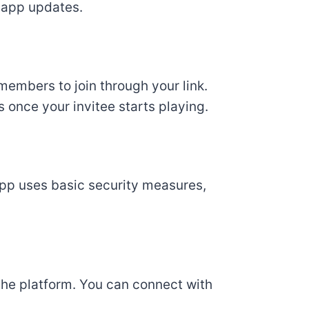
 app updates.
 members to join through your link.
 once your invitee starts playing.
pp uses basic security measures,
the platform. You can connect with