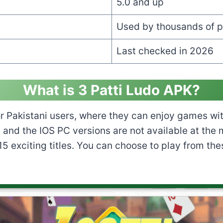
5.0 and up
Used by thousands of pl
Last checked in 2026
What is 3 Patti Ludo APK?
for Pakistani users, where they can enjoy games w
 and the IOS PC versions are not available at the 
5 exciting titles. You can choose to play from th