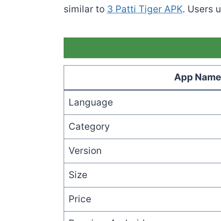
similar to
3 Patti Tiger APK
. Users 
App Name
Language
Category
Version
Size
Price