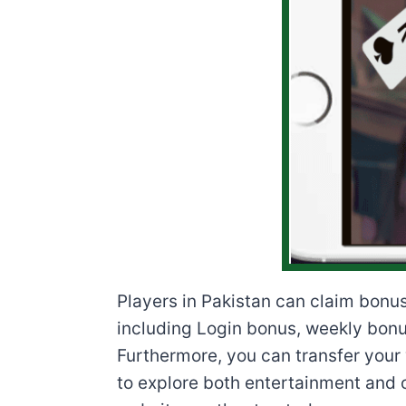
Players in Pakistan can claim bonus
including Login bonus, weekly bonus
Furthermore, you can transfer your
to explore both entertainment and