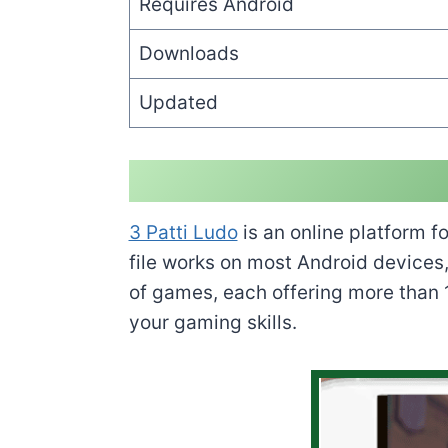
Requires Android
Downloads
Updated
3 Patti Ludo
is an online platform 
file works on most Android devices,
of games, each offering more than 1
your gaming skills.