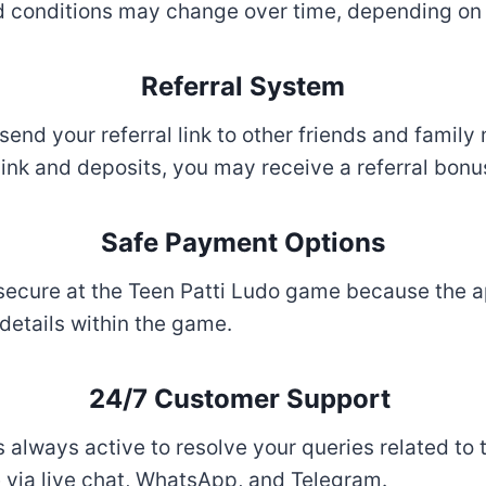
and conditions may change over time, depending on
Referral System
send your referral link to other friends and family
nk and deposits, you may receive a referral bonus
Safe Payment Options
secure at the Teen Patti Ludo game because the a
details within the game.
24/7 Customer Support
always active to resolve your queries related to 
 via live chat, WhatsApp, and Telegram.