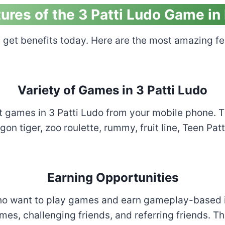
ures of the 3 Patti Ludo Game in
 get benefits today. Here are the most amazing fe
Variety of Games in 3 Patti Ludo
t games in 3 Patti Ludo from your mobile phone.
on tiger, zoo roulette, rummy, fruit line, Teen Patt
Earning Opportunities
 who want to play games and earn gameplay-based i
mes, challenging friends, and referring friends. Th