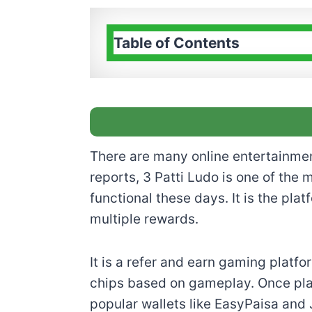
Table of Contents
There are many online entertainment
reports, 3 Patti Ludo is one of th
functional these days. It is the pl
multiple rewards.
It is a refer and earn gaming platf
chips based on gameplay. Once pla
popular wallets like EasyPaisa an