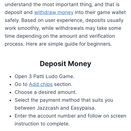
understand the most important thing, and that is
deposit and
withdraw money
into their game wallet
safely. Based on user experience, deposits usually
work smoothly, while withdrawals may take some
time depending on the amount and verification
process. Here are simple guide for beginners.
Deposit Money
Open 3 Patti Ludo Game.
Go to
Add chips
section.
Choose a desired amount.
Select the payment method that suits you
between Jazzcash and Easypaisa.
Enter the account number and follow on screen
instruction to complete.