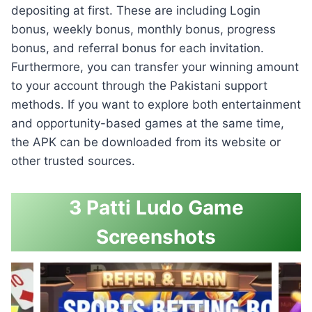
depositing at first. These are including Login
bonus, weekly bonus, monthly bonus, progress
bonus, and referral bonus for each invitation.
Furthermore, you can transfer your winning amount
to your account through the Pakistani support
methods. If you want to explore both entertainment
and opportunity-based games at the same time,
the APK can be downloaded from its website or
other trusted sources.
3 Patti Ludo Game
Screenshots