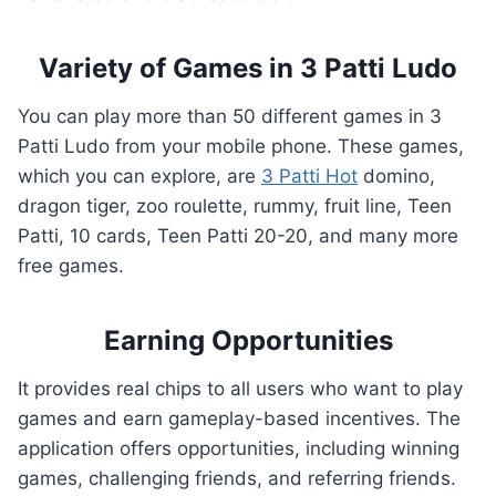
Variety of Games in 3 Patti Ludo
You can play more than 50 different games in 3
Patti Ludo from your mobile phone. These games,
which you can explore, are
3 Patti Hot
domino,
dragon tiger, zoo roulette, rummy, fruit line, Teen
Patti, 10 cards, Teen Patti 20-20, and many more
free games.
Earning Opportunities
It provides real chips to all users who want to play
games and earn gameplay-based incentives. The
application offers opportunities, including winning
games, challenging friends, and referring friends.