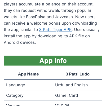
players accumulate a balance on their account,
they can request withdrawals through popular
wallets like EasyPaisa and Jazzcash. New users
can receive a welcome bonus upon downloading
the app, similar to
3 Patti Tiger APK
. Users usually
install the app by downloading its APK file on
Android devices.
App Info
App Name
3 Patti Ludo
Language
Urdu and English
Category
Game, Card
Version
V1.0.26