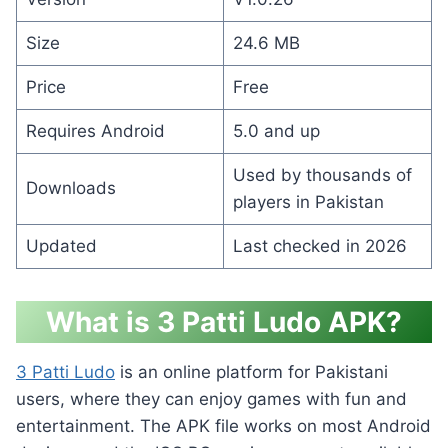
Size
24.6 MB
Price
Free
Requires Android
5.0 and up
Used by thousands of
Downloads
players in Pakistan
Updated
Last checked in 2026
What is 3 Patti Ludo APK?
3 Patti Ludo
is an online platform for Pakistani
users, where they can enjoy games with fun and
entertainment. The APK file works on most Android