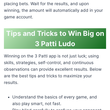
placing bets. Wait for the results, and upon
winning, the amount will automatically add in your
game account.
Tips and Tricks to Win Big on
3 Patti Ludo
Winning on the 3 Patti app is not just luck; using
skills, strategies, self-control, and continuous
observations can provide excellent results. Below
are the best tips and tricks to maximize your
results.
Understand the basics of every game, and
also play smart, not fast.