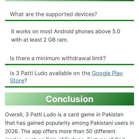
What are the supported devices?
It works on most Android phones above 5.0
with at least 2 GB ram.
Is there a minimum withdrawal limit?
Is 3 Patti Ludo available on the
Google Play
Store
?
Conclusion
Overall, 3 Patti Ludo is a card game in Pakistan
that has gained popularity among Pakistani users in
2026. The app offers more than 50 different