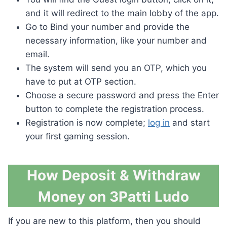
and it will redirect to the main lobby of the app.
Go to Bind your number and provide the
necessary information, like your number and
email.
The system will send you an OTP, which you
have to put at OTP section.
Choose a secure password and press the Enter
button to complete the registration process.
Registration is now complete;
log in
and start
your first gaming session.
How Deposit & Withdraw
Money on 3Patti Ludo
If you are new to this platform, then you should