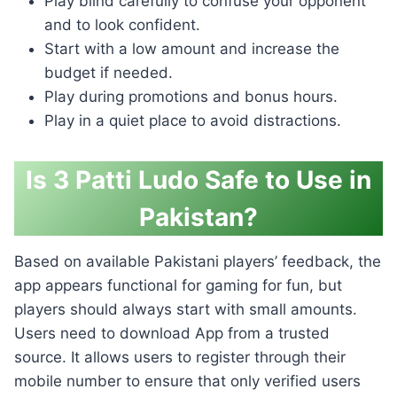
Play blind carefully to confuse your opponent
and to look confident.
Start with a low amount and increase the
budget if needed.
Play during promotions and bonus hours.
Play in a quiet place to avoid distractions.
Is 3 Patti Ludo Safe to Use in
Pakistan?
Based on available Pakistani players’ feedback, the
app appears functional for gaming for fun, but
players should always start with small amounts.
Users need to download App from a trusted
source. It allows users to register through their
mobile number to ensure that only verified users