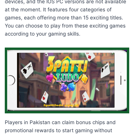
devices, and the IOS PC versions are not available
at the moment. It features four categories of
games, each offering more than 15 exciting titles.
You can choose to play from these exciting games
according to your gaming skills.
Players in Pakistan can claim bonus chips and
promotional rewards to start gaming without