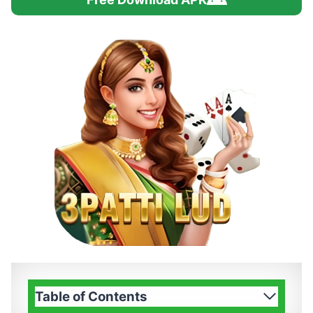
Table of Contents