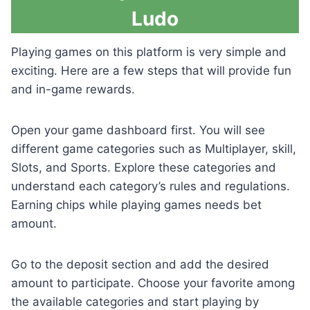
Ludo
Playing games on this platform is very simple and
exciting. Here are a few steps that will provide fun
and in-game rewards.
Open your game dashboard first. You will see
different game categories such as Multiplayer, skill,
Slots, and Sports. Explore these categories and
understand each category’s rules and regulations.
Earning chips while playing games needs bet
amount.
Go to the deposit section and add the desired
amount to participate. Choose your favorite among
the available categories and start playing by