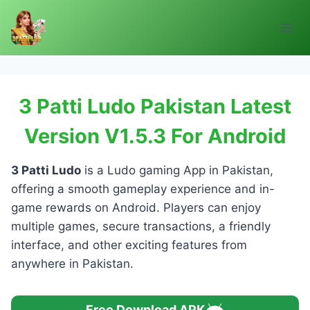
Skip
to
content
3 Patti Ludo Pakistan Latest
Version V1.5.3 For Android
3 Patti Ludo
is a Ludo gaming App in Pakistan,
offering a smooth gameplay experience and in-
game rewards on Android. Players can enjoy
multiple games, secure transactions, a friendly
interface, and other exciting features from
anywhere in Pakistan.
Free Download APK