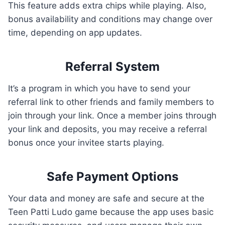
This feature adds extra chips while playing. Also,
bonus availability and conditions may change over
time, depending on app updates.
Referral System
It’s a program in which you have to send your
referral link to other friends and family members to
join through your link. Once a member joins through
your link and deposits, you may receive a referral
bonus once your invitee starts playing.
Safe Payment Options
Your data and money are safe and secure at the
Teen Patti Ludo game because the app uses basic