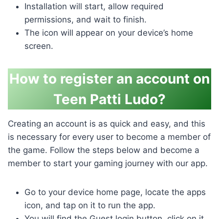
Installation will start, allow required
permissions, and wait to finish.
The icon will appear on your device’s home
screen.
How to register an account on
Teen Patti Ludo?
Creating an account is as quick and easy, and this
is necessary for every user to become a member of
the game. Follow the steps below and become a
member to start your gaming journey with our app.
Go to your device home page, locate the apps
icon, and tap on it to run the app.
You will find the Guest login button, click on it,