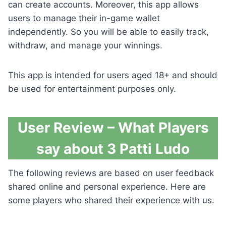
can create accounts. Moreover, this app allows
users to manage their in-game wallet
independently. So you will be able to easily track,
withdraw, and manage your winnings.
This app is intended for users aged 18+ and should
be used for entertainment purposes only.
User Review – What Players
say about 3 Patti Ludo
The following reviews are based on user feedback
shared online and personal experience. Here are
some players who shared their experience with us.