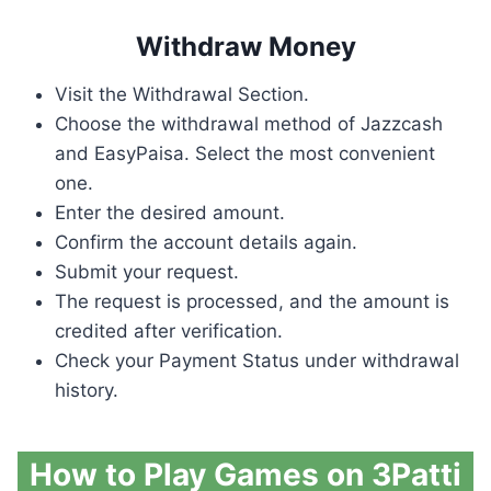
Withdraw Money
Visit the Withdrawal Section.
Choose the withdrawal method of Jazzcash
and EasyPaisa. Select the most convenient
one.
Enter the desired amount.
Confirm the account details again.
Submit your request.
The request is processed, and the amount is
credited after verification.
Check your Payment Status under withdrawal
history.
How to Play Games on 3Patti