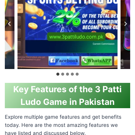
Key Features of the 3 Patti
Ludo Game in Pakistan
Explore multiple game features and get benefits
today. Here are the most amazing features we
have listed and discussed below.