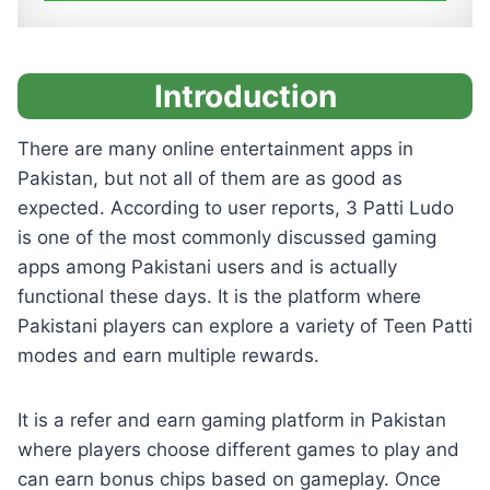
Introduction
There are many online entertainment apps in
Pakistan, but not all of them are as good as
expected. According to user reports, 3 Patti Ludo
is one of the most commonly discussed gaming
apps among Pakistani users and is actually
functional these days. It is the platform where
Pakistani players can explore a variety of Teen Patti
modes and earn multiple rewards.
It is a refer and earn gaming platform in Pakistan
where players choose different games to play and
can earn bonus chips based on gameplay. Once