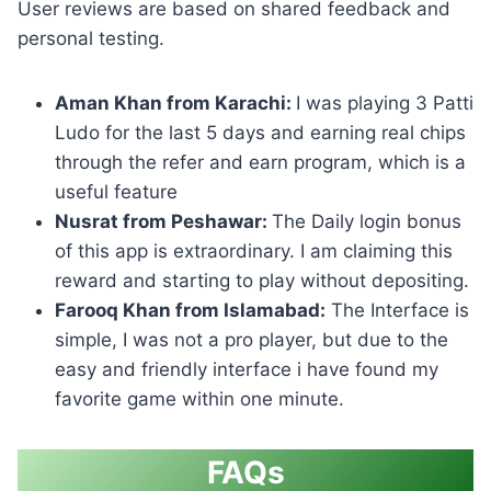
User reviews are based on shared feedback and
personal testing.
Aman Khan from Karachi:
I was playing 3 Patti
Ludo for the last 5 days and earning real chips
through the refer and earn program, which is a
useful feature
Nusrat from Peshawar:
The Daily login bonus
of this app is extraordinary. I am claiming this
reward and starting to play without depositing.
Farooq Khan from Islamabad:
The Interface is
simple, I was not a pro player, but due to the
easy and friendly interface i have found my
favorite game within one minute.
FAQ
s