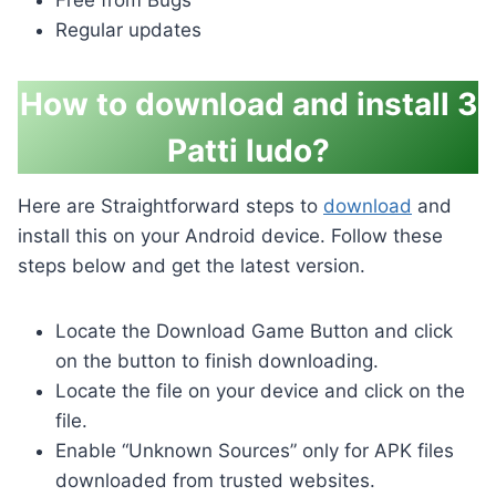
Regular updates
How to download and install 3
Patti ludo?
Here are Straightforward steps to
download
and
install this on your Android device. Follow these
steps below and get the latest version.
Locate the Download Game Button and click
on the button to finish downloading.
Locate the file on your device and click on the
file.
Enable “Unknown Sources” only for APK files
downloaded from trusted websites.