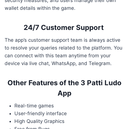
security measures, and users manage their own
wallet details within the game.
24/7 Customer Support
The app’s customer support team is always active
to resolve your queries related to the platform. You
can connect with this team anytime from your
device via live chat, WhatsApp, and Telegram.
Other Features of the 3 Patti Ludo
App
Real-time games
User-friendly interface
High Quality Graphics
Free from Bugs