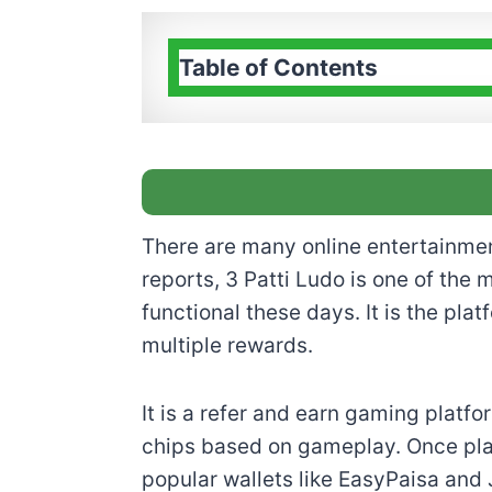
Table of Contents
There are many online entertainment
reports, 3 Patti Ludo is one of th
functional these days. It is the pl
multiple rewards.
It is a refer and earn gaming platf
chips based on gameplay. Once pla
popular wallets like EasyPaisa an