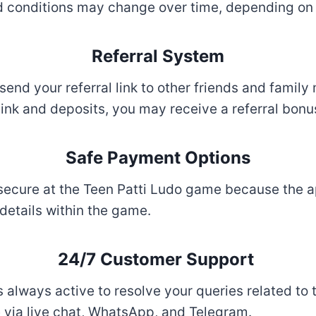
and conditions may change over time, depending on
Referral System
send your referral link to other friends and family
nk and deposits, you may receive a referral bonus
Safe Payment Options
secure at the Teen Patti Ludo game because the a
details within the game.
24/7 Customer Support
always active to resolve your queries related to 
 via live chat, WhatsApp, and Telegram.