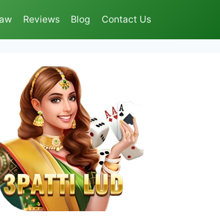
raw
Reviews
Blog
Contact Us