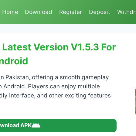
Home
Download
Register
Deposit
Withd
 Latest Version V1.5.3 For
ndroid
n Pakistan, offering a smooth gameplay
Android. Players can enjoy multiple
dly interface, and other exciting features
ownload APK