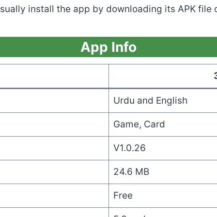
usually install the app by downloading its APK file
App Info
Urdu and English
Game, Card
V1.0.26
24.6 MB
Free