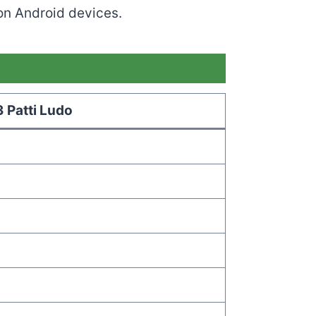
 on Android devices.
3 Patti Ludo