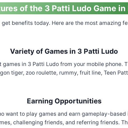
ures of the 3 Patti Ludo Game in
 get benefits today. Here are the most amazing fe
Variety of Games in 3 Patti Ludo
t games in 3 Patti Ludo from your mobile phone.
on tiger, zoo roulette, rummy, fruit line, Teen Patt
Earning Opportunities
 who want to play games and earn gameplay-based i
mes, challenging friends, and referring friends. Th