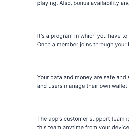
playing. Also, bonus availability 
It’s a program in which you have to 
Once a member joins through your li
Your data and money are safe and 
and users manage their own wallet 
The app’s customer support team is 
this team anytime from your device