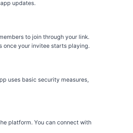
 app updates.
 members to join through your link.
 once your invitee starts playing.
pp uses basic security measures,
the platform. You can connect with