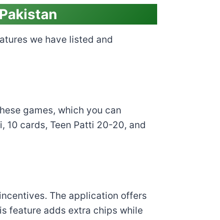
 Pakistan
atures we have listed and
 These games, which you can
i, 10 cards, Teen Patti 20-20, and
ncentives. The application offers
is feature adds extra chips while