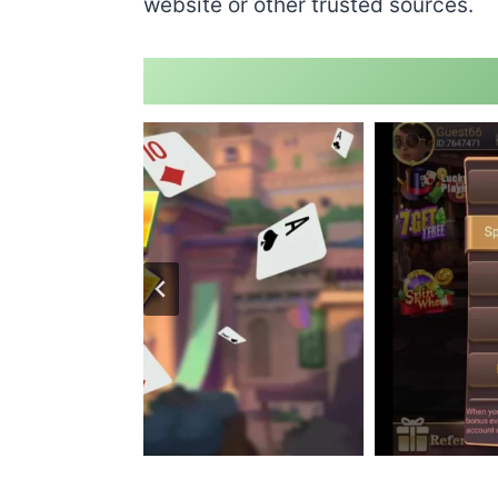
website or other trusted sources.