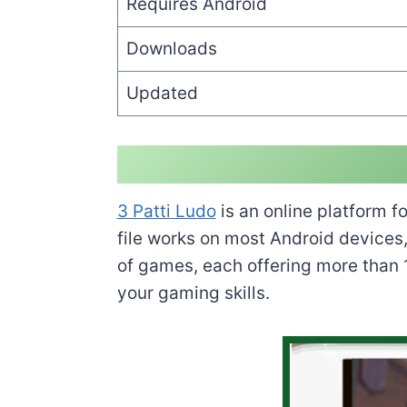
Requires Android
Downloads
Updated
3 Patti Ludo
is an online platform 
file works on most Android devices,
of games, each offering more than 1
your gaming skills.