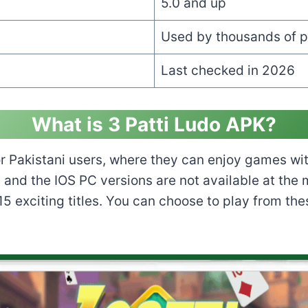
5.0 and up
Used by thousands of pl
Last checked in 2026
What is 3 Patti Ludo APK?
for Pakistani users, where they can enjoy games w
 and the IOS PC versions are not available at the 
5 exciting titles. You can choose to play from th