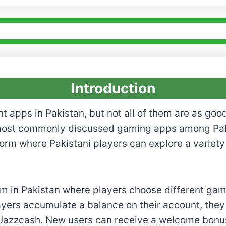
Introduction
 apps in Pakistan, but not all of them are as goo
e most commonly discussed gaming apps among Paki
atform where Pakistani players can explore a variet
orm in Pakistan where players choose different ga
yers accumulate a balance on their account, they
d Jazzcash. New users can receive a welcome bon