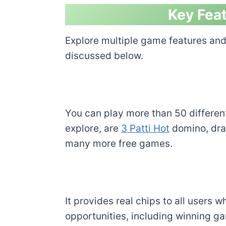
Key Feat
Explore multiple game features and
discussed below.
You can play more than 50 differen
explore, are
3 Patti Hot
domino, drag
many more free games.
It provides real chips to all users
opportunities, including winning ga