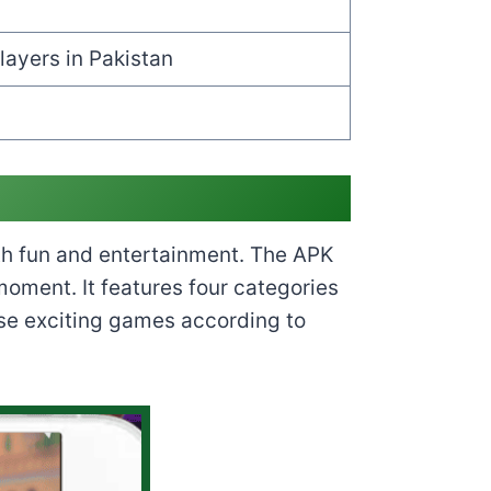
ayers in Pakistan
ith fun and entertainment. The APK
moment. It features four categories
ese exciting games according to