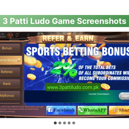
3 Patti Ludo Game Screenshots