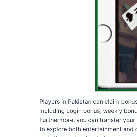
Players in Pakistan can claim bonus
including Login bonus, weekly bonus
Furthermore, you can transfer your
to explore both entertainment and