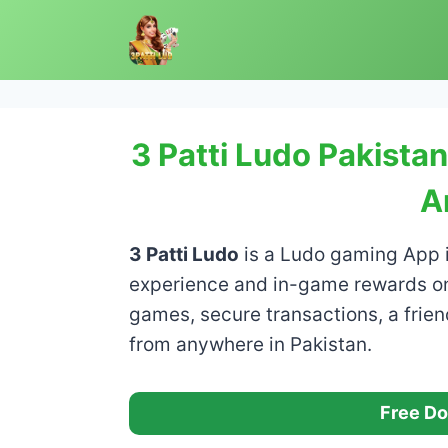
Skip
to
content
3 Patti Ludo Pakistan
A
3 Patti Ludo
is a Ludo gaming App i
experience and in-game rewards on 
games, secure transactions, a frien
from anywhere in Pakistan.
Free D