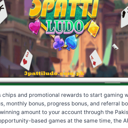
 chips and promotional rewards to start gaming wi
, monthly bonus, progress bonus, and referral bon
 winning amount to your account through the Pakis
 opportunity-based games at the same time, the 