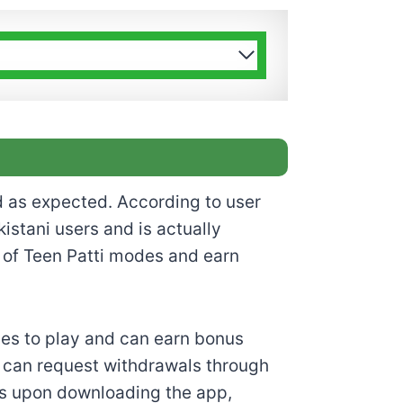
d as expected. According to user
stani users and is actually
y of Teen Patti modes and earn
mes to play and can earn bonus
 can request withdrawals through
us upon downloading the app,