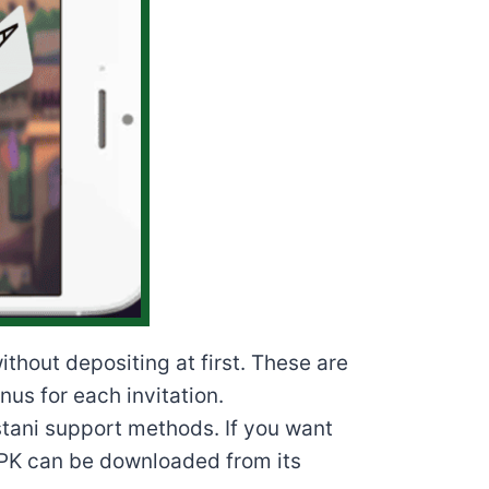
thout depositing at first. These are
us for each invitation.
tani support methods. If you want
APK can be downloaded from its