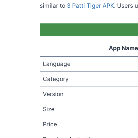
similar to
3 Patti Tiger APK
. Users 
App Name
Language
Category
Version
Size
Price