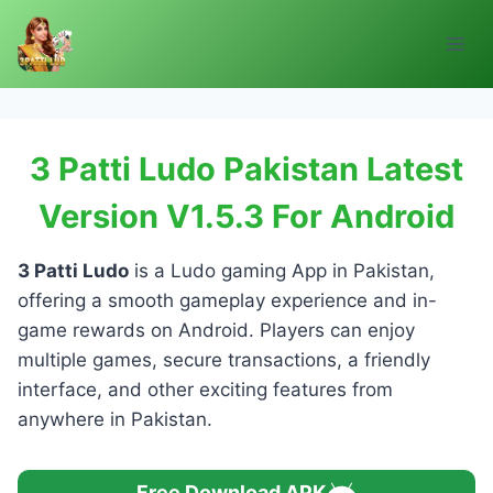
Skip
to
content
3 Patti Ludo Pakistan Latest
Version V1.5.3 For Android
3 Patti Ludo
is a Ludo gaming App in Pakistan,
offering a smooth gameplay experience and in-
game rewards on Android. Players can enjoy
multiple games, secure transactions, a friendly
interface, and other exciting features from
anywhere in Pakistan.
Free Download APK