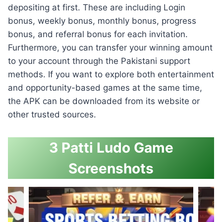
depositing at first. These are including Login
bonus, weekly bonus, monthly bonus, progress
bonus, and referral bonus for each invitation.
Furthermore, you can transfer your winning amount
to your account through the Pakistani support
methods. If you want to explore both entertainment
and opportunity-based games at the same time,
the APK can be downloaded from its website or
other trusted sources.
3 Patti Ludo Game
Screenshots