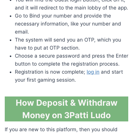
and it will redirect to the main lobby of the app.
Go to Bind your number and provide the
necessary information, like your number and
email.
The system will send you an OTP, which you
have to put at OTP section.
Choose a secure password and press the Enter
button to complete the registration process.
Registration is now complete;
log in
and start
your first gaming session.
How Deposit & Withdraw
Money on 3Patti Ludo
If you are new to this platform, then you should