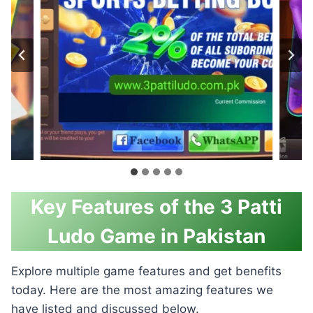
Key Features of the 3 Patti
Ludo Game in Pakistan
Explore multiple game features and get benefits
today. Here are the most amazing features we
have listed and discussed below.