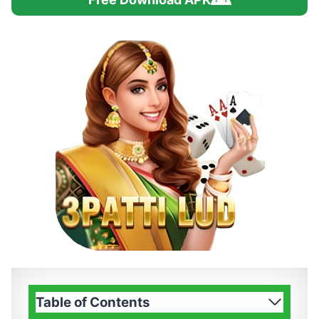
Table of Contents