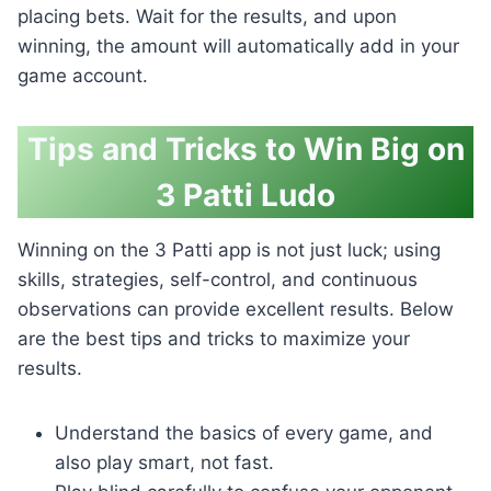
placing bets. Wait for the results, and upon
winning, the amount will automatically add in your
game account.
Tips and Tricks to Win Big on
3 Patti Ludo
Winning on the 3 Patti app is not just luck; using
skills, strategies, self-control, and continuous
observations can provide excellent results. Below
are the best tips and tricks to maximize your
results.
Understand the basics of every game, and
also play smart, not fast.