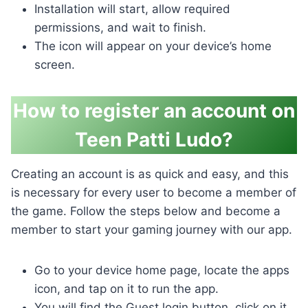
Installation will start, allow required
permissions, and wait to finish.
The icon will appear on your device’s home
screen.
How to register an account on
Teen Patti Ludo?
Creating an account is as quick and easy, and this
is necessary for every user to become a member of
the game. Follow the steps below and become a
member to start your gaming journey with our app.
Go to your device home page, locate the apps
icon, and tap on it to run the app.
You will find the Guest login button, click on it,