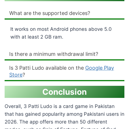
What are the supported devices?
It works on most Android phones above 5.0
with at least 2 GB ram.
Is there a minimum withdrawal limit?
Is 3 Patti Ludo available on the
Google Play
Store
?
Conclusion
Overall, 3 Patti Ludo is a card game in Pakistan
that has gained popularity among Pakistani users in
2026. The app offers more than 50 different