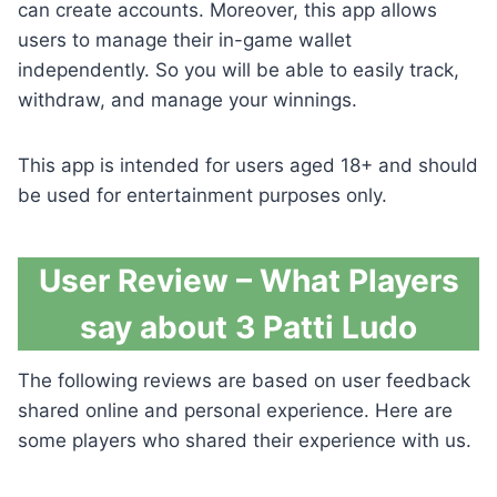
can create accounts. Moreover, this app allows
users to manage their in-game wallet
independently. So you will be able to easily track,
withdraw, and manage your winnings.
This app is intended for users aged 18+ and should
be used for entertainment purposes only.
User Review – What Players
say about 3 Patti Ludo
The following reviews are based on user feedback
shared online and personal experience. Here are
some players who shared their experience with us.