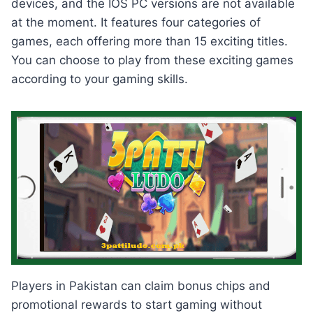
devices, and the IOS PC versions are not available
at the moment. It features four categories of
games, each offering more than 15 exciting titles.
You can choose to play from these exciting games
according to your gaming skills.
Players in Pakistan can claim bonus chips and
promotional rewards to start gaming without