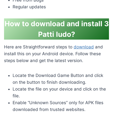
Regular updates
How to download and install 3
Patti ludo?
Here are Straightforward steps to
download
and
install this on your Android device. Follow these
steps below and get the latest version.
Locate the Download Game Button and click
on the button to finish downloading.
Locate the file on your device and click on the
file.
Enable “Unknown Sources” only for APK files
downloaded from trusted websites.