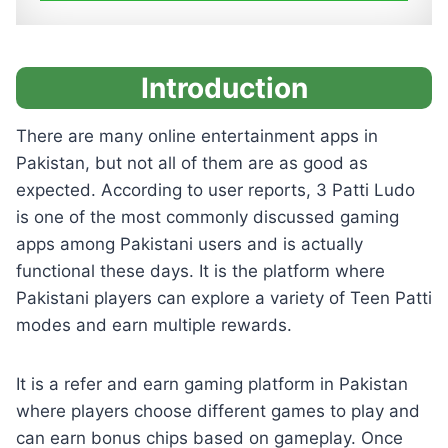
Introduction
There are many online entertainment apps in
Pakistan, but not all of them are as good as
expected. According to user reports, 3 Patti Ludo
is one of the most commonly discussed gaming
apps among Pakistani users and is actually
functional these days. It is the platform where
Pakistani players can explore a variety of Teen Patti
modes and earn multiple rewards.
It is a refer and earn gaming platform in Pakistan
where players choose different games to play and
can earn bonus chips based on gameplay. Once