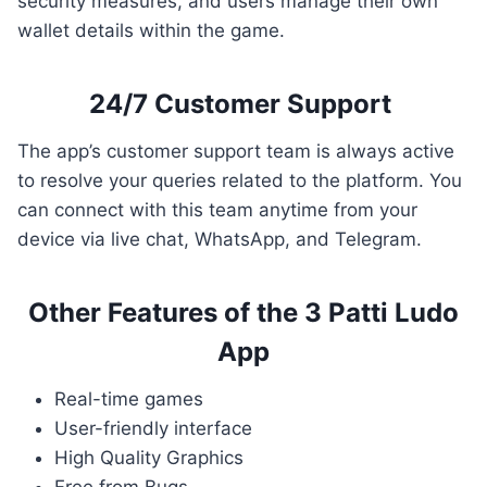
security measures, and users manage their own
wallet details within the game.
24/7 Customer Support
The app’s customer support team is always active
to resolve your queries related to the platform. You
can connect with this team anytime from your
device via live chat, WhatsApp, and Telegram.
Other Features of the 3 Patti Ludo
App
Real-time games
User-friendly interface
High Quality Graphics
Free from Bugs