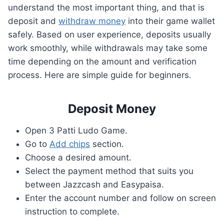
understand the most important thing, and that is
deposit and
withdraw money
into their game wallet
safely. Based on user experience, deposits usually
work smoothly, while withdrawals may take some
time depending on the amount and verification
process. Here are simple guide for beginners.
Deposit Money
Open 3 Patti Ludo Game.
Go to
Add chips
section.
Choose a desired amount.
Select the payment method that suits you
between Jazzcash and Easypaisa.
Enter the account number and follow on screen
instruction to complete.