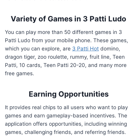
Variety of Games in 3 Patti Ludo
You can play more than 50 different games in 3
Patti Ludo from your mobile phone. These games,
which you can explore, are
3 Patti Hot
domino,
dragon tiger, zoo roulette, rummy, fruit line, Teen
Patti, 10 cards, Teen Patti 20-20, and many more
free games.
Earning Opportunities
It provides real chips to all users who want to play
games and earn gameplay-based incentives. The
application offers opportunities, including winning
games, challenging friends, and referring friends.