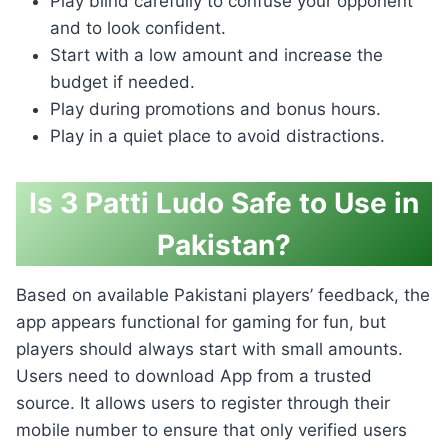
Play blind carefully to confuse your opponent
and to look confident.
Start with a low amount and increase the
budget if needed.
Play during promotions and bonus hours.
Play in a quiet place to avoid distractions.
Is 3 Patti Ludo Safe to Use in
Pakistan?
Based on available Pakistani players’ feedback, the
app appears functional for gaming for fun, but
players should always start with small amounts.
Users need to download App from a trusted
source. It allows users to register through their
mobile number to ensure that only verified users