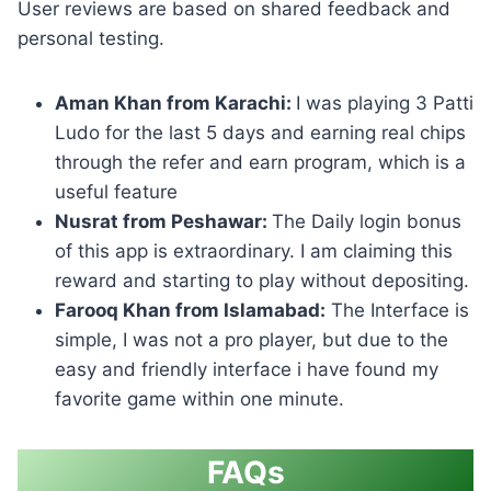
User reviews are based on shared feedback and
personal testing.
Aman Khan from Karachi:
I was playing 3 Patti
Ludo for the last 5 days and earning real chips
through the refer and earn program, which is a
useful feature
Nusrat from Peshawar:
The Daily login bonus
of this app is extraordinary. I am claiming this
reward and starting to play without depositing.
Farooq Khan from Islamabad:
The Interface is
simple, I was not a pro player, but due to the
easy and friendly interface i have found my
favorite game within one minute.
FAQ
s