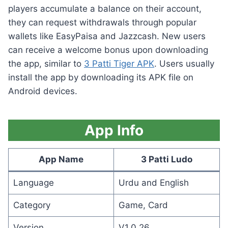
players accumulate a balance on their account,
they can request withdrawals through popular
wallets like EasyPaisa and Jazzcash. New users
can receive a welcome bonus upon downloading
the app, similar to
3 Patti Tiger APK
. Users usually
install the app by downloading its APK file on
Android devices.
App Info
App Name
3 Patti Ludo
Language
Urdu and English
Category
Game, Card
Version
V1.0.26