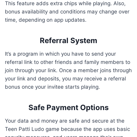
This feature adds extra chips while playing. Also,
bonus availability and conditions may change over
time, depending on app updates.
Referral System
It’s a program in which you have to send your
referral link to other friends and family members to
join through your link. Once a member joins through
your link and deposits, you may receive a referral
bonus once your invitee starts playing.
Safe Payment Options
Your data and money are safe and secure at the
Teen Patti Ludo game because the app uses basic