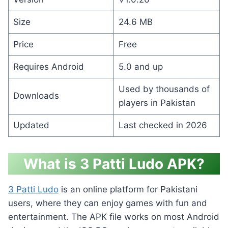
Size
24.6 MB
Price
Free
Requires Android
5.0 and up
Used by thousands of
Downloads
players in Pakistan
Updated
Last checked in 2026
What is 3 Patti Ludo APK?
3 Patti Ludo
is an online platform for Pakistani
users, where they can enjoy games with fun and
entertainment. The APK file works on most Android