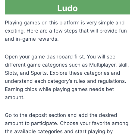
Ludo
Playing games on this platform is very simple and
exciting. Here are a few steps that will provide fun
and in-game rewards.
Open your game dashboard first. You will see
different game categories such as Multiplayer, skill,
Slots, and Sports. Explore these categories and
understand each category’s rules and regulations.
Earning chips while playing games needs bet
amount.
Go to the deposit section and add the desired
amount to participate. Choose your favorite among
the available categories and start playing by