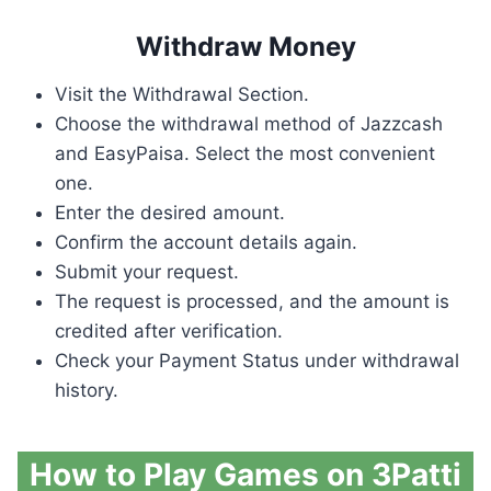
Withdraw Money
Visit the Withdrawal Section.
Choose the withdrawal method of Jazzcash
and EasyPaisa. Select the most convenient
one.
Enter the desired amount.
Confirm the account details again.
Submit your request.
The request is processed, and the amount is
credited after verification.
Check your Payment Status under withdrawal
history.
How to Play Games on 3Patti