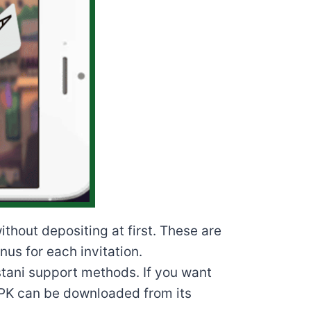
thout depositing at first. These are
us for each invitation.
tani support methods. If you want
APK can be downloaded from its