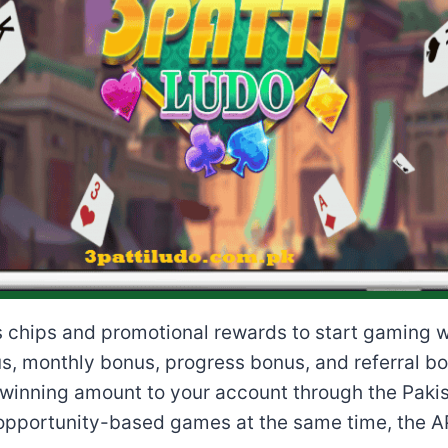
 chips and promotional rewards to start gaming wi
, monthly bonus, progress bonus, and referral bon
 winning amount to your account through the Pakis
 opportunity-based games at the same time, the 