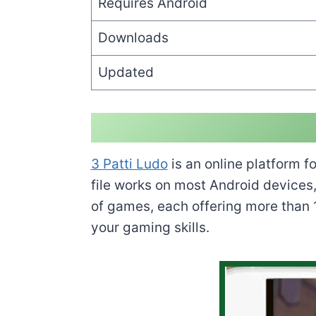
Requires Android
Downloads
Updated
3 Patti Ludo
is an online platform 
file works on most Android devices,
of games, each offering more than 1
your gaming skills.