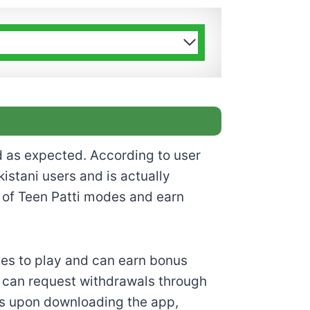
d as expected. According to user
stani users and is actually
y of Teen Patti modes and earn
mes to play and can earn bonus
 can request withdrawals through
us upon downloading the app,