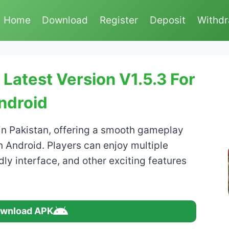
Home
Download
Register
Deposit
Withd
 Latest Version V1.5.3 For
ndroid
n Pakistan, offering a smooth gameplay
Android. Players can enjoy multiple
dly interface, and other exciting features
ownload APK