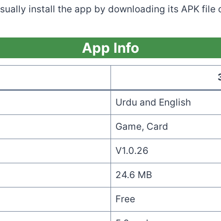
usually install the app by downloading its APK file
App Info
Urdu and English
Game, Card
V1.0.26
24.6 MB
Free