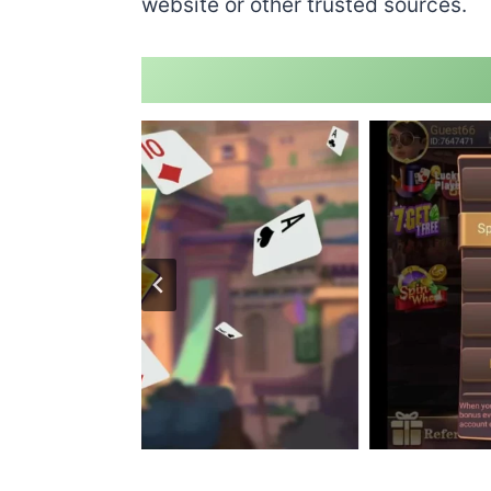
website or other trusted sources.