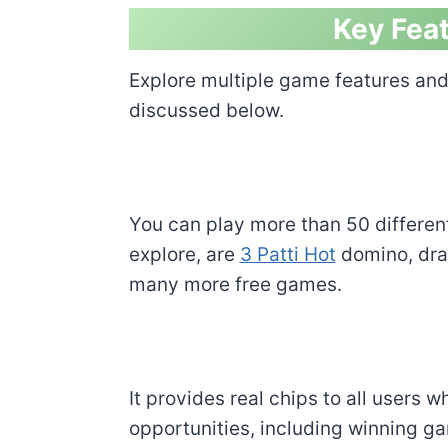
Key Feat
Explore multiple game features and
discussed below.
You can play more than 50 differen
explore, are
3 Patti Hot
domino, drag
many more free games.
It provides real chips to all users
opportunities, including winning ga