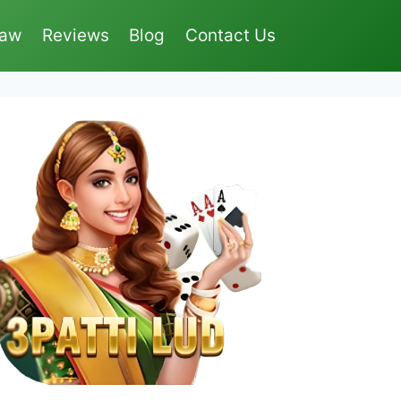
raw
Reviews
Blog
Contact Us