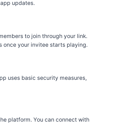
 app updates.
 members to join through your link.
 once your invitee starts playing.
pp uses basic security measures,
the platform. You can connect with