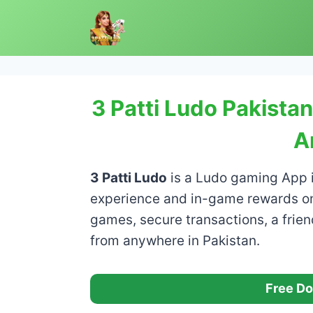
Skip
to
content
3 Patti Ludo Pakistan
A
3 Patti Ludo
is a Ludo gaming App i
experience and in-game rewards on 
games, secure transactions, a frien
from anywhere in Pakistan.
Free D