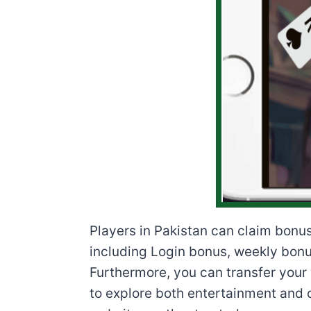
Players in Pakistan can claim bonus
including Login bonus, weekly bonus
Furthermore, you can transfer your
to explore both entertainment and