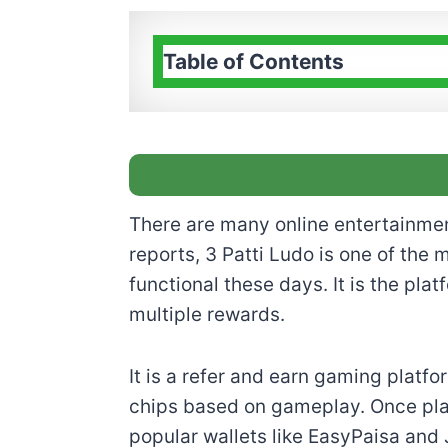
Table of Contents
There are many online entertainment
reports, 3 Patti Ludo is one of th
functional these days. It is the pl
multiple rewards.
It is a refer and earn gaming platf
chips based on gameplay. Once pla
popular wallets like EasyPaisa an