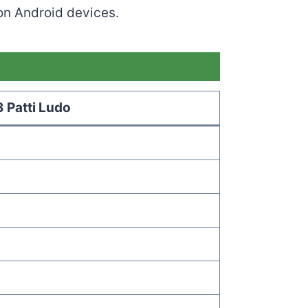
 on Android devices.
3 Patti Ludo