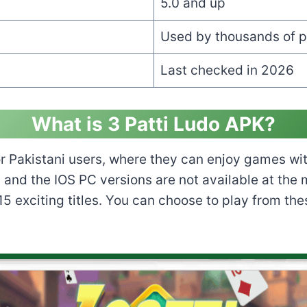
5.0 and up
Used by thousands of pl
Last checked in 2026
What is 3 Patti Ludo APK?
for Pakistani users, where they can enjoy games w
 and the IOS PC versions are not available at the 
5 exciting titles. You can choose to play from th