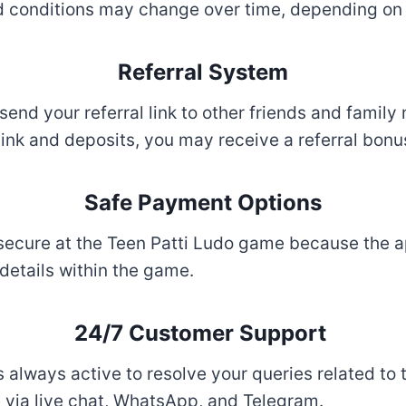
and conditions may change over time, depending on
Referral System
send your referral link to other friends and family
nk and deposits, you may receive a referral bonus
Safe Payment Options
secure at the Teen Patti Ludo game because the a
details within the game.
24/7 Customer Support
always active to resolve your queries related to 
 via live chat, WhatsApp, and Telegram.