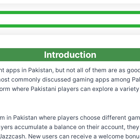
Introduction
 apps in Pakistan, but not all of them are as goo
e most commonly discussed gaming apps among Paki
atform where Pakistani players can explore a variet
orm in Pakistan where players choose different ga
yers accumulate a balance on their account, they
d Jazzcash. New users can receive a welcome bon