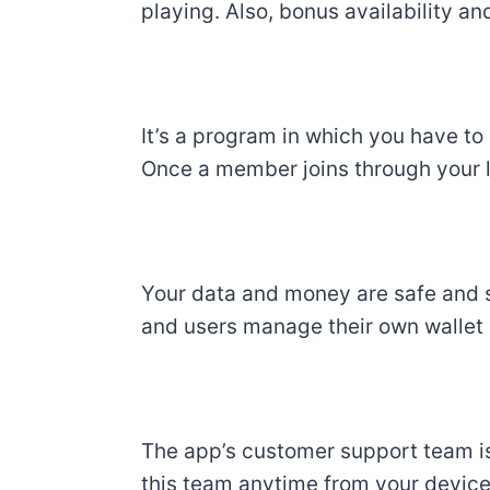
playing. Also, bonus availability 
It’s a program in which you have to 
Once a member joins through your li
Your data and money are safe and 
and users manage their own wallet 
The app’s customer support team is 
this team anytime from your device