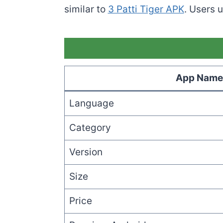
similar to
3 Patti Tiger APK
. Users 
App Name
Language
Category
Version
Size
Price