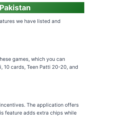
 Pakistan
atures we have listed and
 These games, which you can
i, 10 cards, Teen Patti 20-20, and
ncentives. The application offers
is feature adds extra chips while