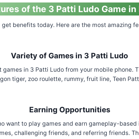
ures of the 3 Patti Ludo Game in
 get benefits today. Here are the most amazing fe
Variety of Games in 3 Patti Ludo
t games in 3 Patti Ludo from your mobile phone.
on tiger, zoo roulette, rummy, fruit line, Teen Patt
Earning Opportunities
 who want to play games and earn gameplay-based i
mes, challenging friends, and referring friends. Th