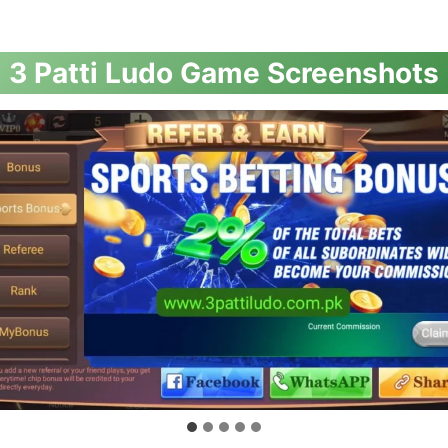
3 Patti Ludo Game Screenshots