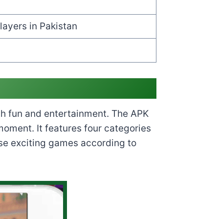
ayers in Pakistan
ith fun and entertainment. The APK
moment. It features four categories
ese exciting games according to