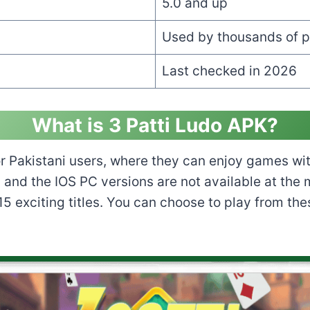
5.0 and up
Used by thousands of pl
Last checked in 2026
What is 3 Patti Ludo APK?
for Pakistani users, where they can enjoy games w
 and the IOS PC versions are not available at the 
5 exciting titles. You can choose to play from th