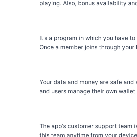
playing. Also, bonus availability 
It’s a program in which you have to 
Once a member joins through your li
Your data and money are safe and 
and users manage their own wallet 
The app’s customer support team is 
this team anytime from your device