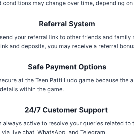
and conditions may change over time, depending on
Referral System
send your referral link to other friends and family
nk and deposits, you may receive a referral bonus
Safe Payment Options
secure at the Teen Patti Ludo game because the a
details within the game.
24/7 Customer Support
always active to resolve your queries related to 
 via live chat, WhatsApp, and Telegram.