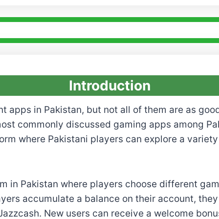
Introduction
 apps in Pakistan, but not all of them are as goo
e most commonly discussed gaming apps among Paki
atform where Pakistani players can explore a variet
orm in Pakistan where players choose different ga
yers accumulate a balance on their account, they
d Jazzcash. New users can receive a welcome bon