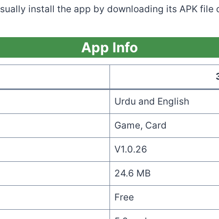
usually install the app by downloading its APK file
App Info
Urdu and English
Game, Card
V1.0.26
24.6 MB
Free