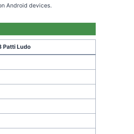
 on Android devices.
3 Patti Ludo