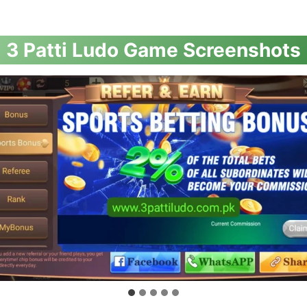
3 Patti Ludo Game Screenshots