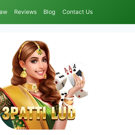
raw
Reviews
Blog
Contact Us