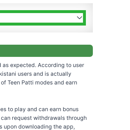
d as expected. According to user
stani users and is actually
y of Teen Patti modes and earn
mes to play and can earn bonus
 can request withdrawals through
us upon downloading the app,