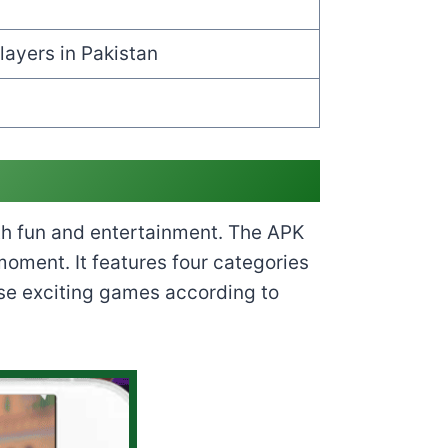
ayers in Pakistan
ith fun and entertainment. The APK
moment. It features four categories
ese exciting games according to