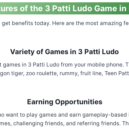
ures of the 3 Patti Ludo Game in
 get benefits today. Here are the most amazing fe
Variety of Games in 3 Patti Ludo
t games in 3 Patti Ludo from your mobile phone.
on tiger, zoo roulette, rummy, fruit line, Teen Patt
Earning Opportunities
 who want to play games and earn gameplay-based i
mes, challenging friends, and referring friends. Th