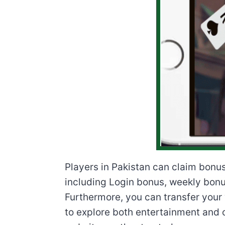
Players in Pakistan can claim bonus
including Login bonus, weekly bonus
Furthermore, you can transfer your
to explore both entertainment and