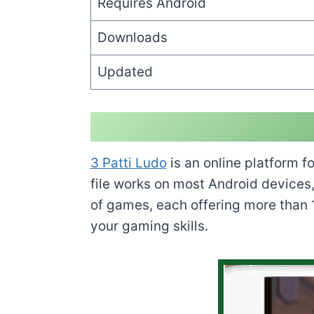
Requires Android
Downloads
Updated
3 Patti Ludo
is an online platform 
file works on most Android devices,
of games, each offering more than 1
your gaming skills.