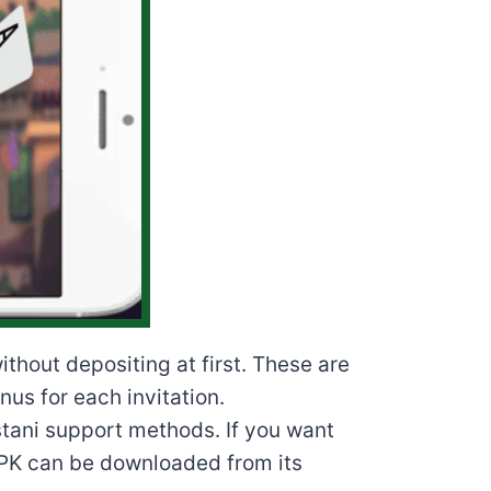
thout depositing at first. These are
us for each invitation.
tani support methods. If you want
APK can be downloaded from its