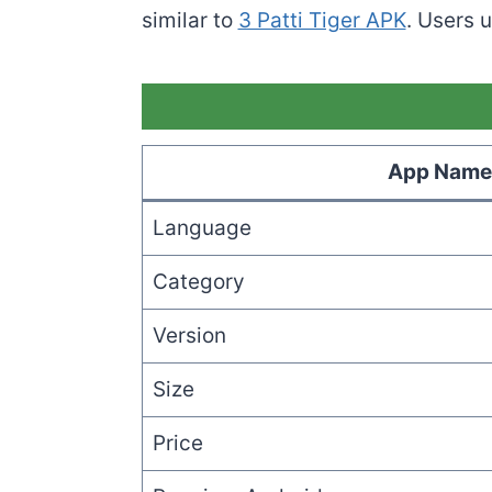
similar to
3 Patti Tiger APK
. Users 
App Name
Language
Category
Version
Size
Price