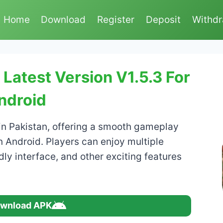
Home
Download
Register
Deposit
Withd
 Latest Version V1.5.3 For
ndroid
n Pakistan, offering a smooth gameplay
Android. Players can enjoy multiple
dly interface, and other exciting features
ownload APK