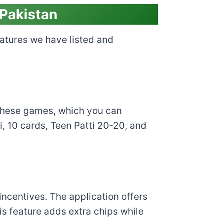
 Pakistan
atures we have listed and
 These games, which you can
i, 10 cards, Teen Patti 20-20, and
ncentives. The application offers
is feature adds extra chips while