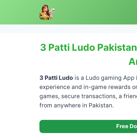
Skip
to
content
3 Patti Ludo Pakistan
A
3 Patti Ludo
is a Ludo gaming App i
experience and in-game rewards on 
games, secure transactions, a frien
from anywhere in Pakistan.
Free D