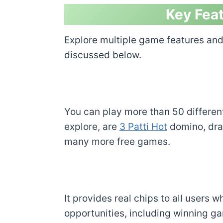
Key Feat
Explore multiple game features and
discussed below.
You can play more than 50 differen
explore, are
3 Patti Hot
domino, drag
many more free games.
It provides real chips to all users
opportunities, including winning ga