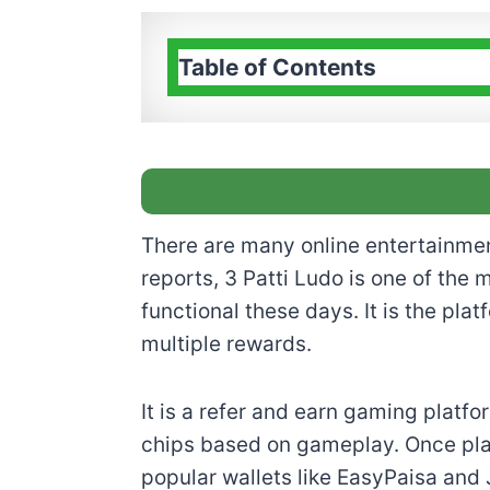
Table of Contents
There are many online entertainment
reports, 3 Patti Ludo is one of th
functional these days. It is the pl
multiple rewards.
It is a refer and earn gaming platf
chips based on gameplay. Once pla
popular wallets like EasyPaisa an