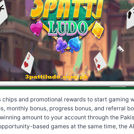
 chips and promotional rewards to start gaming wi
, monthly bonus, progress bonus, and referral bon
 winning amount to your account through the Pakis
 opportunity-based games at the same time, the 