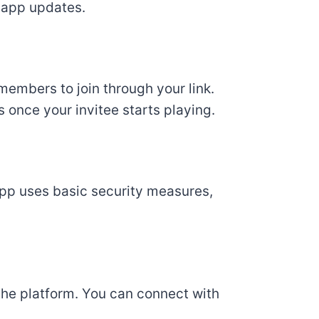
 app updates.
 members to join through your link.
 once your invitee starts playing.
pp uses basic security measures,
the platform. You can connect with