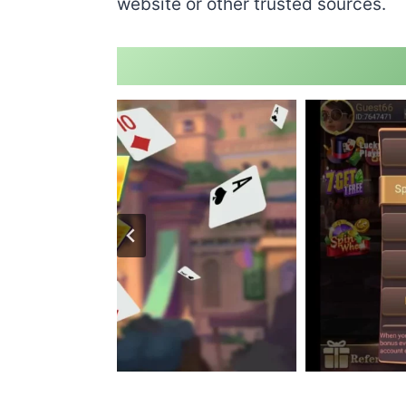
website or other trusted sources.