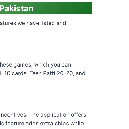
 Pakistan
atures we have listed and
 These games, which you can
i, 10 cards, Teen Patti 20-20, and
ncentives. The application offers
is feature adds extra chips while