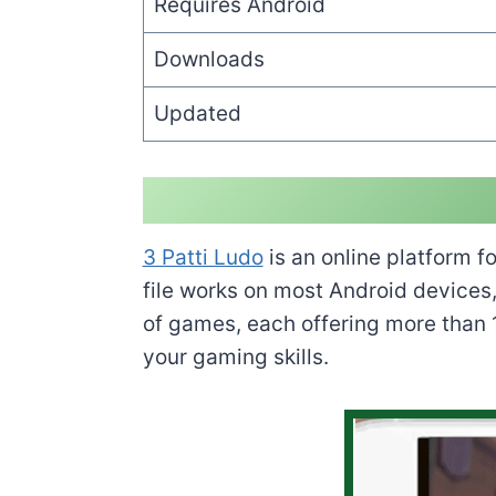
Requires Android
Downloads
Updated
3 Patti Ludo
is an online platform 
file works on most Android devices,
of games, each offering more than 1
your gaming skills.