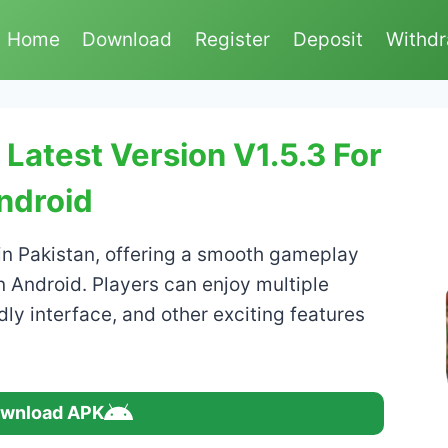
Home
Download
Register
Deposit
Withd
 Latest Version V1.5.3 For
ndroid
n Pakistan, offering a smooth gameplay
Android. Players can enjoy multiple
dly interface, and other exciting features
ownload APK