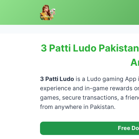
Skip
to
content
3 Patti Ludo Pakistan
A
3 Patti Ludo
is a Ludo gaming App i
experience and in-game rewards on 
games, secure transactions, a frien
from anywhere in Pakistan.
Free D