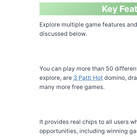
Key Feat
Explore multiple game features and
discussed below.
You can play more than 50 differen
explore, are
3 Patti Hot
domino, drag
many more free games.
It provides real chips to all users
opportunities, including winning ga