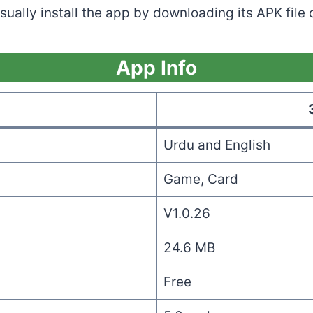
usually install the app by downloading its APK file
App Info
Urdu and English
Game, Card
V1.0.26
24.6 MB
Free