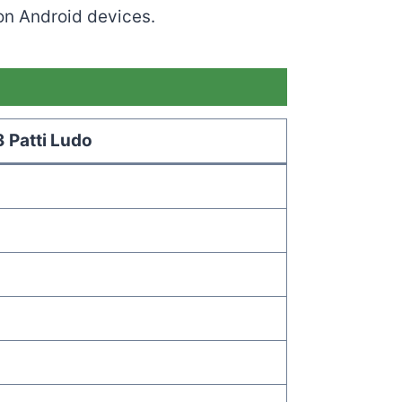
 on Android devices.
3 Patti Ludo