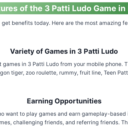
ures of the 3 Patti Ludo Game in
 get benefits today. Here are the most amazing fe
Variety of Games in 3 Patti Ludo
t games in 3 Patti Ludo from your mobile phone.
on tiger, zoo roulette, rummy, fruit line, Teen Patt
Earning Opportunities
 who want to play games and earn gameplay-based i
mes, challenging friends, and referring friends. Th