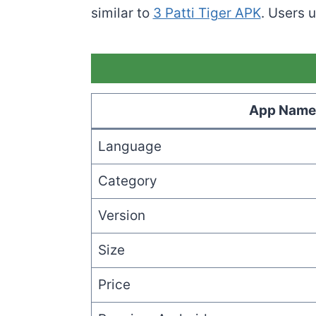
similar to
3 Patti Tiger APK
. Users 
App Name
Language
Category
Version
Size
Price