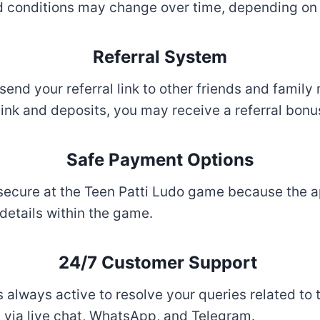
and conditions may change over time, depending on
Referral System
send your referral link to other friends and family
nk and deposits, you may receive a referral bonus
Safe Payment Options
secure at the Teen Patti Ludo game because the a
details within the game.
24/7 Customer Support
always active to resolve your queries related to 
 via live chat, WhatsApp, and Telegram.