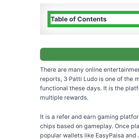
Table of Contents
There are many online entertainment
reports, 3 Patti Ludo is one of th
functional these days. It is the pl
multiple rewards.
It is a refer and earn gaming platf
chips based on gameplay. Once pla
popular wallets like EasyPaisa an