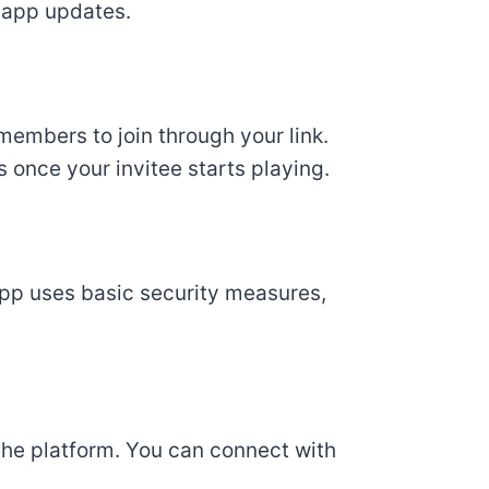
 app updates.
 members to join through your link.
 once your invitee starts playing.
pp uses basic security measures,
the platform. You can connect with