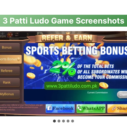
3 Patti Ludo Game Screenshots