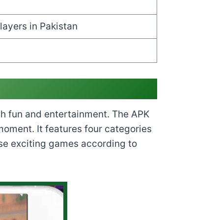
ayers in Pakistan
ith fun and entertainment. The APK
moment. It features four categories
ese exciting games according to