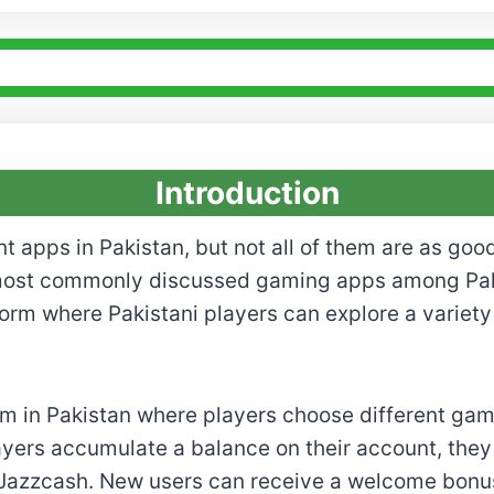
Introduction
 apps in Pakistan, but not all of them are as goo
e most commonly discussed gaming apps among Paki
atform where Pakistani players can explore a variet
orm in Pakistan where players choose different ga
yers accumulate a balance on their account, they
d Jazzcash. New users can receive a welcome bon