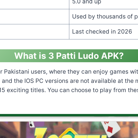
5.0 and up
Used by thousands of pl
Last checked in 2026
What is 3 Patti Ludo APK?
for Pakistani users, where they can enjoy games w
 and the IOS PC versions are not available at the 
5 exciting titles. You can choose to play from th