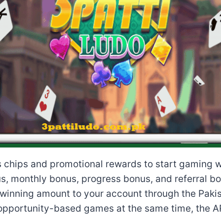
 chips and promotional rewards to start gaming wi
, monthly bonus, progress bonus, and referral bon
 winning amount to your account through the Pakis
 opportunity-based games at the same time, the 