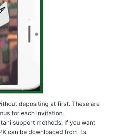
thout depositing at first. These are
us for each invitation.
tani support methods. If you want
APK can be downloaded from its