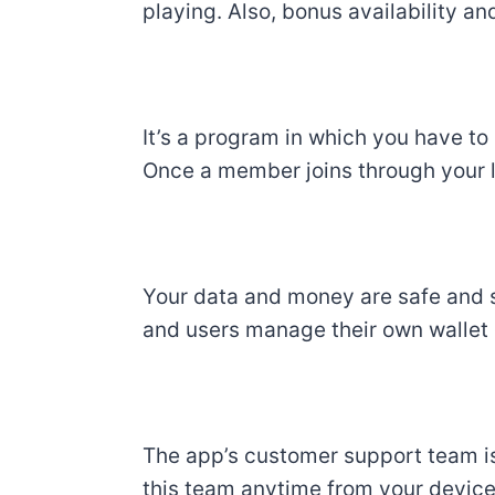
playing. Also, bonus availability 
It’s a program in which you have to 
Once a member joins through your li
Your data and money are safe and 
and users manage their own wallet 
The app’s customer support team is 
this team anytime from your device