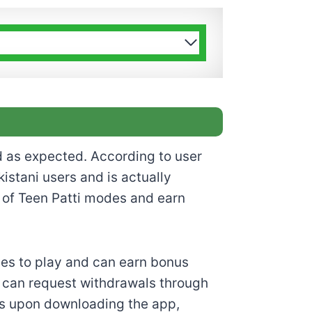
d as expected. According to user
stani users and is actually
y of Teen Patti modes and earn
mes to play and can earn bonus
 can request withdrawals through
us upon downloading the app,