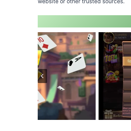
website or other trusted sources.