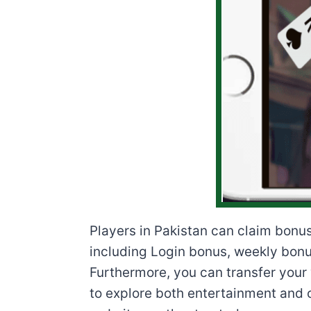
Players in Pakistan can claim bonus
including Login bonus, weekly bonus
Furthermore, you can transfer your
to explore both entertainment and