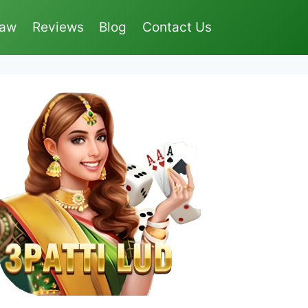
raw
Reviews
Blog
Contact Us