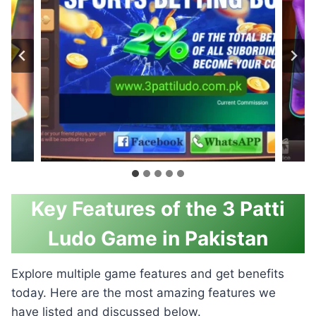
Key Features of the 3 Patti
Ludo Game in Pakistan
Explore multiple game features and get benefits
today. Here are the most amazing features we
have listed and discussed below.