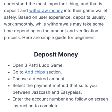
understand the most important thing, and that is
deposit and
withdraw money
into their game wallet
safely. Based on user experience, deposits usually
work smoothly, while withdrawals may take some
time depending on the amount and verification
process. Here are simple guide for beginners.
Deposit Money
Open 3 Patti Ludo Game.
Go to
Add chips
section.
Choose a desired amount.
Select the payment method that suits you
between Jazzcash and Easypaisa.
Enter the account number and follow on screen
instruction to complete.