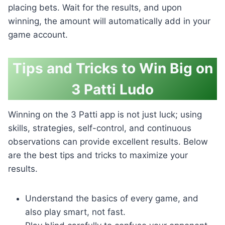
placing bets. Wait for the results, and upon
winning, the amount will automatically add in your
game account.
Tips and Tricks to Win Big on
3 Patti Ludo
Winning on the 3 Patti app is not just luck; using
skills, strategies, self-control, and continuous
observations can provide excellent results. Below
are the best tips and tricks to maximize your
results.
Understand the basics of every game, and
also play smart, not fast.