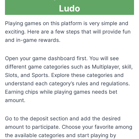
Ludo
Playing games on this platform is very simple and
exciting. Here are a few steps that will provide fun
and in-game rewards.
Open your game dashboard first. You will see
different game categories such as Multiplayer, skill,
Slots, and Sports. Explore these categories and
understand each category’s rules and regulations.
Earning chips while playing games needs bet
amount.
Go to the deposit section and add the desired
amount to participate. Choose your favorite among
the available categories and start playing by