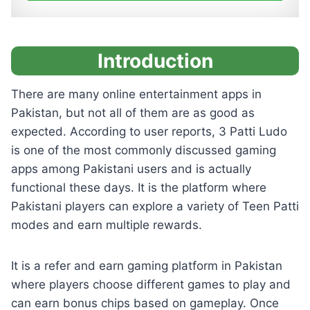
Introduction
There are many online entertainment apps in
Pakistan, but not all of them are as good as
expected. According to user reports, 3 Patti Ludo
is one of the most commonly discussed gaming
apps among Pakistani users and is actually
functional these days. It is the platform where
Pakistani players can explore a variety of Teen Patti
modes and earn multiple rewards.
It is a refer and earn gaming platform in Pakistan
where players choose different games to play and
can earn bonus chips based on gameplay. Once