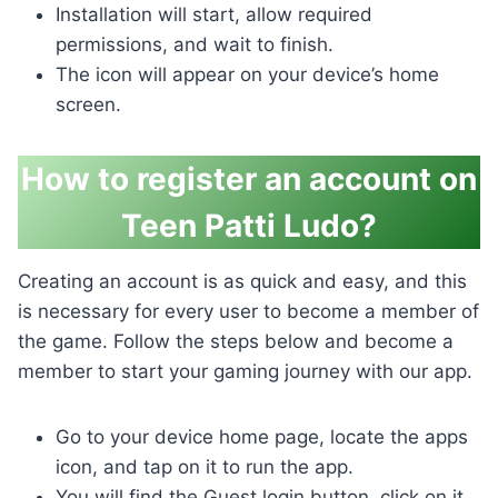
Installation will start, allow required
permissions, and wait to finish.
The icon will appear on your device’s home
screen.
How to register an account on
Teen Patti Ludo?
Creating an account is as quick and easy, and this
is necessary for every user to become a member of
the game. Follow the steps below and become a
member to start your gaming journey with our app.
Go to your device home page, locate the apps
icon, and tap on it to run the app.
You will find the Guest login button, click on it,