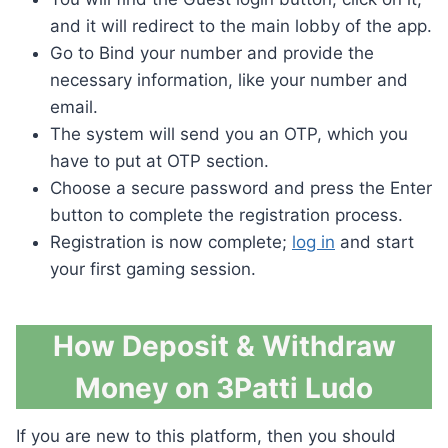
and it will redirect to the main lobby of the app.
Go to Bind your number and provide the
necessary information, like your number and
email.
The system will send you an OTP, which you
have to put at OTP section.
Choose a secure password and press the Enter
button to complete the registration process.
Registration is now complete;
log in
and start
your first gaming session.
How Deposit & Withdraw
Money on 3Patti Ludo
If you are new to this platform, then you should