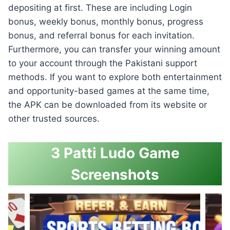
depositing at first. These are including Login
bonus, weekly bonus, monthly bonus, progress
bonus, and referral bonus for each invitation.
Furthermore, you can transfer your winning amount
to your account through the Pakistani support
methods. If you want to explore both entertainment
and opportunity-based games at the same time,
the APK can be downloaded from its website or
other trusted sources.
3 Patti Ludo Game
Screenshots