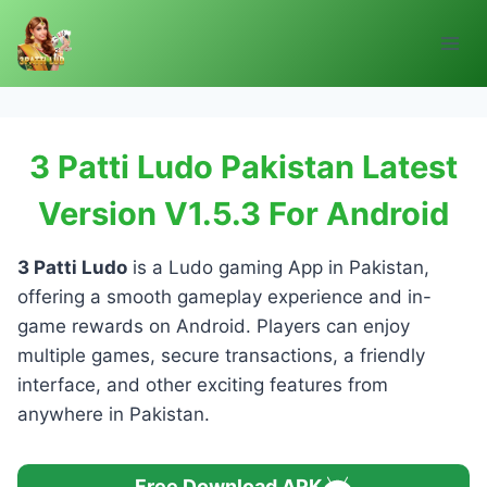
Skip
to
content
3 Patti Ludo Pakistan Latest
Version V1.5.3 For Android
3 Patti Ludo
is a Ludo gaming App in Pakistan,
offering a smooth gameplay experience and in-
game rewards on Android. Players can enjoy
multiple games, secure transactions, a friendly
interface, and other exciting features from
anywhere in Pakistan.
Free Download APK