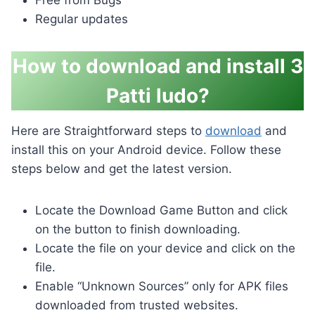
Regular updates
How to download and install 3
Patti ludo?
Here are Straightforward steps to
download
and
install this on your Android device. Follow these
steps below and get the latest version.
Locate the Download Game Button and click
on the button to finish downloading.
Locate the file on your device and click on the
file.
Enable “Unknown Sources” only for APK files
downloaded from trusted websites.