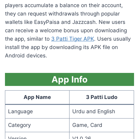
players accumulate a balance on their account,
they can request withdrawals through popular
wallets like EasyPaisa and Jazzcash. New users
can receive a welcome bonus upon downloading
the app, similar to
3 Patti Tiger APK
. Users usually
install the app by downloading its APK file on
Android devices.
App Info
App Name
3 Patti Ludo
Language
Urdu and English
Category
Game, Card
Version
V1.0.26