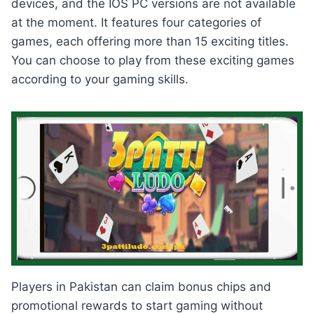
devices, and the IOS PC versions are not available
at the moment. It features four categories of
games, each offering more than 15 exciting titles.
You can choose to play from these exciting games
according to your gaming skills.
Players in Pakistan can claim bonus chips and
promotional rewards to start gaming without