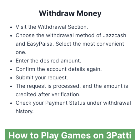
Withdraw Money
Visit the Withdrawal Section.
Choose the withdrawal method of Jazzcash
and EasyPaisa. Select the most convenient
one.
Enter the desired amount.
Confirm the account details again.
Submit your request.
The request is processed, and the amount is
credited after verification.
Check your Payment Status under withdrawal
history.
How to Play Games on 3Patti