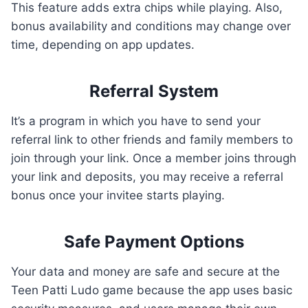
This feature adds extra chips while playing. Also,
bonus availability and conditions may change over
time, depending on app updates.
Referral System
It’s a program in which you have to send your
referral link to other friends and family members to
join through your link. Once a member joins through
your link and deposits, you may receive a referral
bonus once your invitee starts playing.
Safe Payment Options
Your data and money are safe and secure at the
Teen Patti Ludo game because the app uses basic