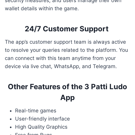
security measures, and users manage their own
wallet details within the game.
24/7 Customer Support
The app’s customer support team is always active
to resolve your queries related to the platform. You
can connect with this team anytime from your
device via live chat, WhatsApp, and Telegram.
Other Features of the 3 Patti Ludo
App
Real-time games
User-friendly interface
High Quality Graphics
Free from Bugs