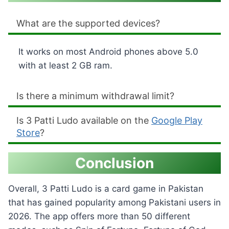
What are the supported devices?
It works on most Android phones above 5.0
with at least 2 GB ram.
Is there a minimum withdrawal limit?
Is 3 Patti Ludo available on the
Google Play
Store
?
Conclusion
Overall, 3 Patti Ludo is a card game in Pakistan
that has gained popularity among Pakistani users in
2026. The app offers more than 50 different