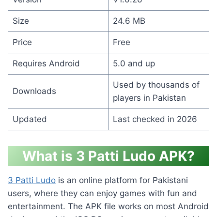
Size
24.6 MB
Price
Free
Requires Android
5.0 and up
Used by thousands of
Downloads
players in Pakistan
Updated
Last checked in 2026
What is 3 Patti Ludo APK?
3 Patti Ludo
is an online platform for Pakistani
users, where they can enjoy games with fun and
entertainment. The APK file works on most Android