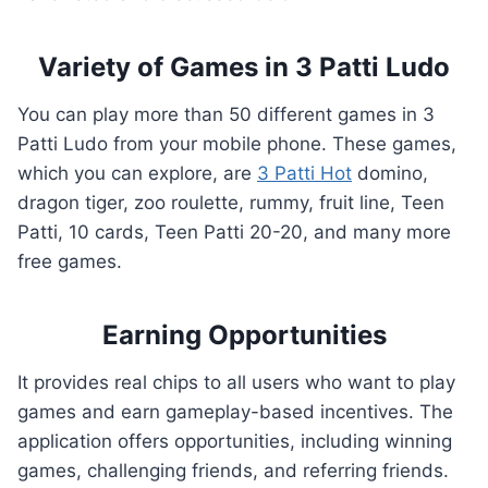
Variety of Games in 3 Patti Ludo
You can play more than 50 different games in 3
Patti Ludo from your mobile phone. These games,
which you can explore, are
3 Patti Hot
domino,
dragon tiger, zoo roulette, rummy, fruit line, Teen
Patti, 10 cards, Teen Patti 20-20, and many more
free games.
Earning Opportunities
It provides real chips to all users who want to play
games and earn gameplay-based incentives. The
application offers opportunities, including winning
games, challenging friends, and referring friends.