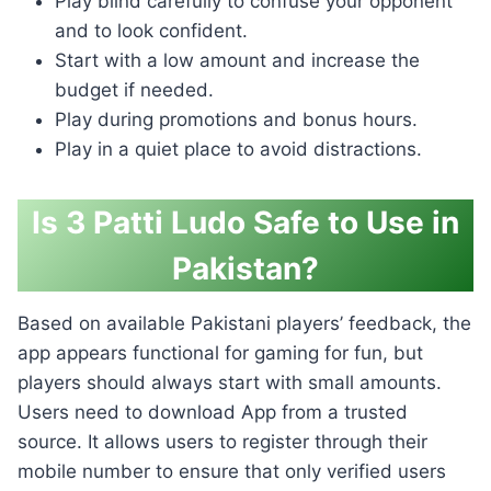
Play blind carefully to confuse your opponent
and to look confident.
Start with a low amount and increase the
budget if needed.
Play during promotions and bonus hours.
Play in a quiet place to avoid distractions.
Is 3 Patti Ludo Safe to Use in
Pakistan?
Based on available Pakistani players’ feedback, the
app appears functional for gaming for fun, but
players should always start with small amounts.
Users need to download App from a trusted
source. It allows users to register through their
mobile number to ensure that only verified users