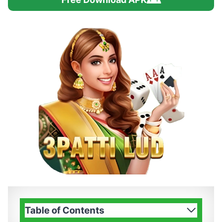
Table of Contents