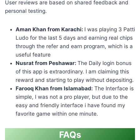
User reviews are based on shared feedback and
personal testing.
Aman Khan from Karachi:
I was playing 3 Patti
Ludo for the last 5 days and earning real chips
through the refer and earn program, which is a
useful feature
Nusrat from Peshawar:
The Daily login bonus
of this app is extraordinary. I am claiming this
reward and starting to play without depositing.
Farooq Khan from Islamabad:
The Interface is
simple, I was not a pro player, but due to the
easy and friendly interface i have found my
favorite game within one minute.
FAQ
s