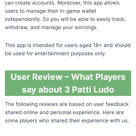
can create accounts. Moreover, this app allows
users to manage their in-game wallet
independently. So you will be able to easily track,
withdraw, and manage your winnings.
This app is intended for users aged 18+ and should
be used for entertainment purposes only.
User Review – What Players
say about 3 Patti Ludo
The following reviews are based on user feedback
shared online and personal experience. Here are
some players who shared their experience with us.