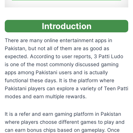
Introduction
There are many online entertainment apps in
Pakistan, but not all of them are as good as
expected. According to user reports, 3 Patti Ludo
is one of the most commonly discussed gaming
apps among Pakistani users and is actually
functional these days. It is the platform where
Pakistani players can explore a variety of Teen Patti
modes and earn multiple rewards.
It is a refer and earn gaming platform in Pakistan
where players choose different games to play and
can earn bonus chips based on gameplay. Once