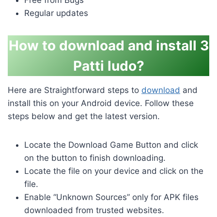
Regular updates
How to download and install 3
Patti ludo?
Here are Straightforward steps to
download
and
install this on your Android device. Follow these
steps below and get the latest version.
Locate the Download Game Button and click
on the button to finish downloading.
Locate the file on your device and click on the
file.
Enable “Unknown Sources” only for APK files
downloaded from trusted websites.