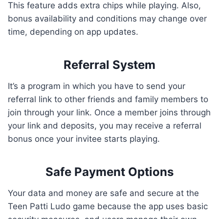
This feature adds extra chips while playing. Also,
bonus availability and conditions may change over
time, depending on app updates.
Referral System
It’s a program in which you have to send your
referral link to other friends and family members to
join through your link. Once a member joins through
your link and deposits, you may receive a referral
bonus once your invitee starts playing.
Safe Payment Options
Your data and money are safe and secure at the
Teen Patti Ludo game because the app uses basic