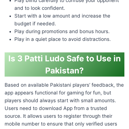
Play blind carefully to confuse your opponent
and to look confident.
Start with a low amount and increase the
budget if needed.
Play during promotions and bonus hours.
Play in a quiet place to avoid distractions.
Is 3 Patti Ludo Safe to Use in
Pakistan?
Based on available Pakistani players’ feedback, the
app appears functional for gaming for fun, but
players should always start with small amounts.
Users need to download App from a trusted
source. It allows users to register through their
mobile number to ensure that only verified users