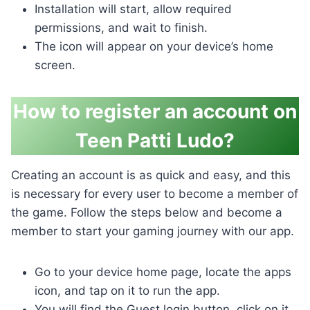
Installation will start, allow required
permissions, and wait to finish.
The icon will appear on your device’s home
screen.
How to register an account on
Teen Patti Ludo?
Creating an account is as quick and easy, and this
is necessary for every user to become a member of
the game. Follow the steps below and become a
member to start your gaming journey with our app.
Go to your device home page, locate the apps
icon, and tap on it to run the app.
You will find the Guest login button, click on it,