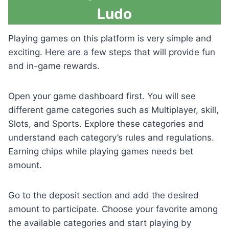
Ludo
Playing games on this platform is very simple and
exciting. Here are a few steps that will provide fun
and in-game rewards.
Open your game dashboard first. You will see
different game categories such as Multiplayer, skill,
Slots, and Sports. Explore these categories and
understand each category’s rules and regulations.
Earning chips while playing games needs bet
amount.
Go to the deposit section and add the desired
amount to participate. Choose your favorite among
the available categories and start playing by