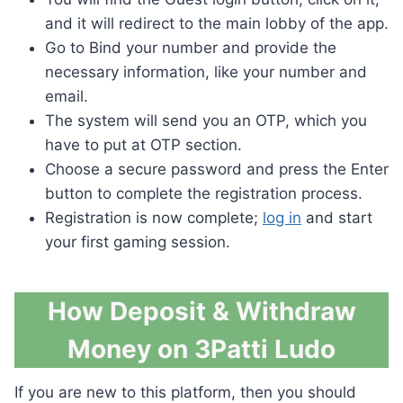
and it will redirect to the main lobby of the app.
Go to Bind your number and provide the
necessary information, like your number and
email.
The system will send you an OTP, which you
have to put at OTP section.
Choose a secure password and press the Enter
button to complete the registration process.
Registration is now complete;
log in
and start
your first gaming session.
How Deposit & Withdraw
Money on 3Patti Ludo
If you are new to this platform, then you should