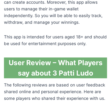
can create accounts. Moreover, this app allows
users to manage their in-game wallet
independently. So you will be able to easily track,
withdraw, and manage your winnings.
This app is intended for users aged 18+ and should
be used for entertainment purposes only.
User Review – What Players
say about 3 Patti Ludo
The following reviews are based on user feedback
shared online and personal experience. Here are
some players who shared their experience with us.