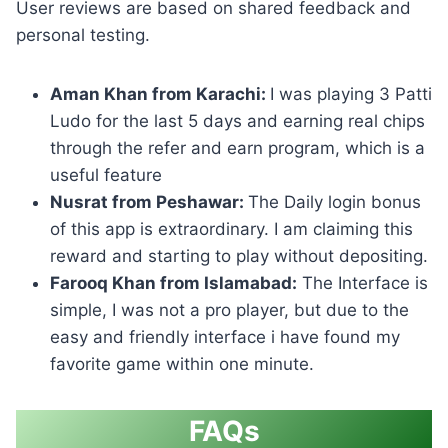
User reviews are based on shared feedback and
personal testing.
Aman Khan from Karachi:
I was playing 3 Patti
Ludo for the last 5 days and earning real chips
through the refer and earn program, which is a
useful feature
Nusrat from Peshawar:
The Daily login bonus
of this app is extraordinary. I am claiming this
reward and starting to play without depositing.
Farooq Khan from Islamabad:
The Interface is
simple, I was not a pro player, but due to the
easy and friendly interface i have found my
favorite game within one minute.
FAQ
s