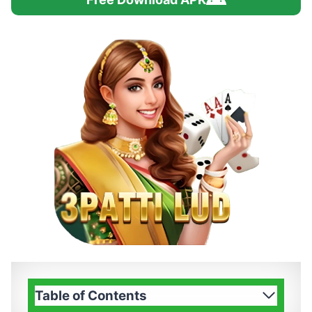
Table of Contents