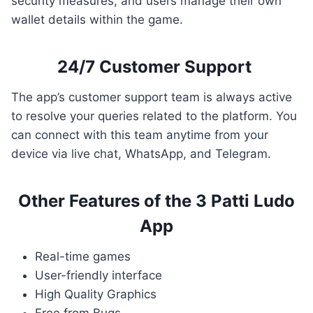
security measures, and users manage their own
wallet details within the game.
24/7 Customer Support
The app’s customer support team is always active
to resolve your queries related to the platform. You
can connect with this team anytime from your
device via live chat, WhatsApp, and Telegram.
Other Features of the 3 Patti Ludo
App
Real-time games
User-friendly interface
High Quality Graphics
Free from Bugs