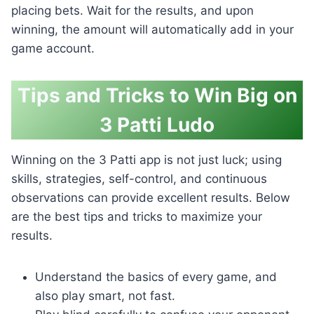
placing bets. Wait for the results, and upon
winning, the amount will automatically add in your
game account.
Tips and Tricks to Win Big on
3 Patti Ludo
Winning on the 3 Patti app is not just luck; using
skills, strategies, self-control, and continuous
observations can provide excellent results. Below
are the best tips and tricks to maximize your
results.
Understand the basics of every game, and
also play smart, not fast.