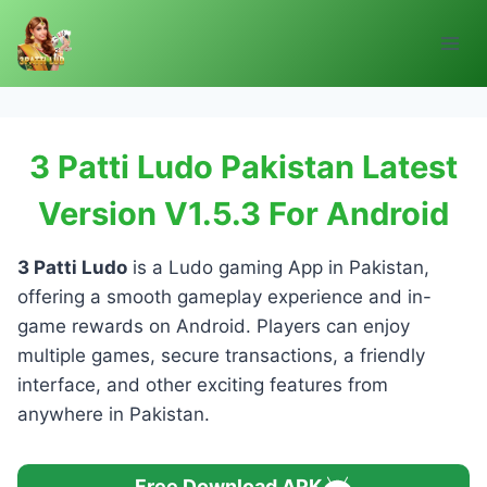
Skip
to
content
3 Patti Ludo Pakistan Latest
Version V1.5.3 For Android
3 Patti Ludo
is a Ludo gaming App in Pakistan,
offering a smooth gameplay experience and in-
game rewards on Android. Players can enjoy
multiple games, secure transactions, a friendly
interface, and other exciting features from
anywhere in Pakistan.
Free Download APK