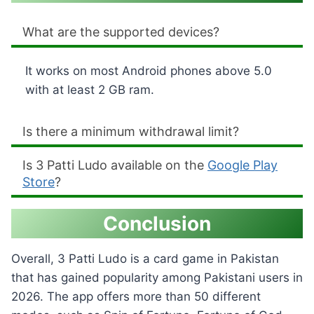
What are the supported devices?
It works on most Android phones above 5.0
with at least 2 GB ram.
Is there a minimum withdrawal limit?
Is 3 Patti Ludo available on the
Google Play
Store
?
Conclusion
Overall, 3 Patti Ludo is a card game in Pakistan
that has gained popularity among Pakistani users in
2026. The app offers more than 50 different