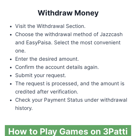
Withdraw Money
Visit the Withdrawal Section.
Choose the withdrawal method of Jazzcash
and EasyPaisa. Select the most convenient
one.
Enter the desired amount.
Confirm the account details again.
Submit your request.
The request is processed, and the amount is
credited after verification.
Check your Payment Status under withdrawal
history.
How to Play Games on 3Patti