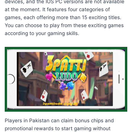
devices, and the IOS PC versions are not available
at the moment. It features four categories of
games, each offering more than 15 exciting titles.
You can choose to play from these exciting games
according to your gaming skills.
Players in Pakistan can claim bonus chips and
promotional rewards to start gaming without