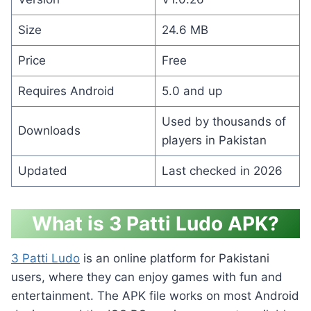
Size
24.6 MB
Price
Free
Requires Android
5.0 and up
Used by thousands of
Downloads
players in Pakistan
Updated
Last checked in 2026
What is 3 Patti Ludo APK?
3 Patti Ludo
is an online platform for Pakistani
users, where they can enjoy games with fun and
entertainment. The APK file works on most Android