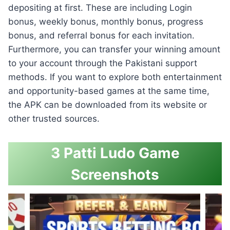
depositing at first. These are including Login
bonus, weekly bonus, monthly bonus, progress
bonus, and referral bonus for each invitation.
Furthermore, you can transfer your winning amount
to your account through the Pakistani support
methods. If you want to explore both entertainment
and opportunity-based games at the same time,
the APK can be downloaded from its website or
other trusted sources.
3 Patti Ludo Game
Screenshots