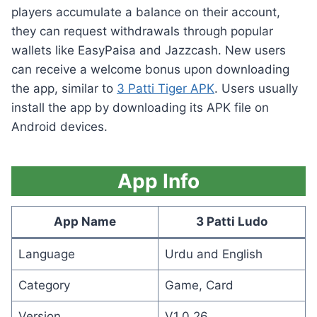
players accumulate a balance on their account,
they can request withdrawals through popular
wallets like EasyPaisa and Jazzcash. New users
can receive a welcome bonus upon downloading
the app, similar to
3 Patti Tiger APK
. Users usually
install the app by downloading its APK file on
Android devices.
App Info
App Name
3 Patti Ludo
Language
Urdu and English
Category
Game, Card
Version
V1.0.26