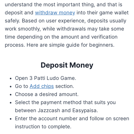
understand the most important thing, and that is
deposit and
withdraw money
into their game wallet
safely. Based on user experience, deposits usually
work smoothly, while withdrawals may take some
time depending on the amount and verification
process. Here are simple guide for beginners.
Deposit Money
Open 3 Patti Ludo Game.
Go to
Add chips
section.
Choose a desired amount.
Select the payment method that suits you
between Jazzcash and Easypaisa.
Enter the account number and follow on screen
instruction to complete.