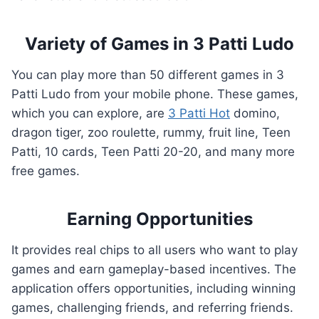
Variety of Games in 3 Patti Ludo
You can play more than 50 different games in 3
Patti Ludo from your mobile phone. These games,
which you can explore, are
3 Patti Hot
domino,
dragon tiger, zoo roulette, rummy, fruit line, Teen
Patti, 10 cards, Teen Patti 20-20, and many more
free games.
Earning Opportunities
It provides real chips to all users who want to play
games and earn gameplay-based incentives. The
application offers opportunities, including winning
games, challenging friends, and referring friends.