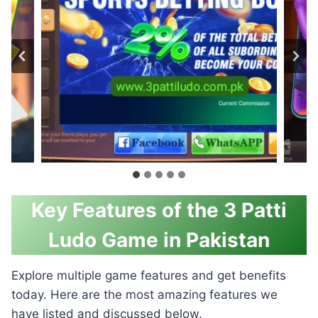
Key Features of the 3 Patti
Ludo Game in Pakistan
Explore multiple game features and get benefits
today. Here are the most amazing features we
have listed and discussed below.