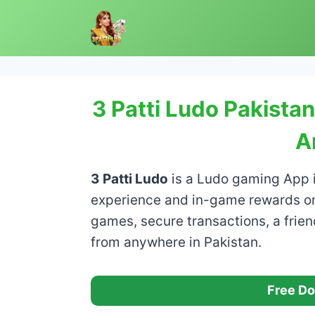
Skip
to
content
3 Patti Ludo Pakistan
A
3 Patti Ludo
is a Ludo gaming App i
experience and in-game rewards on 
games, secure transactions, a frien
from anywhere in Pakistan.
Free D