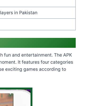
ayers in Pakistan
ith fun and entertainment. The APK
moment. It features four categories
ese exciting games according to