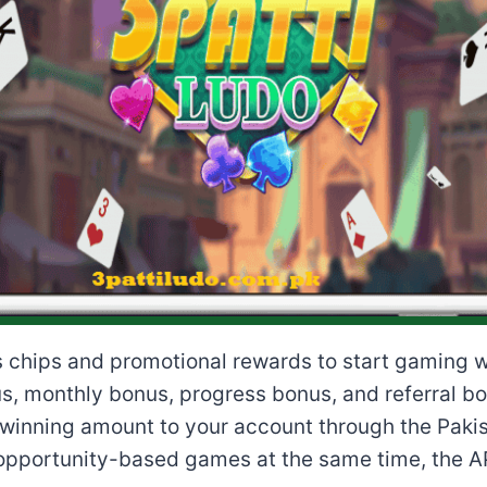
 chips and promotional rewards to start gaming wi
, monthly bonus, progress bonus, and referral bon
 winning amount to your account through the Pakis
 opportunity-based games at the same time, the 