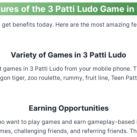
ures of the 3 Patti Ludo Game in
 get benefits today. Here are the most amazing fe
Variety of Games in 3 Patti Ludo
t games in 3 Patti Ludo from your mobile phone.
on tiger, zoo roulette, rummy, fruit line, Teen Patt
Earning Opportunities
 who want to play games and earn gameplay-based i
mes, challenging friends, and referring friends. Th