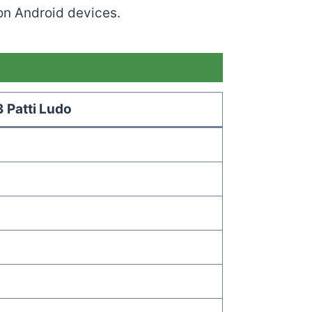
 on Android devices.
3 Patti Ludo