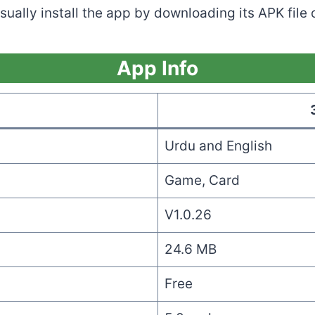
usually install the app by downloading its APK file
App Info
Urdu and English
Game, Card
V1.0.26
24.6 MB
Free