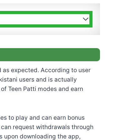
d as expected. According to user
stani users and is actually
y of Teen Patti modes and earn
mes to play and can earn bonus
 can request withdrawals through
us upon downloading the app,