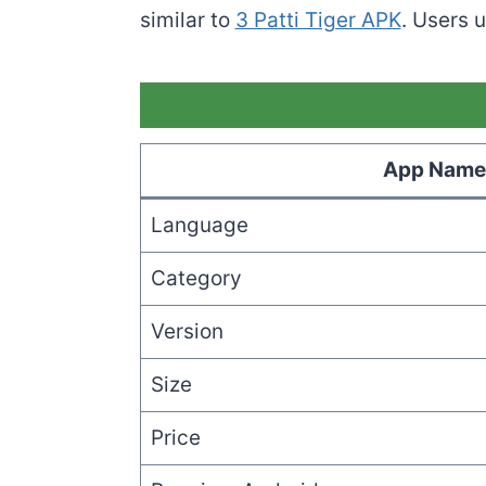
similar to
3 Patti Tiger APK
. Users 
App Name
Language
Category
Version
Size
Price