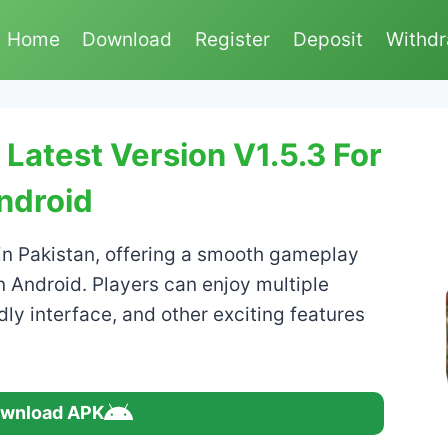
Home
Download
Register
Deposit
Withd
 Latest Version V1.5.3 For
ndroid
n Pakistan, offering a smooth gameplay
Android. Players can enjoy multiple
dly interface, and other exciting features
ownload APK