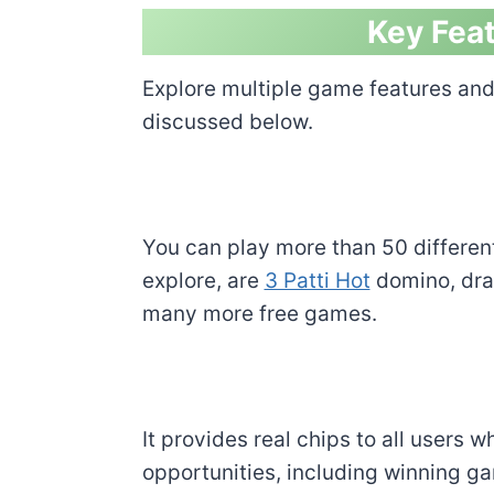
Key Feat
Explore multiple game features and
discussed below.
You can play more than 50 differen
explore, are
3 Patti Hot
domino, drag
many more free games.
It provides real chips to all users
opportunities, including winning ga