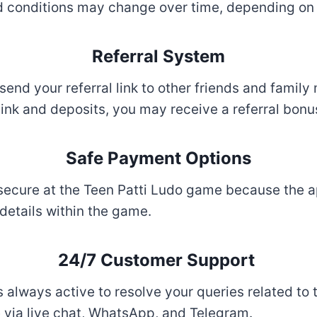
and conditions may change over time, depending on
Referral System
send your referral link to other friends and family
nk and deposits, you may receive a referral bonus
Safe Payment Options
secure at the Teen Patti Ludo game because the a
details within the game.
24/7 Customer Support
always active to resolve your queries related to 
 via live chat, WhatsApp, and Telegram.