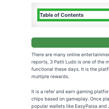
Table of Contents
There are many online entertainment
reports, 3 Patti Ludo is one of th
functional these days. It is the pl
multiple rewards.
It is a refer and earn gaming platf
chips based on gameplay. Once pla
popular wallets like EasyPaisa an