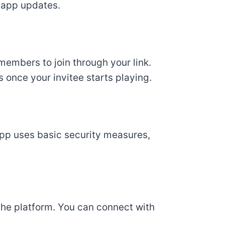
 app updates.
 members to join through your link.
 once your invitee starts playing.
pp uses basic security measures,
the platform. You can connect with