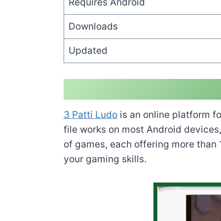
Requires Android
Downloads
Updated
3 Patti Ludo
is an online platform 
file works on most Android devices,
of games, each offering more than 1
your gaming skills.