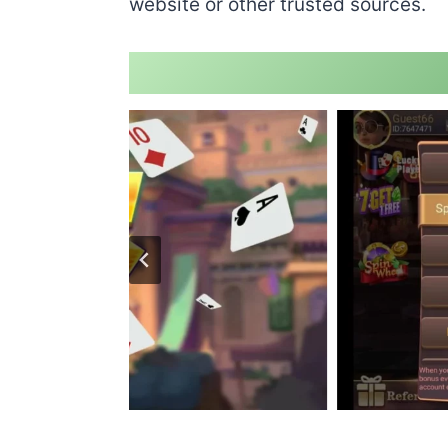
website or other trusted sources.