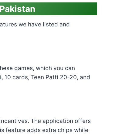
 Pakistan
atures we have listed and
 These games, which you can
i, 10 cards, Teen Patti 20-20, and
ncentives. The application offers
is feature adds extra chips while