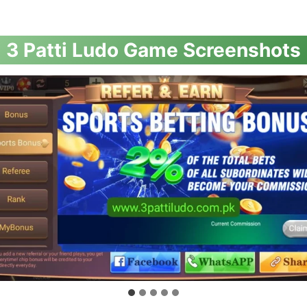
3 Patti Ludo Game Screenshots