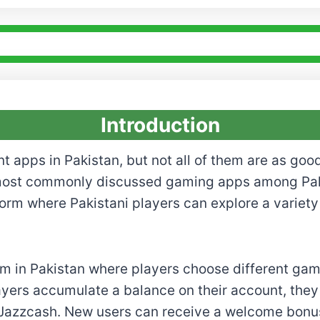
Introduction
 apps in Pakistan, but not all of them are as goo
e most commonly discussed gaming apps among Paki
atform where Pakistani players can explore a variet
orm in Pakistan where players choose different ga
yers accumulate a balance on their account, they
d Jazzcash. New users can receive a welcome bon