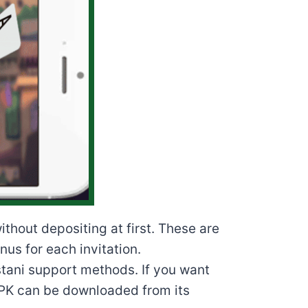
thout depositing at first. These are
us for each invitation.
tani support methods. If you want
APK can be downloaded from its