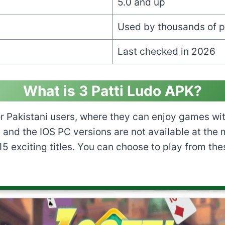
5.0 and up
Used by thousands of pl
Last checked in 2026
What is 3 Patti Ludo APK?
for Pakistani users, where they can enjoy games w
 and the IOS PC versions are not available at the 
5 exciting titles. You can choose to play from th