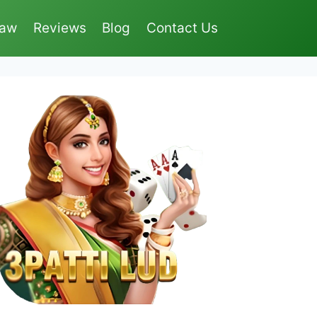
raw
Reviews
Blog
Contact Us