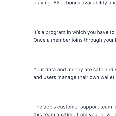
playing. Also, bonus availability 
It’s a program in which you have to 
Once a member joins through your li
Your data and money are safe and 
and users manage their own wallet 
The app’s customer support team is 
this team anytime from your device