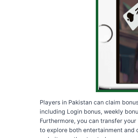
Players in Pakistan can claim bonus
including Login bonus, weekly bonus
Furthermore, you can transfer your
to explore both entertainment and