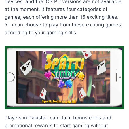
devices, and the IOS PC versions are not available
at the moment. It features four categories of
games, each offering more than 15 exciting titles.
You can choose to play from these exciting games
according to your gaming skills.
Players in Pakistan can claim bonus chips and
promotional rewards to start gaming without