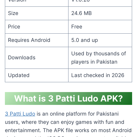
Size
24.6 MB
Price
Free
Requires Android
5.0 and up
Used by thousands of
Downloads
players in Pakistan
Updated
Last checked in 2026
What is 3 Patti Ludo APK?
3 Patti Ludo
is an online platform for Pakistani
users, where they can enjoy games with fun and
entertainment. The APK file works on most Android