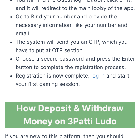
and it will redirect to the main lobby of the app.
Go to Bind your number and provide the
necessary information, like your number and
email.
The system will send you an OTP, which you
have to put at OTP section.
Choose a secure password and press the Enter
button to complete the registration process.
Registration is now complete;
log in
and start
your first gaming session.
How Deposit & Withdraw
Money on 3Patti Ludo
If you are new to this platform, then you should