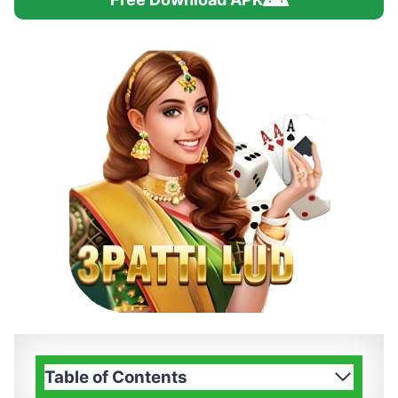
Table of Contents