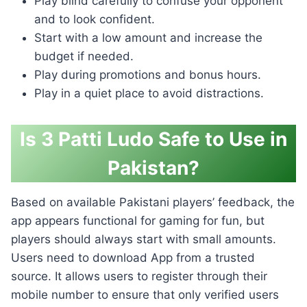
Play blind carefully to confuse your opponent
and to look confident.
Start with a low amount and increase the
budget if needed.
Play during promotions and bonus hours.
Play in a quiet place to avoid distractions.
Is 3 Patti Ludo Safe to Use in
Pakistan?
Based on available Pakistani players’ feedback, the
app appears functional for gaming for fun, but
players should always start with small amounts.
Users need to download App from a trusted
source. It allows users to register through their
mobile number to ensure that only verified users