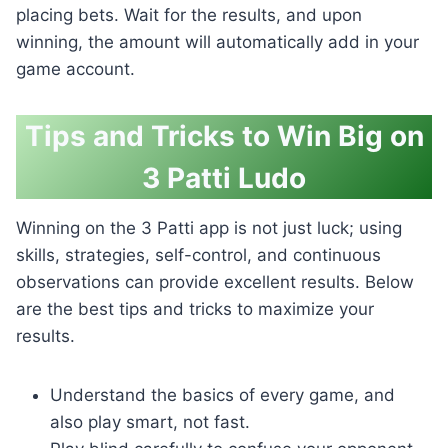
placing bets. Wait for the results, and upon
winning, the amount will automatically add in your
game account.
Tips and Tricks to Win Big on
3 Patti Ludo
Winning on the 3 Patti app is not just luck; using
skills, strategies, self-control, and continuous
observations can provide excellent results. Below
are the best tips and tricks to maximize your
results.
Understand the basics of every game, and
also play smart, not fast.