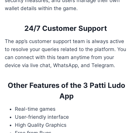
security measures, and users manage their own
wallet details within the game.
24/7 Customer Support
The app’s customer support team is always active
to resolve your queries related to the platform. You
can connect with this team anytime from your
device via live chat, WhatsApp, and Telegram.
Other Features of the 3 Patti Ludo
App
Real-time games
User-friendly interface
High Quality Graphics
Free from Bugs