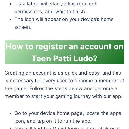
Installation will start, allow required
permissions, and wait to finish.
The icon will appear on your device’s home
screen.
How to register an account on
Teen Patti Ludo?
Creating an account is as quick and easy, and this
is necessary for every user to become a member of
the game. Follow the steps below and become a
member to start your gaming journey with our app.
Go to your device home page, locate the apps
icon, and tap on it to run the app.
You will find the Guest login button, click on it,