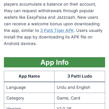
players accumulate a balance on their account,
they can request withdrawals through popular
wallets like EasyPaisa and Jazzcash. New users
can receive a welcome bonus upon downloading
the app, similar to
3 Patti Tiger APK
. Users usually
install the app by downloading its APK file on
Android devices.
App Info
App Name
3 Patti Ludo
Language
Urdu and English
Category
Game, Card
Version
V1.0.26