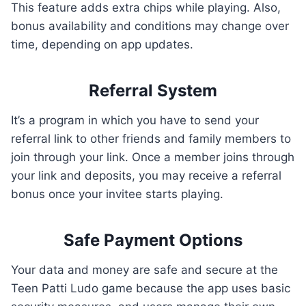
This feature adds extra chips while playing. Also,
bonus availability and conditions may change over
time, depending on app updates.
Referral System
It’s a program in which you have to send your
referral link to other friends and family members to
join through your link. Once a member joins through
your link and deposits, you may receive a referral
bonus once your invitee starts playing.
Safe Payment Options
Your data and money are safe and secure at the
Teen Patti Ludo game because the app uses basic