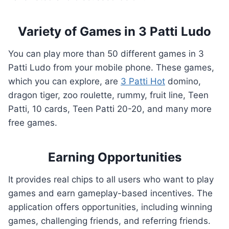
Variety of Games in 3 Patti Ludo
You can play more than 50 different games in 3
Patti Ludo from your mobile phone. These games,
which you can explore, are
3 Patti Hot
domino,
dragon tiger, zoo roulette, rummy, fruit line, Teen
Patti, 10 cards, Teen Patti 20-20, and many more
free games.
Earning Opportunities
It provides real chips to all users who want to play
games and earn gameplay-based incentives. The
application offers opportunities, including winning
games, challenging friends, and referring friends.