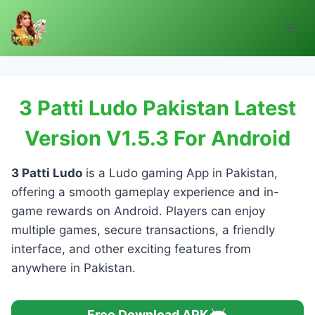
Skip
to
content
3 Patti Ludo Pakistan Latest
Version V1.5.3 For Android
3 Patti Ludo
is a Ludo gaming App in Pakistan,
offering a smooth gameplay experience and in-
game rewards on Android. Players can enjoy
multiple games, secure transactions, a friendly
interface, and other exciting features from
anywhere in Pakistan.
Free Download APK