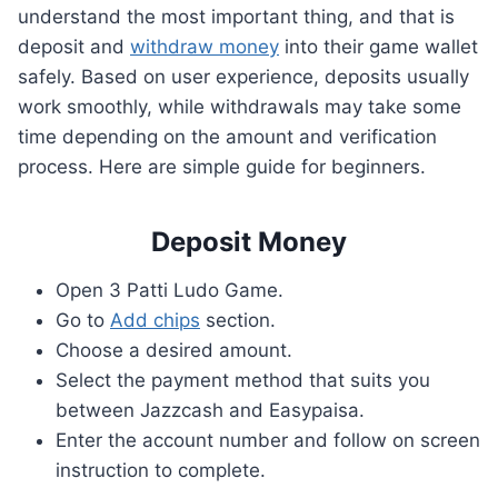
understand the most important thing, and that is
deposit and
withdraw money
into their game wallet
safely. Based on user experience, deposits usually
work smoothly, while withdrawals may take some
time depending on the amount and verification
process. Here are simple guide for beginners.
Deposit Money
Open 3 Patti Ludo Game.
Go to
Add chips
section.
Choose a desired amount.
Select the payment method that suits you
between Jazzcash and Easypaisa.
Enter the account number and follow on screen
instruction to complete.