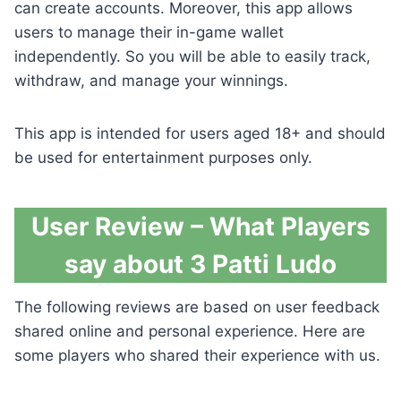
can create accounts. Moreover, this app allows
users to manage their in-game wallet
independently. So you will be able to easily track,
withdraw, and manage your winnings.
This app is intended for users aged 18+ and should
be used for entertainment purposes only.
User Review – What Players
say about 3 Patti Ludo
The following reviews are based on user feedback
shared online and personal experience. Here are
some players who shared their experience with us.