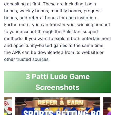
depositing at first. These are including Login
bonus, weekly bonus, monthly bonus, progress
bonus, and referral bonus for each invitation.
Furthermore, you can transfer your winning amount
to your account through the Pakistani support
methods. If you want to explore both entertainment
and opportunity-based games at the same time,
the APK can be downloaded from its website or
other trusted sources.
3 Patti Ludo Game
Screenshots