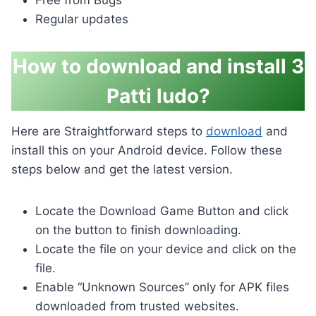
Regular updates
How to download and install 3
Patti ludo?
Here are Straightforward steps to
download
and
install this on your Android device. Follow these
steps below and get the latest version.
Locate the Download Game Button and click
on the button to finish downloading.
Locate the file on your device and click on the
file.
Enable “Unknown Sources” only for APK files
downloaded from trusted websites.