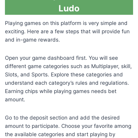
Ludo
Playing games on this platform is very simple and
exciting. Here are a few steps that will provide fun
and in-game rewards.
Open your game dashboard first. You will see
different game categories such as Multiplayer, skill,
Slots, and Sports. Explore these categories and
understand each category’s rules and regulations.
Earning chips while playing games needs bet
amount.
Go to the deposit section and add the desired
amount to participate. Choose your favorite among
the available categories and start playing by