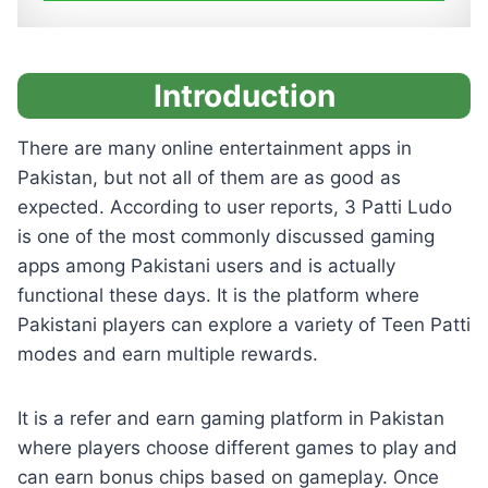
Introduction
There are many online entertainment apps in
Pakistan, but not all of them are as good as
expected. According to user reports, 3 Patti Ludo
is one of the most commonly discussed gaming
apps among Pakistani users and is actually
functional these days. It is the platform where
Pakistani players can explore a variety of Teen Patti
modes and earn multiple rewards.
It is a refer and earn gaming platform in Pakistan
where players choose different games to play and
can earn bonus chips based on gameplay. Once