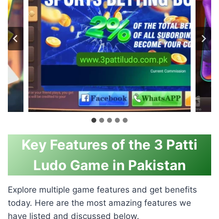
Key Features of the 3 Patti
Ludo Game in Pakistan
Explore multiple game features and get benefits
today. Here are the most amazing features we
have listed and discussed below.