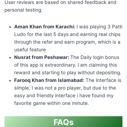
User reviews are based on shared feedback and
personal testing.
Aman Khan from Karachi:
I was playing 3 Patti
Ludo for the last 5 days and earning real chips
through the refer and earn program, which is a
useful feature
Nusrat from Peshawar:
The Daily login bonus
of this app is extraordinary. I am claiming this
reward and starting to play without depositing.
Farooq Khan from Islamabad:
The Interface is
simple, I was not a pro player, but due to the
easy and friendly interface i have found my
favorite game within one minute.
FAQ
s