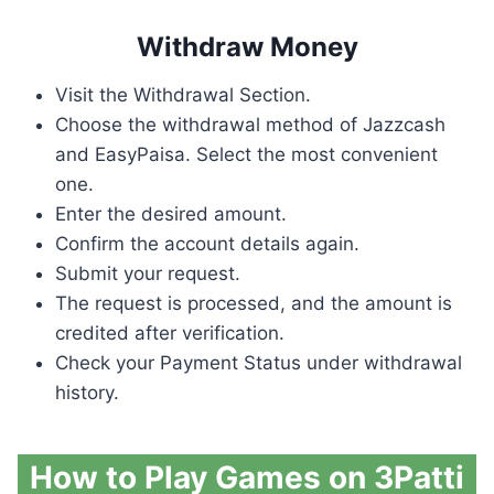
Withdraw Money
Visit the Withdrawal Section.
Choose the withdrawal method of Jazzcash
and EasyPaisa. Select the most convenient
one.
Enter the desired amount.
Confirm the account details again.
Submit your request.
The request is processed, and the amount is
credited after verification.
Check your Payment Status under withdrawal
history.
How to Play Games on 3Patti