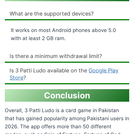
What are the supported devices?
It works on most Android phones above 5.0
with at least 2 GB ram.
Is there a minimum withdrawal limit?
Is 3 Patti Ludo available on the
Google Play
Store
?
Conclusion
Overall, 3 Patti Ludo is a card game in Pakistan
that has gained popularity among Pakistani users in
2026. The app offers more than 50 different