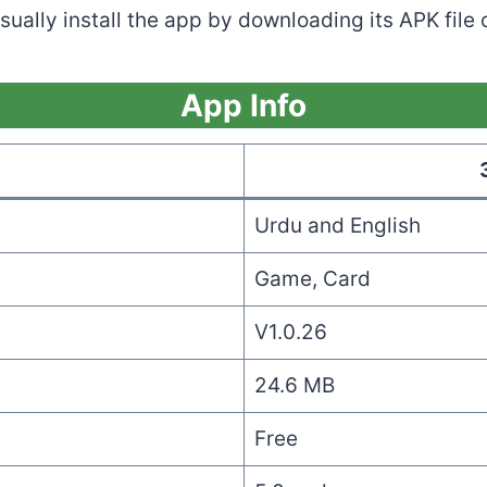
usually install the app by downloading its APK file
App Info
Urdu and English
Game, Card
V1.0.26
24.6 MB
Free