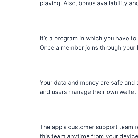
playing. Also, bonus availability 
It’s a program in which you have to 
Once a member joins through your li
Your data and money are safe and 
and users manage their own wallet 
The app’s customer support team is 
this team anytime from your device