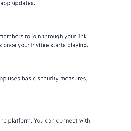
 app updates.
 members to join through your link.
 once your invitee starts playing.
pp uses basic security measures,
the platform. You can connect with