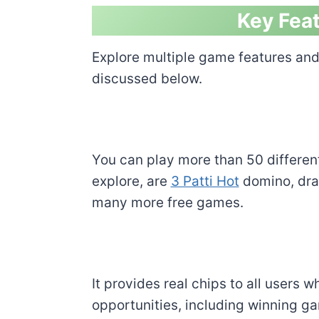
Key Feat
Explore multiple game features and
discussed below.
You can play more than 50 differen
explore, are
3 Patti Hot
domino, drag
many more free games.
It provides real chips to all users
opportunities, including winning ga