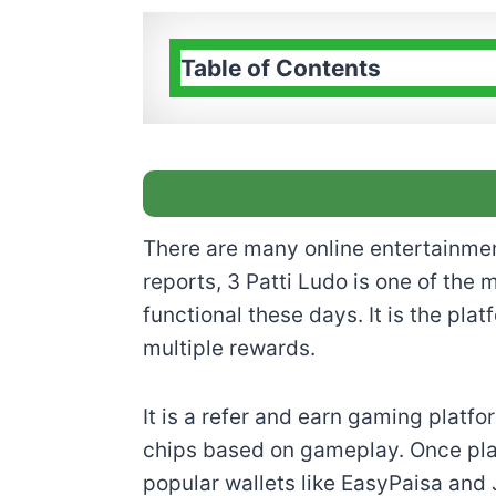
Table of Contents
There are many online entertainment
reports, 3 Patti Ludo is one of th
functional these days. It is the pl
multiple rewards.
It is a refer and earn gaming platf
chips based on gameplay. Once pla
popular wallets like EasyPaisa an