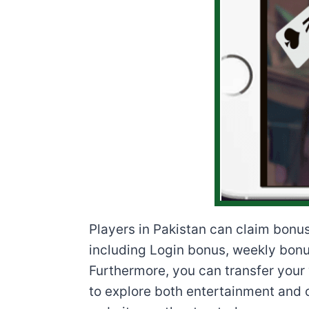
Players in Pakistan can claim bonus
including Login bonus, weekly bonus
Furthermore, you can transfer your
to explore both entertainment and