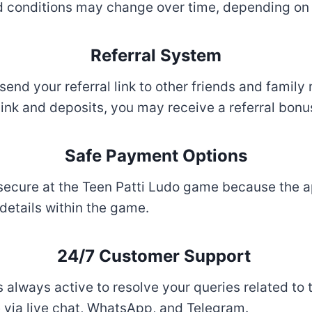
and conditions may change over time, depending on
Referral System
send your referral link to other friends and family
nk and deposits, you may receive a referral bonus
Safe Payment Options
secure at the Teen Patti Ludo game because the a
details within the game.
24/7 Customer Support
always active to resolve your queries related to 
 via live chat, WhatsApp, and Telegram.