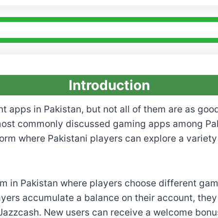
Introduction
 apps in Pakistan, but not all of them are as goo
e most commonly discussed gaming apps among Paki
atform where Pakistani players can explore a variet
orm in Pakistan where players choose different ga
yers accumulate a balance on their account, they
d Jazzcash. New users can receive a welcome bon