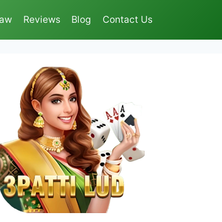
raw
Reviews
Blog
Contact Us