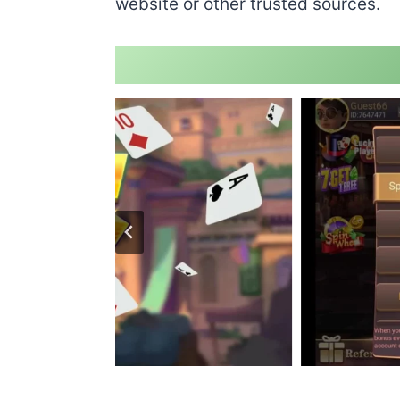
website or other trusted sources.