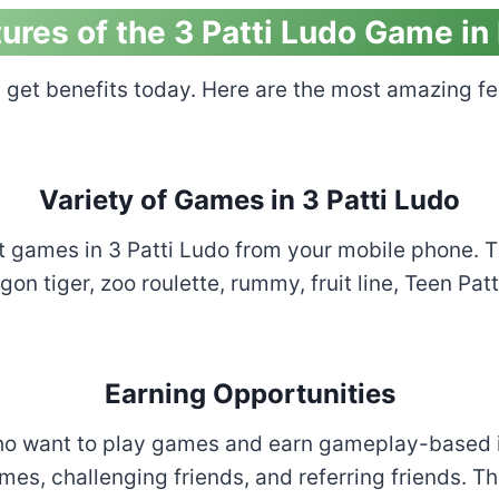
ures of the 3 Patti Ludo Game in
 get benefits today. Here are the most amazing fe
Variety of Games in 3 Patti Ludo
t games in 3 Patti Ludo from your mobile phone.
on tiger, zoo roulette, rummy, fruit line, Teen Patt
Earning Opportunities
 who want to play games and earn gameplay-based i
mes, challenging friends, and referring friends. Th