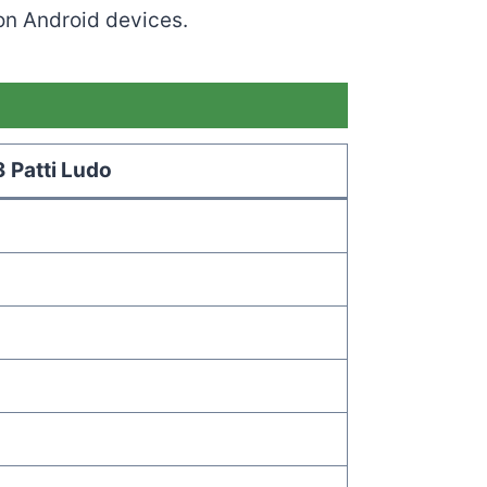
 on Android devices.
3 Patti Ludo