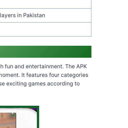
ayers in Pakistan
ith fun and entertainment. The APK
moment. It features four categories
ese exciting games according to