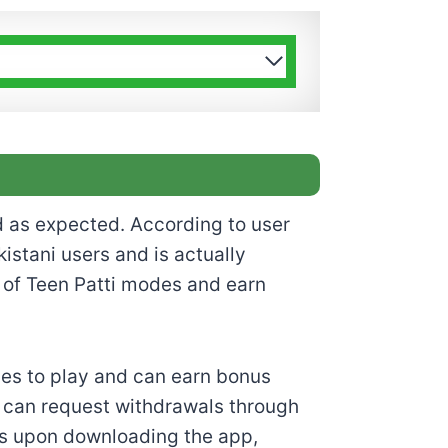
d as expected. According to user
stani users and is actually
y of Teen Patti modes and earn
mes to play and can earn bonus
 can request withdrawals through
us upon downloading the app,