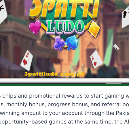
 chips and promotional rewards to start gaming wi
, monthly bonus, progress bonus, and referral bon
 winning amount to your account through the Pakis
 opportunity-based games at the same time, the 