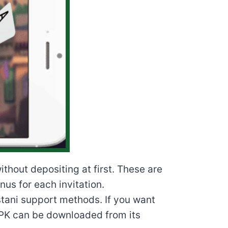
thout depositing at first. These are
us for each invitation.
tani support methods. If you want
APK can be downloaded from its