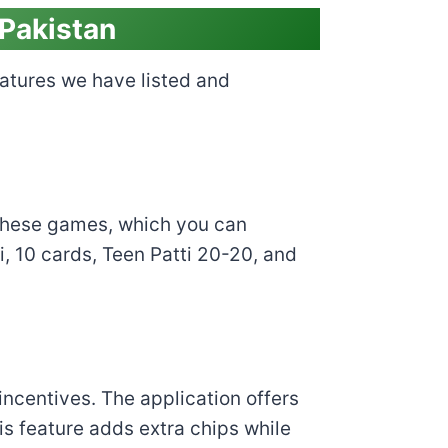
 Pakistan
atures we have listed and
 These games, which you can
i, 10 cards, Teen Patti 20-20, and
ncentives. The application offers
is feature adds extra chips while