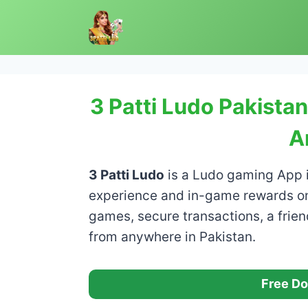
Skip
to
content
3 Patti Ludo Pakistan
A
3 Patti Ludo
is a Ludo gaming App i
experience and in-game rewards on 
games, secure transactions, a frien
from anywhere in Pakistan.
Free D