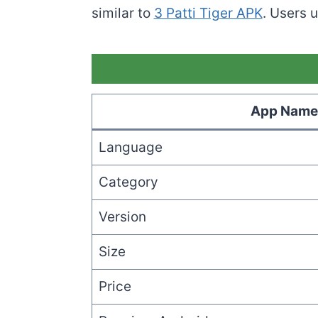
similar to
3 Patti Tiger APK
. Users 
App Name
Language
Category
Version
Size
Price