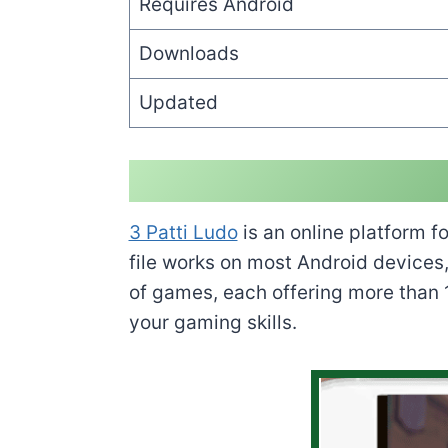
Requires Android
Downloads
Updated
3 Patti Ludo
is an online platform 
file works on most Android devices,
of games, each offering more than 1
your gaming skills.