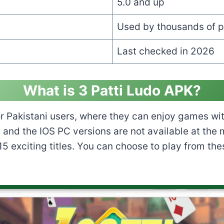
5.0 and up
Used by thousands of pl
Last checked in 2026
What is 3 Patti Ludo APK?
for Pakistani users, where they can enjoy games w
 and the IOS PC versions are not available at the 
5 exciting titles. You can choose to play from th