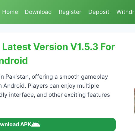
Home
Download
Register
Deposit
Withd
 Latest Version V1.5.3 For
ndroid
n Pakistan, offering a smooth gameplay
Android. Players can enjoy multiple
dly interface, and other exciting features
ownload APK