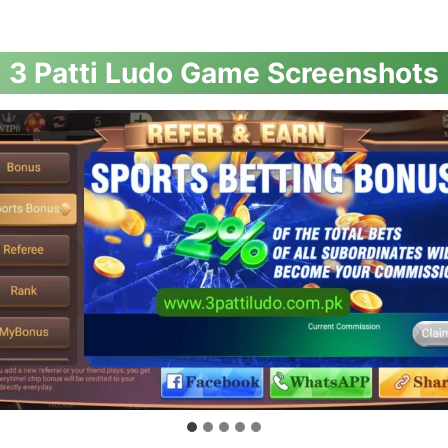
3 Patti Ludo Game Screenshots