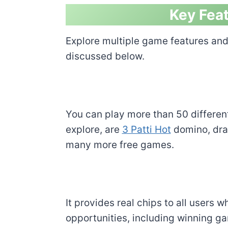
Key Feat
Explore multiple game features and
discussed below.
You can play more than 50 differen
explore, are
3 Patti Hot
domino, drag
many more free games.
It provides real chips to all users
opportunities, including winning ga