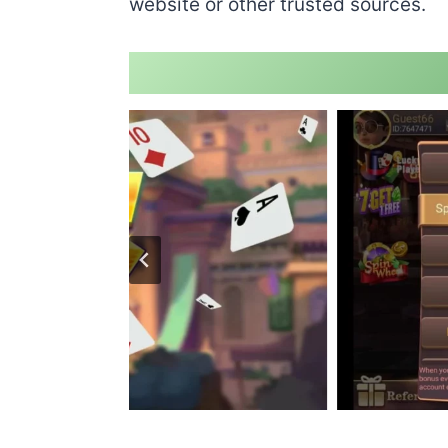
website or other trusted sources.