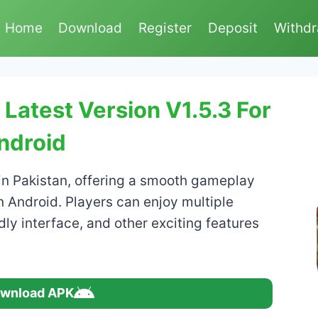
Home
Download
Register
Deposit
Withd
 Latest Version V1.5.3 For
ndroid
n Pakistan, offering a smooth gameplay
Android. Players can enjoy multiple
dly interface, and other exciting features
ownload APK