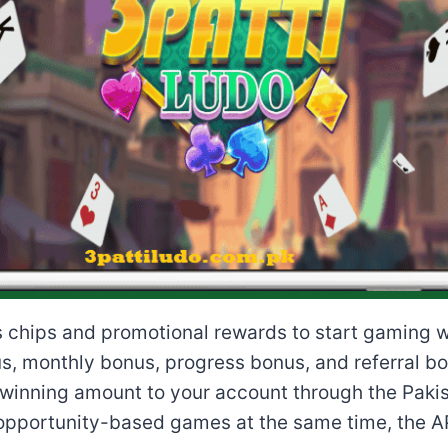
 chips and promotional rewards to start gaming wi
, monthly bonus, progress bonus, and referral bon
 winning amount to your account through the Pakis
 opportunity-based games at the same time, the 