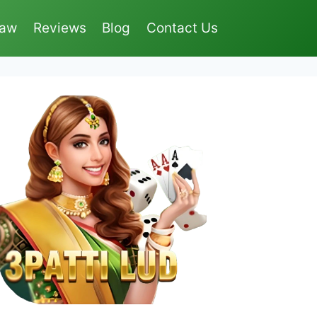
raw
Reviews
Blog
Contact Us