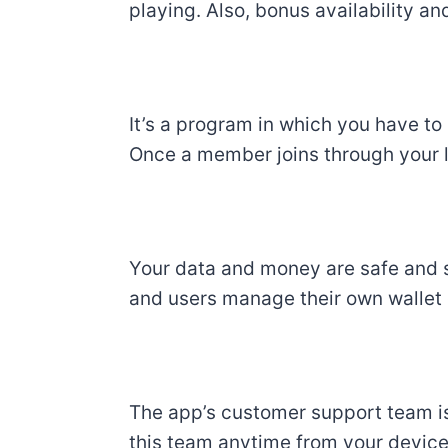
playing. Also, bonus availability 
It’s a program in which you have to 
Once a member joins through your li
Your data and money are safe and 
and users manage their own wallet 
The app’s customer support team is 
this team anytime from your device