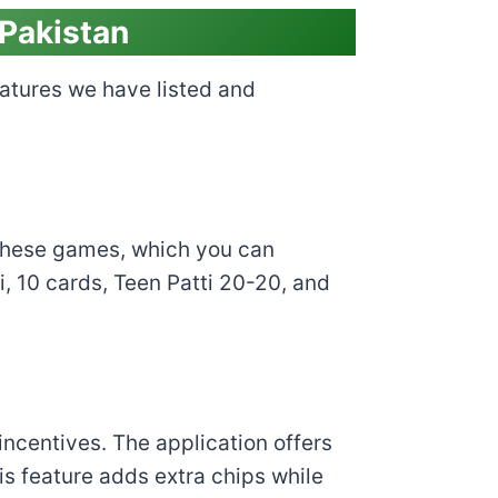
 Pakistan
atures we have listed and
 These games, which you can
i, 10 cards, Teen Patti 20-20, and
ncentives. The application offers
is feature adds extra chips while