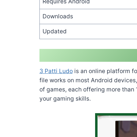
Requires Android
Downloads
Updated
3 Patti Ludo
is an online platform 
file works on most Android devices,
of games, each offering more than 1
your gaming skills.