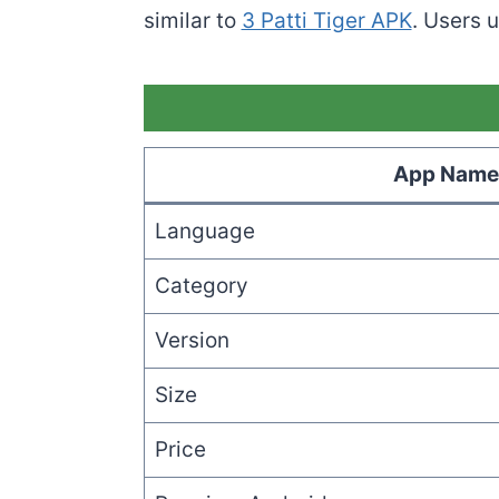
similar to
3 Patti Tiger APK
. Users 
App Name
Language
Category
Version
Size
Price