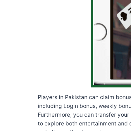
Players in Pakistan can claim bonus
including Login bonus, weekly bonus
Furthermore, you can transfer your
to explore both entertainment and