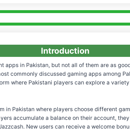
Introduction
 apps in Pakistan, but not all of them are as goo
e most commonly discussed gaming apps among Paki
atform where Pakistani players can explore a variet
orm in Pakistan where players choose different ga
yers accumulate a balance on their account, they
d Jazzcash. New users can receive a welcome bon