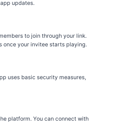
 app updates.
 members to join through your link.
 once your invitee starts playing.
pp uses basic security measures,
the platform. You can connect with