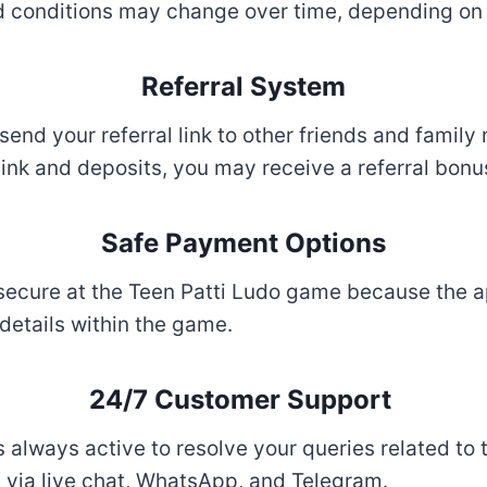
and conditions may change over time, depending on
Referral System
send your referral link to other friends and family
nk and deposits, you may receive a referral bonus
Safe Payment Options
secure at the Teen Patti Ludo game because the a
details within the game.
24/7 Customer Support
always active to resolve your queries related to 
 via live chat, WhatsApp, and Telegram.