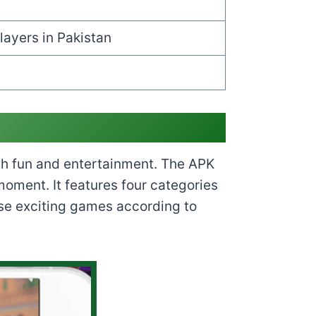
ayers in Pakistan
ith fun and entertainment. The APK
moment. It features four categories
ese exciting games according to