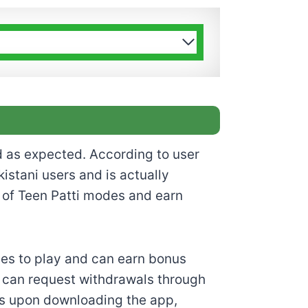
d as expected. According to user
stani users and is actually
y of Teen Patti modes and earn
mes to play and can earn bonus
 can request withdrawals through
us upon downloading the app,