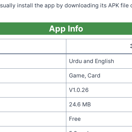
usually install the app by downloading its APK file
App Info
Urdu and English
Game, Card
V1.0.26
24.6 MB
Free