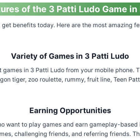
ures of the 3 Patti Ludo Game in
 get benefits today. Here are the most amazing fe
Variety of Games in 3 Patti Ludo
t games in 3 Patti Ludo from your mobile phone.
on tiger, zoo roulette, rummy, fruit line, Teen Patt
Earning Opportunities
 who want to play games and earn gameplay-based i
mes, challenging friends, and referring friends. Th