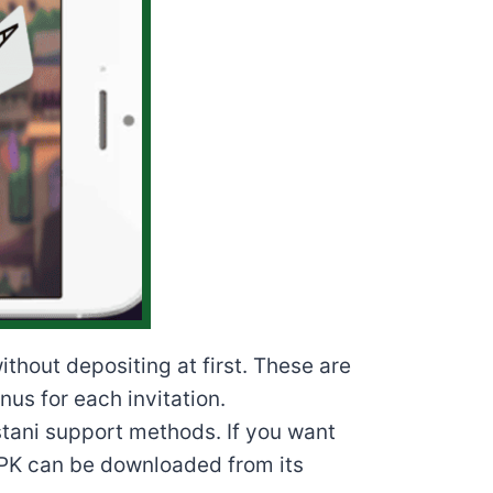
thout depositing at first. These are
us for each invitation.
tani support methods. If you want
APK can be downloaded from its