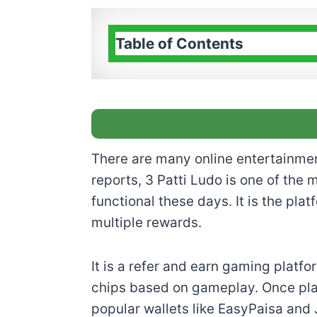
Table of Contents
There are many online entertainment
reports, 3 Patti Ludo is one of th
functional these days. It is the pl
multiple rewards.
It is a refer and earn gaming platf
chips based on gameplay. Once pla
popular wallets like EasyPaisa an