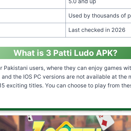
5.0 and up
Used by thousands of pl
Last checked in 2026
What is 3 Patti Ludo APK?
for Pakistani users, where they can enjoy games w
 and the IOS PC versions are not available at the 
5 exciting titles. You can choose to play from th