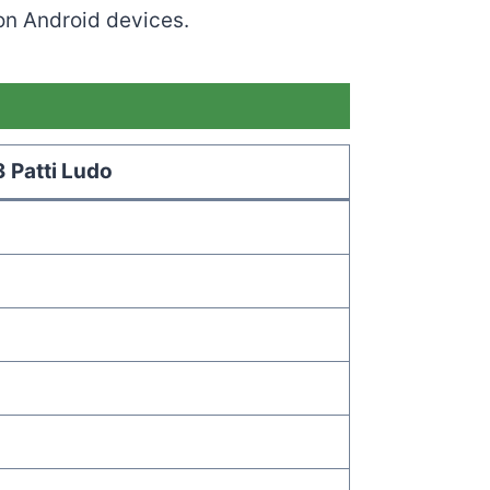
 on Android devices.
3 Patti Ludo