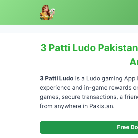
Skip
to
content
3 Patti Ludo Pakistan
A
3 Patti Ludo
is a Ludo gaming App i
experience and in-game rewards on 
games, secure transactions, a frien
from anywhere in Pakistan.
Free D