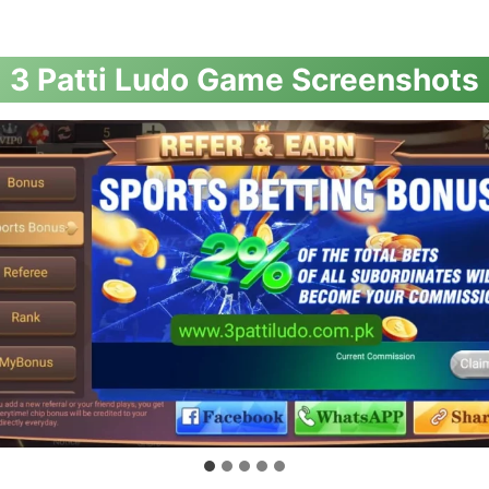
3 Patti Ludo Game Screenshots