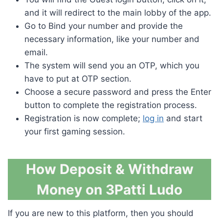
and it will redirect to the main lobby of the app.
Go to Bind your number and provide the
necessary information, like your number and
email.
The system will send you an OTP, which you
have to put at OTP section.
Choose a secure password and press the Enter
button to complete the registration process.
Registration is now complete;
log in
and start
your first gaming session.
How Deposit & Withdraw
Money on 3Patti Ludo
If you are new to this platform, then you should