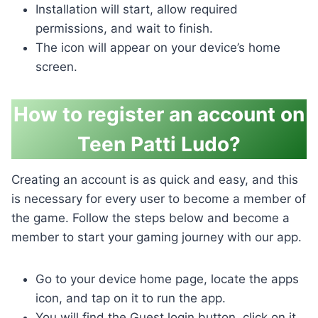
Installation will start, allow required
permissions, and wait to finish.
The icon will appear on your device’s home
screen.
How to register an account on
Teen Patti Ludo?
Creating an account is as quick and easy, and this
is necessary for every user to become a member of
the game. Follow the steps below and become a
member to start your gaming journey with our app.
Go to your device home page, locate the apps
icon, and tap on it to run the app.
You will find the Guest login button, click on it,