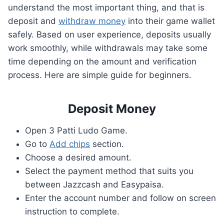
understand the most important thing, and that is
deposit and
withdraw money
into their game wallet
safely. Based on user experience, deposits usually
work smoothly, while withdrawals may take some
time depending on the amount and verification
process. Here are simple guide for beginners.
Deposit Money
Open 3 Patti Ludo Game.
Go to
Add chips
section.
Choose a desired amount.
Select the payment method that suits you
between Jazzcash and Easypaisa.
Enter the account number and follow on screen
instruction to complete.