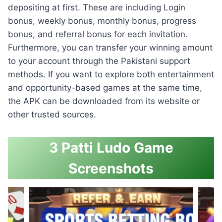
depositing at first. These are including Login
bonus, weekly bonus, monthly bonus, progress
bonus, and referral bonus for each invitation.
Furthermore, you can transfer your winning amount
to your account through the Pakistani support
methods. If you want to explore both entertainment
and opportunity-based games at the same time,
the APK can be downloaded from its website or
other trusted sources.
3 Patti Ludo Game
Screenshots