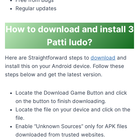
Regular updates
How to download and install 3
Patti ludo?
Here are Straightforward steps to
download
and
install this on your Android device. Follow these
steps below and get the latest version.
Locate the Download Game Button and click
on the button to finish downloading.
Locate the file on your device and click on the
file.
Enable “Unknown Sources” only for APK files
downloaded from trusted websites.