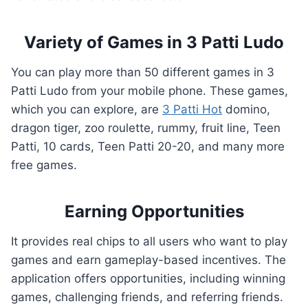
Variety of Games in 3 Patti Ludo
You can play more than 50 different games in 3
Patti Ludo from your mobile phone. These games,
which you can explore, are
3 Patti Hot
domino,
dragon tiger, zoo roulette, rummy, fruit line, Teen
Patti, 10 cards, Teen Patti 20-20, and many more
free games.
Earning Opportunities
It provides real chips to all users who want to play
games and earn gameplay-based incentives. The
application offers opportunities, including winning
games, challenging friends, and referring friends.