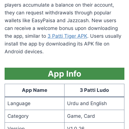
players accumulate a balance on their account,
they can request withdrawals through popular
wallets like EasyPaisa and Jazzcash. New users
can receive a welcome bonus upon downloading
the app, similar to
3 Patti Tiger APK
. Users usually
install the app by downloading its APK file on
Android devices.
App Info
App Name
3 Patti Ludo
Language
Urdu and English
Category
Game, Card
Version
V1.0.26