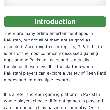
Introduction
There are many online entertainment apps in
Pakistan, but not all of them are as good as
expected. According to user reports, 3 Patti Ludo
is one of the most commonly discussed gaming
apps among Pakistani users and is actually
functional these days. It is the platform where
Pakistani players can explore a variety of Teen Patti
modes and earn multiple rewards.
It is a refer and earn gaming platform in Pakistan
where players choose different games to play and
can earn bonus chips based on gameplay. Once