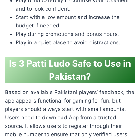
Play blind carefully to confuse your opponent
and to look confident.
Start with a low amount and increase the
budget if needed.
Play during promotions and bonus hours.
Play in a quiet place to avoid distractions.
Is 3 Patti Ludo Safe to Use in
Pakistan?
Based on available Pakistani players’ feedback, the
app appears functional for gaming for fun, but
players should always start with small amounts.
Users need to download App from a trusted
source. It allows users to register through their
mobile number to ensure that only verified users