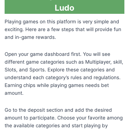
Ludo
Playing games on this platform is very simple and
exciting. Here are a few steps that will provide fun
and in-game rewards.
Open your game dashboard first. You will see
different game categories such as Multiplayer, skill,
Slots, and Sports. Explore these categories and
understand each category’s rules and regulations.
Earning chips while playing games needs bet
amount.
Go to the deposit section and add the desired
amount to participate. Choose your favorite among
the available categories and start playing by