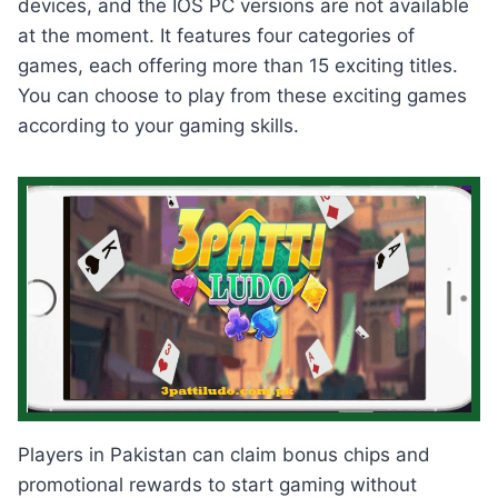
devices, and the IOS PC versions are not available
at the moment. It features four categories of
games, each offering more than 15 exciting titles.
You can choose to play from these exciting games
according to your gaming skills.
Players in Pakistan can claim bonus chips and
promotional rewards to start gaming without