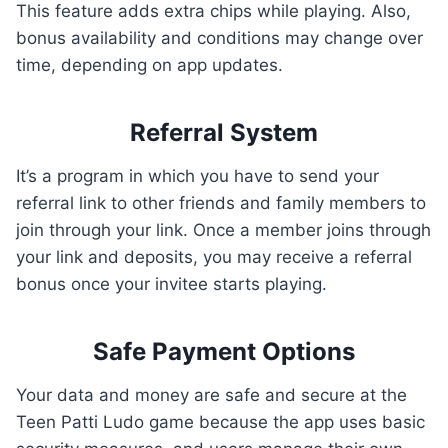
This feature adds extra chips while playing. Also,
bonus availability and conditions may change over
time, depending on app updates.
Referral System
It’s a program in which you have to send your
referral link to other friends and family members to
join through your link. Once a member joins through
your link and deposits, you may receive a referral
bonus once your invitee starts playing.
Safe Payment Options
Your data and money are safe and secure at the
Teen Patti Ludo game because the app uses basic