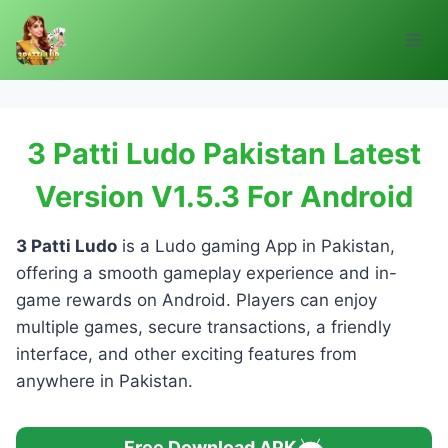
Skip
to
content
3 Patti Ludo Pakistan Latest
Version V1.5.3 For Android
3 Patti Ludo
is a Ludo gaming App in Pakistan,
offering a smooth gameplay experience and in-
game rewards on Android. Players can enjoy
multiple games, secure transactions, a friendly
interface, and other exciting features from
anywhere in Pakistan.
Free Download APK