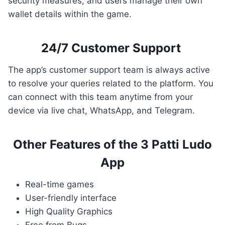
security measures, and users manage their own
wallet details within the game.
24/7 Customer Support
The app’s customer support team is always active
to resolve your queries related to the platform. You
can connect with this team anytime from your
device via live chat, WhatsApp, and Telegram.
Other Features of the 3 Patti Ludo
App
Real-time games
User-friendly interface
High Quality Graphics
Free from Bugs