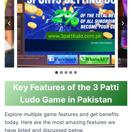
Key Features of the 3 Patti
Ludo Game in Pakistan
Explore multiple game features and get benefits
today. Here are the most amazing features we
have listed and discussed below.