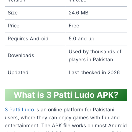
Size
24.6 MB
Price
Free
Requires Android
5.0 and up
Used by thousands of
Downloads
players in Pakistan
Updated
Last checked in 2026
What is 3 Patti Ludo APK?
3 Patti Ludo
is an online platform for Pakistani
users, where they can enjoy games with fun and
entertainment. The APK file works on most Android