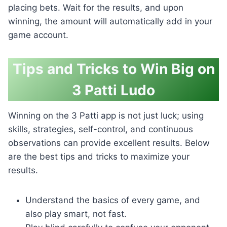
placing bets. Wait for the results, and upon
winning, the amount will automatically add in your
game account.
Tips and Tricks to Win Big on
3 Patti Ludo
Winning on the 3 Patti app is not just luck; using
skills, strategies, self-control, and continuous
observations can provide excellent results. Below
are the best tips and tricks to maximize your
results.
Understand the basics of every game, and
also play smart, not fast.