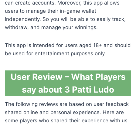
can create accounts. Moreover, this app allows
users to manage their in-game wallet
independently. So you will be able to easily track,
withdraw, and manage your winnings.
This app is intended for users aged 18+ and should
be used for entertainment purposes only.
User Review – What Players
say about 3 Patti Ludo
The following reviews are based on user feedback
shared online and personal experience. Here are
some players who shared their experience with us.