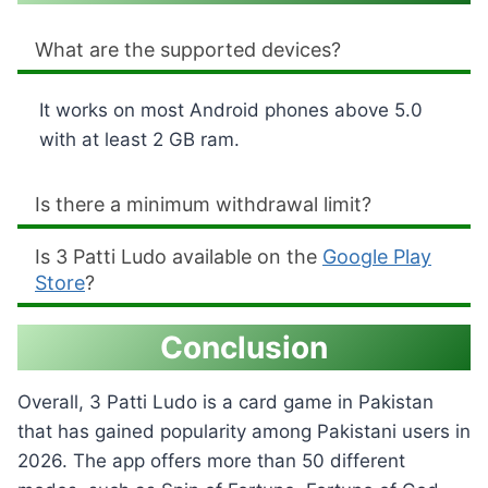
What are the supported devices?
It works on most Android phones above 5.0
with at least 2 GB ram.
Is there a minimum withdrawal limit?
Is 3 Patti Ludo available on the
Google Play
Store
?
Conclusion
Overall, 3 Patti Ludo is a card game in Pakistan
that has gained popularity among Pakistani users in
2026. The app offers more than 50 different