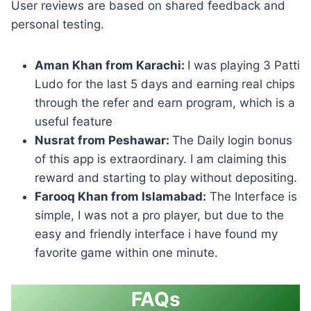
User reviews are based on shared feedback and
personal testing.
Aman Khan from Karachi:
I was playing 3 Patti
Ludo for the last 5 days and earning real chips
through the refer and earn program, which is a
useful feature
Nusrat from Peshawar:
The Daily login bonus
of this app is extraordinary. I am claiming this
reward and starting to play without depositing.
Farooq Khan from Islamabad:
The Interface is
simple, I was not a pro player, but due to the
easy and friendly interface i have found my
favorite game within one minute.
FAQ
s