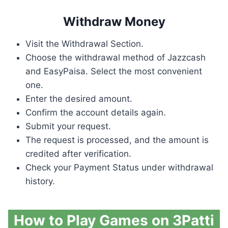
Withdraw Money
Visit the Withdrawal Section.
Choose the withdrawal method of Jazzcash
and EasyPaisa. Select the most convenient
one.
Enter the desired amount.
Confirm the account details again.
Submit your request.
The request is processed, and the amount is
credited after verification.
Check your Payment Status under withdrawal
history.
How to Play Games on 3Patti