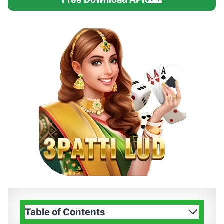
Table of Contents