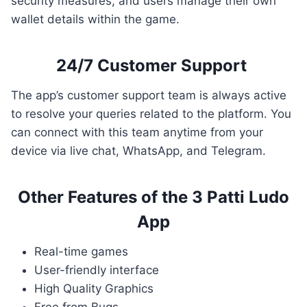
security measures, and users manage their own
wallet details within the game.
24/7 Customer Support
The app’s customer support team is always active
to resolve your queries related to the platform. You
can connect with this team anytime from your
device via live chat, WhatsApp, and Telegram.
Other Features of the 3 Patti Ludo
App
Real-time games
User-friendly interface
High Quality Graphics
Free from Bugs