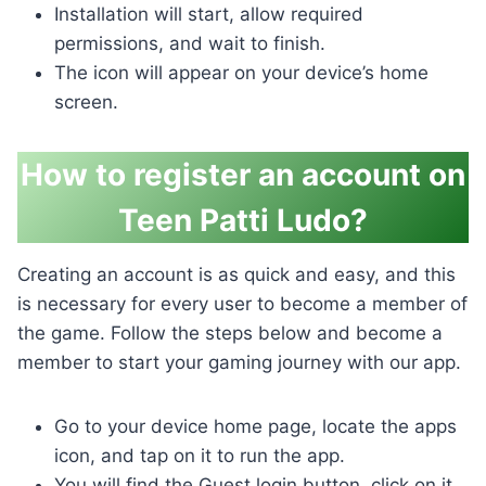
Installation will start, allow required
permissions, and wait to finish.
The icon will appear on your device’s home
screen.
How to register an account on
Teen Patti Ludo?
Creating an account is as quick and easy, and this
is necessary for every user to become a member of
the game. Follow the steps below and become a
member to start your gaming journey with our app.
Go to your device home page, locate the apps
icon, and tap on it to run the app.
You will find the Guest login button, click on it,