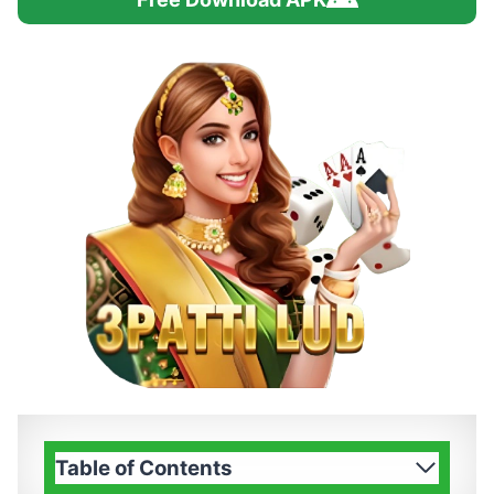
Table of Contents