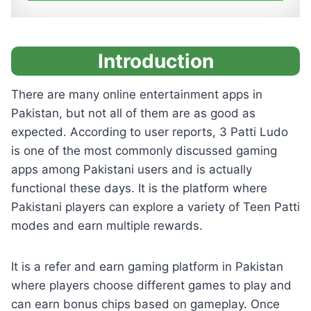
Introduction
There are many online entertainment apps in
Pakistan, but not all of them are as good as
expected. According to user reports, 3 Patti Ludo
is one of the most commonly discussed gaming
apps among Pakistani users and is actually
functional these days. It is the platform where
Pakistani players can explore a variety of Teen Patti
modes and earn multiple rewards.
It is a refer and earn gaming platform in Pakistan
where players choose different games to play and
can earn bonus chips based on gameplay. Once