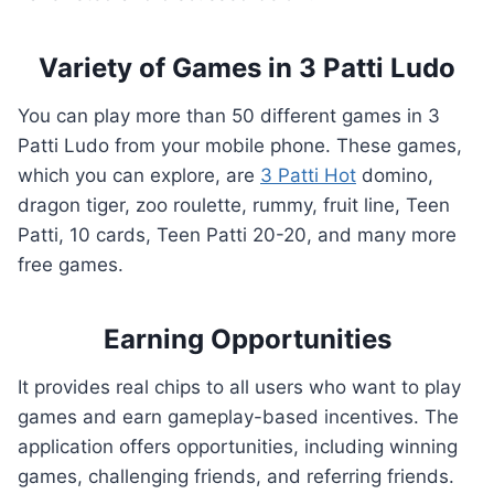
Variety of Games in 3 Patti Ludo
You can play more than 50 different games in 3
Patti Ludo from your mobile phone. These games,
which you can explore, are
3 Patti Hot
domino,
dragon tiger, zoo roulette, rummy, fruit line, Teen
Patti, 10 cards, Teen Patti 20-20, and many more
free games.
Earning Opportunities
It provides real chips to all users who want to play
games and earn gameplay-based incentives. The
application offers opportunities, including winning
games, challenging friends, and referring friends.