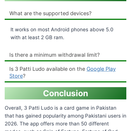
What are the supported devices?
It works on most Android phones above 5.0
with at least 2 GB ram.
Is there a minimum withdrawal limit?
Is 3 Patti Ludo available on the
Google Play
Store
?
Conclusion
Overall, 3 Patti Ludo is a card game in Pakistan
that has gained popularity among Pakistani users in
2026. The app offers more than 50 different