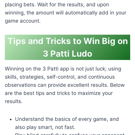
placing bets. Wait for the results, and upon
winning, the amount will automatically add in your
game account.
Tips and Tricks to Win Big on
3 Patti Ludo
Winning on the 3 Patti app is not just luck; using
skills, strategies, self-control, and continuous
observations can provide excellent results. Below
are the best tips and tricks to maximize your
results.
Understand the basics of every game, and
also play smart, not fast.