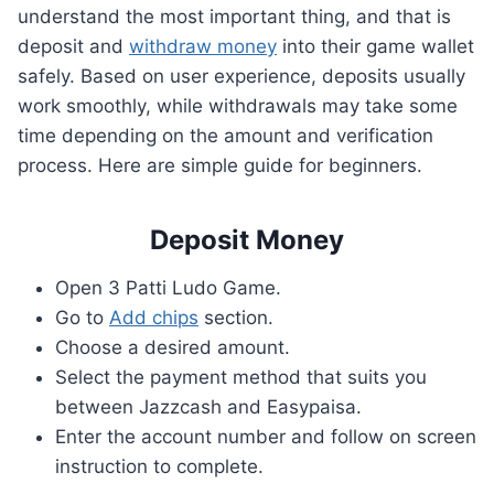
understand the most important thing, and that is
deposit and
withdraw money
into their game wallet
safely. Based on user experience, deposits usually
work smoothly, while withdrawals may take some
time depending on the amount and verification
process. Here are simple guide for beginners.
Deposit Money
Open 3 Patti Ludo Game.
Go to
Add chips
section.
Choose a desired amount.
Select the payment method that suits you
between Jazzcash and Easypaisa.
Enter the account number and follow on screen
instruction to complete.