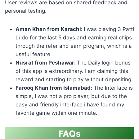
User reviews are based on shared feedback and
personal testing.
Aman Khan from Karachi:
I was playing 3 Patti
Ludo for the last 5 days and earning real chips
through the refer and earn program, which is a
useful feature
Nusrat from Peshawar:
The Daily login bonus
of this app is extraordinary. I am claiming this
reward and starting to play without depositing.
Farooq Khan from Islamabad:
The Interface is
simple, I was not a pro player, but due to the
easy and friendly interface i have found my
favorite game within one minute.
FAQ
s