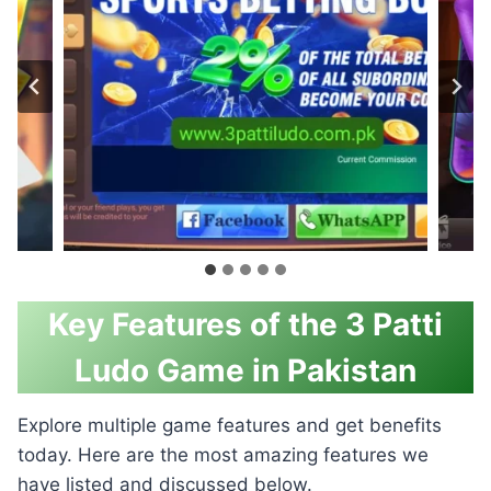
Key Features of the 3 Patti
Ludo Game in Pakistan
Explore multiple game features and get benefits
today. Here are the most amazing features we
have listed and discussed below.