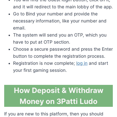
and it will redirect to the main lobby of the app.
Go to Bind your number and provide the
necessary information, like your number and
email.
The system will send you an OTP, which you
have to put at OTP section.
Choose a secure password and press the Enter
button to complete the registration process.
Registration is now complete;
log in
and start
your first gaming session.
How Deposit & Withdraw
Money on 3Patti Ludo
If you are new to this platform, then you should