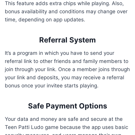
This feature adds extra chips while playing. Also,
bonus availability and conditions may change over
time, depending on app updates.
Referral System
It’s a program in which you have to send your
referral link to other friends and family members to
join through your link. Once a member joins through
your link and deposits, you may receive a referral
bonus once your invitee starts playing.
Safe Payment Options
Your data and money are safe and secure at the
Teen Patti Ludo game because the app uses basic