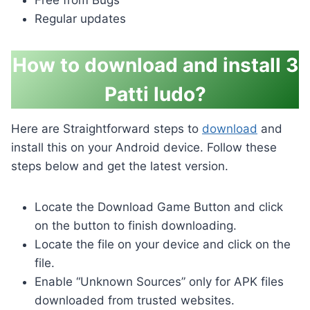
Regular updates
How to download and install 3
Patti ludo?
Here are Straightforward steps to
download
and
install this on your Android device. Follow these
steps below and get the latest version.
Locate the Download Game Button and click
on the button to finish downloading.
Locate the file on your device and click on the
file.
Enable “Unknown Sources” only for APK files
downloaded from trusted websites.