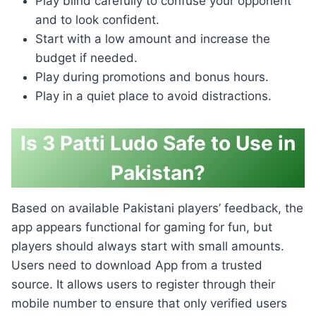
Play blind carefully to confuse your opponent
and to look confident.
Start with a low amount and increase the
budget if needed.
Play during promotions and bonus hours.
Play in a quiet place to avoid distractions.
Is 3 Patti Ludo Safe to Use in
Pakistan?
Based on available Pakistani players’ feedback, the
app appears functional for gaming for fun, but
players should always start with small amounts.
Users need to download App from a trusted
source. It allows users to register through their
mobile number to ensure that only verified users