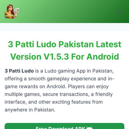
Skip
to
content
3 Patti Ludo Pakistan Latest
Version V1.5.3 For Android
3 Patti Ludo
is a Ludo gaming App in Pakistan,
offering a smooth gameplay experience and in-
game rewards on Android. Players can enjoy
multiple games, secure transactions, a friendly
interface, and other exciting features from
anywhere in Pakistan.
Free Download APK