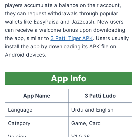
players accumulate a balance on their account,
they can request withdrawals through popular
wallets like EasyPaisa and Jazzcash. New users
can receive a welcome bonus upon downloading
the app, similar to
3 Patti Tiger APK
. Users usually
install the app by downloading its APK file on
Android devices.
App Info
App Name
3 Patti Ludo
Language
Urdu and English
Category
Game, Card
Version
V1.0.26