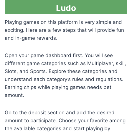
Ludo
Playing games on this platform is very simple and
exciting. Here are a few steps that will provide fun
and in-game rewards.
Open your game dashboard first. You will see
different game categories such as Multiplayer, skill,
Slots, and Sports. Explore these categories and
understand each category’s rules and regulations.
Earning chips while playing games needs bet
amount.
Go to the deposit section and add the desired
amount to participate. Choose your favorite among
the available categories and start playing by