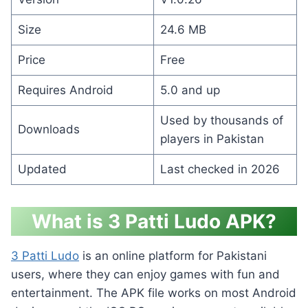
Size
24.6 MB
Price
Free
Requires Android
5.0 and up
Used by thousands of
Downloads
players in Pakistan
Updated
Last checked in 2026
What is 3 Patti Ludo APK?
3 Patti Ludo
is an online platform for Pakistani
users, where they can enjoy games with fun and
entertainment. The APK file works on most Android