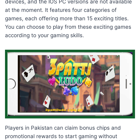
devices, and the IOS PC versions are not available
at the moment. It features four categories of
games, each offering more than 15 exciting titles.
You can choose to play from these exciting games
according to your gaming skills.
Players in Pakistan can claim bonus chips and
promotional rewards to start gaming without