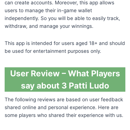
can create accounts. Moreover, this app allows
users to manage their in-game wallet
independently. So you will be able to easily track,
withdraw, and manage your winnings.
This app is intended for users aged 18+ and should
be used for entertainment purposes only.
User Review – What Players
say about 3 Patti Ludo
The following reviews are based on user feedback
shared online and personal experience. Here are
some players who shared their experience with us.