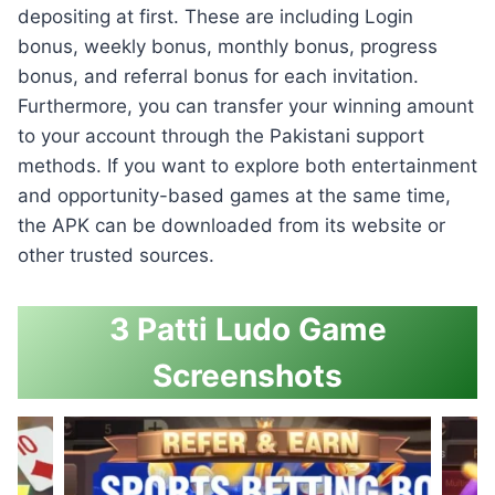
depositing at first. These are including Login
bonus, weekly bonus, monthly bonus, progress
bonus, and referral bonus for each invitation.
Furthermore, you can transfer your winning amount
to your account through the Pakistani support
methods. If you want to explore both entertainment
and opportunity-based games at the same time,
the APK can be downloaded from its website or
other trusted sources.
3 Patti Ludo Game
Screenshots