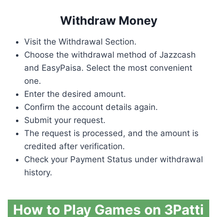
Withdraw Money
Visit the Withdrawal Section.
Choose the withdrawal method of Jazzcash
and EasyPaisa. Select the most convenient
one.
Enter the desired amount.
Confirm the account details again.
Submit your request.
The request is processed, and the amount is
credited after verification.
Check your Payment Status under withdrawal
history.
How to Play Games on 3Patti