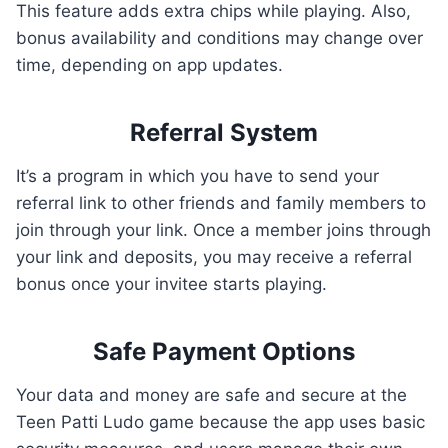
This feature adds extra chips while playing. Also,
bonus availability and conditions may change over
time, depending on app updates.
Referral System
It’s a program in which you have to send your
referral link to other friends and family members to
join through your link. Once a member joins through
your link and deposits, you may receive a referral
bonus once your invitee starts playing.
Safe Payment Options
Your data and money are safe and secure at the
Teen Patti Ludo game because the app uses basic