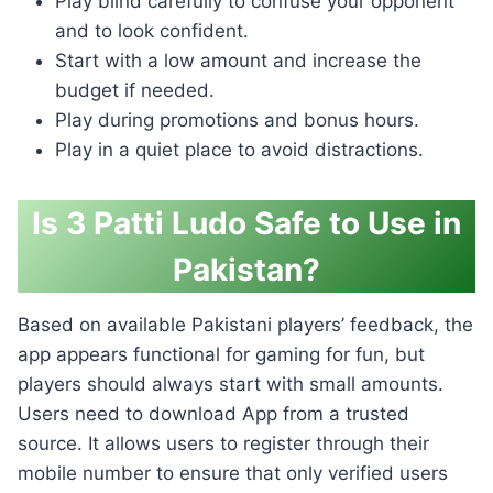
Play blind carefully to confuse your opponent
and to look confident.
Start with a low amount and increase the
budget if needed.
Play during promotions and bonus hours.
Play in a quiet place to avoid distractions.
Is 3 Patti Ludo Safe to Use in
Pakistan?
Based on available Pakistani players’ feedback, the
app appears functional for gaming for fun, but
players should always start with small amounts.
Users need to download App from a trusted
source. It allows users to register through their
mobile number to ensure that only verified users