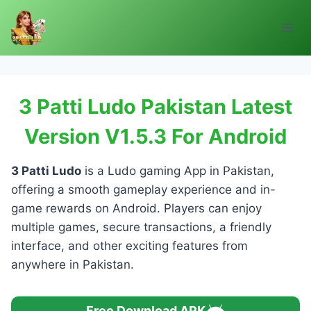
Skip
to
content
3 Patti Ludo Pakistan Latest
Version V1.5.3 For Android
3 Patti Ludo
is a Ludo gaming App in Pakistan,
offering a smooth gameplay experience and in-
game rewards on Android. Players can enjoy
multiple games, secure transactions, a friendly
interface, and other exciting features from
anywhere in Pakistan.
Free Download APK