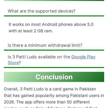
What are the supported devices?
It works on most Android phones above 5.0
with at least 2 GB ram.
Is there a minimum withdrawal limit?
Is 3 Patti Ludo available on the
Google Play
Store
?
Conclusion
Overall, 3 Patti Ludo is a card game in Pakistan
that has gained popularity among Pakistani users in
2026. The app offers more than 50 different