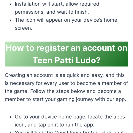
Installation will start, allow required
permissions, and wait to finish.
The icon will appear on your device’s home
screen.
How to register an account on
Teen Patti Ludo?
Creating an account is as quick and easy, and this
is necessary for every user to become a member of
the game. Follow the steps below and become a
member to start your gaming journey with our app.
Go to your device home page, locate the apps
icon, and tap on it to run the app.
You will find the Guest login button, click on it,