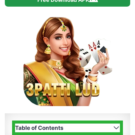
Table of Contents