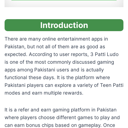
Introduction
There are many online entertainment apps in
Pakistan, but not all of them are as good as
expected. According to user reports, 3 Patti Ludo
is one of the most commonly discussed gaming
apps among Pakistani users and is actually
functional these days. It is the platform where
Pakistani players can explore a variety of Teen Patti
modes and earn multiple rewards.
It is a refer and earn gaming platform in Pakistan
where players choose different games to play and
can earn bonus chips based on gameplay. Once