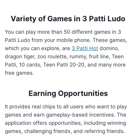
Variety of Games in 3 Patti Ludo
You can play more than 50 different games in 3
Patti Ludo from your mobile phone. These games,
which you can explore, are
3 Patti Hot
domino,
dragon tiger, zoo roulette, rummy, fruit line, Teen
Patti, 10 cards, Teen Patti 20-20, and many more
free games.
Earning Opportunities
It provides real chips to all users who want to play
games and earn gameplay-based incentives. The
application offers opportunities, including winning
games, challenging friends, and referring friends.