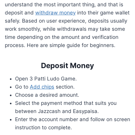
understand the most important thing, and that is
deposit and
withdraw money
into their game wallet
safely. Based on user experience, deposits usually
work smoothly, while withdrawals may take some
time depending on the amount and verification
process. Here are simple guide for beginners.
Deposit Money
Open 3 Patti Ludo Game.
Go to
Add chips
section.
Choose a desired amount.
Select the payment method that suits you
between Jazzcash and Easypaisa.
Enter the account number and follow on screen
instruction to complete.