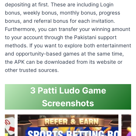
depositing at first. These are including Login
bonus, weekly bonus, monthly bonus, progress
bonus, and referral bonus for each invitation.
Furthermore, you can transfer your winning amount
to your account through the Pakistani support
methods. If you want to explore both entertainment
and opportunity-based games at the same time,
the APK can be downloaded from its website or
other trusted sources.
3 Patti Ludo Game
Screenshots