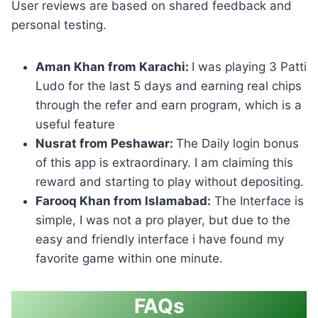
User reviews are based on shared feedback and
personal testing.
Aman Khan from Karachi:
I was playing 3 Patti
Ludo for the last 5 days and earning real chips
through the refer and earn program, which is a
useful feature
Nusrat from Peshawar:
The Daily login bonus
of this app is extraordinary. I am claiming this
reward and starting to play without depositing.
Farooq Khan from Islamabad:
The Interface is
simple, I was not a pro player, but due to the
easy and friendly interface i have found my
favorite game within one minute.
FAQ
s