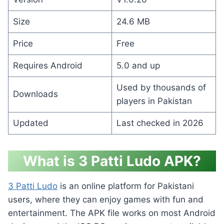
Size
24.6 MB
Price
Free
Requires Android
5.0 and up
Used by thousands of
Downloads
players in Pakistan
Updated
Last checked in 2026
What is 3 Patti Ludo APK?
3 Patti Ludo
is an online platform for Pakistani
users, where they can enjoy games with fun and
entertainment. The APK file works on most Android