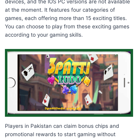
devices, and the IOS PC versions are not available
at the moment. It features four categories of
games, each offering more than 15 exciting titles.
You can choose to play from these exciting games
according to your gaming skills.
Players in Pakistan can claim bonus chips and
promotional rewards to start gaming without