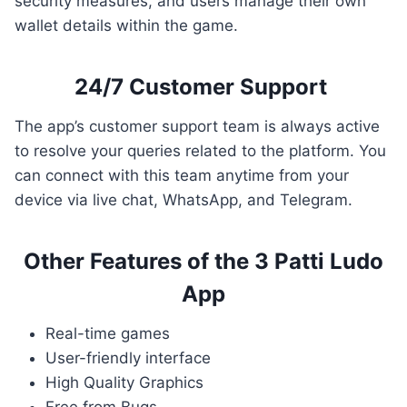
security measures, and users manage their own
wallet details within the game.
24/7 Customer Support
The app’s customer support team is always active
to resolve your queries related to the platform. You
can connect with this team anytime from your
device via live chat, WhatsApp, and Telegram.
Other Features of the 3 Patti Ludo
App
Real-time games
User-friendly interface
High Quality Graphics
Free from Bugs