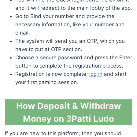
and it will redirect to the main lobby of the app.
Go to Bind your number and provide the
necessary information, like your number and
email.
The system will send you an OTP, which you
have to put at OTP section.
Choose a secure password and press the Enter
button to complete the registration process.
Registration is now complete;
log in
and start
your first gaming session.
How Deposit & Withdraw
Money on 3Patti Ludo
If you are new to this platform, then you should