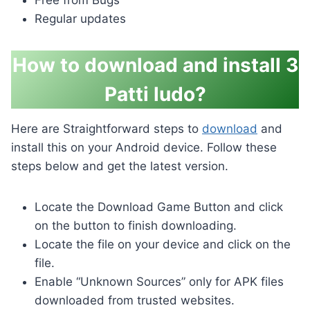
Regular updates
How to download and install 3
Patti ludo?
Here are Straightforward steps to
download
and
install this on your Android device. Follow these
steps below and get the latest version.
Locate the Download Game Button and click
on the button to finish downloading.
Locate the file on your device and click on the
file.
Enable “Unknown Sources” only for APK files
downloaded from trusted websites.