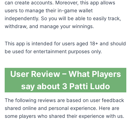
can create accounts. Moreover, this app allows
users to manage their in-game wallet
independently. So you will be able to easily track,
withdraw, and manage your winnings.
This app is intended for users aged 18+ and should
be used for entertainment purposes only.
User Review – What Players
say about 3 Patti Ludo
The following reviews are based on user feedback
shared online and personal experience. Here are
some players who shared their experience with us.