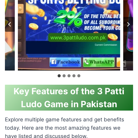
Key Features of the 3 Patti
Ludo Game in Pakistan
Explore multiple game features and get benefits
today. Here are the most amazing features we
have listed and discussed below.