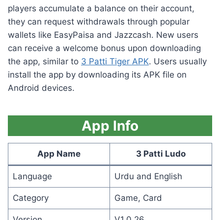
players accumulate a balance on their account,
they can request withdrawals through popular
wallets like EasyPaisa and Jazzcash. New users
can receive a welcome bonus upon downloading
the app, similar to
3 Patti Tiger APK
. Users usually
install the app by downloading its APK file on
Android devices.
App Info
App Name
3 Patti Ludo
Language
Urdu and English
Category
Game, Card
Version
V1.0.26