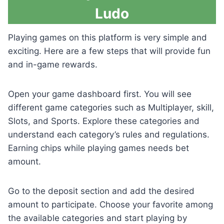
Ludo
Playing games on this platform is very simple and
exciting. Here are a few steps that will provide fun
and in-game rewards.
Open your game dashboard first. You will see
different game categories such as Multiplayer, skill,
Slots, and Sports. Explore these categories and
understand each category’s rules and regulations.
Earning chips while playing games needs bet
amount.
Go to the deposit section and add the desired
amount to participate. Choose your favorite among
the available categories and start playing by