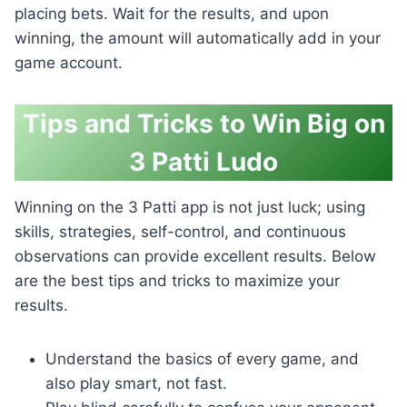
placing bets. Wait for the results, and upon
winning, the amount will automatically add in your
game account.
Tips and Tricks to Win Big on
3 Patti Ludo
Winning on the 3 Patti app is not just luck; using
skills, strategies, self-control, and continuous
observations can provide excellent results. Below
are the best tips and tricks to maximize your
results.
Understand the basics of every game, and
also play smart, not fast.