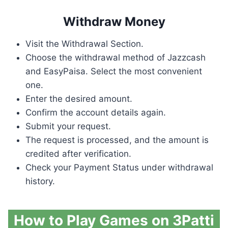
Withdraw Money
Visit the Withdrawal Section.
Choose the withdrawal method of Jazzcash
and EasyPaisa. Select the most convenient
one.
Enter the desired amount.
Confirm the account details again.
Submit your request.
The request is processed, and the amount is
credited after verification.
Check your Payment Status under withdrawal
history.
How to Play Games on 3Patti