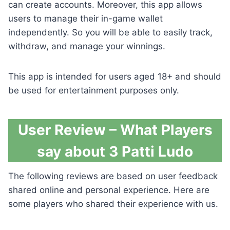
can create accounts. Moreover, this app allows
users to manage their in-game wallet
independently. So you will be able to easily track,
withdraw, and manage your winnings.
This app is intended for users aged 18+ and should
be used for entertainment purposes only.
User Review – What Players
say about 3 Patti Ludo
The following reviews are based on user feedback
shared online and personal experience. Here are
some players who shared their experience with us.