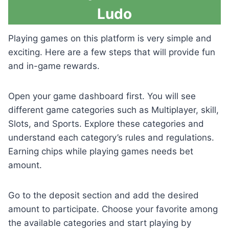
Ludo
Playing games on this platform is very simple and
exciting. Here are a few steps that will provide fun
and in-game rewards.
Open your game dashboard first. You will see
different game categories such as Multiplayer, skill,
Slots, and Sports. Explore these categories and
understand each category’s rules and regulations.
Earning chips while playing games needs bet
amount.
Go to the deposit section and add the desired
amount to participate. Choose your favorite among
the available categories and start playing by