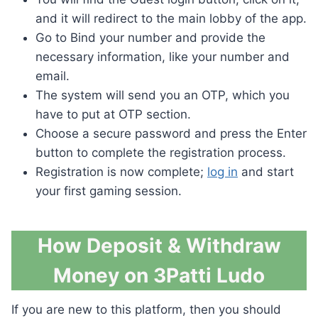
and it will redirect to the main lobby of the app.
Go to Bind your number and provide the
necessary information, like your number and
email.
The system will send you an OTP, which you
have to put at OTP section.
Choose a secure password and press the Enter
button to complete the registration process.
Registration is now complete;
log in
and start
your first gaming session.
How Deposit & Withdraw
Money on 3Patti Ludo
If you are new to this platform, then you should