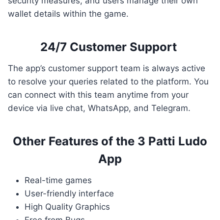
security measures, and users manage their own
wallet details within the game.
24/7 Customer Support
The app’s customer support team is always active
to resolve your queries related to the platform. You
can connect with this team anytime from your
device via live chat, WhatsApp, and Telegram.
Other Features of the 3 Patti Ludo
App
Real-time games
User-friendly interface
High Quality Graphics
Free from Bugs