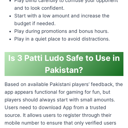
Play blind carefully to confuse your opponent
and to look confident.
Start with a low amount and increase the
budget if needed.
Play during promotions and bonus hours.
Play in a quiet place to avoid distractions.
Is 3 Patti Ludo Safe to Use in
Pakistan?
Based on available Pakistani players’ feedback, the
app appears functional for gaming for fun, but
players should always start with small amounts.
Users need to download App from a trusted
source. It allows users to register through their
mobile number to ensure that only verified users