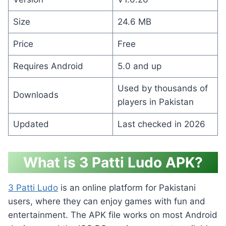
Size
24.6 MB
Price
Free
Requires Android
5.0 and up
Used by thousands of
Downloads
players in Pakistan
Updated
Last checked in 2026
What is 3 Patti Ludo APK?
3 Patti Ludo
is an online platform for Pakistani
users, where they can enjoy games with fun and
entertainment. The APK file works on most Android