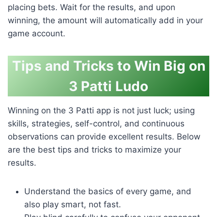
placing bets. Wait for the results, and upon
winning, the amount will automatically add in your
game account.
Tips and Tricks to Win Big on
3 Patti Ludo
Winning on the 3 Patti app is not just luck; using
skills, strategies, self-control, and continuous
observations can provide excellent results. Below
are the best tips and tricks to maximize your
results.
Understand the basics of every game, and
also play smart, not fast.