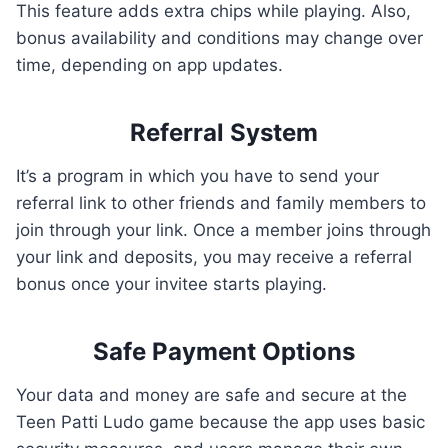
This feature adds extra chips while playing. Also,
bonus availability and conditions may change over
time, depending on app updates.
Referral System
It’s a program in which you have to send your
referral link to other friends and family members to
join through your link. Once a member joins through
your link and deposits, you may receive a referral
bonus once your invitee starts playing.
Safe Payment Options
Your data and money are safe and secure at the
Teen Patti Ludo game because the app uses basic