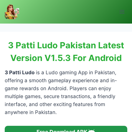
Skip
to
content
3 Patti Ludo Pakistan Latest
Version V1.5.3 For Android
3 Patti Ludo
is a Ludo gaming App in Pakistan,
offering a smooth gameplay experience and in-
game rewards on Android. Players can enjoy
multiple games, secure transactions, a friendly
interface, and other exciting features from
anywhere in Pakistan.
Free Download APK