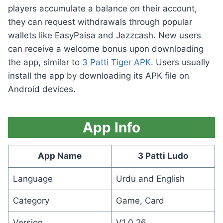
players accumulate a balance on their account,
they can request withdrawals through popular
wallets like EasyPaisa and Jazzcash. New users
can receive a welcome bonus upon downloading
the app, similar to
3 Patti Tiger APK
. Users usually
install the app by downloading its APK file on
Android devices.
App Info
App Name
3 Patti Ludo
Language
Urdu and English
Category
Game, Card
Version
V1.0.26