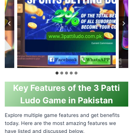
Key Features of the 3 Patti
Ludo Game in Pakistan
Explore multiple game features and get benefits
today. Here are the most amazing features we
have listed and discussed below.