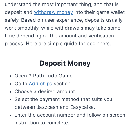
understand the most important thing, and that is
deposit and
withdraw money
into their game wallet
safely. Based on user experience, deposits usually
work smoothly, while withdrawals may take some
time depending on the amount and verification
process. Here are simple guide for beginners.
Deposit Money
Open 3 Patti Ludo Game.
Go to
Add chips
section.
Choose a desired amount.
Select the payment method that suits you
between Jazzcash and Easypaisa.
Enter the account number and follow on screen
instruction to complete.