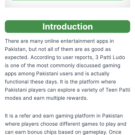
Introduction
There are many online entertainment apps in
Pakistan, but not all of them are as good as
expected. According to user reports, 3 Patti Ludo
is one of the most commonly discussed gaming
apps among Pakistani users and is actually
functional these days. It is the platform where
Pakistani players can explore a variety of Teen Patti
modes and earn multiple rewards.
It is a refer and earn gaming platform in Pakistan
where players choose different games to play and
can earn bonus chips based on gameplay. Once