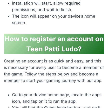
Installation will start, allow required
permissions, and wait to finish.
The icon will appear on your device’s home
screen.
How to register an account on
Teen Patti Ludo?
Creating an account is as quick and easy, and this
is necessary for every user to become a member of
the game. Follow the steps below and become a
member to start your gaming journey with our app.
Go to your device home page, locate the apps
icon, and tap on it to run the app.
You will find the Guest login button, click on it,