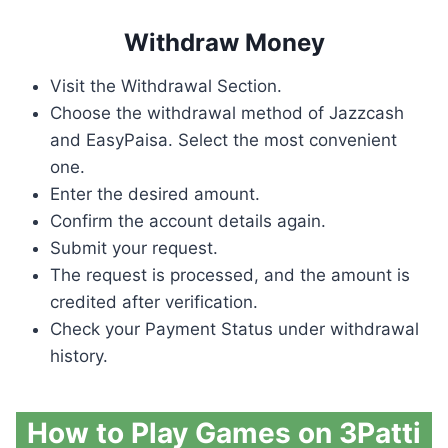
Withdraw Money
Visit the Withdrawal Section.
Choose the withdrawal method of Jazzcash
and EasyPaisa. Select the most convenient
one.
Enter the desired amount.
Confirm the account details again.
Submit your request.
The request is processed, and the amount is
credited after verification.
Check your Payment Status under withdrawal
history.
How to Play Games on 3Patti