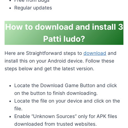
Regular updates
How to download and install 3
Patti ludo?
Here are Straightforward steps to
download
and
install this on your Android device. Follow these
steps below and get the latest version.
Locate the Download Game Button and click
on the button to finish downloading.
Locate the file on your device and click on the
file.
Enable “Unknown Sources” only for APK files
downloaded from trusted websites.