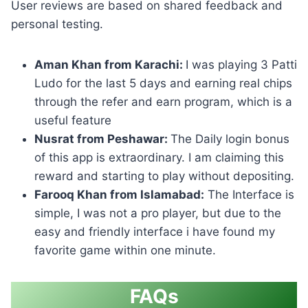
User reviews are based on shared feedback and
personal testing.
Aman Khan from Karachi:
I was playing 3 Patti
Ludo for the last 5 days and earning real chips
through the refer and earn program, which is a
useful feature
Nusrat from Peshawar:
The Daily login bonus
of this app is extraordinary. I am claiming this
reward and starting to play without depositing.
Farooq Khan from Islamabad:
The Interface is
simple, I was not a pro player, but due to the
easy and friendly interface i have found my
favorite game within one minute.
FAQ
s