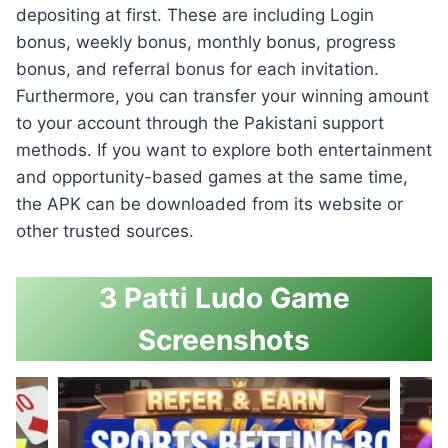
depositing at first. These are including Login
bonus, weekly bonus, monthly bonus, progress
bonus, and referral bonus for each invitation.
Furthermore, you can transfer your winning amount
to your account through the Pakistani support
methods. If you want to explore both entertainment
and opportunity-based games at the same time,
the APK can be downloaded from its website or
other trusted sources.
3 Patti Ludo Game
Screenshots