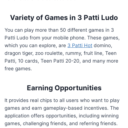
Variety of Games in 3 Patti Ludo
You can play more than 50 different games in 3
Patti Ludo from your mobile phone. These games,
which you can explore, are
3 Patti Hot
domino,
dragon tiger, zoo roulette, rummy, fruit line, Teen
Patti, 10 cards, Teen Patti 20-20, and many more
free games.
Earning Opportunities
It provides real chips to all users who want to play
games and earn gameplay-based incentives. The
application offers opportunities, including winning
games, challenging friends, and referring friends.