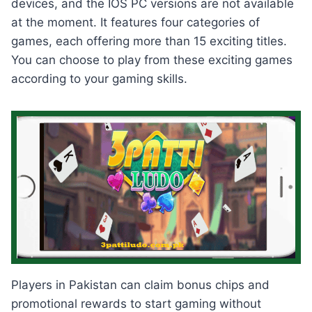
devices, and the IOS PC versions are not available
at the moment. It features four categories of
games, each offering more than 15 exciting titles.
You can choose to play from these exciting games
according to your gaming skills.
Players in Pakistan can claim bonus chips and
promotional rewards to start gaming without