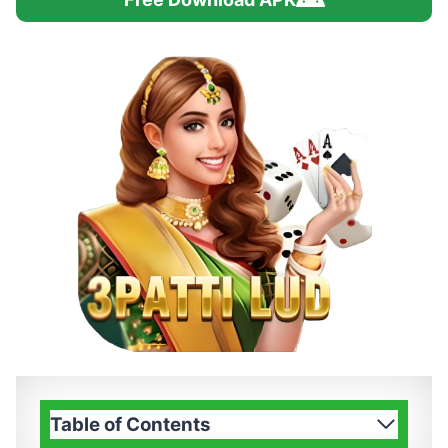
Table of Contents