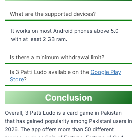
What are the supported devices?
It works on most Android phones above 5.0
with at least 2 GB ram.
Is there a minimum withdrawal limit?
Is 3 Patti Ludo available on the
Google Play
Store
?
Conclusion
Overall, 3 Patti Ludo is a card game in Pakistan
that has gained popularity among Pakistani users in
2026. The app offers more than 50 different