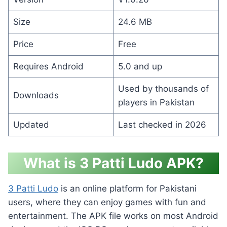
Size
24.6 MB
Price
Free
Requires Android
5.0 and up
Used by thousands of
Downloads
players in Pakistan
Updated
Last checked in 2026
What is 3 Patti Ludo APK?
3 Patti Ludo
is an online platform for Pakistani
users, where they can enjoy games with fun and
entertainment. The APK file works on most Android