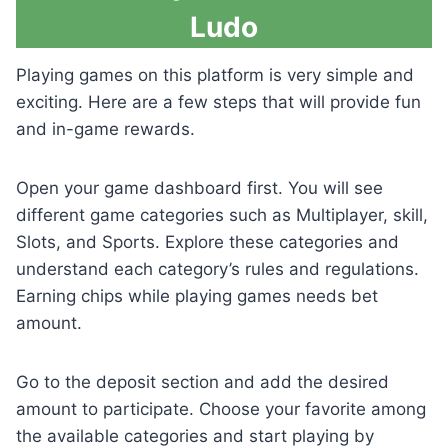
Ludo
Playing games on this platform is very simple and
exciting. Here are a few steps that will provide fun
and in-game rewards.
Open your game dashboard first. You will see
different game categories such as Multiplayer, skill,
Slots, and Sports. Explore these categories and
understand each category’s rules and regulations.
Earning chips while playing games needs bet
amount.
Go to the deposit section and add the desired
amount to participate. Choose your favorite among
the available categories and start playing by