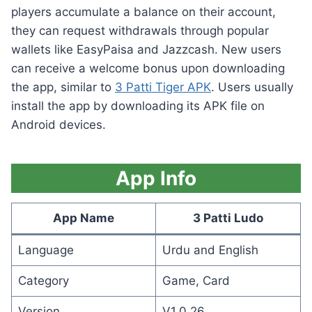
players accumulate a balance on their account,
they can request withdrawals through popular
wallets like EasyPaisa and Jazzcash. New users
can receive a welcome bonus upon downloading
the app, similar to
3 Patti Tiger APK
. Users usually
install the app by downloading its APK file on
Android devices.
App Info
App Name
3 Patti Ludo
Language
Urdu and English
Category
Game, Card
Version
V1.0.26