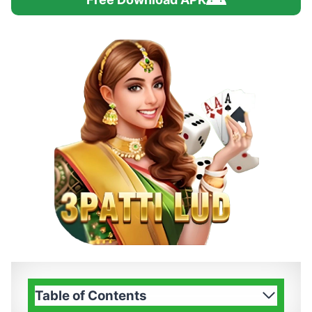
Table of Contents