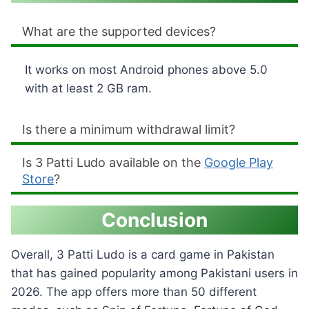
What are the supported devices?
It works on most Android phones above 5.0
with at least 2 GB ram.
Is there a minimum withdrawal limit?
Is 3 Patti Ludo available on the
Google Play
Store
?
Conclusion
Overall, 3 Patti Ludo is a card game in Pakistan
that has gained popularity among Pakistani users in
2026. The app offers more than 50 different