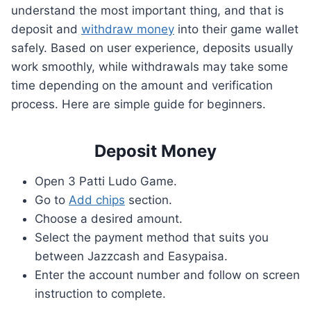
understand the most important thing, and that is
deposit and
withdraw money
into their game wallet
safely. Based on user experience, deposits usually
work smoothly, while withdrawals may take some
time depending on the amount and verification
process. Here are simple guide for beginners.
Deposit Money
Open 3 Patti Ludo Game.
Go to
Add chips
section.
Choose a desired amount.
Select the payment method that suits you
between Jazzcash and Easypaisa.
Enter the account number and follow on screen
instruction to complete.