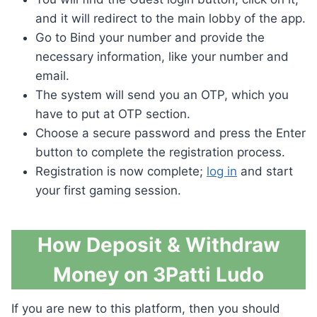
and it will redirect to the main lobby of the app.
Go to Bind your number and provide the
necessary information, like your number and
email.
The system will send you an OTP, which you
have to put at OTP section.
Choose a secure password and press the Enter
button to complete the registration process.
Registration is now complete;
log in
and start
your first gaming session.
How Deposit & Withdraw
Money on 3Patti Ludo
If you are new to this platform, then you should