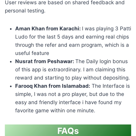
User reviews are based on shared feedback and
personal testing.
Aman Khan from Karachi:
I was playing 3 Patti
Ludo for the last 5 days and earning real chips
through the refer and earn program, which is a
useful feature
Nusrat from Peshawar:
The Daily login bonus
of this app is extraordinary. I am claiming this
reward and starting to play without depositing.
Farooq Khan from Islamabad:
The Interface is
simple, I was not a pro player, but due to the
easy and friendly interface i have found my
favorite game within one minute.
FAQ
s