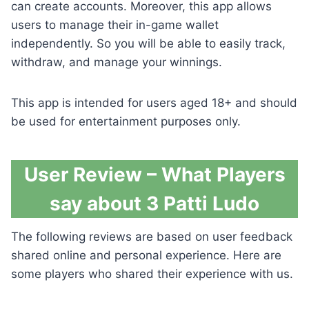
can create accounts. Moreover, this app allows
users to manage their in-game wallet
independently. So you will be able to easily track,
withdraw, and manage your winnings.
This app is intended for users aged 18+ and should
be used for entertainment purposes only.
User Review – What Players
say about 3 Patti Ludo
The following reviews are based on user feedback
shared online and personal experience. Here are
some players who shared their experience with us.