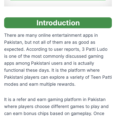
Introduction
There are many online entertainment apps in
Pakistan, but not all of them are as good as
expected. According to user reports, 3 Patti Ludo
is one of the most commonly discussed gaming
apps among Pakistani users and is actually
functional these days. It is the platform where
Pakistani players can explore a variety of Teen Patti
modes and earn multiple rewards.
It is a refer and earn gaming platform in Pakistan
where players choose different games to play and
can earn bonus chips based on gameplay. Once