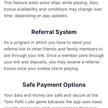
This feature adds extra chips while playing. Also,
bonus availability and conditions may change over
time, depending on app updates.
Referral System
It’s a program in which you have to send your
referral link to other friends and family members to
join through your link. Once a member joins through
your link and deposits, you may receive a referral
bonus once your invitee starts playing.
Safe Payment Options
Your data and money are safe and secure at the
Teen Patti Ludo game because the app uses basic