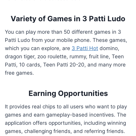
Variety of Games in 3 Patti Ludo
You can play more than 50 different games in 3
Patti Ludo from your mobile phone. These games,
which you can explore, are
3 Patti Hot
domino,
dragon tiger, zoo roulette, rummy, fruit line, Teen
Patti, 10 cards, Teen Patti 20-20, and many more
free games.
Earning Opportunities
It provides real chips to all users who want to play
games and earn gameplay-based incentives. The
application offers opportunities, including winning
games, challenging friends, and referring friends.