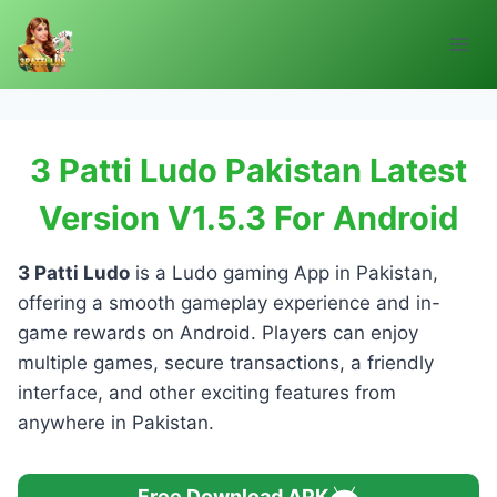
Skip
to
content
3 Patti Ludo Pakistan Latest
Version V1.5.3 For Android
3 Patti Ludo
is a Ludo gaming App in Pakistan,
offering a smooth gameplay experience and in-
game rewards on Android. Players can enjoy
multiple games, secure transactions, a friendly
interface, and other exciting features from
anywhere in Pakistan.
Free Download APK