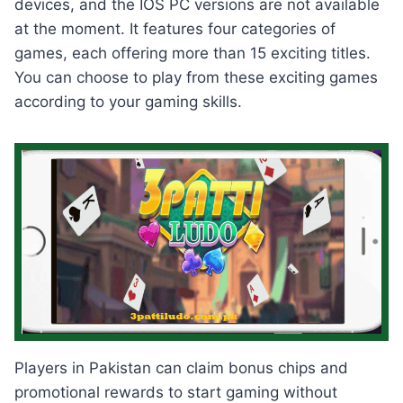
devices, and the IOS PC versions are not available
at the moment. It features four categories of
games, each offering more than 15 exciting titles.
You can choose to play from these exciting games
according to your gaming skills.
Players in Pakistan can claim bonus chips and
promotional rewards to start gaming without