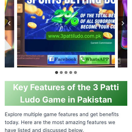
Key Features of the 3 Patti
Ludo Game in Pakistan
Explore multiple game features and get benefits
today. Here are the most amazing features we
have listed and discussed below.