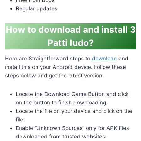
Regular updates
How to download and install 3
Patti ludo?
Here are Straightforward steps to
download
and
install this on your Android device. Follow these
steps below and get the latest version.
Locate the Download Game Button and click
on the button to finish downloading.
Locate the file on your device and click on the
file.
Enable “Unknown Sources” only for APK files
downloaded from trusted websites.