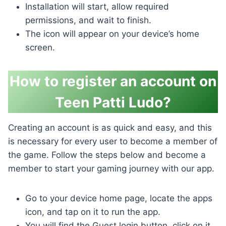
Installation will start, allow required
permissions, and wait to finish.
The icon will appear on your device’s home
screen.
How to register an account on
Teen Patti Ludo?
Creating an account is as quick and easy, and this
is necessary for every user to become a member of
the game. Follow the steps below and become a
member to start your gaming journey with our app.
Go to your device home page, locate the apps
icon, and tap on it to run the app.
You will find the Guest login button, click on it,