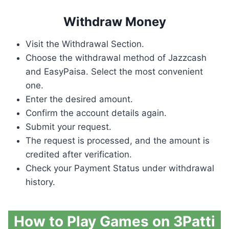
Withdraw Money
Visit the Withdrawal Section.
Choose the withdrawal method of Jazzcash
and EasyPaisa. Select the most convenient
one.
Enter the desired amount.
Confirm the account details again.
Submit your request.
The request is processed, and the amount is
credited after verification.
Check your Payment Status under withdrawal
history.
How to Play Games on 3Patti