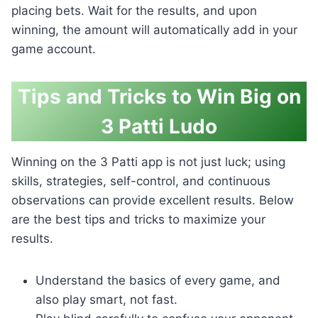
placing bets. Wait for the results, and upon
winning, the amount will automatically add in your
game account.
Tips and Tricks to Win Big on
3 Patti Ludo
Winning on the 3 Patti app is not just luck; using
skills, strategies, self-control, and continuous
observations can provide excellent results. Below
are the best tips and tricks to maximize your
results.
Understand the basics of every game, and
also play smart, not fast.