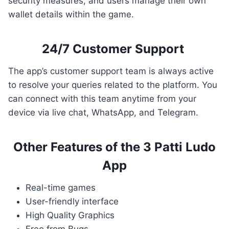
security measures, and users manage their own
wallet details within the game.
24/7 Customer Support
The app’s customer support team is always active
to resolve your queries related to the platform. You
can connect with this team anytime from your
device via live chat, WhatsApp, and Telegram.
Other Features of the 3 Patti Ludo
App
Real-time games
User-friendly interface
High Quality Graphics
Free from Bugs