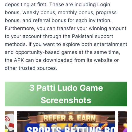
depositing at first. These are including Login
bonus, weekly bonus, monthly bonus, progress
bonus, and referral bonus for each invitation.
Furthermore, you can transfer your winning amount
to your account through the Pakistani support
methods. If you want to explore both entertainment
and opportunity-based games at the same time,
the APK can be downloaded from its website or
other trusted sources.
3 Patti Ludo Game
Screenshots