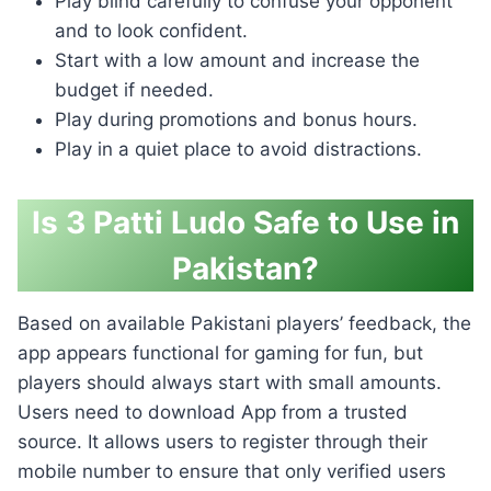
Play blind carefully to confuse your opponent
and to look confident.
Start with a low amount and increase the
budget if needed.
Play during promotions and bonus hours.
Play in a quiet place to avoid distractions.
Is 3 Patti Ludo Safe to Use in
Pakistan?
Based on available Pakistani players’ feedback, the
app appears functional for gaming for fun, but
players should always start with small amounts.
Users need to download App from a trusted
source. It allows users to register through their
mobile number to ensure that only verified users