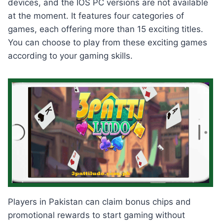
devices, and the IOS PC versions are not available
at the moment. It features four categories of
games, each offering more than 15 exciting titles.
You can choose to play from these exciting games
according to your gaming skills.
Players in Pakistan can claim bonus chips and
promotional rewards to start gaming without