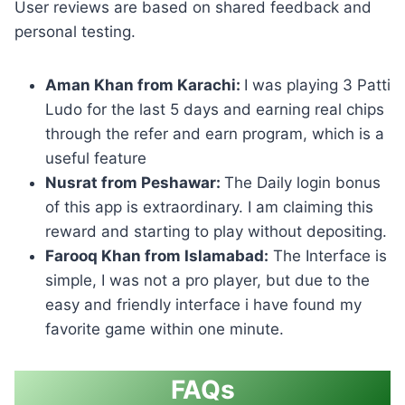
User reviews are based on shared feedback and
personal testing.
Aman Khan from Karachi:
I was playing 3 Patti
Ludo for the last 5 days and earning real chips
through the refer and earn program, which is a
useful feature
Nusrat from Peshawar:
The Daily login bonus
of this app is extraordinary. I am claiming this
reward and starting to play without depositing.
Farooq Khan from Islamabad:
The Interface is
simple, I was not a pro player, but due to the
easy and friendly interface i have found my
favorite game within one minute.
FAQ
s