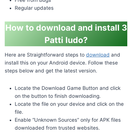
Regular updates
How to download and install 3
Patti ludo?
Here are Straightforward steps to
download
and
install this on your Android device. Follow these
steps below and get the latest version.
Locate the Download Game Button and click
on the button to finish downloading.
Locate the file on your device and click on the
file.
Enable “Unknown Sources” only for APK files
downloaded from trusted websites.