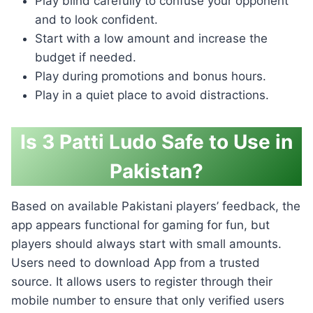
Play blind carefully to confuse your opponent
and to look confident.
Start with a low amount and increase the
budget if needed.
Play during promotions and bonus hours.
Play in a quiet place to avoid distractions.
Is 3 Patti Ludo Safe to Use in
Pakistan?
Based on available Pakistani players’ feedback, the
app appears functional for gaming for fun, but
players should always start with small amounts.
Users need to download App from a trusted
source. It allows users to register through their
mobile number to ensure that only verified users