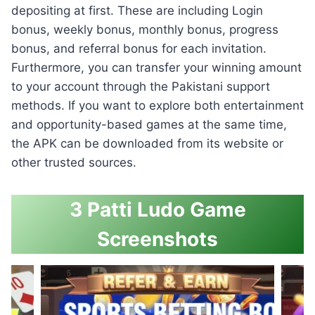
depositing at first. These are including Login
bonus, weekly bonus, monthly bonus, progress
bonus, and referral bonus for each invitation.
Furthermore, you can transfer your winning amount
to your account through the Pakistani support
methods. If you want to explore both entertainment
and opportunity-based games at the same time,
the APK can be downloaded from its website or
other trusted sources.
3 Patti Ludo Game
Screenshots