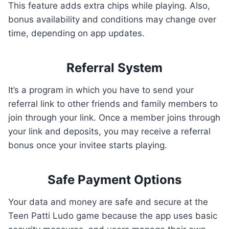
This feature adds extra chips while playing. Also,
bonus availability and conditions may change over
time, depending on app updates.
Referral System
It’s a program in which you have to send your
referral link to other friends and family members to
join through your link. Once a member joins through
your link and deposits, you may receive a referral
bonus once your invitee starts playing.
Safe Payment Options
Your data and money are safe and secure at the
Teen Patti Ludo game because the app uses basic