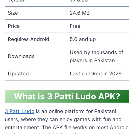
Size
24.6 MB
Price
Free
Requires Android
5.0 and up
Used by thousands of
Downloads
players in Pakistan
Updated
Last checked in 2026
What is 3 Patti Ludo APK?
3 Patti Ludo
is an online platform for Pakistani
users, where they can enjoy games with fun and
entertainment. The APK file works on most Android