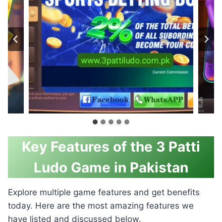
Key Features of the 3 Patti
Ludo Game in Pakistan
Explore multiple game features and get benefits
today. Here are the most amazing features we
have listed and discussed below.