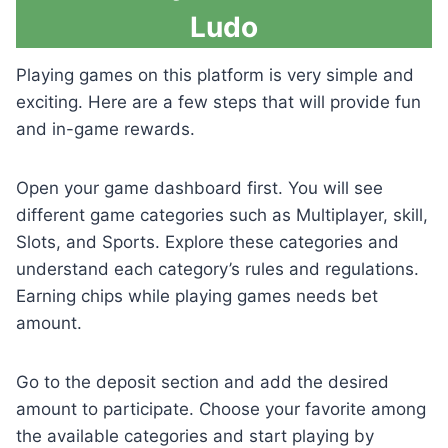
Ludo
Playing games on this platform is very simple and
exciting. Here are a few steps that will provide fun
and in-game rewards.
Open your game dashboard first. You will see
different game categories such as Multiplayer, skill,
Slots, and Sports. Explore these categories and
understand each category’s rules and regulations.
Earning chips while playing games needs bet
amount.
Go to the deposit section and add the desired
amount to participate. Choose your favorite among
the available categories and start playing by