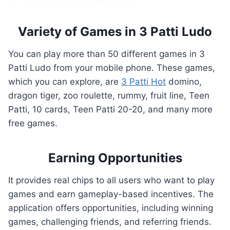
Variety of Games in 3 Patti Ludo
You can play more than 50 different games in 3
Patti Ludo from your mobile phone. These games,
which you can explore, are
3 Patti Hot
domino,
dragon tiger, zoo roulette, rummy, fruit line, Teen
Patti, 10 cards, Teen Patti 20-20, and many more
free games.
Earning Opportunities
It provides real chips to all users who want to play
games and earn gameplay-based incentives. The
application offers opportunities, including winning
games, challenging friends, and referring friends.