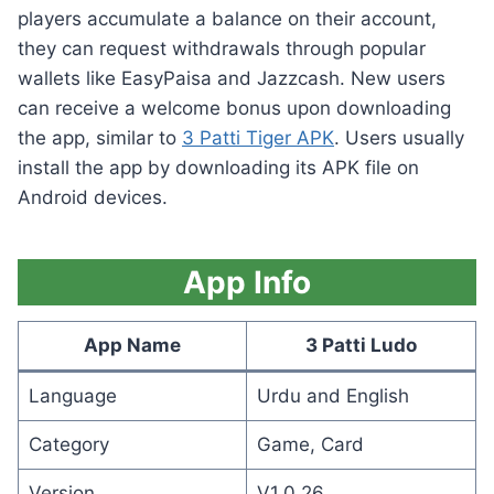
players accumulate a balance on their account,
they can request withdrawals through popular
wallets like EasyPaisa and Jazzcash. New users
can receive a welcome bonus upon downloading
the app, similar to
3 Patti Tiger APK
. Users usually
install the app by downloading its APK file on
Android devices.
App Info
App Name
3 Patti Ludo
Language
Urdu and English
Category
Game, Card
Version
V1.0.26