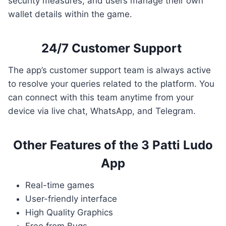
security measures, and users manage their own
wallet details within the game.
24/7 Customer Support
The app’s customer support team is always active
to resolve your queries related to the platform. You
can connect with this team anytime from your
device via live chat, WhatsApp, and Telegram.
Other Features of the 3 Patti Ludo
App
Real-time games
User-friendly interface
High Quality Graphics
Free from Bugs