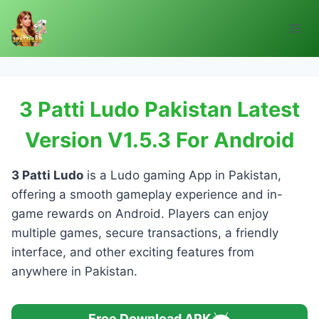
Skip
to
content
3 Patti Ludo Pakistan Latest
Version V1.5.3 For Android
3 Patti Ludo
is a Ludo gaming App in Pakistan,
offering a smooth gameplay experience and in-
game rewards on Android. Players can enjoy
multiple games, secure transactions, a friendly
interface, and other exciting features from
anywhere in Pakistan.
Free Download APK