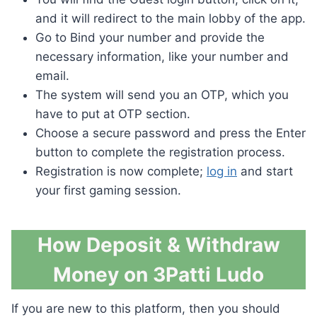
and it will redirect to the main lobby of the app.
Go to Bind your number and provide the
necessary information, like your number and
email.
The system will send you an OTP, which you
have to put at OTP section.
Choose a secure password and press the Enter
button to complete the registration process.
Registration is now complete;
log in
and start
your first gaming session.
How Deposit & Withdraw
Money on 3Patti Ludo
If you are new to this platform, then you should