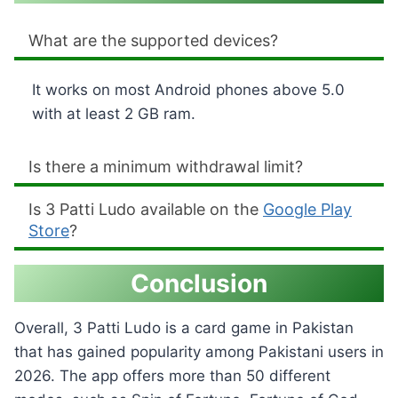
What are the supported devices?
It works on most Android phones above 5.0
with at least 2 GB ram.
Is there a minimum withdrawal limit?
Is 3 Patti Ludo available on the
Google Play
Store
?
Conclusion
Overall, 3 Patti Ludo is a card game in Pakistan
that has gained popularity among Pakistani users in
2026. The app offers more than 50 different