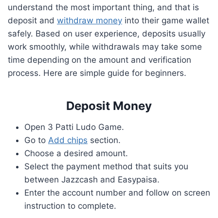
understand the most important thing, and that is
deposit and
withdraw money
into their game wallet
safely. Based on user experience, deposits usually
work smoothly, while withdrawals may take some
time depending on the amount and verification
process. Here are simple guide for beginners.
Deposit Money
Open 3 Patti Ludo Game.
Go to
Add chips
section.
Choose a desired amount.
Select the payment method that suits you
between Jazzcash and Easypaisa.
Enter the account number and follow on screen
instruction to complete.