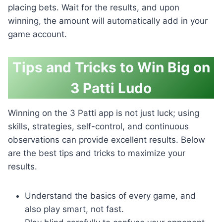
placing bets. Wait for the results, and upon
winning, the amount will automatically add in your
game account.
Tips and Tricks to Win Big on
3 Patti Ludo
Winning on the 3 Patti app is not just luck; using
skills, strategies, self-control, and continuous
observations can provide excellent results. Below
are the best tips and tricks to maximize your
results.
Understand the basics of every game, and
also play smart, not fast.