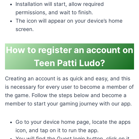
Installation will start, allow required
permissions, and wait to finish.
The icon will appear on your device’s home
screen.
How to register an account on
Teen Patti Ludo?
Creating an account is as quick and easy, and this
is necessary for every user to become a member of
the game. Follow the steps below and become a
member to start your gaming journey with our app.
Go to your device home page, locate the apps
icon, and tap on it to run the app.
You will find the Guest login button, click on it,