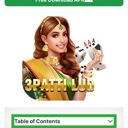
Table of Contents