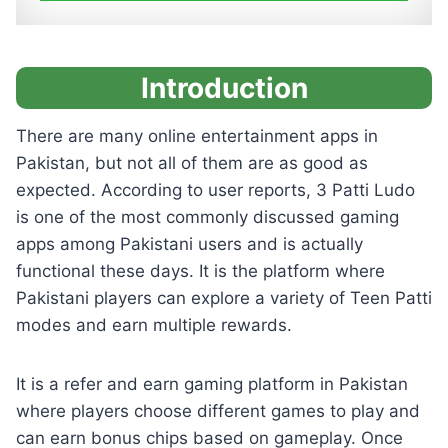
Introduction
There are many online entertainment apps in
Pakistan, but not all of them are as good as
expected. According to user reports, 3 Patti Ludo
is one of the most commonly discussed gaming
apps among Pakistani users and is actually
functional these days. It is the platform where
Pakistani players can explore a variety of Teen Patti
modes and earn multiple rewards.
It is a refer and earn gaming platform in Pakistan
where players choose different games to play and
can earn bonus chips based on gameplay. Once