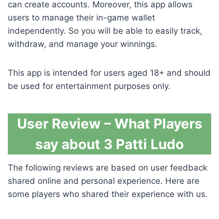
can create accounts. Moreover, this app allows
users to manage their in-game wallet
independently. So you will be able to easily track,
withdraw, and manage your winnings.
This app is intended for users aged 18+ and should
be used for entertainment purposes only.
User Review – What Players
say about 3 Patti Ludo
The following reviews are based on user feedback
shared online and personal experience. Here are
some players who shared their experience with us.