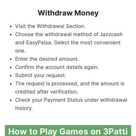
Withdraw Money
Visit the Withdrawal Section.
Choose the withdrawal method of Jazzcash
and EasyPaisa. Select the most convenient
one.
Enter the desired amount.
Confirm the account details again.
Submit your request.
The request is processed, and the amount is
credited after verification.
Check your Payment Status under withdrawal
history.
How to Play Games on 3Patti