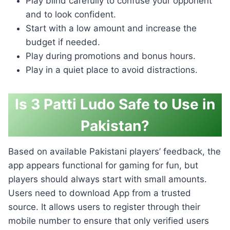
Play blind carefully to confuse your opponent
and to look confident.
Start with a low amount and increase the
budget if needed.
Play during promotions and bonus hours.
Play in a quiet place to avoid distractions.
Is 3 Patti Ludo Safe to Use in
Pakistan?
Based on available Pakistani players’ feedback, the
app appears functional for gaming for fun, but
players should always start with small amounts.
Users need to download App from a trusted
source. It allows users to register through their
mobile number to ensure that only verified users