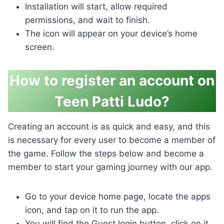
Installation will start, allow required
permissions, and wait to finish.
The icon will appear on your device’s home
screen.
How to register an account on
Teen Patti Ludo?
Creating an account is as quick and easy, and this
is necessary for every user to become a member of
the game. Follow the steps below and become a
member to start your gaming journey with our app.
Go to your device home page, locate the apps
icon, and tap on it to run the app.
You will find the Guest login button, click on it,