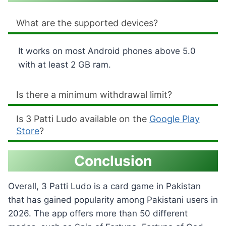
What are the supported devices?
It works on most Android phones above 5.0
with at least 2 GB ram.
Is there a minimum withdrawal limit?
Is 3 Patti Ludo available on the
Google Play
Store
?
Conclusion
Overall, 3 Patti Ludo is a card game in Pakistan
that has gained popularity among Pakistani users in
2026. The app offers more than 50 different