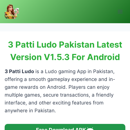
Skip
to
content
3 Patti Ludo Pakistan Latest
Version V1.5.3 For Android
3 Patti Ludo
is a Ludo gaming App in Pakistan,
offering a smooth gameplay experience and in-
game rewards on Android. Players can enjoy
multiple games, secure transactions, a friendly
interface, and other exciting features from
anywhere in Pakistan.
Free Download APK