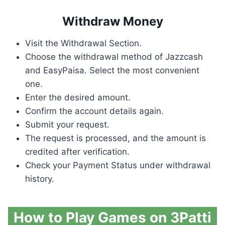
Withdraw Money
Visit the Withdrawal Section.
Choose the withdrawal method of Jazzcash
and EasyPaisa. Select the most convenient
one.
Enter the desired amount.
Confirm the account details again.
Submit your request.
The request is processed, and the amount is
credited after verification.
Check your Payment Status under withdrawal
history.
How to Play Games on 3Patti