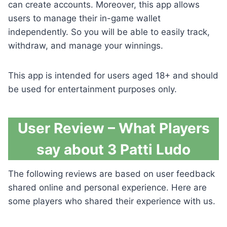
can create accounts. Moreover, this app allows
users to manage their in-game wallet
independently. So you will be able to easily track,
withdraw, and manage your winnings.
This app is intended for users aged 18+ and should
be used for entertainment purposes only.
User Review – What Players
say about 3 Patti Ludo
The following reviews are based on user feedback
shared online and personal experience. Here are
some players who shared their experience with us.