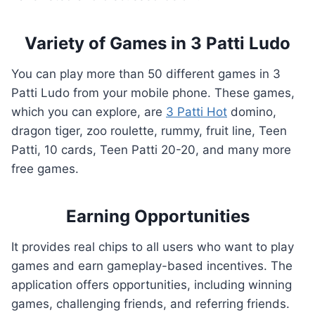
Variety of Games in 3 Patti Ludo
You can play more than 50 different games in 3
Patti Ludo from your mobile phone. These games,
which you can explore, are
3 Patti Hot
domino,
dragon tiger, zoo roulette, rummy, fruit line, Teen
Patti, 10 cards, Teen Patti 20-20, and many more
free games.
Earning Opportunities
It provides real chips to all users who want to play
games and earn gameplay-based incentives. The
application offers opportunities, including winning
games, challenging friends, and referring friends.