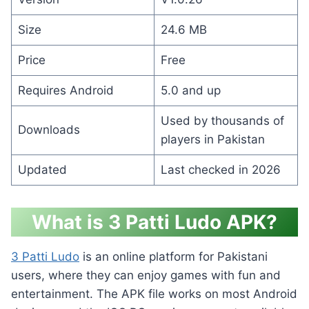
Size
24.6 MB
Price
Free
Requires Android
5.0 and up
Used by thousands of
Downloads
players in Pakistan
Updated
Last checked in 2026
What is 3 Patti Ludo APK?
3 Patti Ludo
is an online platform for Pakistani
users, where they can enjoy games with fun and
entertainment. The APK file works on most Android