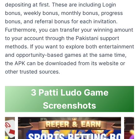
depositing at first. These are including Login
bonus, weekly bonus, monthly bonus, progress
bonus, and referral bonus for each invitation.
Furthermore, you can transfer your winning amount
to your account through the Pakistani support
methods. If you want to explore both entertainment
and opportunity-based games at the same time,
the APK can be downloaded from its website or
other trusted sources.
3 Patti Ludo Game
Screenshots