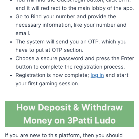
and it will redirect to the main lobby of the app.
Go to Bind your number and provide the
necessary information, like your number and
email.
The system will send you an OTP, which you
have to put at OTP section.
Choose a secure password and press the Enter
button to complete the registration process.
Registration is now complete;
log in
and start
your first gaming session.
How Deposit & Withdraw
Money on 3Patti Ludo
If you are new to this platform, then you should