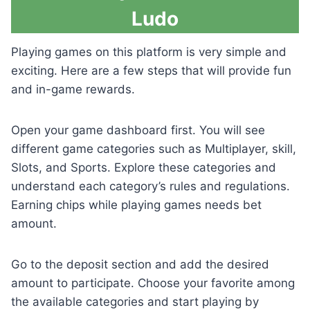
Ludo
Playing games on this platform is very simple and
exciting. Here are a few steps that will provide fun
and in-game rewards.
Open your game dashboard first. You will see
different game categories such as Multiplayer, skill,
Slots, and Sports. Explore these categories and
understand each category’s rules and regulations.
Earning chips while playing games needs bet
amount.
Go to the deposit section and add the desired
amount to participate. Choose your favorite among
the available categories and start playing by