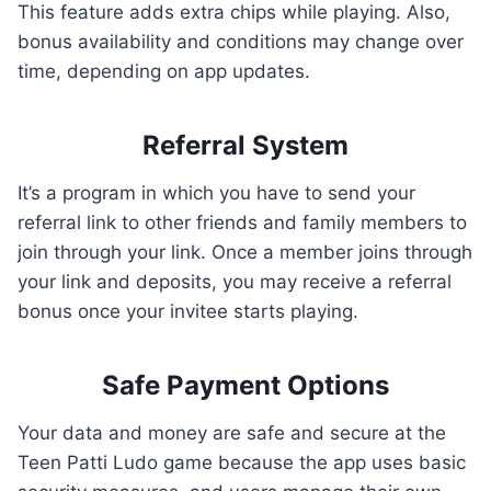
This feature adds extra chips while playing. Also,
bonus availability and conditions may change over
time, depending on app updates.
Referral System
It’s a program in which you have to send your
referral link to other friends and family members to
join through your link. Once a member joins through
your link and deposits, you may receive a referral
bonus once your invitee starts playing.
Safe Payment Options
Your data and money are safe and secure at the
Teen Patti Ludo game because the app uses basic