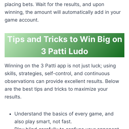
placing bets. Wait for the results, and upon
winning, the amount will automatically add in your
game account.
Tips and Tricks to Win Big on
3 Patti Ludo
Winning on the 3 Patti app is not just luck; using
skills, strategies, self-control, and continuous
observations can provide excellent results. Below
are the best tips and tricks to maximize your
results.
Understand the basics of every game, and
also play smart, not fast.