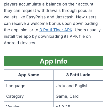
players accumulate a balance on their account,
they can request withdrawals through popular
wallets like EasyPaisa and Jazzcash. New users
can receive a welcome bonus upon downloading
the app, similar to
3 Patti Tiger APK
. Users usually
install the app by downloading its APK file on
Android devices.
App Info
App Name
3 Patti Ludo
Language
Urdu and English
Category
Game, Card
Version
V1.0.26