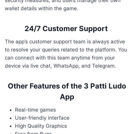
security measures, and users manage their own
wallet details within the game.
24/7 Customer Support
The app’s customer support team is always active
to resolve your queries related to the platform. You
can connect with this team anytime from your
device via live chat, WhatsApp, and Telegram.
Other Features of the 3 Patti Ludo
App
Real-time games
User-friendly interface
High Quality Graphics
Free from Bugs