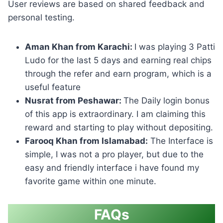
User reviews are based on shared feedback and
personal testing.
Aman Khan from Karachi:
I was playing 3 Patti
Ludo for the last 5 days and earning real chips
through the refer and earn program, which is a
useful feature
Nusrat from Peshawar:
The Daily login bonus
of this app is extraordinary. I am claiming this
reward and starting to play without depositing.
Farooq Khan from Islamabad:
The Interface is
simple, I was not a pro player, but due to the
easy and friendly interface i have found my
favorite game within one minute.
FAQ
s