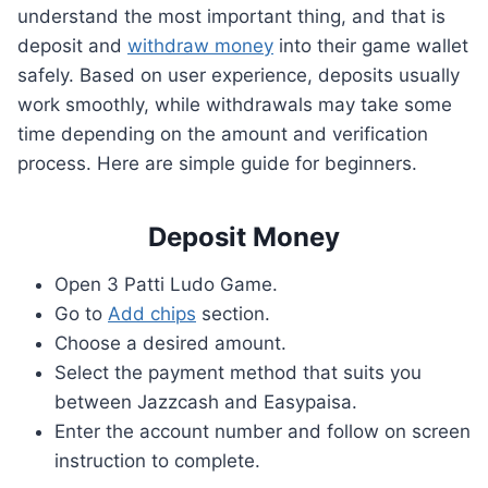
understand the most important thing, and that is
deposit and
withdraw money
into their game wallet
safely. Based on user experience, deposits usually
work smoothly, while withdrawals may take some
time depending on the amount and verification
process. Here are simple guide for beginners.
Deposit Money
Open 3 Patti Ludo Game.
Go to
Add chips
section.
Choose a desired amount.
Select the payment method that suits you
between Jazzcash and Easypaisa.
Enter the account number and follow on screen
instruction to complete.