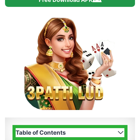
Table of Contents