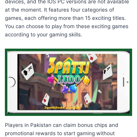
devices, and the IOS PC versions are not available
at the moment. It features four categories of
games, each offering more than 15 exciting titles.
You can choose to play from these exciting games
according to your gaming skills.
Players in Pakistan can claim bonus chips and
promotional rewards to start gaming without