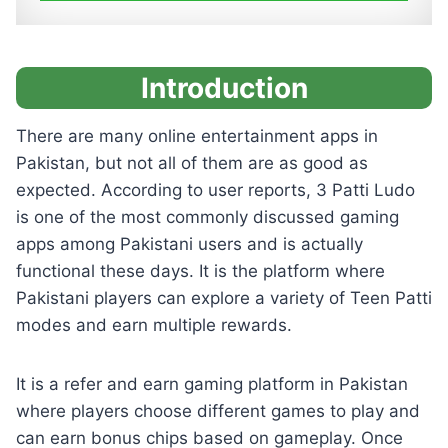
Introduction
There are many online entertainment apps in
Pakistan, but not all of them are as good as
expected. According to user reports, 3 Patti Ludo
is one of the most commonly discussed gaming
apps among Pakistani users and is actually
functional these days. It is the platform where
Pakistani players can explore a variety of Teen Patti
modes and earn multiple rewards.
It is a refer and earn gaming platform in Pakistan
where players choose different games to play and
can earn bonus chips based on gameplay. Once