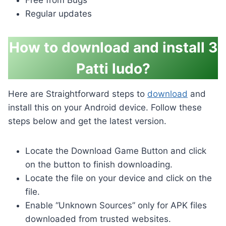
Regular updates
How to download and install 3
Patti ludo?
Here are Straightforward steps to
download
and
install this on your Android device. Follow these
steps below and get the latest version.
Locate the Download Game Button and click
on the button to finish downloading.
Locate the file on your device and click on the
file.
Enable “Unknown Sources” only for APK files
downloaded from trusted websites.