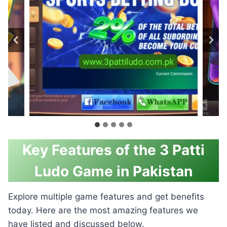
Key Features of the 3 Patti
Ludo Game in Pakistan
Explore multiple game features and get benefits
today. Here are the most amazing features we
have listed and discussed below.