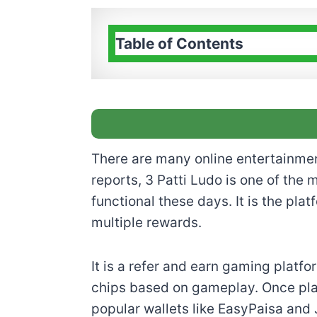
Table of Contents
There are many online entertainment
reports, 3 Patti Ludo is one of th
functional these days. It is the pl
multiple rewards.
It is a refer and earn gaming platf
chips based on gameplay. Once pla
popular wallets like EasyPaisa an