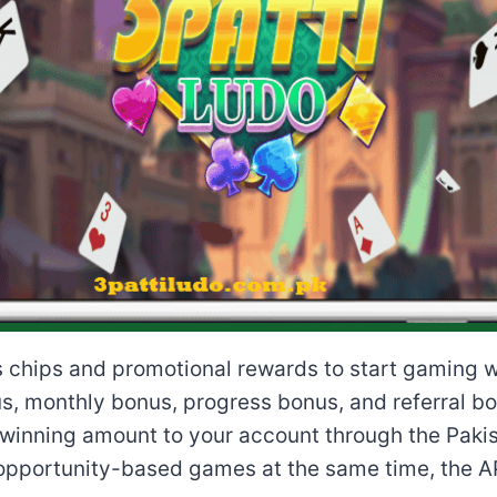
 chips and promotional rewards to start gaming wi
, monthly bonus, progress bonus, and referral bon
 winning amount to your account through the Pakis
 opportunity-based games at the same time, the 