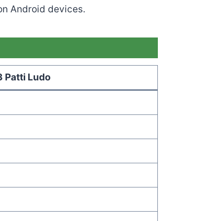
 on Android devices.
3 Patti Ludo