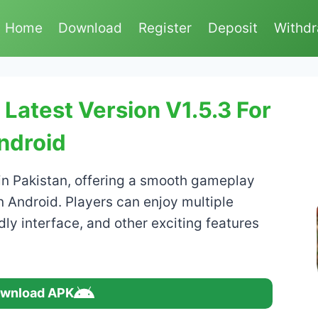
Home
Download
Register
Deposit
Withd
 Latest Version V1.5.3 For
ndroid
n Pakistan, offering a smooth gameplay
Android. Players can enjoy multiple
dly interface, and other exciting features
ownload APK