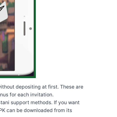
thout depositing at first. These are
us for each invitation.
tani support methods. If you want
APK can be downloaded from its