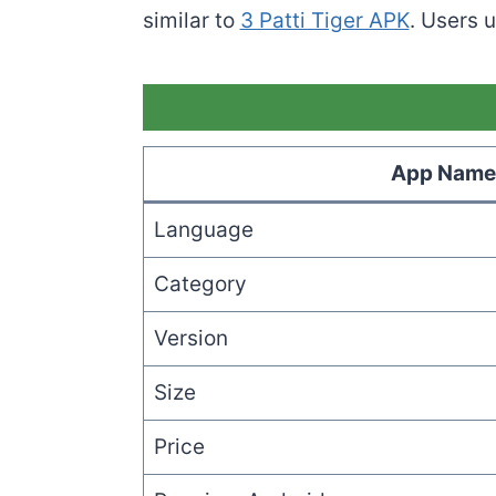
similar to
3 Patti Tiger APK
. Users 
App Name
Language
Category
Version
Size
Price