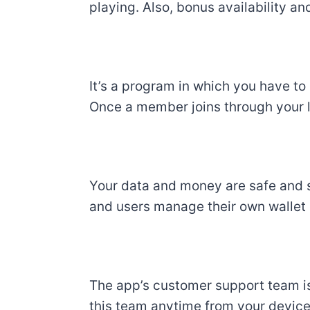
playing. Also, bonus availability 
It’s a program in which you have to 
Once a member joins through your li
Your data and money are safe and 
and users manage their own wallet 
The app’s customer support team is 
this team anytime from your device