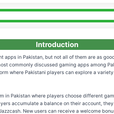
Introduction
 apps in Pakistan, but not all of them are as goo
e most commonly discussed gaming apps among Paki
atform where Pakistani players can explore a variet
orm in Pakistan where players choose different ga
yers accumulate a balance on their account, they
d Jazzcash. New users can receive a welcome bon