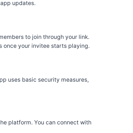
 app updates.
 members to join through your link.
 once your invitee starts playing.
pp uses basic security measures,
the platform. You can connect with