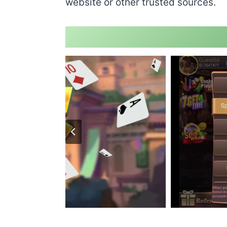
website or other trusted sources.