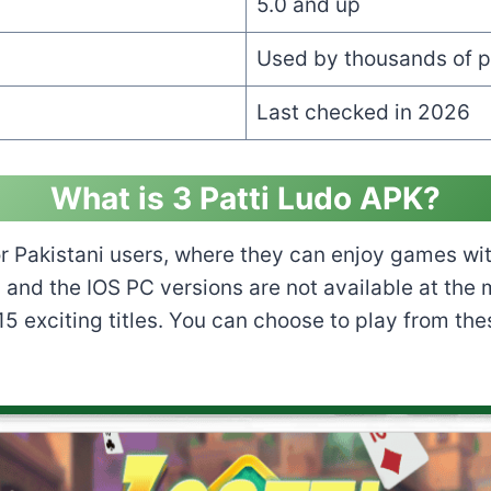
5.0 and up
Used by thousands of pl
Last checked in 2026
What is 3 Patti Ludo APK?
for Pakistani users, where they can enjoy games w
 and the IOS PC versions are not available at the 
5 exciting titles. You can choose to play from th