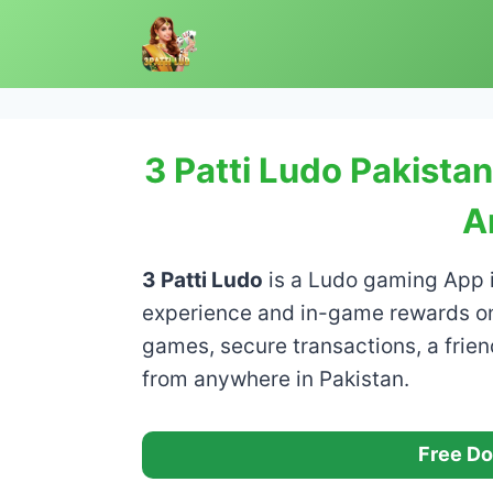
Skip
to
content
3 Patti Ludo Pakistan
A
3 Patti Ludo
is a Ludo gaming App i
experience and in-game rewards on 
games, secure transactions, a frien
from anywhere in Pakistan.
Free D