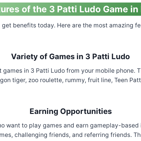
ures of the 3 Patti Ludo Game in
 get benefits today. Here are the most amazing fe
Variety of Games in 3 Patti Ludo
t games in 3 Patti Ludo from your mobile phone.
on tiger, zoo roulette, rummy, fruit line, Teen Patt
Earning Opportunities
 who want to play games and earn gameplay-based i
mes, challenging friends, and referring friends. Th