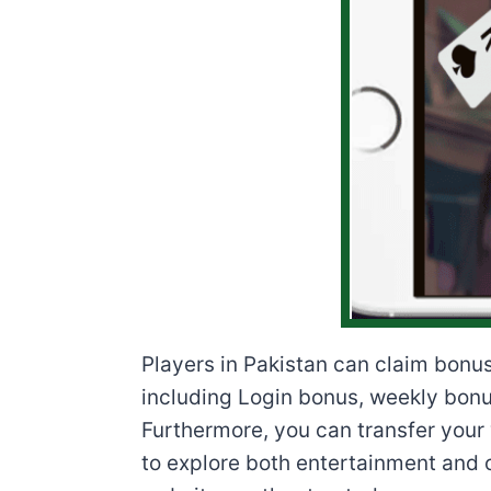
Players in Pakistan can claim bonus
including Login bonus, weekly bonus
Furthermore, you can transfer your
to explore both entertainment and