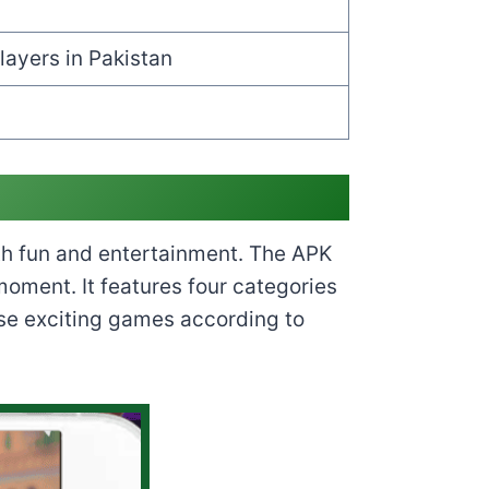
ayers in Pakistan
ith fun and entertainment. The APK
moment. It features four categories
ese exciting games according to