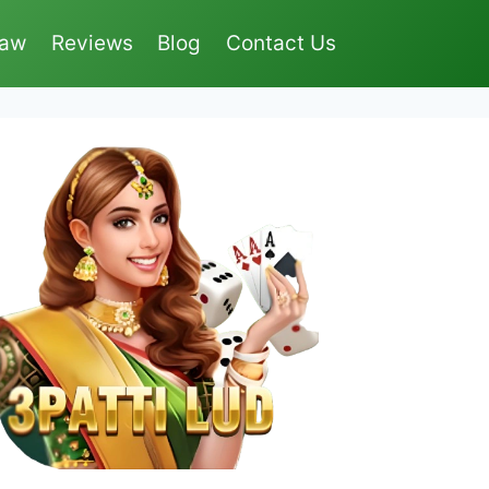
raw
Reviews
Blog
Contact Us