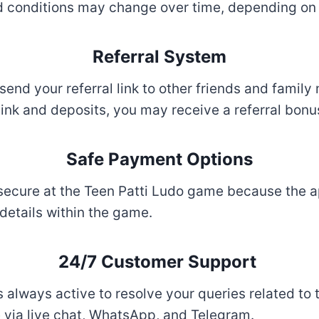
and conditions may change over time, depending on
Referral System
send your referral link to other friends and family
nk and deposits, you may receive a referral bonus
Safe Payment Options
secure at the Teen Patti Ludo game because the a
details within the game.
24/7 Customer Support
always active to resolve your queries related to 
 via live chat, WhatsApp, and Telegram.