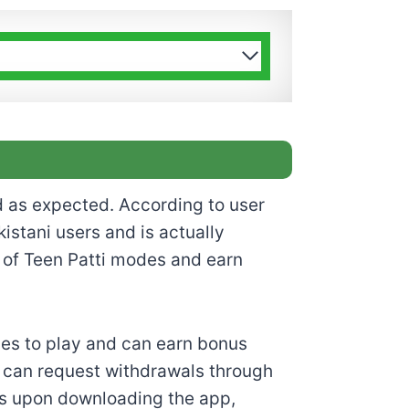
d as expected. According to user
stani users and is actually
y of Teen Patti modes and earn
mes to play and can earn bonus
 can request withdrawals through
us upon downloading the app,