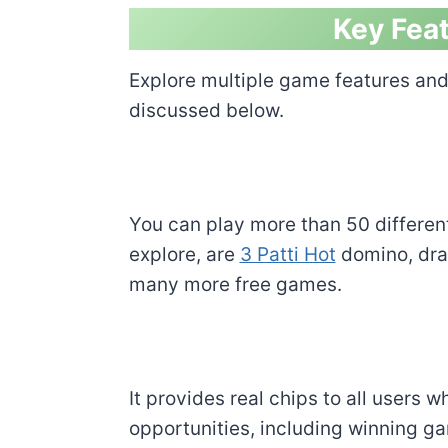
Key Feat
Explore multiple game features and
discussed below.
You can play more than 50 differen
explore, are
3 Patti Hot
domino, drag
many more free games.
It provides real chips to all users
opportunities, including winning ga