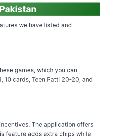
 Pakistan
atures we have listed and
 These games, which you can
i, 10 cards, Teen Patti 20-20, and
ncentives. The application offers
is feature adds extra chips while