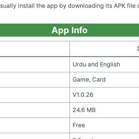
usually install the app by downloading its APK file
App Info
Urdu and English
Game, Card
V1.0.26
24.6 MB
Free