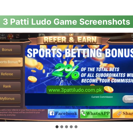
3 Patti Ludo Game Screenshots