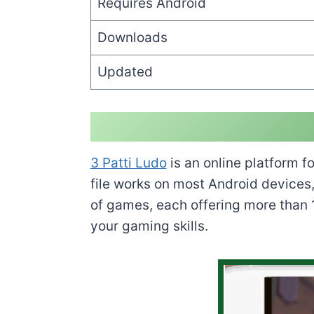
Requires Android
Downloads
Updated
3 Patti Ludo
is an online platform 
file works on most Android devices,
of games, each offering more than 1
your gaming skills.