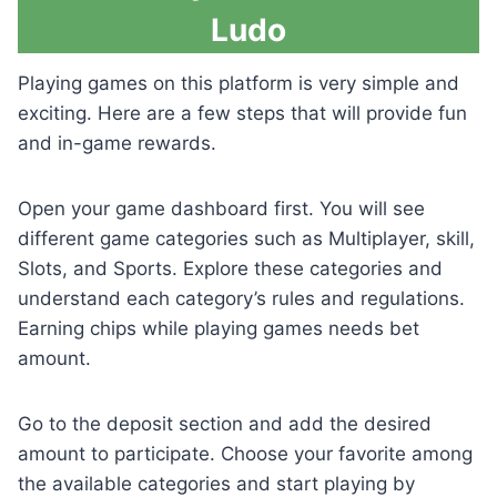
Ludo
Playing games on this platform is very simple and
exciting. Here are a few steps that will provide fun
and in-game rewards.
Open your game dashboard first. You will see
different game categories such as Multiplayer, skill,
Slots, and Sports. Explore these categories and
understand each category’s rules and regulations.
Earning chips while playing games needs bet
amount.
Go to the deposit section and add the desired
amount to participate. Choose your favorite among
the available categories and start playing by