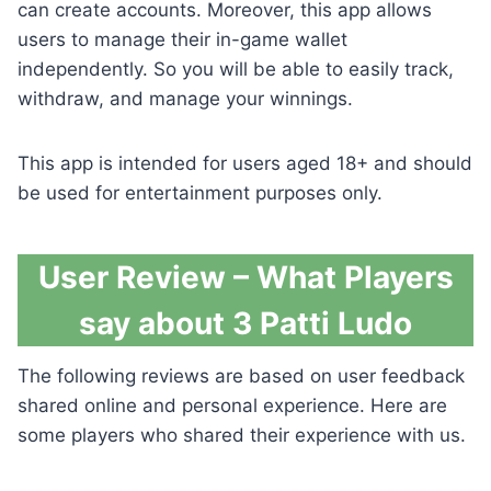
can create accounts. Moreover, this app allows
users to manage their in-game wallet
independently. So you will be able to easily track,
withdraw, and manage your winnings.
This app is intended for users aged 18+ and should
be used for entertainment purposes only.
User Review – What Players
say about 3 Patti Ludo
The following reviews are based on user feedback
shared online and personal experience. Here are
some players who shared their experience with us.