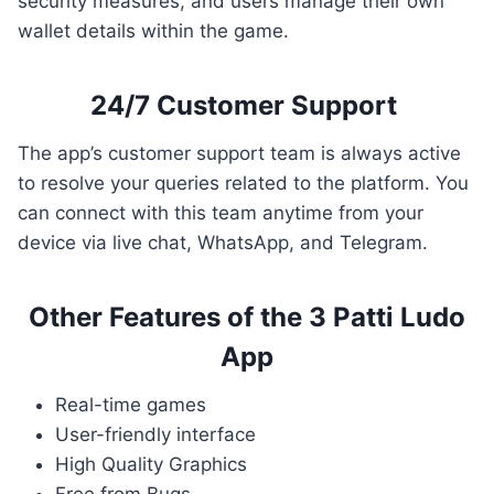
security measures, and users manage their own
wallet details within the game.
24/7 Customer Support
The app’s customer support team is always active
to resolve your queries related to the platform. You
can connect with this team anytime from your
device via live chat, WhatsApp, and Telegram.
Other Features of the 3 Patti Ludo
App
Real-time games
User-friendly interface
High Quality Graphics
Free from Bugs