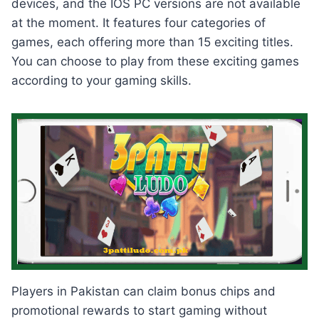
devices, and the IOS PC versions are not available
at the moment. It features four categories of
games, each offering more than 15 exciting titles.
You can choose to play from these exciting games
according to your gaming skills.
Players in Pakistan can claim bonus chips and
promotional rewards to start gaming without