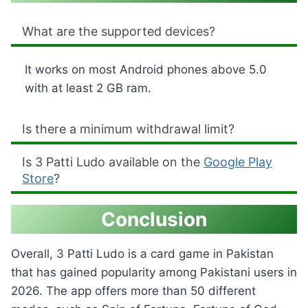
What are the supported devices?
It works on most Android phones above 5.0
with at least 2 GB ram.
Is there a minimum withdrawal limit?
Is 3 Patti Ludo available on the
Google Play
Store
?
Conclusion
Overall, 3 Patti Ludo is a card game in Pakistan
that has gained popularity among Pakistani users in
2026. The app offers more than 50 different