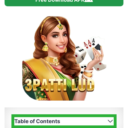
Table of Contents