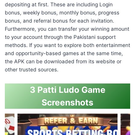
depositing at first. These are including Login
bonus, weekly bonus, monthly bonus, progress
bonus, and referral bonus for each invitation.
Furthermore, you can transfer your winning amount
to your account through the Pakistani support
methods. If you want to explore both entertainment
and opportunity-based games at the same time,
the APK can be downloaded from its website or
other trusted sources.
3 Patti Ludo Game
Screenshots