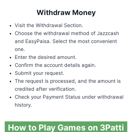
Withdraw Money
Visit the Withdrawal Section.
Choose the withdrawal method of Jazzcash
and EasyPaisa. Select the most convenient
one.
Enter the desired amount.
Confirm the account details again.
Submit your request.
The request is processed, and the amount is
credited after verification.
Check your Payment Status under withdrawal
history.
How to Play Games on 3Patti