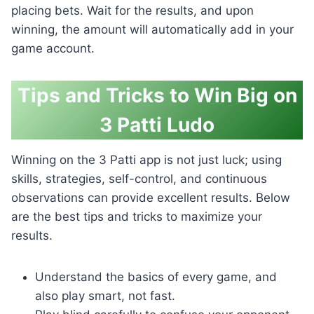
placing bets. Wait for the results, and upon
winning, the amount will automatically add in your
game account.
Tips and Tricks to Win Big on
3 Patti Ludo
Winning on the 3 Patti app is not just luck; using
skills, strategies, self-control, and continuous
observations can provide excellent results. Below
are the best tips and tricks to maximize your
results.
Understand the basics of every game, and
also play smart, not fast.