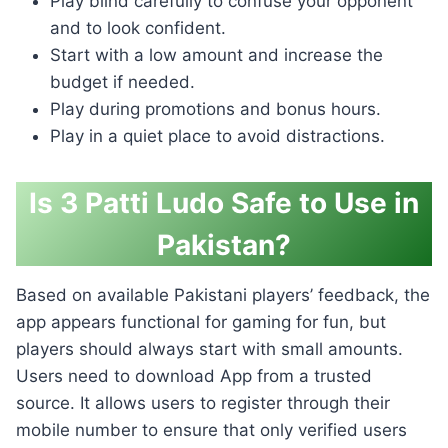
Play blind carefully to confuse your opponent
and to look confident.
Start with a low amount and increase the
budget if needed.
Play during promotions and bonus hours.
Play in a quiet place to avoid distractions.
Is 3 Patti Ludo Safe to Use in
Pakistan?
Based on available Pakistani players’ feedback, the
app appears functional for gaming for fun, but
players should always start with small amounts.
Users need to download App from a trusted
source. It allows users to register through their
mobile number to ensure that only verified users