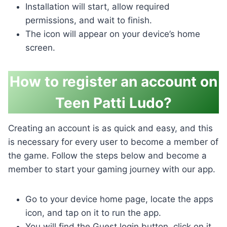
Installation will start, allow required
permissions, and wait to finish.
The icon will appear on your device’s home
screen.
How to register an account on
Teen Patti Ludo?
Creating an account is as quick and easy, and this
is necessary for every user to become a member of
the game. Follow the steps below and become a
member to start your gaming journey with our app.
Go to your device home page, locate the apps
icon, and tap on it to run the app.
You will find the Guest login button, click on it,