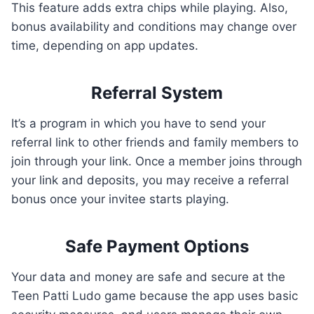
This feature adds extra chips while playing. Also,
bonus availability and conditions may change over
time, depending on app updates.
Referral System
It’s a program in which you have to send your
referral link to other friends and family members to
join through your link. Once a member joins through
your link and deposits, you may receive a referral
bonus once your invitee starts playing.
Safe Payment Options
Your data and money are safe and secure at the
Teen Patti Ludo game because the app uses basic