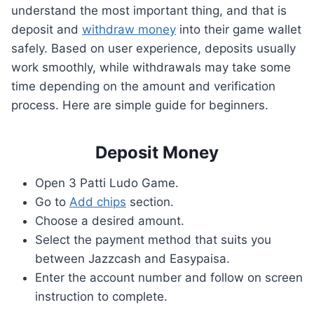
understand the most important thing, and that is
deposit and
withdraw money
into their game wallet
safely. Based on user experience, deposits usually
work smoothly, while withdrawals may take some
time depending on the amount and verification
process. Here are simple guide for beginners.
Deposit Money
Open 3 Patti Ludo Game.
Go to
Add chips
section.
Choose a desired amount.
Select the payment method that suits you
between Jazzcash and Easypaisa.
Enter the account number and follow on screen
instruction to complete.