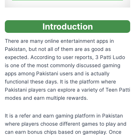
Introduction
There are many online entertainment apps in
Pakistan, but not all of them are as good as
expected. According to user reports, 3 Patti Ludo
is one of the most commonly discussed gaming
apps among Pakistani users and is actually
functional these days. It is the platform where
Pakistani players can explore a variety of Teen Patti
modes and earn multiple rewards.
It is a refer and earn gaming platform in Pakistan
where players choose different games to play and
can earn bonus chips based on gameplay. Once