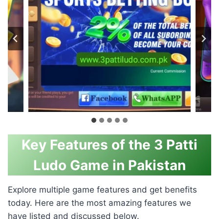
Key Features of the 3 Patti
Ludo Game in Pakistan
Explore multiple game features and get benefits
today. Here are the most amazing features we
have listed and discussed below.