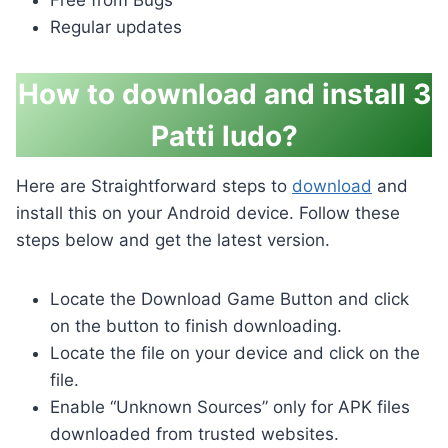
Regular updates
How to download and install 3
Patti ludo?
Here are Straightforward steps to
download
and
install this on your Android device. Follow these
steps below and get the latest version.
Locate the Download Game Button and click
on the button to finish downloading.
Locate the file on your device and click on the
file.
Enable “Unknown Sources” only for APK files
downloaded from trusted websites.