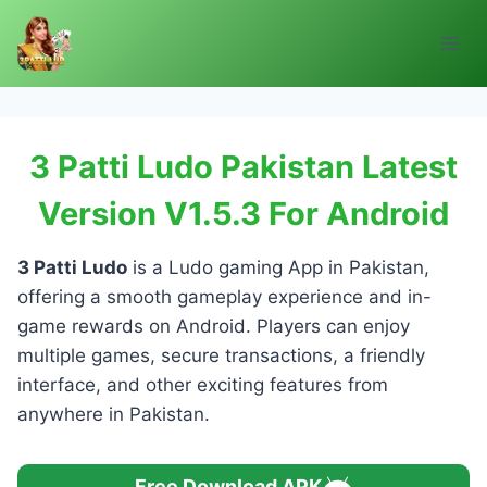
Skip
to
content
3 Patti Ludo Pakistan Latest
Version V1.5.3 For Android
3 Patti Ludo
is a Ludo gaming App in Pakistan,
offering a smooth gameplay experience and in-
game rewards on Android. Players can enjoy
multiple games, secure transactions, a friendly
interface, and other exciting features from
anywhere in Pakistan.
Free Download APK