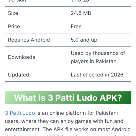
Size
24.6 MB
Price
Free
Requires Android
5.0 and up
Used by thousands of
Downloads
players in Pakistan
Updated
Last checked in 2026
What is 3 Patti Ludo APK?
3 Patti Ludo
is an online platform for Pakistani
users, where they can enjoy games with fun and
entertainment. The APK file works on most Android