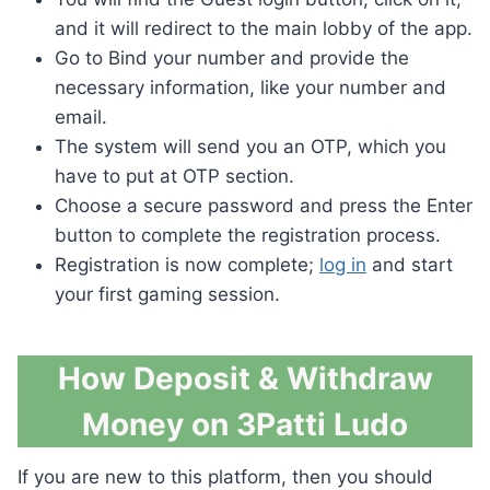
and it will redirect to the main lobby of the app.
Go to Bind your number and provide the
necessary information, like your number and
email.
The system will send you an OTP, which you
have to put at OTP section.
Choose a secure password and press the Enter
button to complete the registration process.
Registration is now complete;
log in
and start
your first gaming session.
How Deposit & Withdraw
Money on 3Patti Ludo
If you are new to this platform, then you should