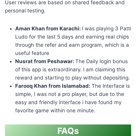
User reviews are based on shared feedback and
personal testing.
Aman Khan from Karachi:
I was playing 3 Patti
Ludo for the last 5 days and earning real chips
through the refer and earn program, which is a
useful feature
Nusrat from Peshawar:
The Daily login bonus
of this app is extraordinary. I am claiming this
reward and starting to play without depositing.
Farooq Khan from Islamabad:
The Interface is
simple, I was not a pro player, but due to the
easy and friendly interface i have found my
favorite game within one minute.
FAQ
s