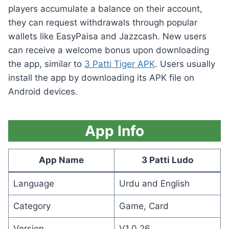
players accumulate a balance on their account,
they can request withdrawals through popular
wallets like EasyPaisa and Jazzcash. New users
can receive a welcome bonus upon downloading
the app, similar to
3 Patti Tiger APK
. Users usually
install the app by downloading its APK file on
Android devices.
App Info
App Name
3 Patti Ludo
Language
Urdu and English
Category
Game, Card
Version
V1.0.26