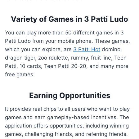
Variety of Games in 3 Patti Ludo
You can play more than 50 different games in 3
Patti Ludo from your mobile phone. These games,
which you can explore, are
3 Patti Hot
domino,
dragon tiger, zoo roulette, rummy, fruit line, Teen
Patti, 10 cards, Teen Patti 20-20, and many more
free games.
Earning Opportunities
It provides real chips to all users who want to play
games and earn gameplay-based incentives. The
application offers opportunities, including winning
games, challenging friends, and referring friends.