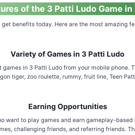
ures of the 3 Patti Ludo Game in
 get benefits today. Here are the most amazing fe
Variety of Games in 3 Patti Ludo
t games in 3 Patti Ludo from your mobile phone.
on tiger, zoo roulette, rummy, fruit line, Teen Patt
Earning Opportunities
 who want to play games and earn gameplay-based i
mes, challenging friends, and referring friends. Th