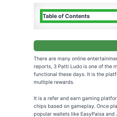
Table of Contents
There are many online entertainment
reports, 3 Patti Ludo is one of th
functional these days. It is the pl
multiple rewards.
It is a refer and earn gaming platf
chips based on gameplay. Once pla
popular wallets like EasyPaisa an