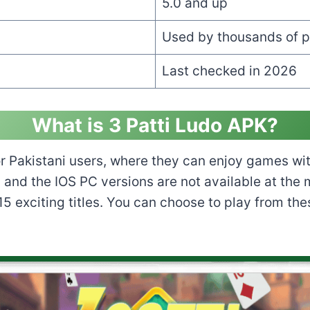
5.0 and up
Used by thousands of pl
Last checked in 2026
What is 3 Patti Ludo APK?
for Pakistani users, where they can enjoy games w
 and the IOS PC versions are not available at the 
5 exciting titles. You can choose to play from th