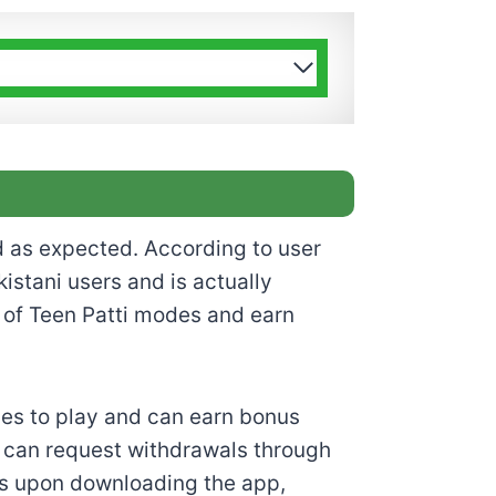
d as expected. According to user
stani users and is actually
y of Teen Patti modes and earn
mes to play and can earn bonus
 can request withdrawals through
us upon downloading the app,