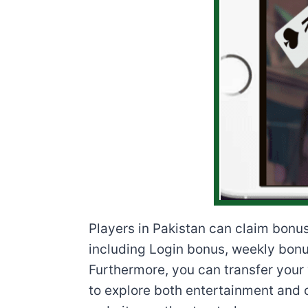
Players in Pakistan can claim bonus
including Login bonus, weekly bonus
Furthermore, you can transfer your
to explore both entertainment and