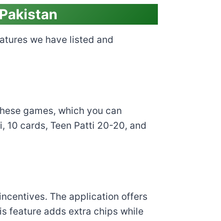
 Pakistan
atures we have listed and
 These games, which you can
i, 10 cards, Teen Patti 20-20, and
ncentives. The application offers
is feature adds extra chips while