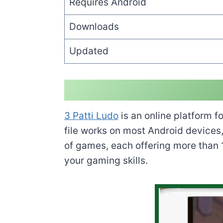
Requires Android
Downloads
Updated
3 Patti Ludo
is an online platform 
file works on most Android devices,
of games, each offering more than 1
your gaming skills.