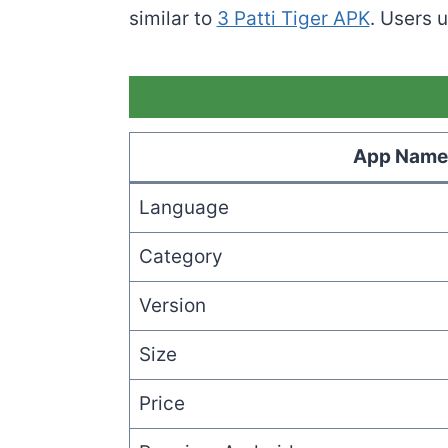
similar to
3 Patti Tiger APK
. Users 
App Name
Language
Category
Version
Size
Price