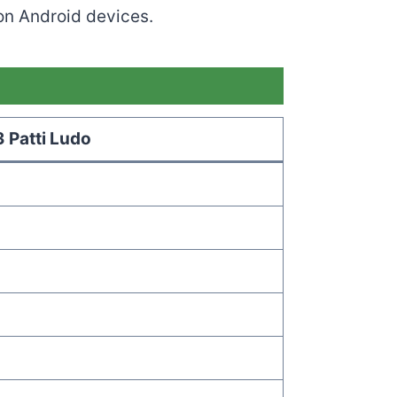
 on Android devices.
3 Patti Ludo