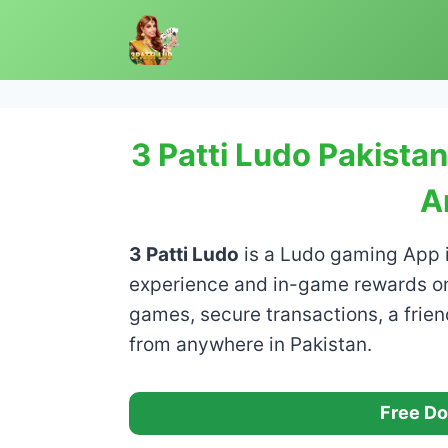
Skip
to
content
3 Patti Ludo Pakistan
A
3 Patti Ludo
is a Ludo gaming App i
experience and in-game rewards on 
games, secure transactions, a frien
from anywhere in Pakistan.
Free D