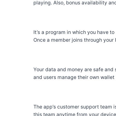
playing. Also, bonus availability 
It’s a program in which you have to 
Once a member joins through your li
Your data and money are safe and 
and users manage their own wallet 
The app’s customer support team is 
this team anytime from your device