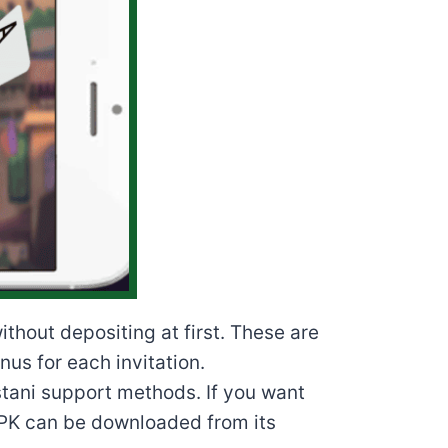
thout depositing at first. These are
us for each invitation.
tani support methods. If you want
APK can be downloaded from its