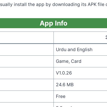
usually install the app by downloading its APK file
App Info
Urdu and English
Game, Card
V1.0.26
24.6 MB
Free