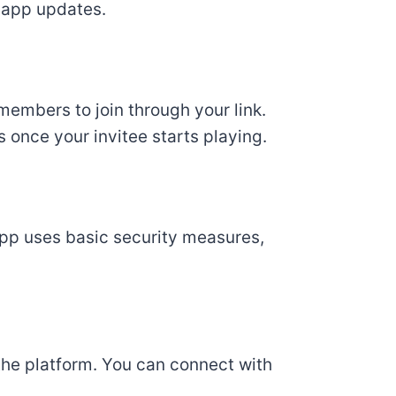
 app updates.
 members to join through your link.
 once your invitee starts playing.
pp uses basic security measures,
the platform. You can connect with