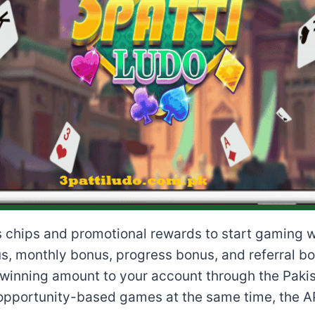
 chips and promotional rewards to start gaming wi
, monthly bonus, progress bonus, and referral bon
 winning amount to your account through the Pakis
 opportunity-based games at the same time, the 