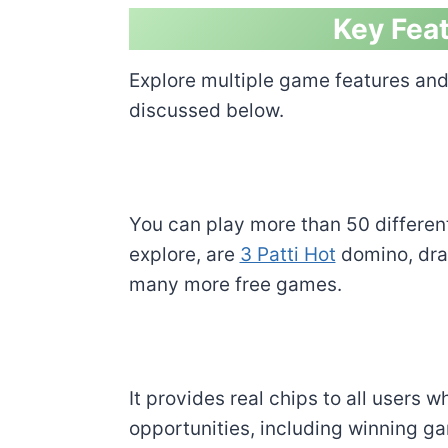
Key Feat
Explore multiple game features and
discussed below.
You can play more than 50 differen
explore, are
3 Patti Hot
domino, drag
many more free games.
It provides real chips to all users
opportunities, including winning ga