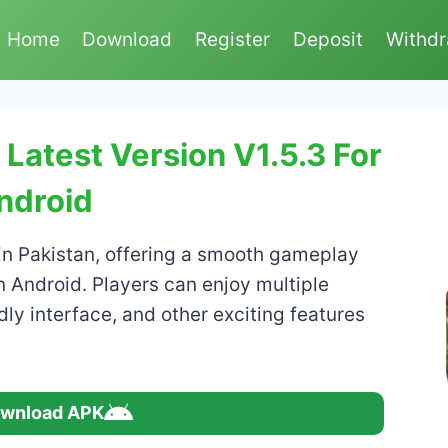
Home
Download
Register
Deposit
Withd
 Latest Version V1.5.3 For
ndroid
n Pakistan, offering a smooth gameplay
Android. Players can enjoy multiple
dly interface, and other exciting features
ownload APK