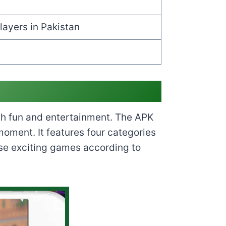
ayers in Pakistan
ith fun and entertainment. The APK
moment. It features four categories
ese exciting games according to