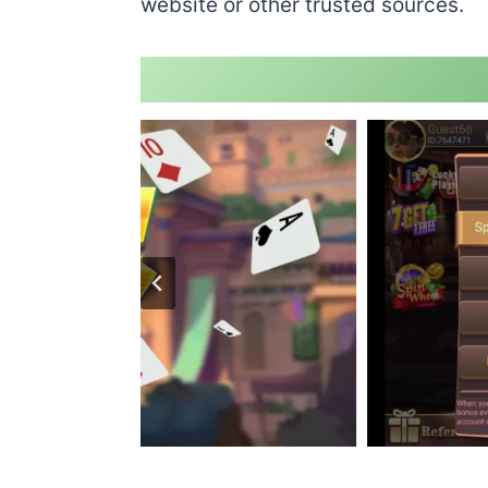
website or other trusted sources.