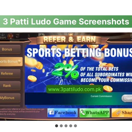
3 Patti Ludo Game Screenshots