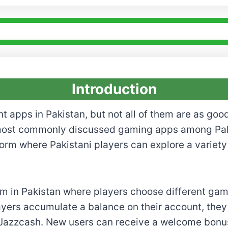
Introduction
 apps in Pakistan, but not all of them are as goo
e most commonly discussed gaming apps among Paki
atform where Pakistani players can explore a variet
orm in Pakistan where players choose different ga
yers accumulate a balance on their account, they
d Jazzcash. New users can receive a welcome bon