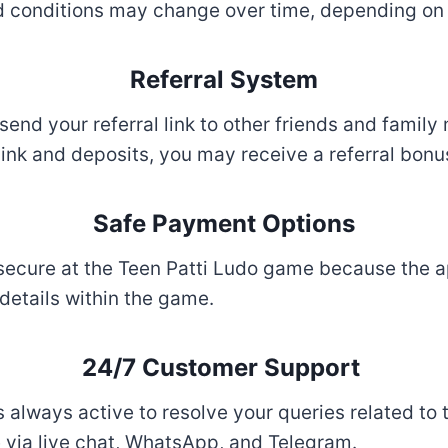
and conditions may change over time, depending on
Referral System
send your referral link to other friends and family
nk and deposits, you may receive a referral bonus
Safe Payment Options
secure at the Teen Patti Ludo game because the a
details within the game.
24/7 Customer Support
always active to resolve your queries related to 
 via live chat, WhatsApp, and Telegram.