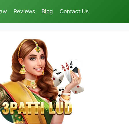
raw
Reviews
Blog
Contact Us