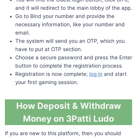
and it will redirect to the main lobby of the app.
Go to Bind your number and provide the
necessary information, like your number and
email.
The system will send you an OTP, which you
have to put at OTP section.
Choose a secure password and press the Enter
button to complete the registration process.
Registration is now complete;
log in
and start
your first gaming session.
How Deposit & Withdraw
Money on 3Patti Ludo
If you are new to this platform, then you should