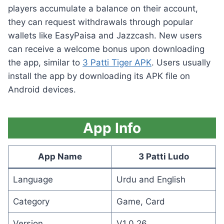
players accumulate a balance on their account,
they can request withdrawals through popular
wallets like EasyPaisa and Jazzcash. New users
can receive a welcome bonus upon downloading
the app, similar to
3 Patti Tiger APK
. Users usually
install the app by downloading its APK file on
Android devices.
App Info
App Name
3 Patti Ludo
Language
Urdu and English
Category
Game, Card
Version
V1.0.26