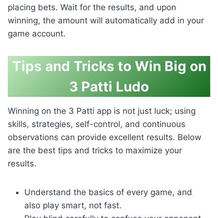
placing bets. Wait for the results, and upon
winning, the amount will automatically add in your
game account.
Tips and Tricks to Win Big on
3 Patti Ludo
Winning on the 3 Patti app is not just luck; using
skills, strategies, self-control, and continuous
observations can provide excellent results. Below
are the best tips and tricks to maximize your
results.
Understand the basics of every game, and
also play smart, not fast.