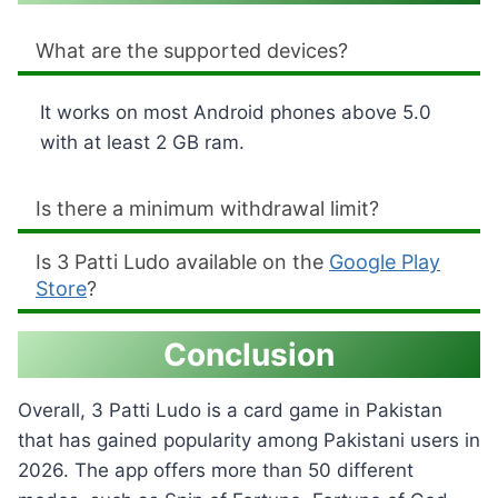
What are the supported devices?
It works on most Android phones above 5.0
with at least 2 GB ram.
Is there a minimum withdrawal limit?
Is 3 Patti Ludo available on the
Google Play
Store
?
Conclusion
Overall, 3 Patti Ludo is a card game in Pakistan
that has gained popularity among Pakistani users in
2026. The app offers more than 50 different