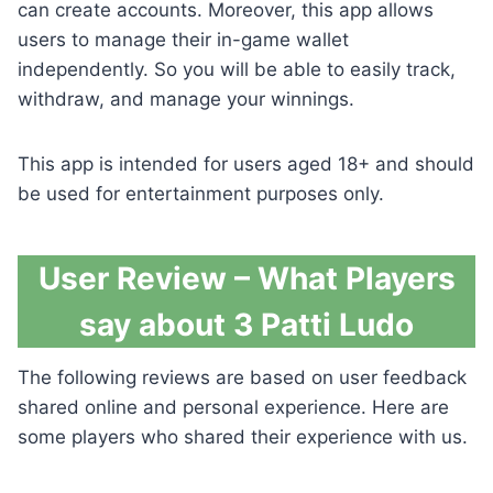
can create accounts. Moreover, this app allows
users to manage their in-game wallet
independently. So you will be able to easily track,
withdraw, and manage your winnings.
This app is intended for users aged 18+ and should
be used for entertainment purposes only.
User Review – What Players
say about 3 Patti Ludo
The following reviews are based on user feedback
shared online and personal experience. Here are
some players who shared their experience with us.