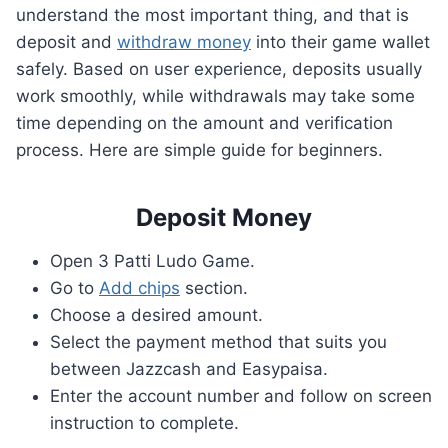
understand the most important thing, and that is
deposit and
withdraw money
into their game wallet
safely. Based on user experience, deposits usually
work smoothly, while withdrawals may take some
time depending on the amount and verification
process. Here are simple guide for beginners.
Deposit Money
Open 3 Patti Ludo Game.
Go to
Add chips
section.
Choose a desired amount.
Select the payment method that suits you
between Jazzcash and Easypaisa.
Enter the account number and follow on screen
instruction to complete.