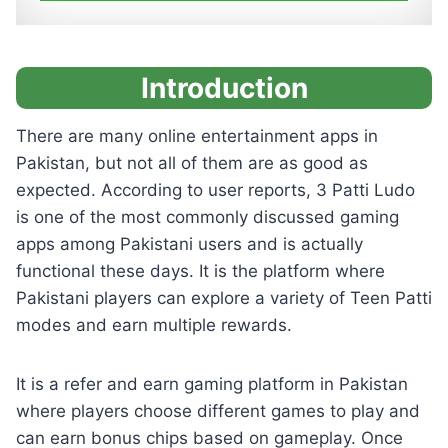
Introduction
There are many online entertainment apps in
Pakistan, but not all of them are as good as
expected. According to user reports, 3 Patti Ludo
is one of the most commonly discussed gaming
apps among Pakistani users and is actually
functional these days. It is the platform where
Pakistani players can explore a variety of Teen Patti
modes and earn multiple rewards.
It is a refer and earn gaming platform in Pakistan
where players choose different games to play and
can earn bonus chips based on gameplay. Once