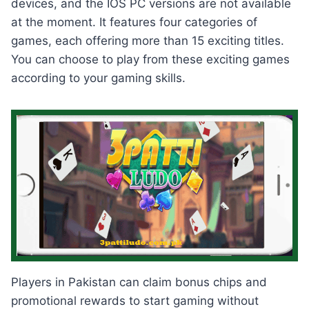
devices, and the IOS PC versions are not available
at the moment. It features four categories of
games, each offering more than 15 exciting titles.
You can choose to play from these exciting games
according to your gaming skills.
Players in Pakistan can claim bonus chips and
promotional rewards to start gaming without