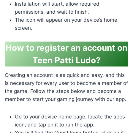
Installation will start, allow required
permissions, and wait to finish.
The icon will appear on your device’s home
screen.
How to register an account on
Teen Patti Ludo?
Creating an account is as quick and easy, and this
is necessary for every user to become a member of
the game. Follow the steps below and become a
member to start your gaming journey with our app.
Go to your device home page, locate the apps
icon, and tap on it to run the app.
You will find the Guest login button, click on it,