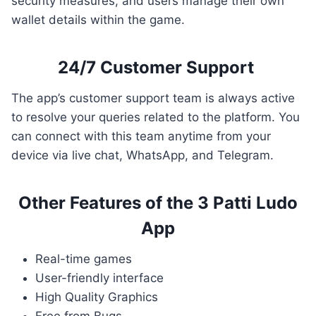
security measures, and users manage their own
wallet details within the game.
24/7 Customer Support
The app’s customer support team is always active
to resolve your queries related to the platform. You
can connect with this team anytime from your
device via live chat, WhatsApp, and Telegram.
Other Features of the 3 Patti Ludo
App
Real-time games
User-friendly interface
High Quality Graphics
Free from Bugs