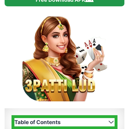
Table of Contents