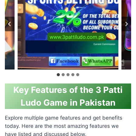
Key Features of the 3 Patti
Ludo Game in Pakistan
Explore multiple game features and get benefits
today. Here are the most amazing features we
have listed and discussed below.