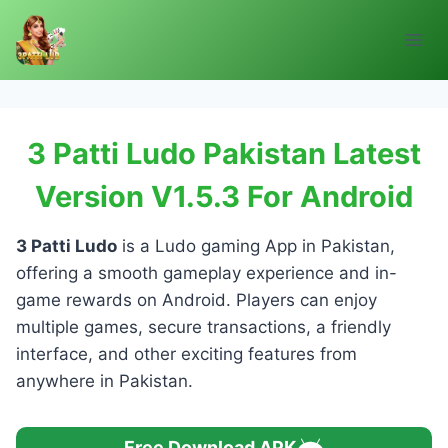
Skip
to
content
3 Patti Ludo Pakistan Latest
Version V1.5.3 For Android
3 Patti Ludo
is a Ludo gaming App in Pakistan,
offering a smooth gameplay experience and in-
game rewards on Android. Players can enjoy
multiple games, secure transactions, a friendly
interface, and other exciting features from
anywhere in Pakistan.
Free Download APK