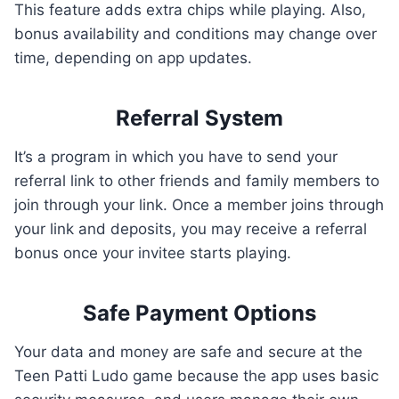
This feature adds extra chips while playing. Also,
bonus availability and conditions may change over
time, depending on app updates.
Referral System
It’s a program in which you have to send your
referral link to other friends and family members to
join through your link. Once a member joins through
your link and deposits, you may receive a referral
bonus once your invitee starts playing.
Safe Payment Options
Your data and money are safe and secure at the
Teen Patti Ludo game because the app uses basic