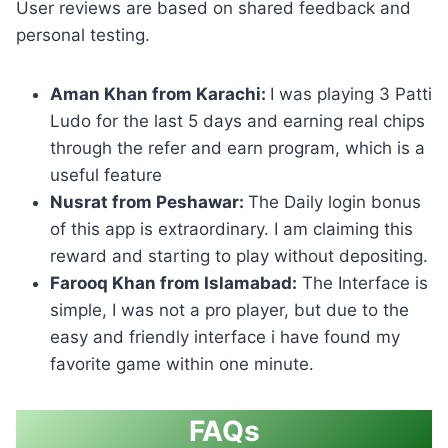
User reviews are based on shared feedback and
personal testing.
Aman Khan from Karachi:
I was playing 3 Patti
Ludo for the last 5 days and earning real chips
through the refer and earn program, which is a
useful feature
Nusrat from Peshawar:
The Daily login bonus
of this app is extraordinary. I am claiming this
reward and starting to play without depositing.
Farooq Khan from Islamabad:
The Interface is
simple, I was not a pro player, but due to the
easy and friendly interface i have found my
favorite game within one minute.
FAQ
s