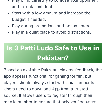
Play blind carefully to confuse your opponent
and to look confident.
Start with a low amount and increase the
budget if needed.
Play during promotions and bonus hours.
Play in a quiet place to avoid distractions.
Is 3 Patti Ludo Safe to Use in
Pakistan?
Based on available Pakistani players’ feedback, the
app appears functional for gaming for fun, but
players should always start with small amounts.
Users need to download App from a trusted
source. It allows users to register through their
mobile number to ensure that only verified users