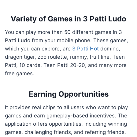
Variety of Games in 3 Patti Ludo
You can play more than 50 different games in 3
Patti Ludo from your mobile phone. These games,
which you can explore, are
3 Patti Hot
domino,
dragon tiger, zoo roulette, rummy, fruit line, Teen
Patti, 10 cards, Teen Patti 20-20, and many more
free games.
Earning Opportunities
It provides real chips to all users who want to play
games and earn gameplay-based incentives. The
application offers opportunities, including winning
games, challenging friends, and referring friends.