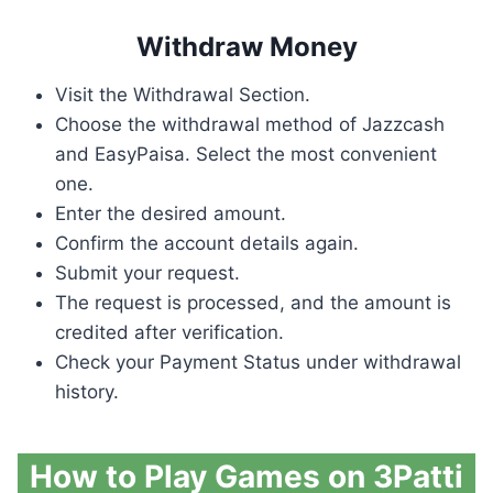
Withdraw Money
Visit the Withdrawal Section.
Choose the withdrawal method of Jazzcash
and EasyPaisa. Select the most convenient
one.
Enter the desired amount.
Confirm the account details again.
Submit your request.
The request is processed, and the amount is
credited after verification.
Check your Payment Status under withdrawal
history.
How to Play Games on 3Patti