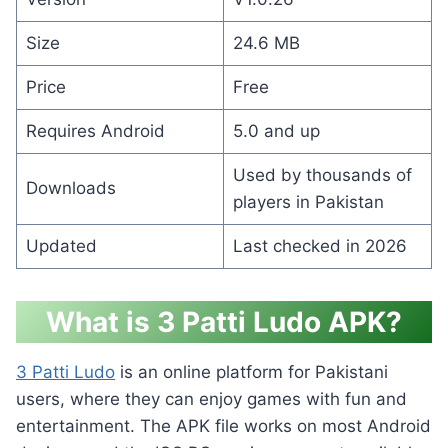
Size
24.6 MB
Price
Free
Requires Android
5.0 and up
Used by thousands of
Downloads
players in Pakistan
Updated
Last checked in 2026
What is 3 Patti Ludo APK?
3 Patti Ludo
is an online platform for Pakistani
users, where they can enjoy games with fun and
entertainment. The APK file works on most Android