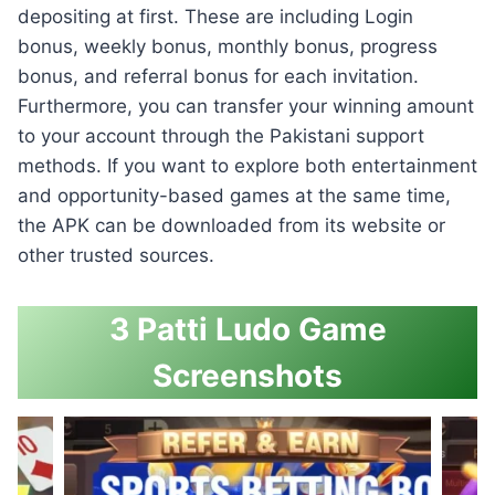
depositing at first. These are including Login
bonus, weekly bonus, monthly bonus, progress
bonus, and referral bonus for each invitation.
Furthermore, you can transfer your winning amount
to your account through the Pakistani support
methods. If you want to explore both entertainment
and opportunity-based games at the same time,
the APK can be downloaded from its website or
other trusted sources.
3 Patti Ludo Game
Screenshots