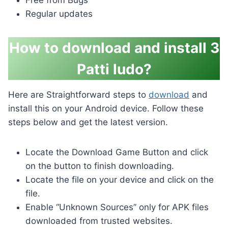
Regular updates
How to download and install 3
Patti ludo?
Here are Straightforward steps to
download
and
install this on your Android device. Follow these
steps below and get the latest version.
Locate the Download Game Button and click
on the button to finish downloading.
Locate the file on your device and click on the
file.
Enable “Unknown Sources” only for APK files
downloaded from trusted websites.