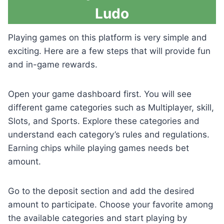
Ludo
Playing games on this platform is very simple and
exciting. Here are a few steps that will provide fun
and in-game rewards.
Open your game dashboard first. You will see
different game categories such as Multiplayer, skill,
Slots, and Sports. Explore these categories and
understand each category’s rules and regulations.
Earning chips while playing games needs bet
amount.
Go to the deposit section and add the desired
amount to participate. Choose your favorite among
the available categories and start playing by