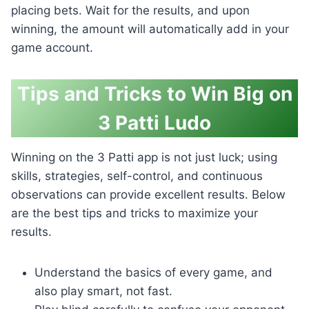
placing bets. Wait for the results, and upon
winning, the amount will automatically add in your
game account.
Tips and Tricks to Win Big on
3 Patti Ludo
Winning on the 3 Patti app is not just luck; using
skills, strategies, self-control, and continuous
observations can provide excellent results. Below
are the best tips and tricks to maximize your
results.
Understand the basics of every game, and
also play smart, not fast.