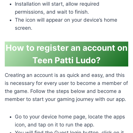
Installation will start, allow required
permissions, and wait to finish.
The icon will appear on your device’s home
screen.
How to register an account on
Teen Patti Ludo?
Creating an account is as quick and easy, and this
is necessary for every user to become a member of
the game. Follow the steps below and become a
member to start your gaming journey with our app.
Go to your device home page, locate the apps
icon, and tap on it to run the app.
You will find the Guest login button, click on it,