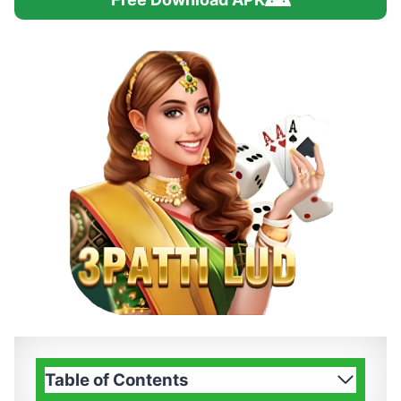
Table of Contents