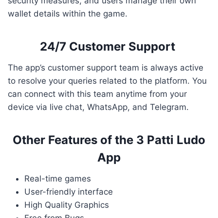
security measures, and users manage their own
wallet details within the game.
24/7 Customer Support
The app’s customer support team is always active
to resolve your queries related to the platform. You
can connect with this team anytime from your
device via live chat, WhatsApp, and Telegram.
Other Features of the 3 Patti Ludo
App
Real-time games
User-friendly interface
High Quality Graphics
Free from Bugs