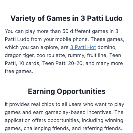
Variety of Games in 3 Patti Ludo
You can play more than 50 different games in 3
Patti Ludo from your mobile phone. These games,
which you can explore, are
3 Patti Hot
domino,
dragon tiger, zoo roulette, rummy, fruit line, Teen
Patti, 10 cards, Teen Patti 20-20, and many more
free games.
Earning Opportunities
It provides real chips to all users who want to play
games and earn gameplay-based incentives. The
application offers opportunities, including winning
games, challenging friends, and referring friends.