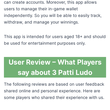
can create accounts. Moreover, this app allows
users to manage their in-game wallet
independently. So you will be able to easily track,
withdraw, and manage your winnings.
This app is intended for users aged 18+ and should
be used for entertainment purposes only.
User Review – What Players
say about 3 Patti Ludo
The following reviews are based on user feedback
shared online and personal experience. Here are
some players who shared their experience with us.