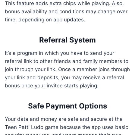
This feature adds extra chips while playing. Also,
bonus availability and conditions may change over
time, depending on app updates.
Referral System
It’s a program in which you have to send your
referral link to other friends and family members to
join through your link. Once a member joins through
your link and deposits, you may receive a referral
bonus once your invitee starts playing.
Safe Payment Options
Your data and money are safe and secure at the
Teen Patti Ludo game because the app uses basic