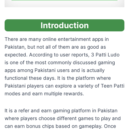
Introduction
There are many online entertainment apps in
Pakistan, but not all of them are as good as
expected. According to user reports, 3 Patti Ludo
is one of the most commonly discussed gaming
apps among Pakistani users and is actually
functional these days. It is the platform where
Pakistani players can explore a variety of Teen Patti
modes and earn multiple rewards.
It is a refer and earn gaming platform in Pakistan
where players choose different games to play and
can earn bonus chips based on gameplay. Once