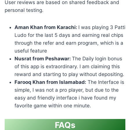
User reviews are based on shared feedback and
personal testing.
Aman Khan from Karachi:
I was playing 3 Patti
Ludo for the last 5 days and earning real chips
through the refer and earn program, which is a
useful feature
Nusrat from Peshawar:
The Daily login bonus
of this app is extraordinary. I am claiming this
reward and starting to play without depositing.
Farooq Khan from Islamabad:
The Interface is
simple, I was not a pro player, but due to the
easy and friendly interface i have found my
favorite game within one minute.
FAQ
s