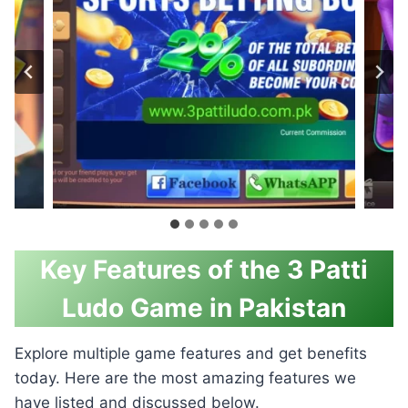
Key Features of the 3 Patti
Ludo Game in Pakistan
Explore multiple game features and get benefits
today. Here are the most amazing features we
have listed and discussed below.