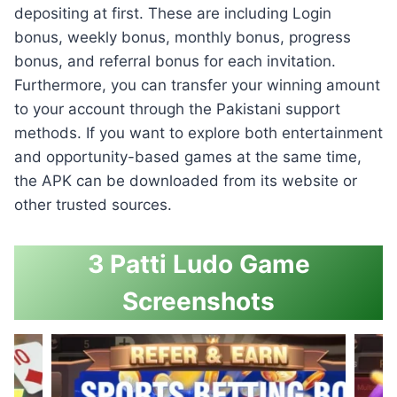
depositing at first. These are including Login
bonus, weekly bonus, monthly bonus, progress
bonus, and referral bonus for each invitation.
Furthermore, you can transfer your winning amount
to your account through the Pakistani support
methods. If you want to explore both entertainment
and opportunity-based games at the same time,
the APK can be downloaded from its website or
other trusted sources.
3 Patti Ludo Game
Screenshots