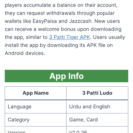
players accumulate a balance on their account,
they can request withdrawals through popular
wallets like EasyPaisa and Jazzcash. New users
can receive a welcome bonus upon downloading
the app, similar to
3 Patti Tiger APK
. Users usually
install the app by downloading its APK file on
Android devices.
App Info
App Name
3 Patti Ludo
Language
Urdu and English
Category
Game, Card
Version
V1.0.26