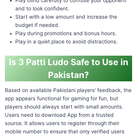
Play blind carefully to confuse your opponent
and to look confident.
Start with a low amount and increase the
budget if needed.
Play during promotions and bonus hours.
Play in a quiet place to avoid distractions.
Is 3 Patti Ludo Safe to Use in
Pakistan?
Based on available Pakistani players’ feedback, the
app appears functional for gaming for fun, but
players should always start with small amounts.
Users need to download App from a trusted
source. It allows users to register through their
mobile number to ensure that only verified users