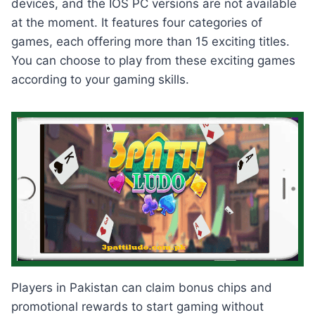
devices, and the IOS PC versions are not available
at the moment. It features four categories of
games, each offering more than 15 exciting titles.
You can choose to play from these exciting games
according to your gaming skills.
Players in Pakistan can claim bonus chips and
promotional rewards to start gaming without