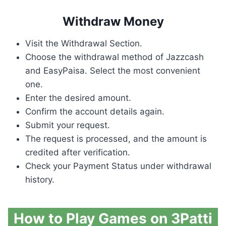
Withdraw Money
Visit the Withdrawal Section.
Choose the withdrawal method of Jazzcash
and EasyPaisa. Select the most convenient
one.
Enter the desired amount.
Confirm the account details again.
Submit your request.
The request is processed, and the amount is
credited after verification.
Check your Payment Status under withdrawal
history.
How to Play Games on 3Patti