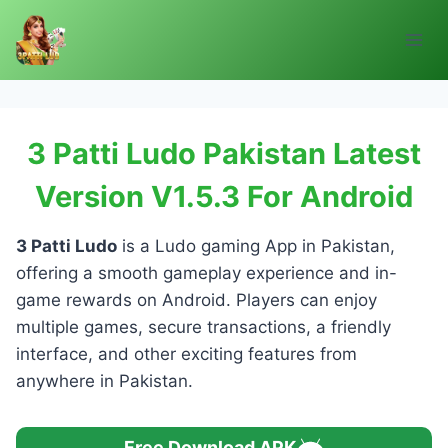
Skip
to
content
3 Patti Ludo Pakistan Latest
Version V1.5.3 For Android
3 Patti Ludo
is a Ludo gaming App in Pakistan,
offering a smooth gameplay experience and in-
game rewards on Android. Players can enjoy
multiple games, secure transactions, a friendly
interface, and other exciting features from
anywhere in Pakistan.
Free Download APK