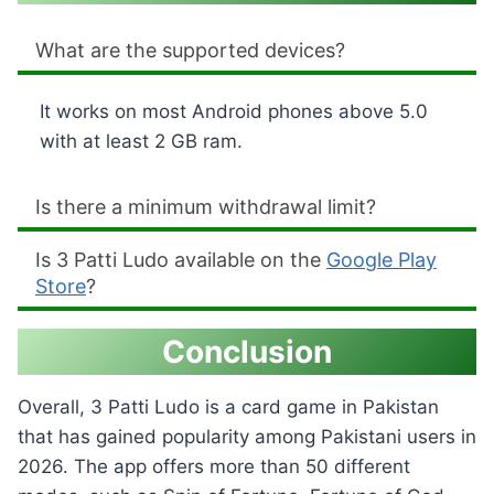
What are the supported devices?
It works on most Android phones above 5.0
with at least 2 GB ram.
Is there a minimum withdrawal limit?
Is 3 Patti Ludo available on the
Google Play
Store
?
Conclusion
Overall, 3 Patti Ludo is a card game in Pakistan
that has gained popularity among Pakistani users in
2026. The app offers more than 50 different