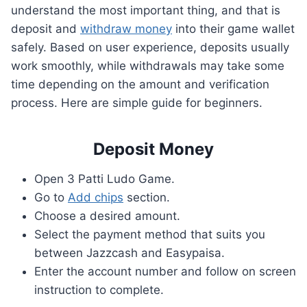
understand the most important thing, and that is
deposit and
withdraw money
into their game wallet
safely. Based on user experience, deposits usually
work smoothly, while withdrawals may take some
time depending on the amount and verification
process. Here are simple guide for beginners.
Deposit Money
Open 3 Patti Ludo Game.
Go to
Add chips
section.
Choose a desired amount.
Select the payment method that suits you
between Jazzcash and Easypaisa.
Enter the account number and follow on screen
instruction to complete.