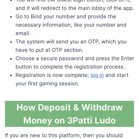
and it will redirect to the main lobby of the app.
Go to Bind your number and provide the
necessary information, like your number and
email.
The system will send you an OTP, which you
have to put at OTP section.
Choose a secure password and press the Enter
button to complete the registration process.
Registration is now complete;
log in
and start
your first gaming session.
How Deposit & Withdraw
Money on 3Patti Ludo
If you are new to this platform, then you should