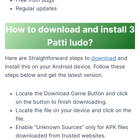
Regular updates
How to download and install 3
Patti ludo?
Here are Straightforward steps to
download
and
install this on your Android device. Follow these
steps below and get the latest version.
Locate the Download Game Button and click
on the button to finish downloading.
Locate the file on your device and click on the
file.
Enable “Unknown Sources” only for APK files
downloaded from trusted websites.