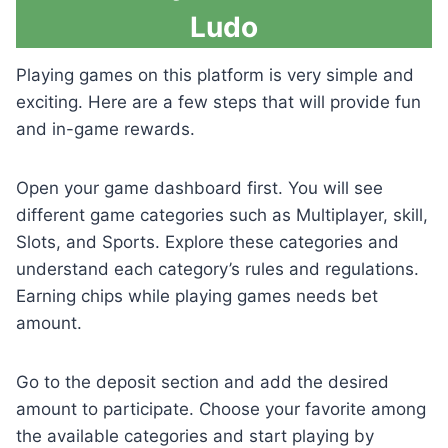
Ludo
Playing games on this platform is very simple and
exciting. Here are a few steps that will provide fun
and in-game rewards.
Open your game dashboard first. You will see
different game categories such as Multiplayer, skill,
Slots, and Sports. Explore these categories and
understand each category’s rules and regulations.
Earning chips while playing games needs bet
amount.
Go to the deposit section and add the desired
amount to participate. Choose your favorite among
the available categories and start playing by