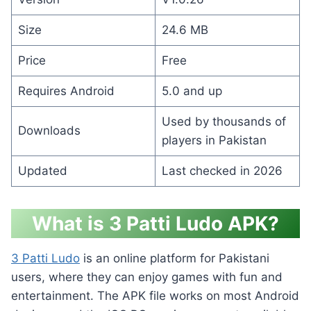
Size
24.6 MB
Price
Free
Requires Android
5.0 and up
Used by thousands of
Downloads
players in Pakistan
Updated
Last checked in 2026
What is 3 Patti Ludo APK?
3 Patti Ludo
is an online platform for Pakistani
users, where they can enjoy games with fun and
entertainment. The APK file works on most Android