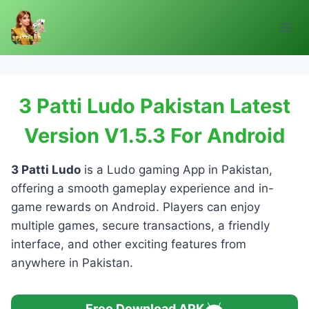
Skip
to
content
3 Patti Ludo Pakistan Latest
Version V1.5.3 For Android
3 Patti Ludo
is a Ludo gaming App in Pakistan,
offering a smooth gameplay experience and in-
game rewards on Android. Players can enjoy
multiple games, secure transactions, a friendly
interface, and other exciting features from
anywhere in Pakistan.
Free Download APK