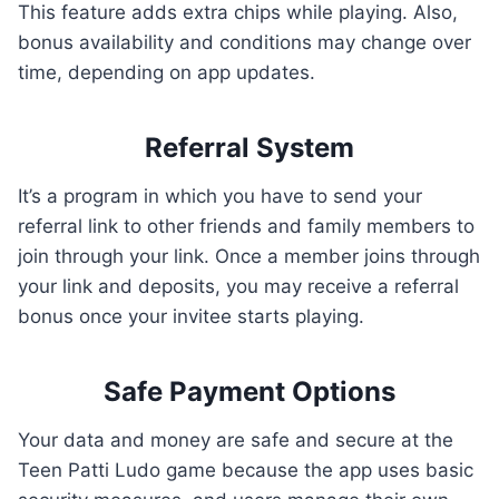
This feature adds extra chips while playing. Also,
bonus availability and conditions may change over
time, depending on app updates.
Referral System
It’s a program in which you have to send your
referral link to other friends and family members to
join through your link. Once a member joins through
your link and deposits, you may receive a referral
bonus once your invitee starts playing.
Safe Payment Options
Your data and money are safe and secure at the
Teen Patti Ludo game because the app uses basic