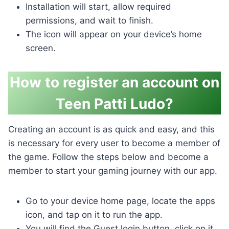
Installation will start, allow required
permissions, and wait to finish.
The icon will appear on your device’s home
screen.
How to register an account on
Teen Patti Ludo?
Creating an account is as quick and easy, and this
is necessary for every user to become a member of
the game. Follow the steps below and become a
member to start your gaming journey with our app.
Go to your device home page, locate the apps
icon, and tap on it to run the app.
You will find the Guest login button, click on it,