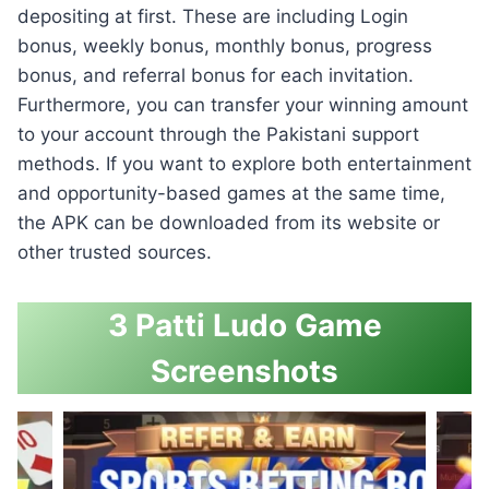
depositing at first. These are including Login
bonus, weekly bonus, monthly bonus, progress
bonus, and referral bonus for each invitation.
Furthermore, you can transfer your winning amount
to your account through the Pakistani support
methods. If you want to explore both entertainment
and opportunity-based games at the same time,
the APK can be downloaded from its website or
other trusted sources.
3 Patti Ludo Game
Screenshots