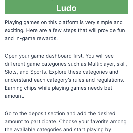
Ludo
Playing games on this platform is very simple and
exciting. Here are a few steps that will provide fun
and in-game rewards.
Open your game dashboard first. You will see
different game categories such as Multiplayer, skill,
Slots, and Sports. Explore these categories and
understand each category’s rules and regulations.
Earning chips while playing games needs bet
amount.
Go to the deposit section and add the desired
amount to participate. Choose your favorite among
the available categories and start playing by