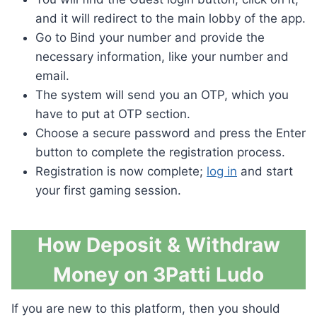
and it will redirect to the main lobby of the app.
Go to Bind your number and provide the
necessary information, like your number and
email.
The system will send you an OTP, which you
have to put at OTP section.
Choose a secure password and press the Enter
button to complete the registration process.
Registration is now complete;
log in
and start
your first gaming session.
How Deposit & Withdraw
Money on 3Patti Ludo
If you are new to this platform, then you should