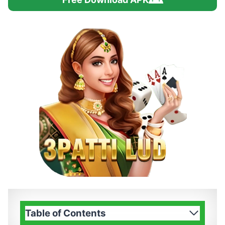
Table of Contents