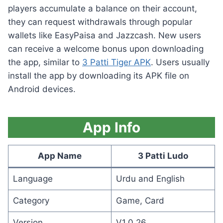
players accumulate a balance on their account,
they can request withdrawals through popular
wallets like EasyPaisa and Jazzcash. New users
can receive a welcome bonus upon downloading
the app, similar to
3 Patti Tiger APK
. Users usually
install the app by downloading its APK file on
Android devices.
App Info
App Name
3 Patti Ludo
Language
Urdu and English
Category
Game, Card
Version
V1.0.26