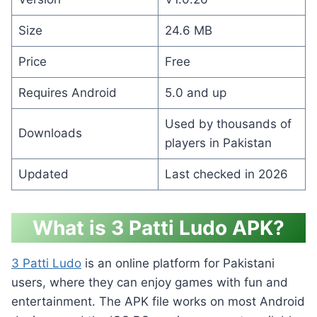
Size
24.6 MB
Price
Free
Requires Android
5.0 and up
Used by thousands of
Downloads
players in Pakistan
Updated
Last checked in 2026
What is 3 Patti Ludo APK?
3 Patti Ludo
is an online platform for Pakistani
users, where they can enjoy games with fun and
entertainment. The APK file works on most Android