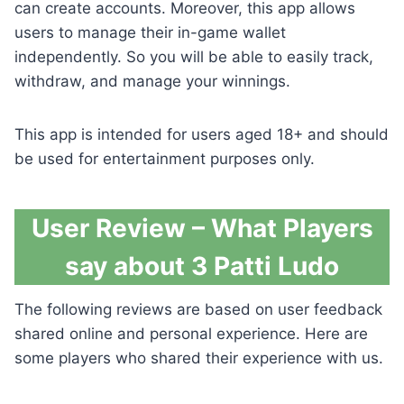
can create accounts. Moreover, this app allows
users to manage their in-game wallet
independently. So you will be able to easily track,
withdraw, and manage your winnings.
This app is intended for users aged 18+ and should
be used for entertainment purposes only.
User Review – What Players
say about 3 Patti Ludo
The following reviews are based on user feedback
shared online and personal experience. Here are
some players who shared their experience with us.