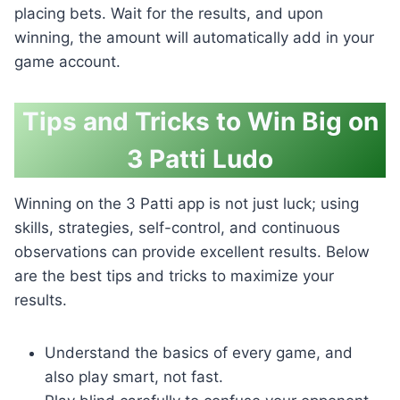
placing bets. Wait for the results, and upon
winning, the amount will automatically add in your
game account.
Tips and Tricks to Win Big on
3 Patti Ludo
Winning on the 3 Patti app is not just luck; using
skills, strategies, self-control, and continuous
observations can provide excellent results. Below
are the best tips and tricks to maximize your
results.
Understand the basics of every game, and
also play smart, not fast.