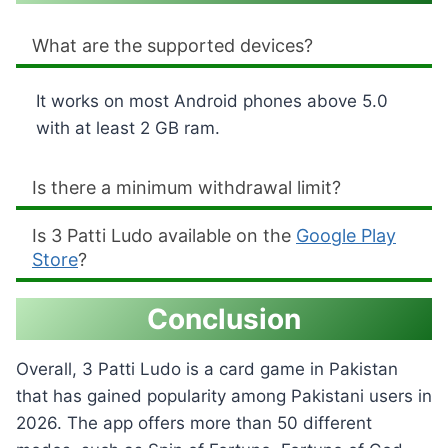
What are the supported devices?
It works on most Android phones above 5.0
with at least 2 GB ram.
Is there a minimum withdrawal limit?
Is 3 Patti Ludo available on the
Google Play
Store
?
Conclusion
Overall, 3 Patti Ludo is a card game in Pakistan
that has gained popularity among Pakistani users in
2026. The app offers more than 50 different