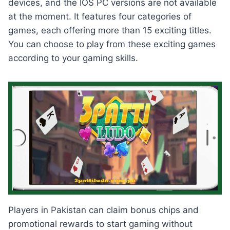
devices, and the IOS PC versions are not available
at the moment. It features four categories of
games, each offering more than 15 exciting titles.
You can choose to play from these exciting games
according to your gaming skills.
Players in Pakistan can claim bonus chips and
promotional rewards to start gaming without