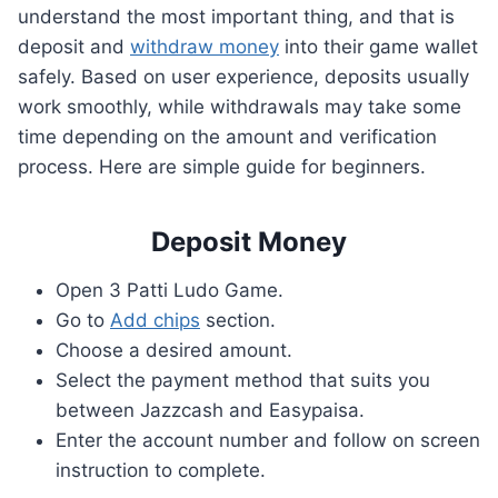
understand the most important thing, and that is
deposit and
withdraw money
into their game wallet
safely. Based on user experience, deposits usually
work smoothly, while withdrawals may take some
time depending on the amount and verification
process. Here are simple guide for beginners.
Deposit Money
Open 3 Patti Ludo Game.
Go to
Add chips
section.
Choose a desired amount.
Select the payment method that suits you
between Jazzcash and Easypaisa.
Enter the account number and follow on screen
instruction to complete.