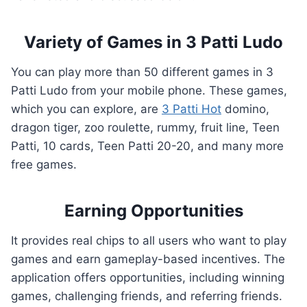
Variety of Games in 3 Patti Ludo
You can play more than 50 different games in 3
Patti Ludo from your mobile phone. These games,
which you can explore, are
3 Patti Hot
domino,
dragon tiger, zoo roulette, rummy, fruit line, Teen
Patti, 10 cards, Teen Patti 20-20, and many more
free games.
Earning Opportunities
It provides real chips to all users who want to play
games and earn gameplay-based incentives. The
application offers opportunities, including winning
games, challenging friends, and referring friends.