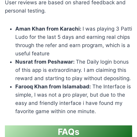
User reviews are based on shared feedback and
personal testing.
Aman Khan from Karachi:
I was playing 3 Patti
Ludo for the last 5 days and earning real chips
through the refer and earn program, which is a
useful feature
Nusrat from Peshawar:
The Daily login bonus
of this app is extraordinary. I am claiming this
reward and starting to play without depositing.
Farooq Khan from Islamabad:
The Interface is
simple, I was not a pro player, but due to the
easy and friendly interface i have found my
favorite game within one minute.
FAQ
s