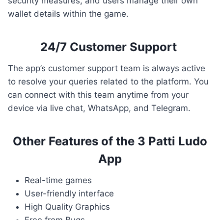
security measures, and users manage their own
wallet details within the game.
24/7 Customer Support
The app’s customer support team is always active
to resolve your queries related to the platform. You
can connect with this team anytime from your
device via live chat, WhatsApp, and Telegram.
Other Features of the 3 Patti Ludo
App
Real-time games
User-friendly interface
High Quality Graphics
Free from Bugs