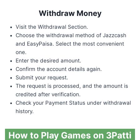
Withdraw Money
Visit the Withdrawal Section.
Choose the withdrawal method of Jazzcash
and EasyPaisa. Select the most convenient
one.
Enter the desired amount.
Confirm the account details again.
Submit your request.
The request is processed, and the amount is
credited after verification.
Check your Payment Status under withdrawal
history.
How to Play Games on 3Patti