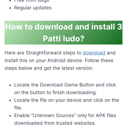
Regular updates
How to download and install 3
Patti ludo?
Here are Straightforward steps to
download
and
install this on your Android device. Follow these
steps below and get the latest version.
Locate the Download Game Button and click
on the button to finish downloading.
Locate the file on your device and click on the
file.
Enable “Unknown Sources” only for APK files
downloaded from trusted websites.