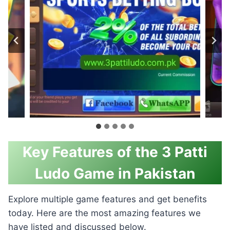
Key Features of the 3 Patti
Ludo Game in Pakistan
Explore multiple game features and get benefits
today. Here are the most amazing features we
have listed and discussed below.