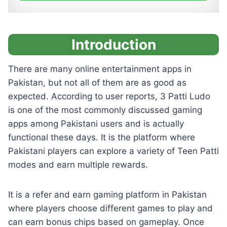
Introduction
There are many online entertainment apps in
Pakistan, but not all of them are as good as
expected. According to user reports, 3 Patti Ludo
is one of the most commonly discussed gaming
apps among Pakistani users and is actually
functional these days. It is the platform where
Pakistani players can explore a variety of Teen Patti
modes and earn multiple rewards.
It is a refer and earn gaming platform in Pakistan
where players choose different games to play and
can earn bonus chips based on gameplay. Once