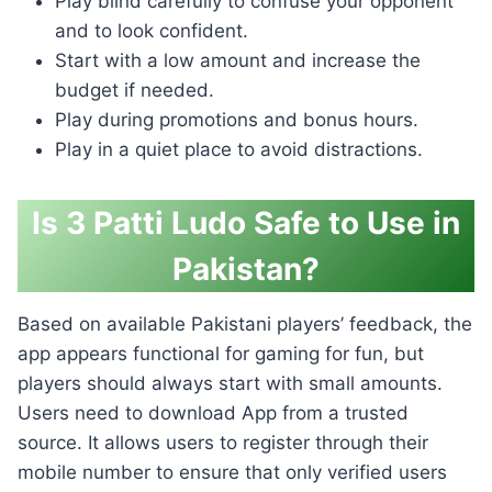
Play blind carefully to confuse your opponent
and to look confident.
Start with a low amount and increase the
budget if needed.
Play during promotions and bonus hours.
Play in a quiet place to avoid distractions.
Is 3 Patti Ludo Safe to Use in
Pakistan?
Based on available Pakistani players’ feedback, the
app appears functional for gaming for fun, but
players should always start with small amounts.
Users need to download App from a trusted
source. It allows users to register through their
mobile number to ensure that only verified users